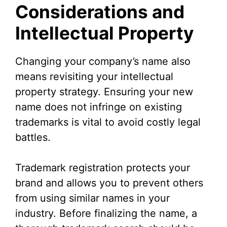
Considerations and
Intellectual Property
Changing your company’s name also
means revisiting your intellectual
property strategy. Ensuring your new
name does not infringe on existing
trademarks is vital to avoid costly legal
battles.
Trademark registration protects your
brand and allows you to prevent others
from using similar names in your
industry. Before finalizing the name, a