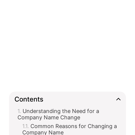
Contents
Understanding the Need for a
Company Name Change
Common Reasons for Changing a
Company Name