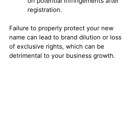
on potential infringements after
registration.
Failure to properly protect your new
name can lead to brand dilution or loss
of exclusive rights, which can be
detrimental to your business growth.