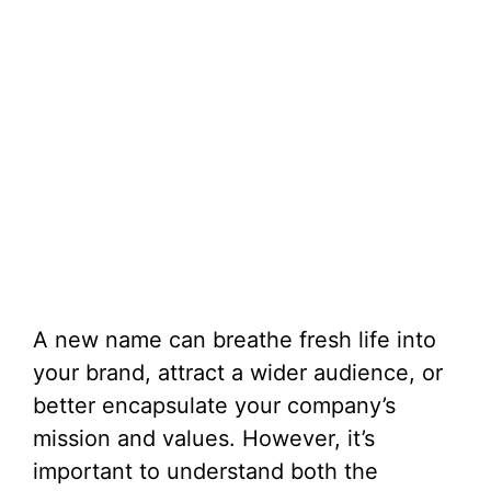
A new name can breathe fresh life into
your brand, attract a wider audience, or
better encapsulate your company’s
mission and values. However, it’s
important to understand both the