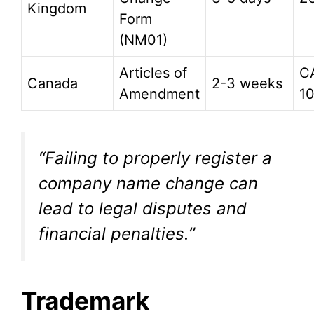
Kingdom
Form
(NM01)
Articles of
C
Canada
2-3 weeks
Amendment
1
“Failing to properly register a
company name change can
lead to legal disputes and
financial penalties.”
Trademark