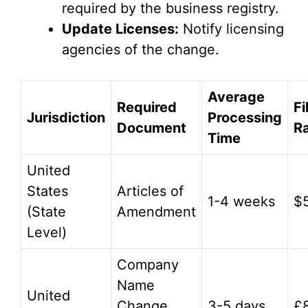
required by the business registry.
Update Licenses:
Notify licensing
agencies of the change.
Average
Required
Fi
Jurisdiction
Processing
Document
R
Time
United
States
Articles of
1-4 weeks
$
(State
Amendment
Level)
Company
Name
United
Change
3-5 days
£