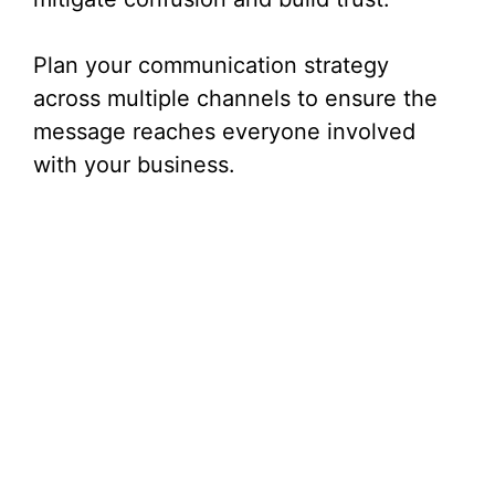
Plan your communication strategy
across multiple channels to ensure the
message reaches everyone involved
with your business.