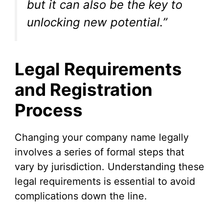
but it can also be the key to
unlocking new potential.”
Legal Requirements
and Registration
Process
Changing your company name legally
involves a series of formal steps that
vary by jurisdiction. Understanding these
legal requirements is essential to avoid
complications down the line.