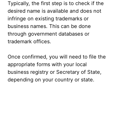
Typically, the first step is to check if the
desired name is available and does not
infringe on existing trademarks or
business names. This can be done
through government databases or
trademark offices.
Once confirmed, you will need to file the
appropriate forms with your local
business registry or Secretary of State,
depending on your country or state.