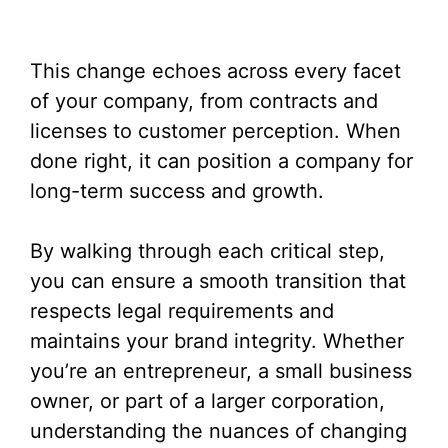
This change echoes across every facet
of your company, from contracts and
licenses to customer perception. When
done right, it can position a company for
long-term success and growth.
By walking through each critical step,
you can ensure a smooth transition that
respects legal requirements and
maintains your brand integrity. Whether
you’re an entrepreneur, a small business
owner, or part of a larger corporation,
understanding the nuances of changing