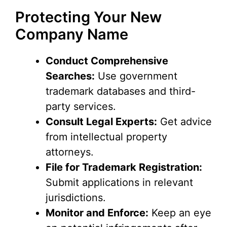
Protecting Your New
Company Name
Conduct Comprehensive
Searches:
Use government
trademark databases and third-
party services.
Consult Legal Experts:
Get advice
from intellectual property
attorneys.
File for Trademark Registration:
Submit applications in relevant
jurisdictions.
Monitor and Enforce:
Keep an eye