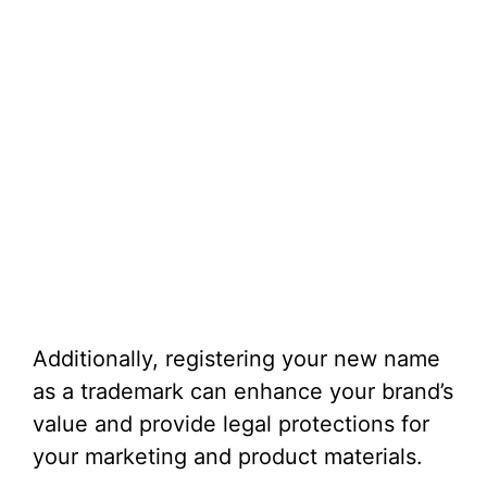
Additionally, registering your new name
as a trademark can enhance your brand’s
value and provide legal protections for
your marketing and product materials.