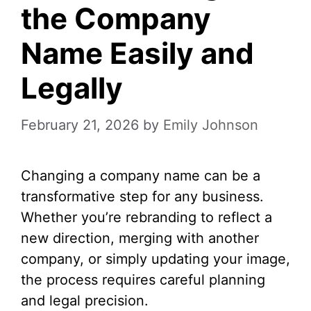
the Company
Name Easily and
Legally
February 21, 2026
by
Emily Johnson
Changing a company name can be a
transformative step for any business.
Whether you’re rebranding to reflect a
new direction, merging with another
company, or simply updating your image,
the process requires careful planning
and legal precision.