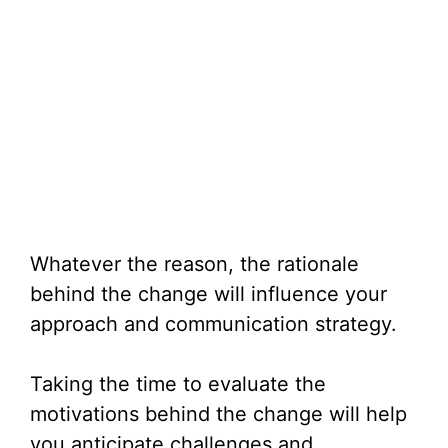
Whatever the reason, the rationale
behind the change will influence your
approach and communication strategy.
Taking the time to evaluate the
motivations behind the change will help
you anticipate challenges and