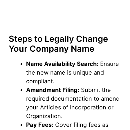
Steps to Legally Change
Your Company Name
Name Availability Search:
Ensure
the new name is unique and
compliant.
Amendment Filing:
Submit the
required documentation to amend
your Articles of Incorporation or
Organization.
Pay Fees:
Cover filing fees as