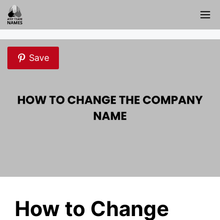
Skip
M
to
content
Save
How to Change