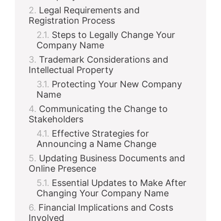
Legal Requirements and
Registration Process
Steps to Legally Change Your
Company Name
Trademark Considerations and
Intellectual Property
Protecting Your New Company
Name
Communicating the Change to
Stakeholders
Effective Strategies for
Announcing a Name Change
Updating Business Documents and
Online Presence
Essential Updates to Make After
Changing Your Company Name
Financial Implications and Costs
Involved