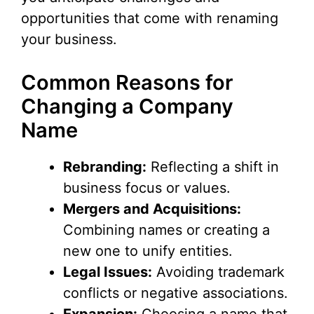
opportunities that come with renaming
your business.
Common Reasons for
Changing a Company
Name
Rebranding:
Reflecting a shift in
business focus or values.
Mergers and Acquisitions:
Combining names or creating a
new one to unify entities.
Legal Issues:
Avoiding trademark
conflicts or negative associations.