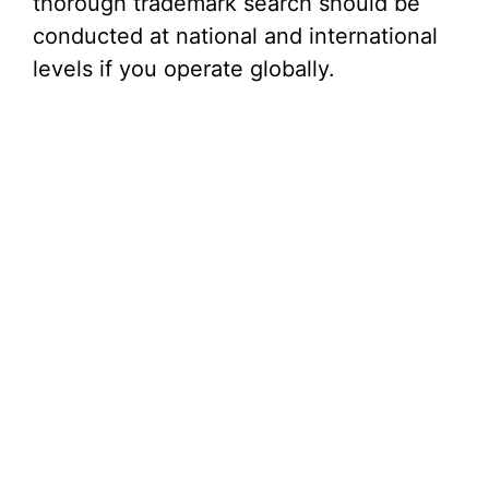
thorough trademark search should be
conducted at national and international
levels if you operate globally.