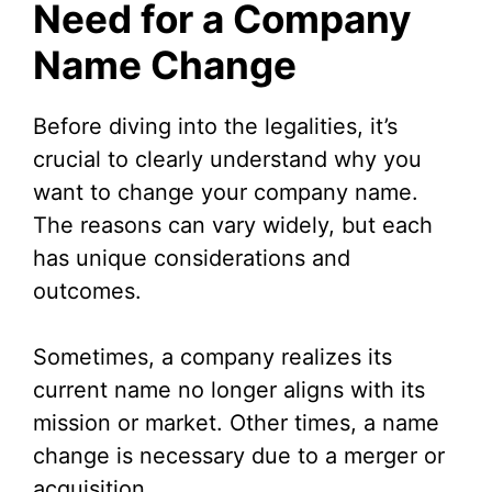
Need for a Company
Name Change
i
d
Before diving into the legalities, it’s
crucial to clearly understand why you
e
want to change your company name.
The reasons can vary widely, but each
o
has unique considerations and
outcomes.
Sometimes, a company realizes its
current name no longer aligns with its
mission or market. Other times, a name
change is necessary due to a merger or
acquisition.