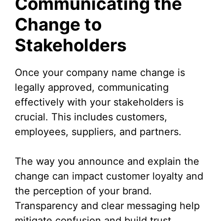
Communicating the
Change to
Stakeholders
Once your company name change is
legally approved, communicating
effectively with your stakeholders is
crucial. This includes customers,
employees, suppliers, and partners.
The way you announce and explain the
change can impact customer loyalty and
the perception of your brand.
Transparency and clear messaging help
mitigate confusion and build trust.