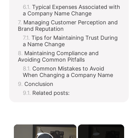
Typical Expenses Associated with
a Company Name Change
Managing Customer Perception and
Brand Reputation
Tips for Maintaining Trust During
a Name Change
Maintaining Compliance and
Avoiding Common Pitfalls
Common Mistakes to Avoid
When Changing a Company Name
Conclusion
Related posts:
×