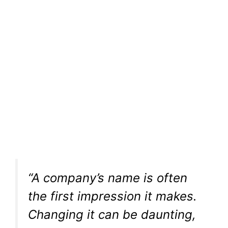
“A company’s name is often
the first impression it makes.
Changing it can be daunting,