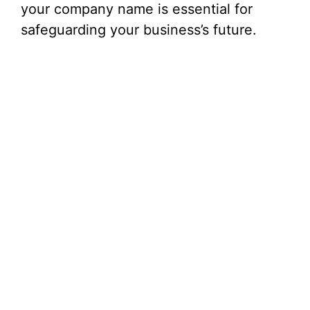
your company name is essential for
safeguarding your business’s future.