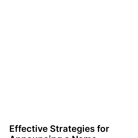
Effective Strategies for