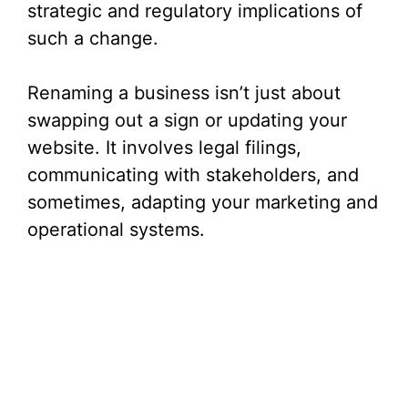
strategic and regulatory implications of
such a change.
Renaming a business isn’t just about
swapping out a sign or updating your
website. It involves legal filings,
communicating with stakeholders, and
sometimes, adapting your marketing and
operational systems.