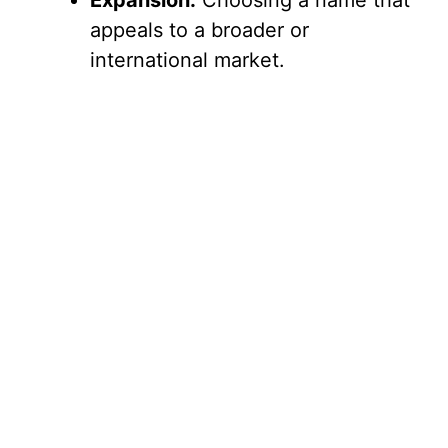
Expansion:
Choosing a name that
appeals to a broader or
international market.