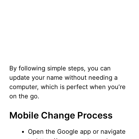
By following simple steps, you can
update your name without needing a
computer, which is perfect when you’re
on the go.
Mobile Change Process
Open the Google app or navigate