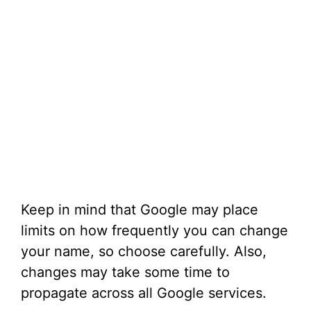
Keep in mind that Google may place
limits on how frequently you can change
your name, so choose carefully. Also,
changes may take some time to
propagate across all Google services.