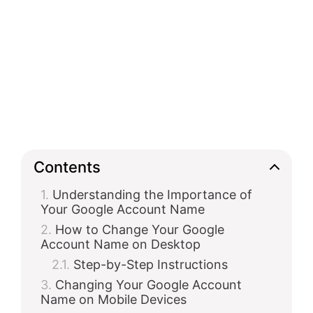
Contents
Understanding the Importance of
Your Google Account Name
How to Change Your Google
Account Name on Desktop
Step-by-Step Instructions
Changing Your Google Account
Name on Mobile Devices