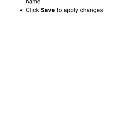
name
Click
Save
to apply changes