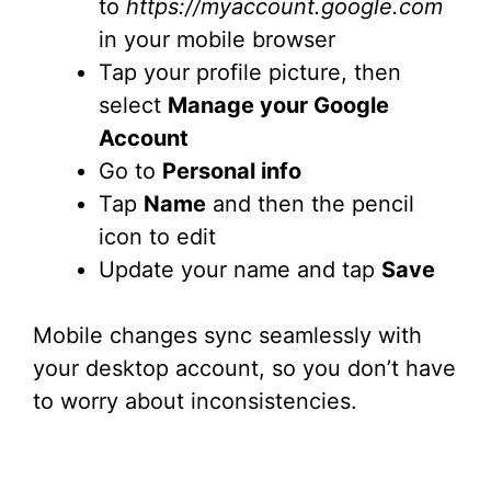
to
https://myaccount.google.com
in your mobile browser
Tap your profile picture, then
select
Manage your Google
Account
Go to
Personal info
Tap
Name
and then the pencil
icon to edit
Update your name and tap
Save
Mobile changes sync seamlessly with
your desktop account, so you don’t have
to worry about inconsistencies.