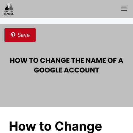
Skip
M
to
content
Save
How to Change