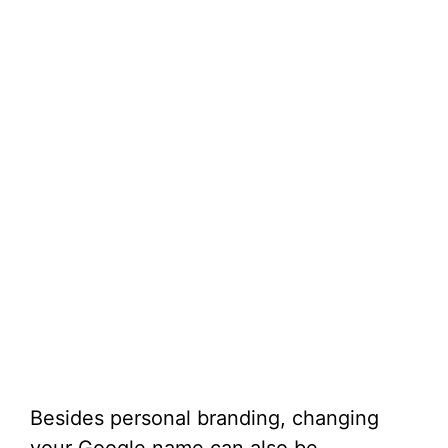
Besides personal branding, changing