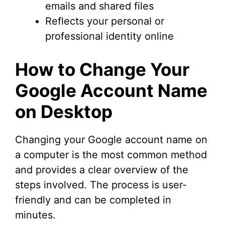
emails and shared files
Reflects your personal or
professional identity online
How to Change Your
Google Account Name
on Desktop
Changing your Google account name on
a computer is the most common method
and provides a clear overview of the
steps involved. The process is user-
friendly and can be completed in
minutes.