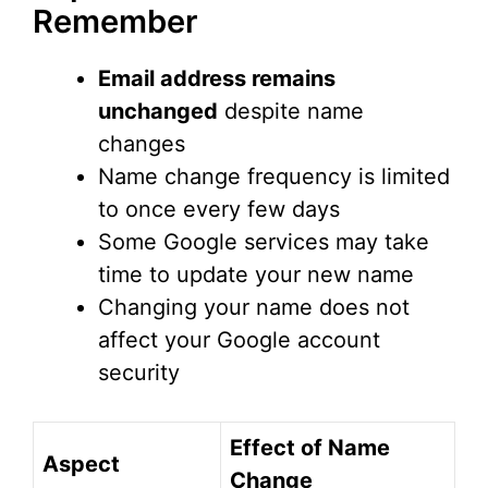
Remember
Email address remains
unchanged
despite name
changes
Name change frequency is limited
to once every few days
Some Google services may take
time to update your new name
Changing your name does not
affect your Google account
security
Effect of Name
Aspect
Change