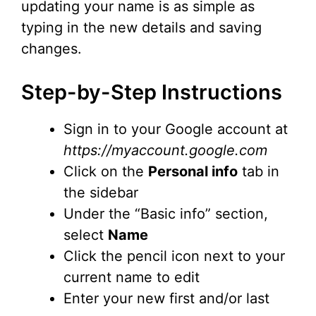
updating your name is as simple as
typing in the new details and saving
changes.
Step-by-Step Instructions
Sign in to your Google account at
https://myaccount.google.com
Click on the
Personal info
tab in
the sidebar
Under the “Basic info” section,
select
Name
Click the pencil icon next to your
current name to edit
Enter your new first and/or last