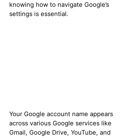
knowing how to navigate Google’s
settings is essential.
Your Google account name appears
across various Google services like
Gmail, Google Drive, YouTube, and