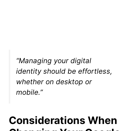
“Managing your digital
identity should be effortless,
whether on desktop or
mobile.”
Considerations When