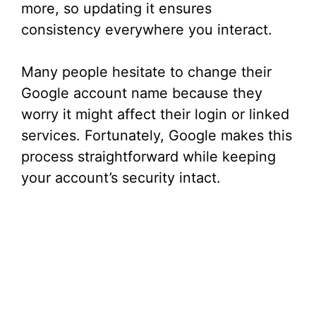
more, so updating it ensures
consistency everywhere you interact.
Many people hesitate to change their
Google account name because they
worry it might affect their login or linked
services. Fortunately, Google makes this
process straightforward while keeping
your account’s security intact.