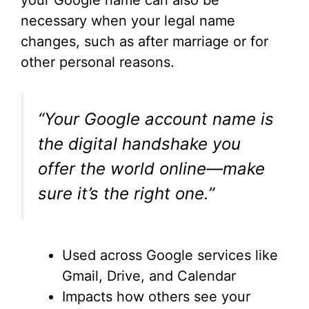
your Google name can also be
necessary when your legal name
changes, such as after marriage or for
other personal reasons.
“Your Google account name is
the digital handshake you
offer the world online—make
sure it’s the right one.”
Used across Google services like
Gmail, Drive, and Calendar
Impacts how others see your