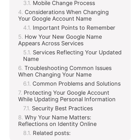
Mobile Change Process
Considerations When Changing
Your Google Account Name
Important Points to Remember
How Your New Google Name
Appears Across Services
Services Reflecting Your Updated
Name
Troubleshooting Common Issues
When Changing Your Name
Common Problems and Solutions
Protecting Your Google Account
While Updating Personal Information
Security Best Practices
Why Your Name Matters:
Reflections on Identity Online
Related posts: