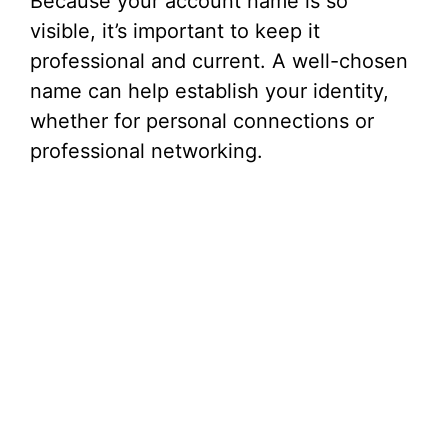
Because your account name is so
visible, it’s important to keep it
professional and current. A well-chosen
name can help establish your identity,
whether for personal connections or
professional networking.