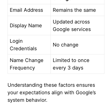
Email Address
Remains the same
Updated across
Display Name
Google services
Login
No change
Credentials
Name Change
Limited to once
Frequency
every 3 days
Understanding these factors ensures
your expectations align with Google’s
system behavior.