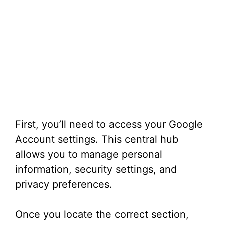
First, you’ll need to access your Google
Account settings. This central hub
allows you to manage personal
information, security settings, and
privacy preferences.
Once you locate the correct section,