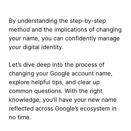
By understanding the step-by-step
method and the implications of changing
your name, you can confidently manage
your digital identity.
Let’s dive deep into the process of
changing your Google account name,
explore helpful tips, and clear up
common questions. With the right
knowledge, you’ll have your new name
reflected across Google’s ecosystem in
no time.