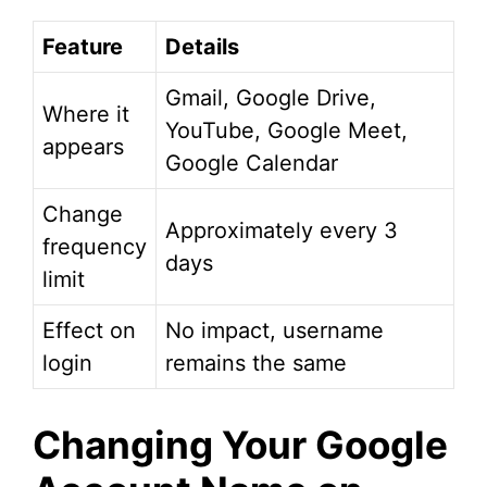
Feature
Details
Gmail, Google Drive,
Where it
YouTube, Google Meet,
appears
Google Calendar
Change
Approximately every 3
frequency
days
limit
Effect on
No impact, username
login
remains the same
Changing Your Google