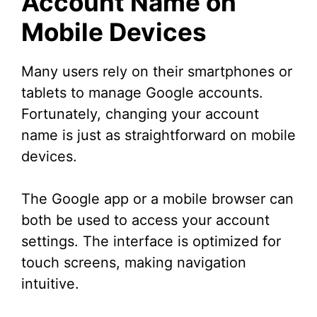
Account Name on
Mobile Devices
Many users rely on their smartphones or
tablets to manage Google accounts.
Fortunately, changing your account
name is just as straightforward on mobile
devices.
The Google app or a mobile browser can
both be used to access your account
settings. The interface is optimized for
touch screens, making navigation
intuitive.