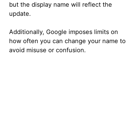
but the display name will reflect the
update.
Additionally, Google imposes limits on
how often you can change your name to
avoid misuse or confusion.