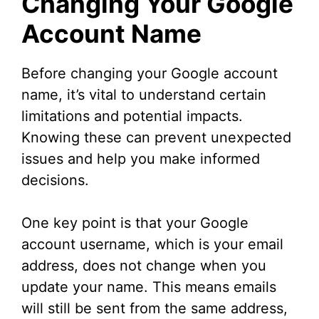
Changing Your Google
Account Name
Before changing your Google account
name, it’s vital to understand certain
limitations and potential impacts.
Knowing these can prevent unexpected
issues and help you make informed
decisions.
One key point is that your Google
account username, which is your email
address, does not change when you
update your name. This means emails
will still be sent from the same address,