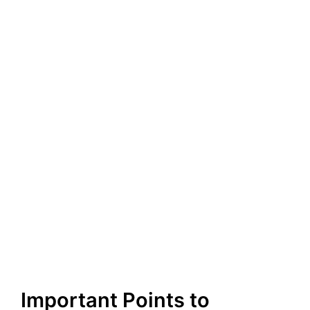
Important Points to