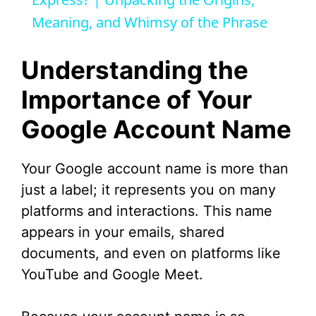
a
Meaning, and Whimsy of the Phrase
y
Understanding the
V
Importance of Your
Google Account Name
i
d
Your Google account name is more than
just a label; it represents you on many
e
platforms and interactions. This name
appears in your emails, shared
o
documents, and even on platforms like
YouTube and Google Meet.