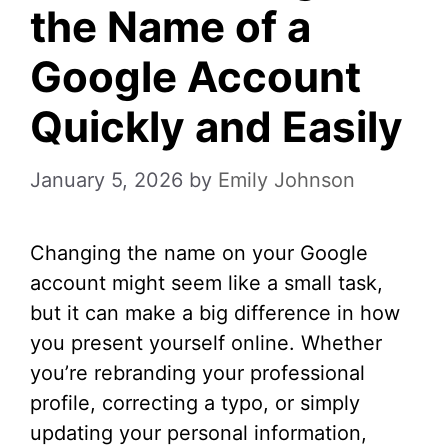
the Name of a
Google Account
Quickly and Easily
January 5, 2026
by
Emily Johnson
Changing the name on your Google
account might seem like a small task,
but it can make a big difference in how
you present yourself online. Whether
you’re rebranding your professional
profile, correcting a typo, or simply
updating your personal information,