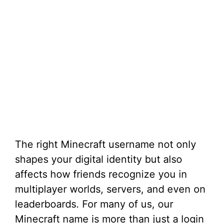
The right Minecraft username not only
shapes your digital identity but also
affects how friends recognize you in
multiplayer worlds, servers, and even on
leaderboards. For many of us, our
Minecraft name is more than just a login