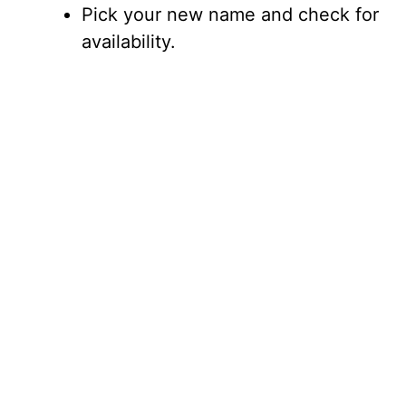
Pick your new name and check for
availability.