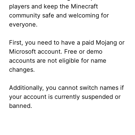
d
players and keep the Minecraft
community safe and welcoming for
e
everyone.
o
First, you need to have a paid Mojang or
Microsoft account. Free or demo
accounts are not eligible for name
changes.
Additionally, you cannot switch names if
your account is currently suspended or
banned.