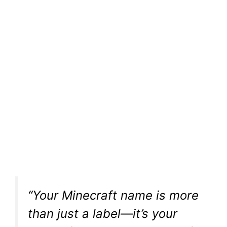
“Your Minecraft name is more
than just a label—it’s your