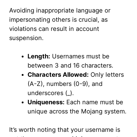
Avoiding inappropriate language or
impersonating others is crucial, as
violations can result in account
suspension.
Length:
Usernames must be
between 3 and 16 characters.
Characters Allowed:
Only letters
(A-Z), numbers (0-9), and
underscores (_).
Uniqueness:
Each name must be
unique across the Mojang system.
It’s worth noting that your username is