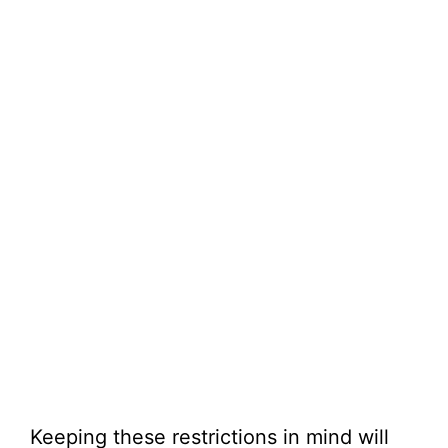
Keeping these restrictions in mind will