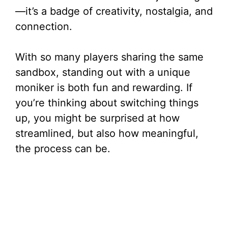
—it’s a badge of creativity, nostalgia, and
connection.
With so many players sharing the same
sandbox, standing out with a unique
moniker is both fun and rewarding. If
you’re thinking about switching things
up, you might be surprised at how
streamlined, but also how meaningful,
the process can be.