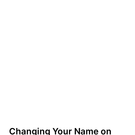
Changing Your Name on