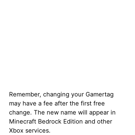
Remember, changing your Gamertag
may have a fee after the first free
change. The new name will appear in
Minecraft Bedrock Edition and other
Xbox services.