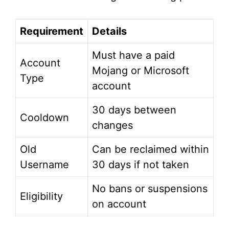
Requirement
Details
Must have a paid
Account
Mojang or Microsoft
Type
account
30 days between
Cooldown
changes
Old
Can be reclaimed within
Username
30 days if not taken
No bans or suspensions
Eligibility
on account