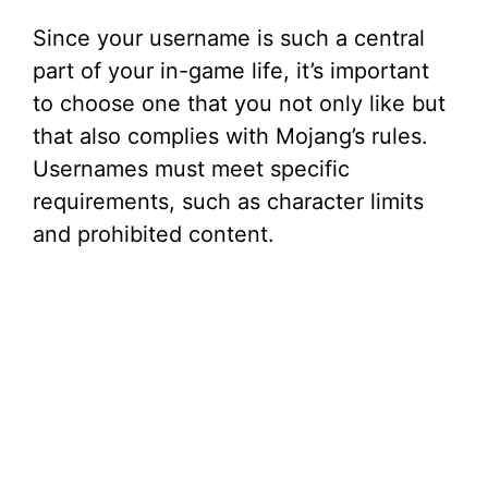
Since your username is such a central
part of your in-game life, it’s important
to choose one that you not only like but
that also complies with Mojang’s rules.
Usernames must meet specific
requirements, such as character limits
and prohibited content.