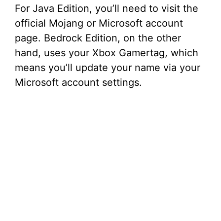
For Java Edition, you’ll need to visit the
official Mojang or Microsoft account
page. Bedrock Edition, on the other
hand, uses your Xbox Gamertag, which
means you’ll update your name via your
Microsoft account settings.