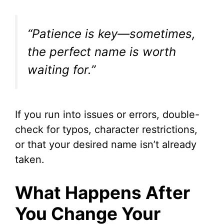
“Patience is key—sometimes,
the perfect name is worth
waiting for.”
If you run into issues or errors, double-
check for typos, character restrictions,
or that your desired name isn’t already
taken.
What Happens After
You Change Your