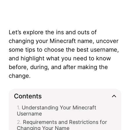
Let’s explore the ins and outs of
changing your Minecraft name, uncover
some tips to choose the best username,
and highlight what you need to know
before, during, and after making the
change.
Contents
Understanding Your Minecraft
Username
Requirements and Restrictions for
Changing Your Name