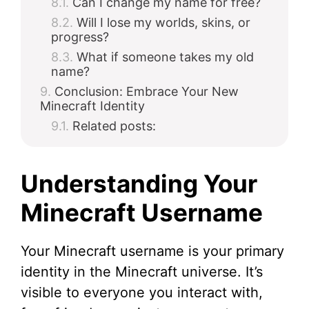
Can I change my name for free?
Will I lose my worlds, skins, or
progress?
What if someone takes my old
name?
Conclusion: Embrace Your New
Minecraft Identity
Related posts:
Understanding Your
Minecraft Username
Your Minecraft username is your primary
identity in the Minecraft universe. It’s
visible to everyone you interact with,