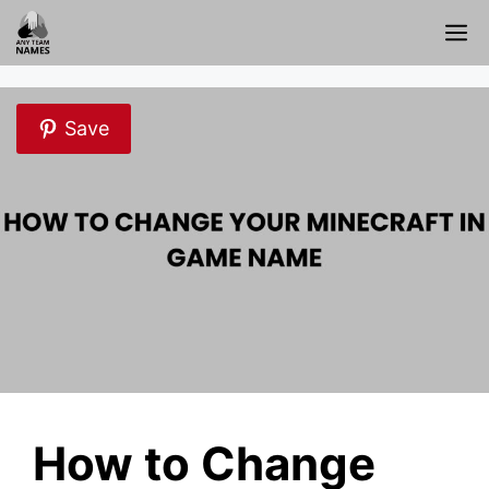
Skip
M
to
content
Save
How to Change