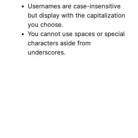
Usernames are case-insensitive
but display with the capitalization
you choose.
You cannot use spaces or special
characters aside from
underscores.