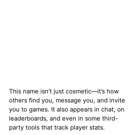
This name isn’t just cosmetic—it’s how
others find you, message you, and invite
you to games. It also appears in chat, on
leaderboards, and even in some third-
party tools that track player stats.