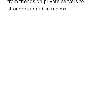
from friends on private servers to
strangers in public realms.