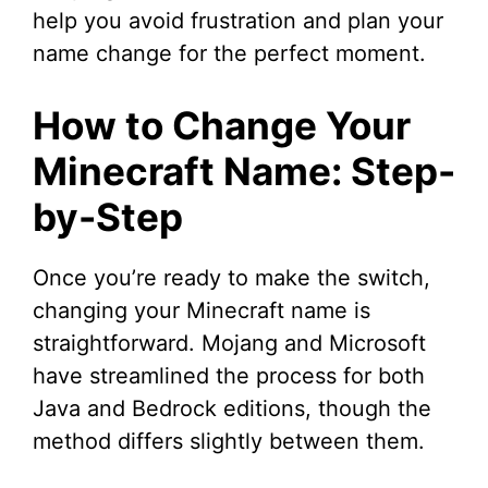
help you avoid frustration and plan your
name change for the perfect moment.
How to Change Your
Minecraft Name: Step-
by-Step
Once you’re ready to make the switch,
changing your Minecraft name is
straightforward. Mojang and Microsoft
have streamlined the process for both
Java and Bedrock editions, though the
method differs slightly between them.