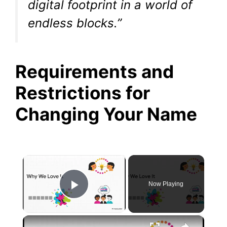
digital footprint in a world of
endless blocks.”
Requirements and
Restrictions for
Changing Your Name
×
Now Playing
Play Video
×