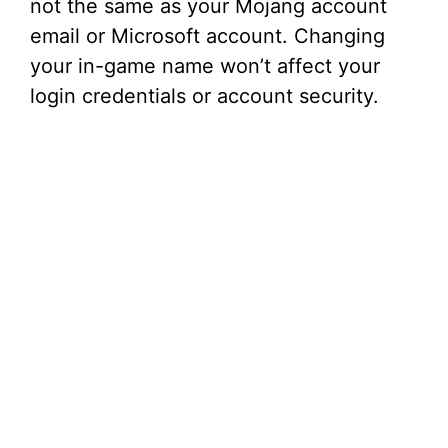
not the same as your Mojang account
email or Microsoft account. Changing
your in-game name won’t affect your
login credentials or account security.