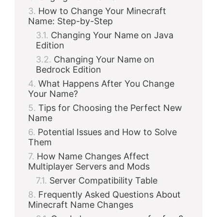
How to Change Your Minecraft
Name: Step-by-Step
Changing Your Name on Java
Edition
Changing Your Name on
Bedrock Edition
What Happens After You Change
Your Name?
Tips for Choosing the Perfect New
Name
Potential Issues and How to Solve
Them
How Name Changes Affect
Multiplayer Servers and Mods
Server Compatibility Table
Frequently Asked Questions About
Minecraft Name Changes