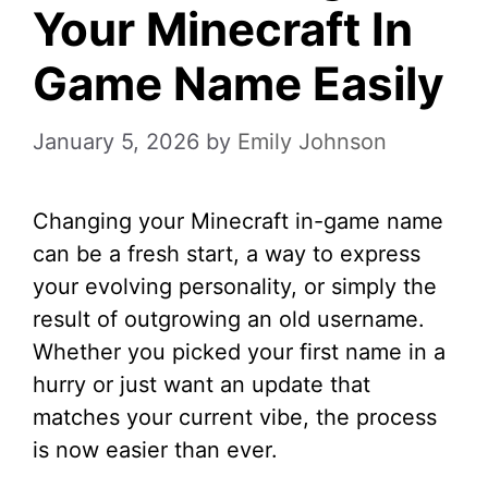
Your Minecraft In
Game Name Easily
January 5, 2026
by
Emily Johnson
Changing your Minecraft in-game name
can be a fresh start, a way to express
your evolving personality, or simply the
result of outgrowing an old username.
Whether you picked your first name in a
hurry or just want an update that
matches your current vibe, the process
is now easier than ever.