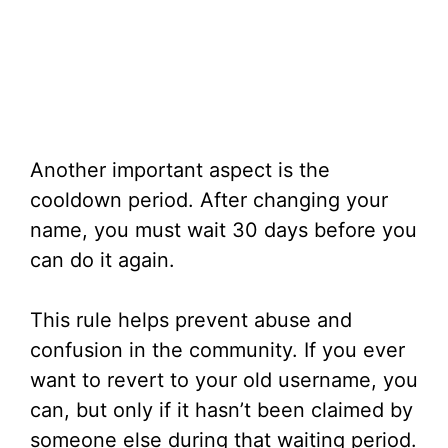
Another important aspect is the
cooldown period. After changing your
name, you must wait 30 days before you
can do it again.
This rule helps prevent abuse and
confusion in the community. If you ever
want to revert to your old username, you
can, but only if it hasn’t been claimed by
someone else during that waiting period.