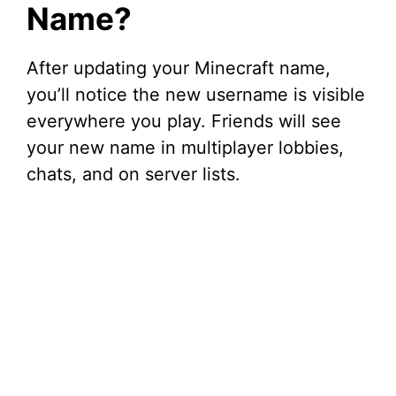
Name?
After updating your Minecraft name,
you’ll notice the new username is visible
everywhere you play. Friends will see
your new name in multiplayer lobbies,
chats, and on server lists.