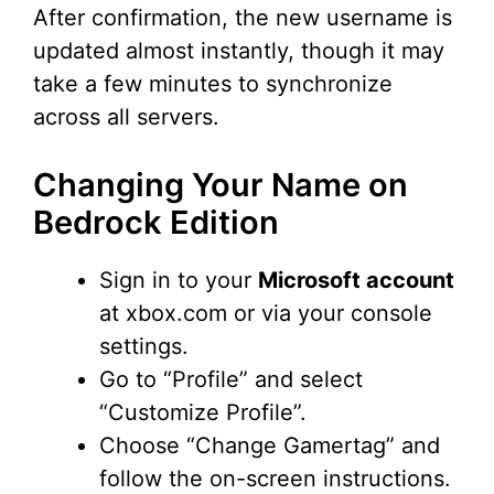
After confirmation, the new username is
updated almost instantly, though it may
take a few minutes to synchronize
across all servers.
Changing Your Name on
Bedrock Edition
Sign in to your
Microsoft account
at xbox.com or via your console
settings.
Go to “Profile” and select
“Customize Profile”.
Choose “Change Gamertag” and
follow the on-screen instructions.