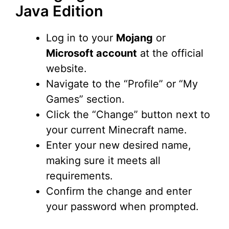
Java Edition
Log in to your
Mojang
or
Microsoft account
at the official
website.
Navigate to the “Profile” or “My
Games” section.
Click the “Change” button next to
your current Minecraft name.
Enter your new desired name,
making sure it meets all
requirements.
Confirm the change and enter
your password when prompted.