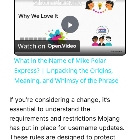
What in the Name of Mike Polar Express? | Unpacking the Origins, Meaning, and Whimsy of the Phrase
P
Watch on
l
What in the Name of Mike Polar
a
Express? | Unpacking the Origins,
Meaning, and Whimsy of the Phrase
y
If you’re considering a change, it’s
V
essential to understand the
requirements and restrictions Mojang
i
has put in place for username updates.
These rules are designed to protect