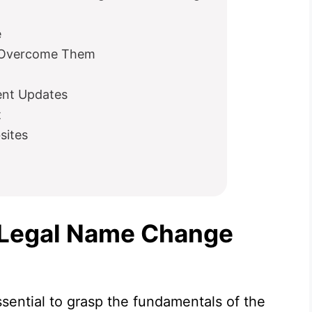
e
 Overcome Them
ent Updates
t
sites
 Legal Name Change
ssential to grasp the fundamentals of the