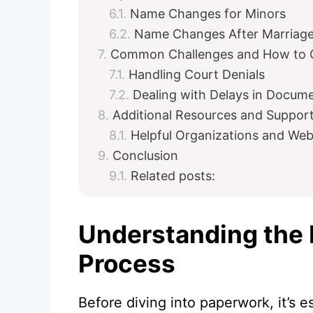
Name Changes for Minors
Name Changes After Marriag
Common Challenges and How to
Handling Court Denials
Dealing with Delays in Docum
Additional Resources and Suppor
Helpful Organizations and Web
Conclusion
Related posts:
Understanding the
Process
Before diving into paperwork, it’s e