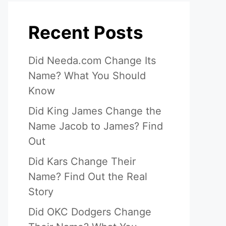
Recent Posts
Did Needa.com Change Its
Name? What You Should
Know
Did King James Change the
Name Jacob to James? Find
Out
Did Kars Change Their
Name? Find Out the Real
Story
Did OKC Dodgers Change