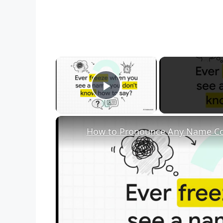
×
Play Video