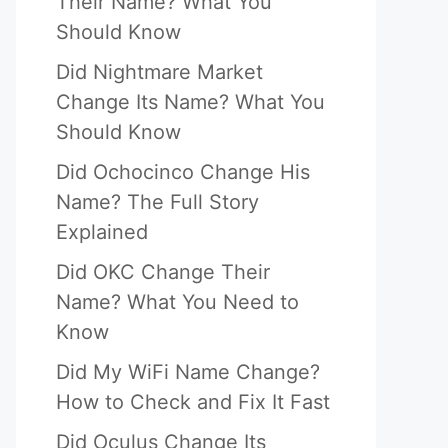
Their Name? What You
Should Know
Did Nightmare Market
Change Its Name? What You
Should Know
Did Ochocinco Change His
Name? The Full Story
Explained
Did OKC Change Their
Name? What You Need to
Know
Did My WiFi Name Change?
How to Check and Fix It Fast
Did Oculus Change Its