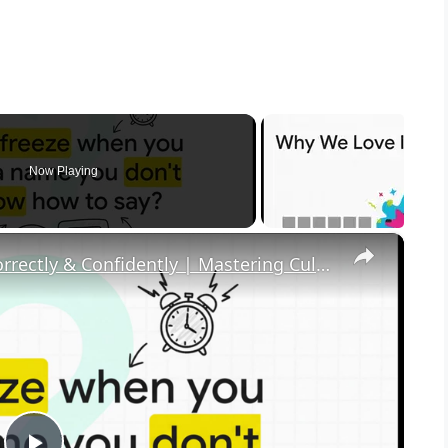
Now Playing
×
How to Pronounce Any Name Correctly & Confidently | Mastering Cultural Respect