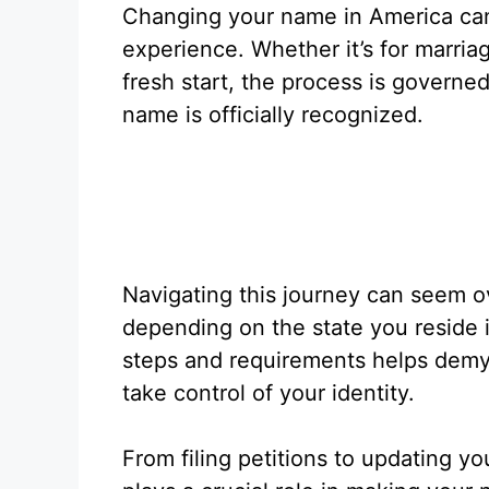
Changing your name in America can
experience. Whether it’s for marriag
fresh start, the process is governe
name is officially recognized.
Navigating this journey can seem 
depending on the state you reside 
steps and requirements helps demy
take control of your identity.
From filing petitions to updating y