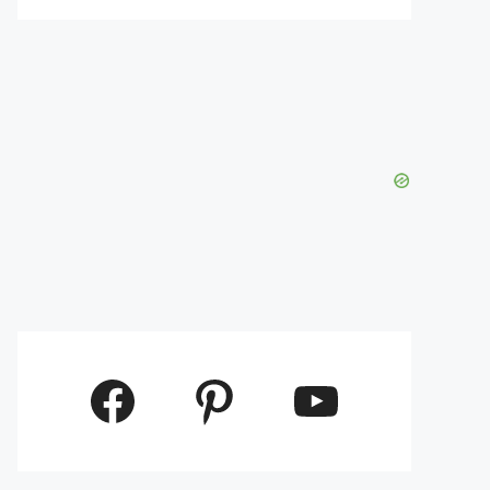
Facebook
Pinterest
YouTube