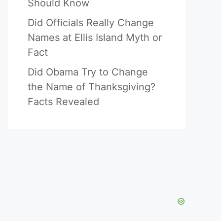
Should Know
Did Officials Really Change
Names at Ellis Island Myth or
Fact
Did Obama Try to Change
the Name of Thanksgiving?
Facts Revealed