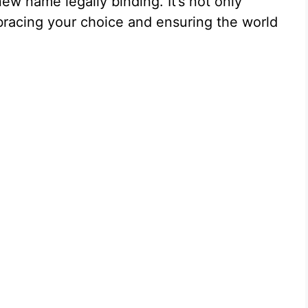
new name legally binding. It’s not only
bracing your choice and ensuring the world