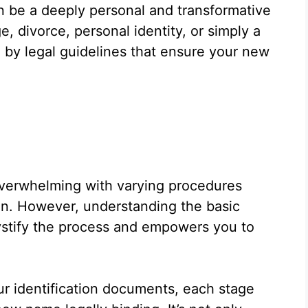
 be a deeply personal and transformative
e, divorce, personal identity, or simply a
d by legal guidelines that ensure your new
overwhelming with varying procedures
in. However, understanding the basic
stify the process and empowers you to
our identification documents, each stage