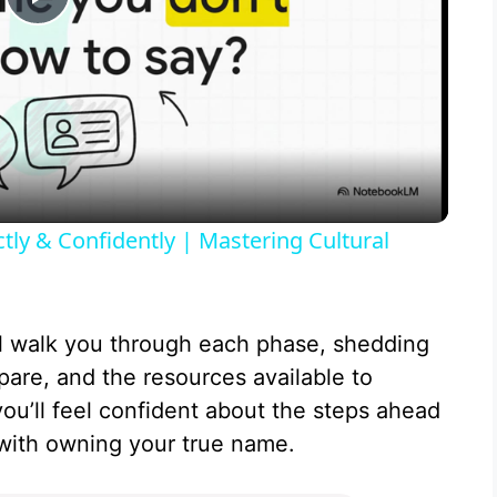
P
l
a
y
y & Confidently | Mastering Cultural
V
l walk you through each phase, shedding
i
pare, and the resources available to
you’ll feel confident about the steps ahead
d
ith owning your true name.
e