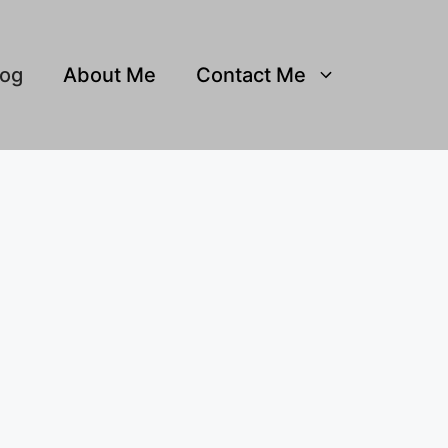
log
About Me
Contact Me