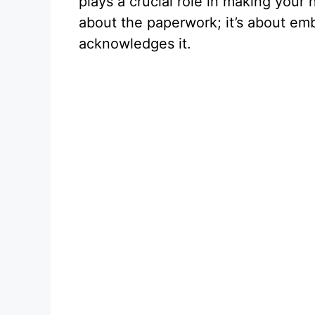
plays a crucial role in making your 
about the paperwork; it’s about em
acknowledges it.