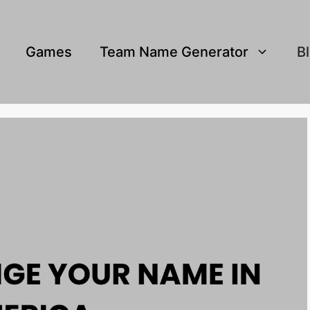
Games
Team Name Generator
B