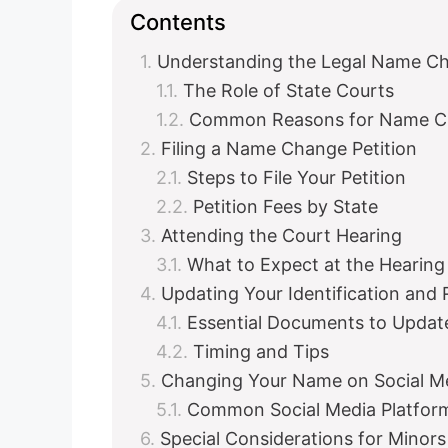
Contents
Understanding the Legal Name C
The Role of State Courts
Common Reasons for Name C
Filing a Name Change Petition
Steps to File Your Petition
Petition Fees by State
Attending the Court Hearing
What to Expect at the Hearing
Updating Your Identification and
Essential Documents to Updat
Timing and Tips
Changing Your Name on Social M
Common Social Media Platfor
Special Considerations for Mino