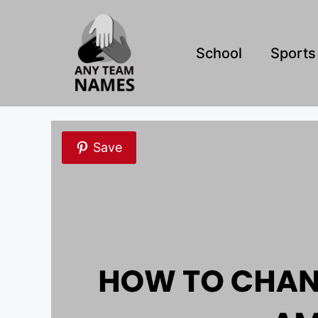
Skip
to
content
School
Sports
Save