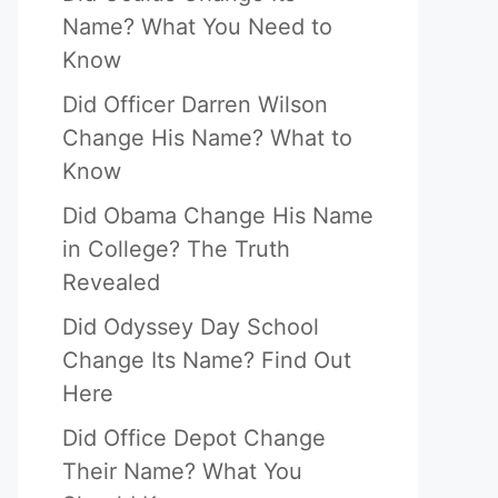
Name? What You Need to
Know
Did Officer Darren Wilson
Change His Name? What to
Know
Did Obama Change His Name
in College? The Truth
Revealed
Did Odyssey Day School
Change Its Name? Find Out
Here
Did Office Depot Change
Their Name? What You