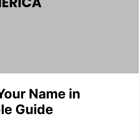
Your Name in
le Guide