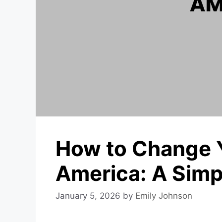
How to Change 
America: A Simp
January 5, 2026
by
Emily Johnson