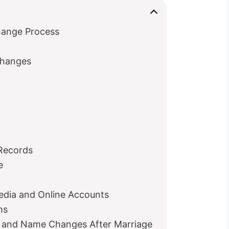
o
hange Process
hanges
 Records
e
edia and Online Accounts
ms
rs and Name Changes After Marriage