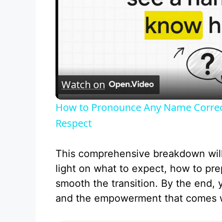
Watch on
How to Pronounce Any Name Correctl
Respect
This comprehensive breakdown wil
light on what to expect, how to pre
smooth the transition. By the end, 
and the empowerment that comes w