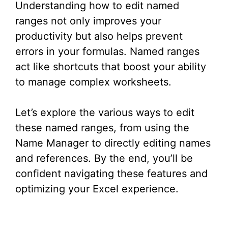
Understanding how to edit named
ranges not only improves your
productivity but also helps prevent
errors in your formulas. Named ranges
act like shortcuts that boost your ability
to manage complex worksheets.
Let’s explore the various ways to edit
these named ranges, from using the
Name Manager to directly editing names
and references. By the end, you’ll be
confident navigating these features and
optimizing your Excel experience.