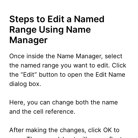
Steps to Edit a Named
Range Using Name
Manager
Once inside the Name Manager, select
the named range you want to edit. Click
the “Edit” button to open the Edit Name
dialog box.
Here, you can change both the name
and the cell reference.
After making the changes, click OK to