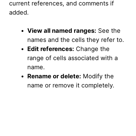
current references, and comments if
added.
View all named ranges:
See the
names and the cells they refer to.
Edit references:
Change the
range of cells associated with a
name.
Rename or delete:
Modify the
name or remove it completely.