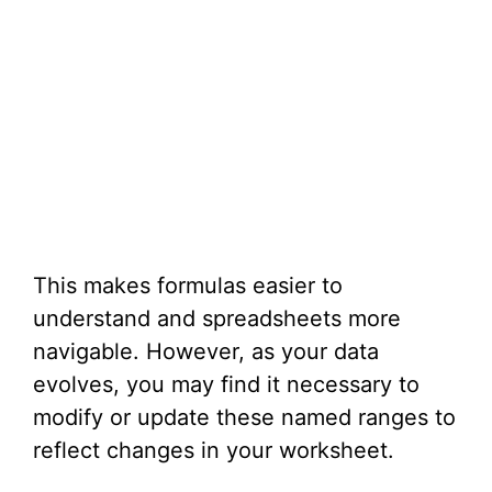
This makes formulas easier to
understand and spreadsheets more
navigable. However, as your data
evolves, you may find it necessary to
modify or update these named ranges to
reflect changes in your worksheet.