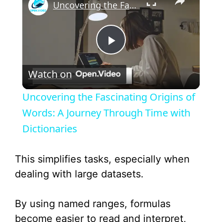
Uncovering the Fascinating Origins of Words: A Journey Through Time with Dictionaries
P
Watch on
l
Uncovering the Fascinating Origins of
a
Words: A Journey Through Time with
Dictionaries
y
This simplifies tasks, especially when
V
dealing with large datasets.
i
By using named ranges, formulas
become easier to read and interpret,