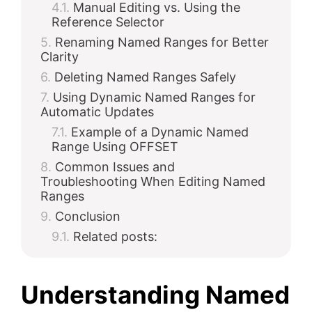
Manual Editing vs. Using the
Reference Selector
Renaming Named Ranges for Better
Clarity
Deleting Named Ranges Safely
Using Dynamic Named Ranges for
Automatic Updates
Example of a Dynamic Named
Range Using OFFSET
Common Issues and
Troubleshooting When Editing Named
Ranges
Conclusion
Related posts:
Understanding Named