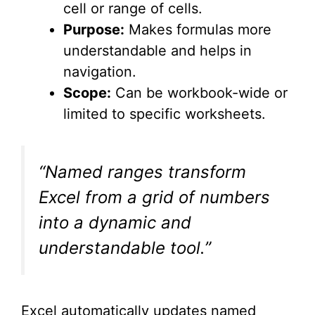
cell or range of cells.
Purpose:
Makes formulas more
understandable and helps in
navigation.
Scope:
Can be workbook-wide or
limited to specific worksheets.
“Named ranges transform
Excel from a grid of numbers
into a dynamic and
understandable tool.”
Excel automatically updates named