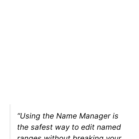
“Using the Name Manager is
the safest way to edit named
ranges without breaking your