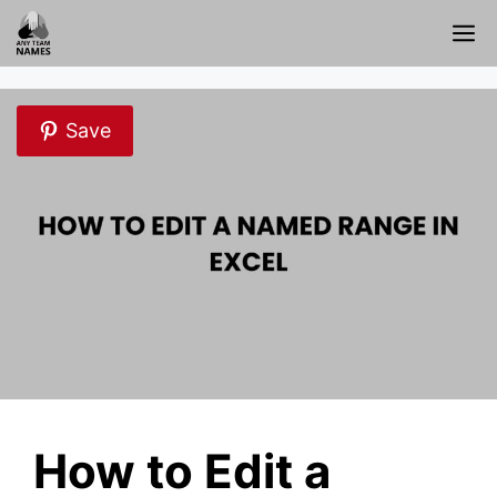
Skip
M
to
content
Save
How to Edit a