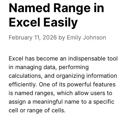
Named Range in
Excel Easily
February 11, 2026
by
Emily Johnson
Excel has become an indispensable tool
in managing data, performing
calculations, and organizing information
efficiently. One of its powerful features
is named ranges, which allow users to
assign a meaningful name to a specific
cell or range of cells.