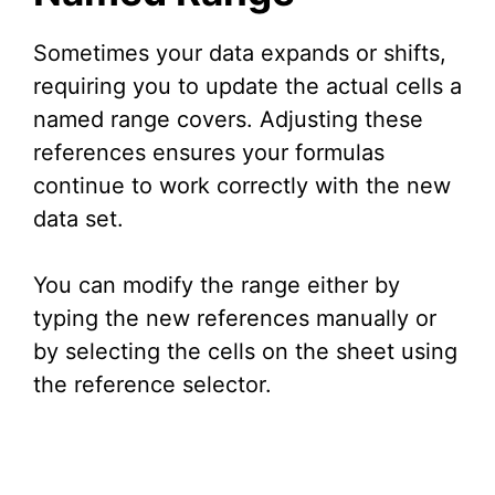
Sometimes your data expands or shifts,
requiring you to update the actual cells a
named range covers. Adjusting these
references ensures your formulas
continue to work correctly with the new
data set.
You can modify the range either by
typing the new references manually or
by selecting the cells on the sheet using
the reference selector.