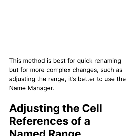
This method is best for quick renaming
but for more complex changes, such as
adjusting the range, it’s better to use the
Name Manager.
Adjusting the Cell
References of a
Named Range