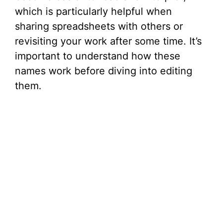
d
which is particularly helpful when
sharing spreadsheets with others or
e
revisiting your work after some time. It’s
important to understand how these
o
names work before diving into editing
them.