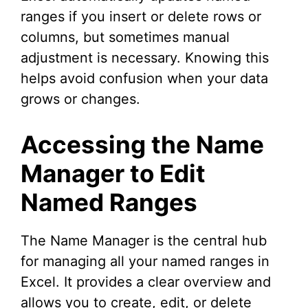
ranges if you insert or delete rows or
columns, but sometimes manual
adjustment is necessary. Knowing this
helps avoid confusion when your data
grows or changes.
Accessing the Name
Manager to Edit
Named Ranges
The Name Manager is the central hub
for managing all your named ranges in
Excel. It provides a clear overview and
allows you to create, edit, or delete