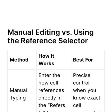
Manual Editing vs. Using
the Reference Selector
How It
Method
Best For
Works
Enter the
Precise
new cell
control
Manual
references
when you
Typing
directly in
know exact
the “Refers
cell