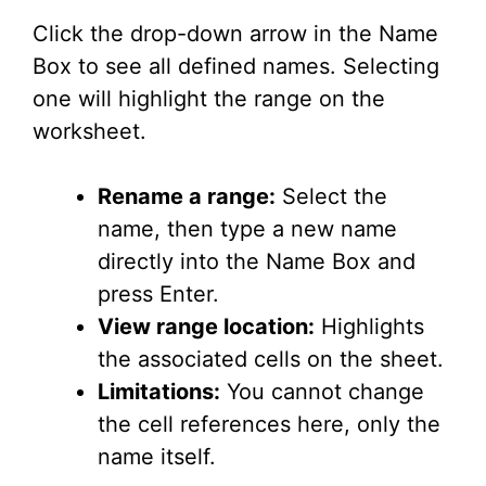
Click the drop-down arrow in the Name
Box to see all defined names. Selecting
one will highlight the range on the
worksheet.
Rename a range:
Select the
name, then type a new name
directly into the Name Box and
press Enter.
View range location:
Highlights
the associated cells on the sheet.
Limitations:
You cannot change
the cell references here, only the
name itself.