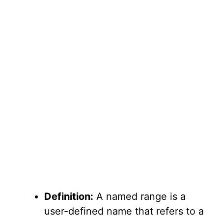
Definition:
A named range is a
user-defined name that refers to a