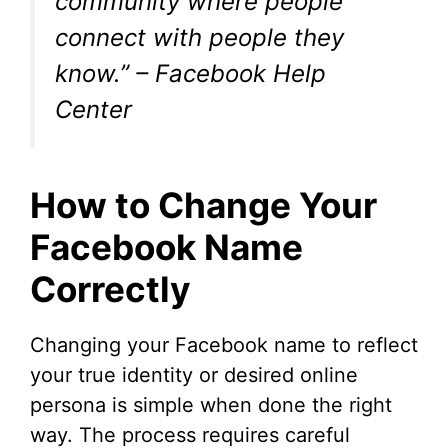
community where people
connect with people they
know.” – Facebook Help
Center
How to Change Your
Facebook Name
Correctly
Changing your Facebook name to reflect
your true identity or desired online
persona is simple when done the right
way. The process requires careful