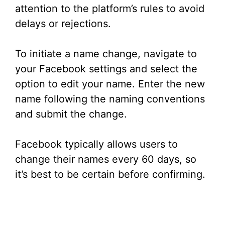
attention to the platform’s rules to avoid
delays or rejections.
To initiate a name change, navigate to
your Facebook settings and select the
option to edit your name. Enter the new
name following the naming conventions
and submit the change.
Facebook typically allows users to
change their names every 60 days, so
it’s best to be certain before confirming.