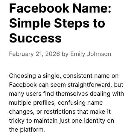
Facebook Name:
Simple Steps to
Success
February 21, 2026
by
Emily Johnson
Choosing a single, consistent name on
Facebook can seem straightforward, but
many users find themselves dealing with
multiple profiles, confusing name
changes, or restrictions that make it
tricky to maintain just one identity on
the platform.