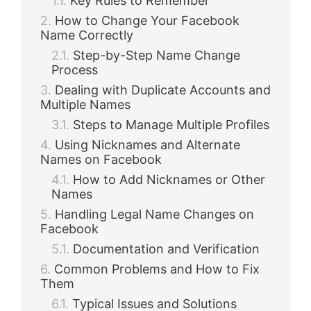
Key Rules to Remember
How to Change Your Facebook
Name Correctly
Step-by-Step Name Change
Process
Dealing with Duplicate Accounts and
Multiple Names
Steps to Manage Multiple Profiles
Using Nicknames and Alternate
Names on Facebook
How to Add Nicknames or Other
Names
Handling Legal Name Changes on
Facebook
Documentation and Verification
Common Problems and How to Fix
Them
Typical Issues and Solutions