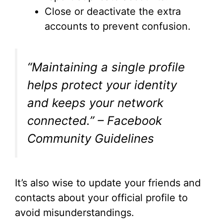
Close or deactivate the extra
accounts to prevent confusion.
“Maintaining a single profile
helps protect your identity
and keeps your network
connected.” – Facebook
Community Guidelines
It’s also wise to update your friends and
contacts about your official profile to
avoid misunderstandings.