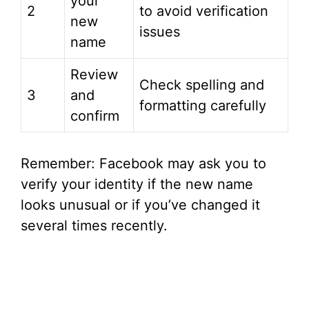
your
2
to avoid verification
new
issues
name
Review
Check spelling and
3
and
formatting carefully
confirm
Remember: Facebook may ask you to
verify your identity if the new name
looks unusual or if you’ve changed it
several times recently.