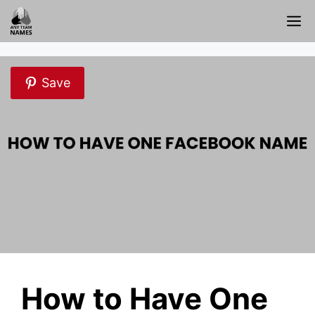
Skip
M
to
content
Save
How to Have One