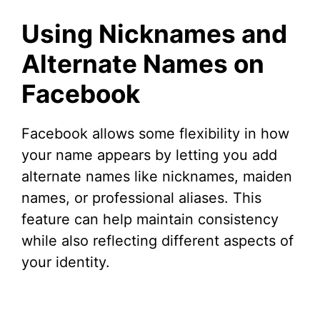
Using Nicknames and
Alternate Names on
Facebook
Facebook allows some flexibility in how
your name appears by letting you add
alternate names like nicknames, maiden
names, or professional aliases. This
feature can help maintain consistency
while also reflecting different aspects of
your identity.