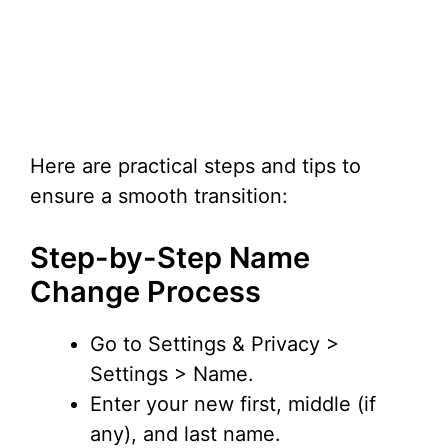
Here are practical steps and tips to
ensure a smooth transition:
Step-by-Step Name
Change Process
Go to Settings & Privacy >
Settings > Name.
Enter your new first, middle (if
any), and last name.