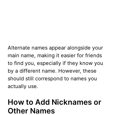
Alternate names appear alongside your
main name, making it easier for friends
to find you, especially if they know you
by a different name. However, these
should still correspond to names you
actually use.
How to Add Nicknames or
Other Names