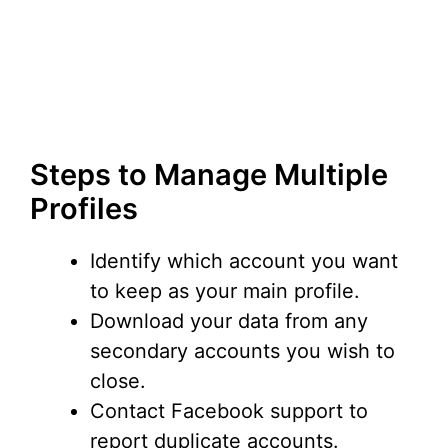
Steps to Manage Multiple
Profiles
Identify which account you want
to keep as your main profile.
Download your data from any
secondary accounts you wish to
close.
Contact Facebook support to
report duplicate accounts.