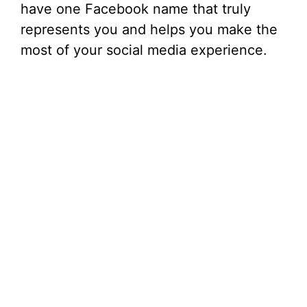
have one Facebook name that truly
represents you and helps you make the
most of your social media experience.