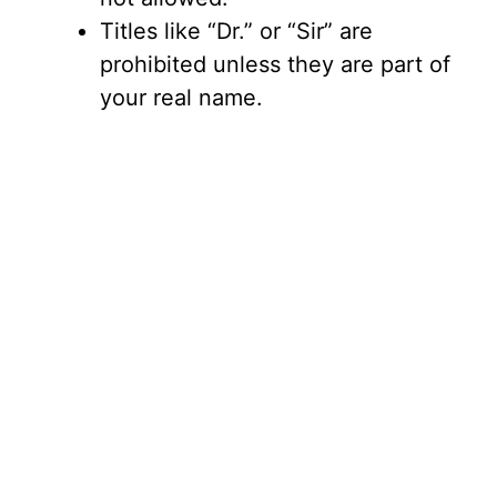
Titles like “Dr.” or “Sir” are
prohibited unless they are part of
your real name.