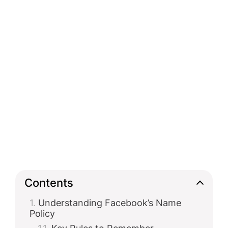
Contents
Understanding Facebook’s Name
Policy