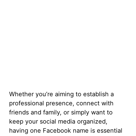
Whether you’re aiming to establish a
professional presence, connect with
friends and family, or simply want to
keep your social media organized,
having one Facebook name is essential