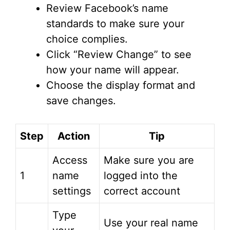
Review Facebook’s name
standards to make sure your
choice complies.
Click “Review Change” to see
how your name will appear.
Choose the display format and
save changes.
Step
Action
Tip
Access
Make sure you are
1
name
logged into the
settings
correct account
Type
Use your real name