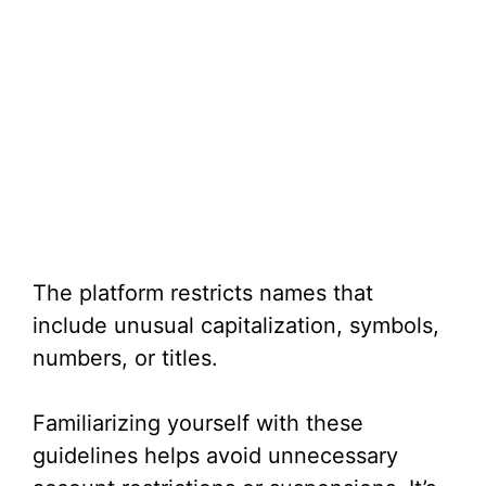
The platform restricts names that
include unusual capitalization, symbols,
numbers, or titles.
Familiarizing yourself with these
guidelines helps avoid unnecessary