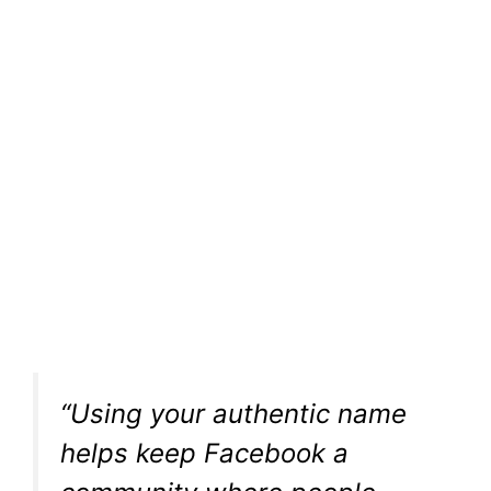
“Using your authentic name
helps keep Facebook a