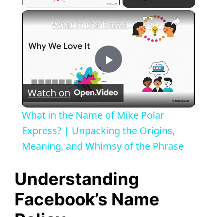
×
What in the Name of Mike Polar Express? | Unpacking the Origins, Meaning, and Whimsy of the Phrase
P
Watch on
l
What in the Name of Mike Polar
a
Express? | Unpacking the Origins,
Meaning, and Whimsy of the Phrase
y
Understanding
V
Facebook’s Name