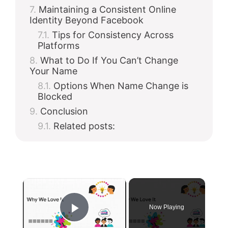
Maintaining a Consistent Online
Identity Beyond Facebook
Tips for Consistency Across
Platforms
What to Do If You Can’t Change
Your Name
Options When Name Change is
Blocked
Conclusion
Related posts:
×
Now Playing
Play Video