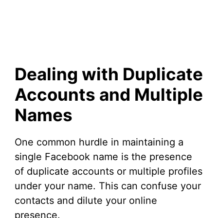
Dealing with Duplicate
Accounts and Multiple
Names
One common hurdle in maintaining a
single Facebook name is the presence
of duplicate accounts or multiple profiles
under your name. This can confuse your
contacts and dilute your online
presence.