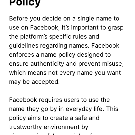
Policy
i
d
Before you decide on a single name to
use on Facebook, it’s important to grasp
e
the platform’s specific rules and
guidelines regarding names. Facebook
o
enforces a name policy designed to
ensure authenticity and prevent misuse,
which means not every name you want
may be accepted.
Facebook requires users to use the
name they go by in everyday life. This
policy aims to create a safe and
trustworthy environment by