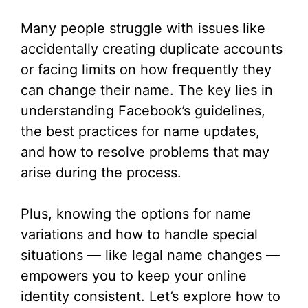
Many people struggle with issues like
accidentally creating duplicate accounts
or facing limits on how frequently they
can change their name. The key lies in
understanding Facebook’s guidelines,
the best practices for name updates,
and how to resolve problems that may
arise during the process.
Plus, knowing the options for name
variations and how to handle special
situations — like legal name changes —
empowers you to keep your online
identity consistent. Let’s explore how to