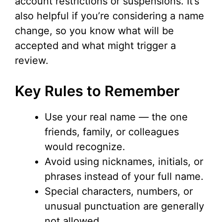
account restrictions or suspensions. It’s
also helpful if you’re considering a name
change, so you know what will be
accepted and what might trigger a
review.
Key Rules to Remember
Use your real name — the one
friends, family, or colleagues
would recognize.
Avoid using nicknames, initials, or
phrases instead of your full name.
Special characters, numbers, or
unusual punctuation are generally
not allowed.