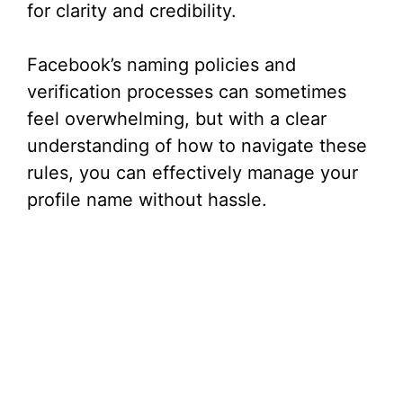
for clarity and credibility.
Facebook’s naming policies and
verification processes can sometimes
feel overwhelming, but with a clear
understanding of how to navigate these
rules, you can effectively manage your
profile name without hassle.