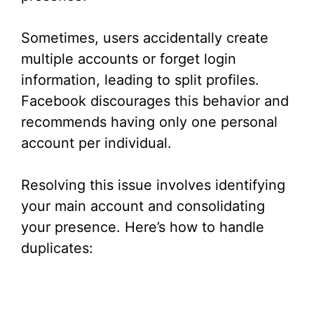
Sometimes, users accidentally create
multiple accounts or forget login
information, leading to split profiles.
Facebook discourages this behavior and
recommends having only one personal
account per individual.
Resolving this issue involves identifying
your main account and consolidating
your presence. Here’s how to handle
duplicates: