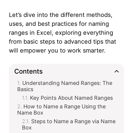
Let’s dive into the different methods,
uses, and best practices for naming
ranges in Excel, exploring everything
from basic steps to advanced tips that
will empower you to work smarter.
Contents
Understanding Named Ranges: The
Basics
Key Points About Named Ranges
How to Name a Range Using the
Name Box
Steps to Name a Range via Name
Box