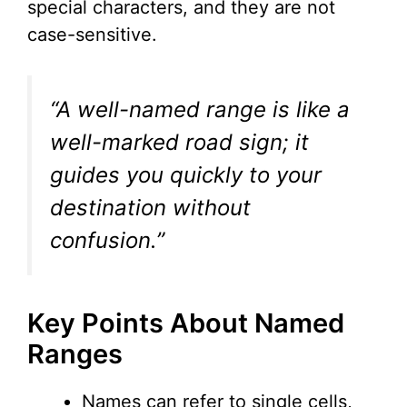
special characters, and they are not
case-sensitive.
“A well-named range is like a
well-marked road sign; it
guides you quickly to your
destination without
confusion.”
Key Points About Named
Ranges
Names can refer to single cells,