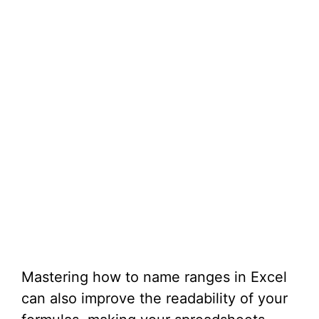
Mastering how to name ranges in Excel
can also improve the readability of your