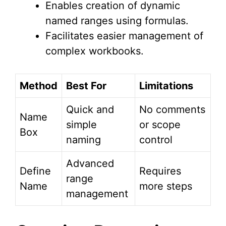
Enables creation of dynamic
named ranges using formulas.
Facilitates easier management of
complex workbooks.
Method
Best For
Limitations
Quick and
No comments
Name
simple
or scope
Box
naming
control
Advanced
Define
Requires
range
Name
more steps
management