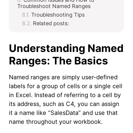
Troubleshoot Named Ranges
Troubleshooting Tips
Related posts:
Understanding Named
Ranges: The Basics
Named ranges are simply user-defined
labels for a group of cells or a single cell
in Excel. Instead of referring to a cell by
its address, such as C4, you can assign
it a name like “SalesData” and use that
name throughout your workbook.