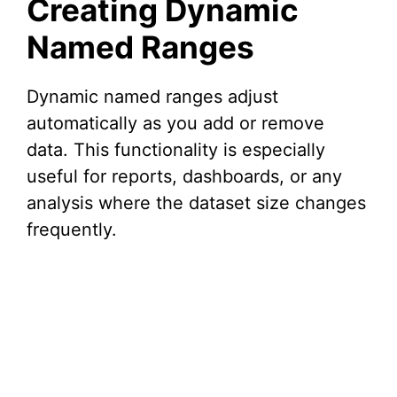
Creating Dynamic
Named Ranges
Dynamic named ranges adjust
automatically as you add or remove
data. This functionality is especially
useful for reports, dashboards, or any
analysis where the dataset size changes
frequently.