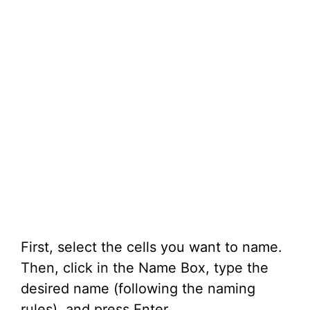
First, select the cells you want to name.
Then, click in the Name Box, type the
desired name (following the naming
rules), and press Enter.