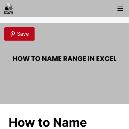
Skip
M
to
content
Save
How to Name