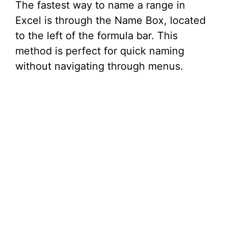
The fastest way to name a range in
Excel is through the Name Box, located
to the left of the formula bar. This
method is perfect for quick naming
without navigating through menus.