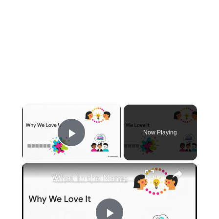
×
Now Playing
Play Video
×
What in the Name of Mike Polar Express? | Unpacking the Origins, Meaning, and Whimsy of the Phrase