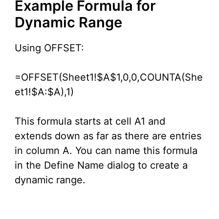
Example Formula for
Dynamic Range
Using OFFSET:
=OFFSET(Sheet1!$A$1,0,0,COUNTA(She
et1!$A:$A),1)
This formula starts at cell A1 and
extends down as far as there are entries
in column A. You can name this formula
in the Define Name dialog to create a
dynamic range.