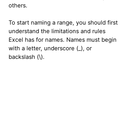
others.
o
To start naming a range, you should first
understand the limitations and rules
Excel has for names. Names must begin
with a letter, underscore (_), or
backslash (\).