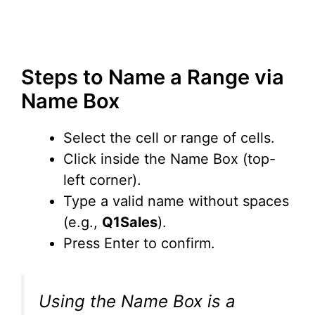
Steps to Name a Range via
Name Box
Select the cell or range of cells.
Click inside the Name Box (top-
left corner).
Type a valid name without spaces
(e.g.,
Q1Sales
).
Press Enter to confirm.
Using the Name Box is a