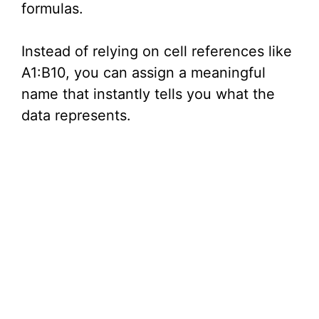
formulas.
Instead of relying on cell references like
A1:B10, you can assign a meaningful
name that instantly tells you what the
data represents.