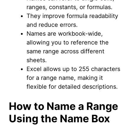
ranges, constants, or formulas.
They improve formula readability
and reduce errors.
Names are workbook-wide,
allowing you to reference the
same range across different
sheets.
Excel allows up to 255 characters
for a range name, making it
flexible for detailed descriptions.
How to Name a Range
Using the Name Box