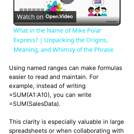
P
Watch on
l
What in the Name of Mike Polar
a
Express? | Unpacking the Origins,
Meaning, and Whimsy of the Phrase
y
Using named ranges can make formulas
V
easier to read and maintain. For
example, instead of writing
i
=SUM(A1:A10), you can write
=SUM(SalesData).
d
This clarity is especially valuable in large
e
spreadsheets or when collaborating with