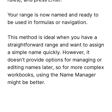
Your range is now named and ready to
be used in formulas or navigation.
This method is ideal when you have a
straightforward range and want to assign
a simple name quickly. However, it
doesn’t provide options for managing or
editing names later, so for more complex
workbooks, using the Name Manager
might be better.