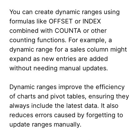
You can create dynamic ranges using
formulas like OFFSET or INDEX
combined with COUNTA or other
counting functions. For example, a
dynamic range for a sales column might
expand as new entries are added
without needing manual updates.
Dynamic ranges improve the efficiency
of charts and pivot tables, ensuring they
always include the latest data. It also
reduces errors caused by forgetting to
update ranges manually.