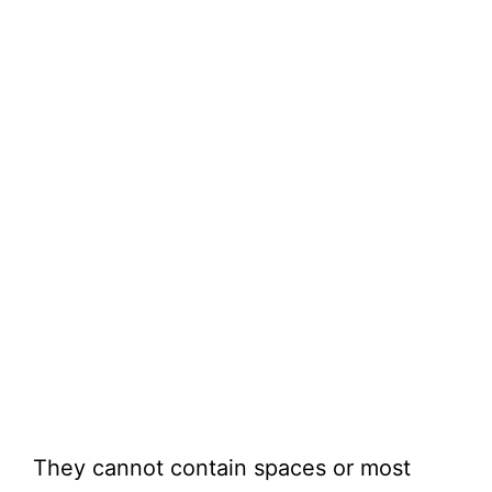
They cannot contain spaces or most