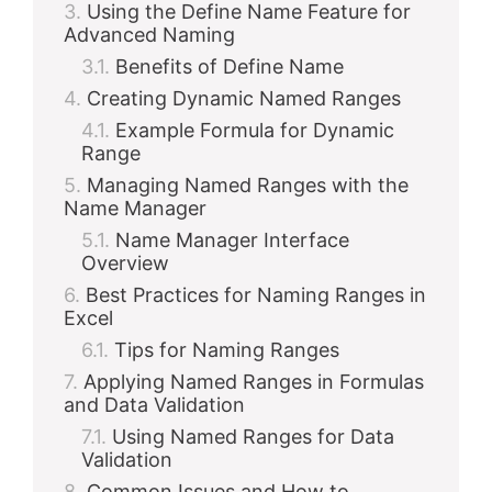
Using the Define Name Feature for
Advanced Naming
Benefits of Define Name
Creating Dynamic Named Ranges
Example Formula for Dynamic
Range
Managing Named Ranges with the
Name Manager
Name Manager Interface
Overview
Best Practices for Naming Ranges in
Excel
Tips for Naming Ranges
Applying Named Ranges in Formulas
and Data Validation
Using Named Ranges for Data
Validation
Common Issues and How to