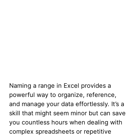
Naming a range in Excel provides a
powerful way to organize, reference,
and manage your data effortlessly. It’s a
skill that might seem minor but can save
you countless hours when dealing with
complex spreadsheets or repetitive