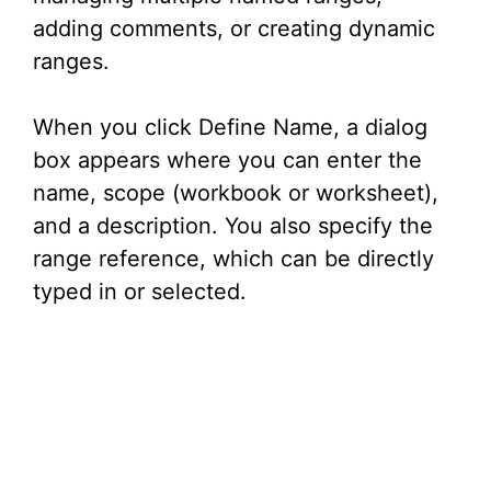
adding comments, or creating dynamic
ranges.
When you click Define Name, a dialog
box appears where you can enter the
name, scope (workbook or worksheet),
and a description. You also specify the
range reference, which can be directly
typed in or selected.