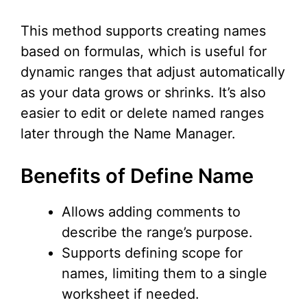
This method supports creating names
based on formulas, which is useful for
dynamic ranges that adjust automatically
as your data grows or shrinks. It’s also
easier to edit or delete named ranges
later through the Name Manager.
Benefits of Define Name
Allows adding comments to
describe the range’s purpose.
Supports defining scope for
names, limiting them to a single
worksheet if needed.