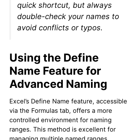
quick shortcut, but always
double-check your names to
avoid conflicts or typos.
Using the Define
Name Feature for
Advanced Naming
Excel’s Define Name feature, accessible
via the Formulas tab, offers a more
controlled environment for naming
ranges. This method is excellent for
managing multiple named ranges,