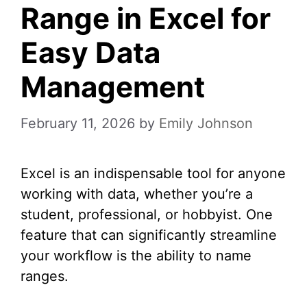
Range in Excel for
Easy Data
Management
February 11, 2026
by
Emily Johnson
Excel is an indispensable tool for anyone
working with data, whether you’re a
student, professional, or hobbyist. One
feature that can significantly streamline
your workflow is the ability to name
ranges.