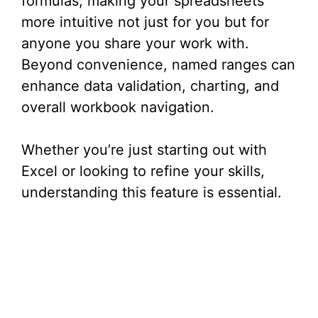
formulas, making your spreadsheets
more intuitive not just for you but for
anyone you share your work with.
Beyond convenience, named ranges can
enhance data validation, charting, and
overall workbook navigation.
Whether you’re just starting out with
Excel or looking to refine your skills,
understanding this feature is essential.