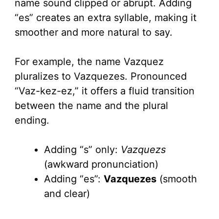
name sound clipped or abrupt. Adding
“es” creates an extra syllable, making it
smoother and more natural to say.
For example, the name Vazquez
pluralizes to Vazquezes. Pronounced
“Vaz-kez-ez,” it offers a fluid transition
between the name and the plural
ending.
Adding “s” only:
Vazquezs
(awkward pronunciation)
Adding “es”:
Vazquezes
(smooth
and clear)