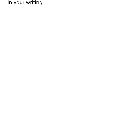
in your writing.