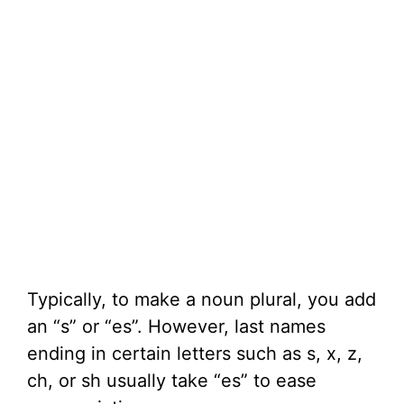
Typically, to make a noun plural, you add
an “s” or “es”. However, last names
ending in certain letters such as s, x, z,
ch, or sh usually take “es” to ease