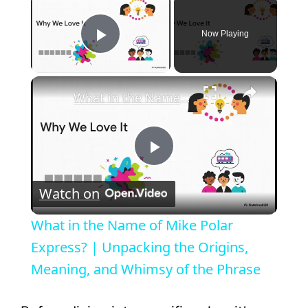
Now Playing
Play Video
×
What in the Name of Mike Polar Express? | Unpacking the Origins, Meaning, and Whimsy of the Phrase
P
Watch on
l
What in the Name of Mike Polar
a
Express? | Unpacking the Origins,
Meaning, and Whimsy of the Phrase
y