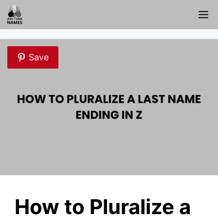
Skip
M
to
content
Save
How to Pluralize a