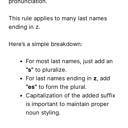
pronunciation.
This rule applies to many last names
ending in z.
Here’s a simple breakdown:
For most last names, just add an
“s”
to pluralize.
For last names ending in
z
, add
“es”
to form the plural.
Capitalization of the added suffix
is important to maintain proper
noun styling.