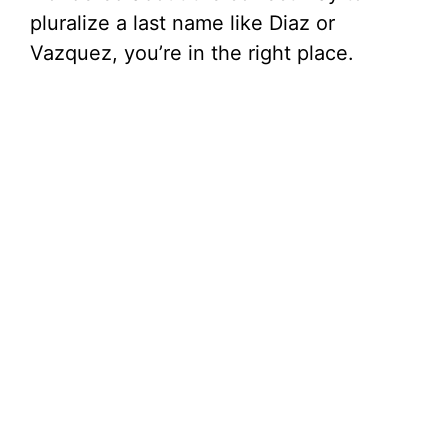
pluralize a last name like Diaz or
Vazquez, you’re in the right place.