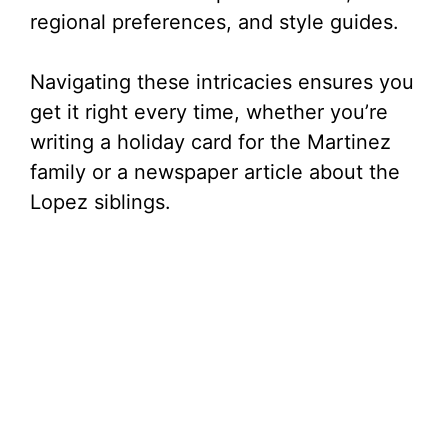
regional preferences, and style guides.
Navigating these intricacies ensures you
get it right every time, whether you’re
writing a holiday card for the Martinez
family or a newspaper article about the
Lopez siblings.