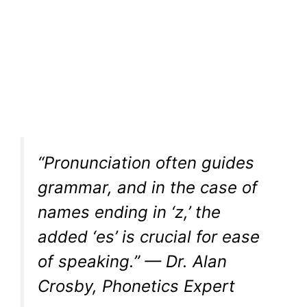
“Pronunciation often guides
grammar, and in the case of
names ending in ‘z,’ the
added ‘es’ is crucial for ease
of speaking.” — Dr. Alan
Crosby, Phonetics Expert