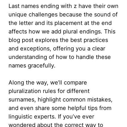
Last names ending with z have their own
unique challenges because the sound of
the letter and its placement at the end
affects how we add plural endings. This
blog post explores the best practices
and exceptions, offering you a clear
understanding of how to handle these
names gracefully.
Along the way, we’ll compare
pluralization rules for different
surnames, highlight common mistakes,
and even share some helpful tips from
linguistic experts. If you’ve ever
wondered about the correct way to