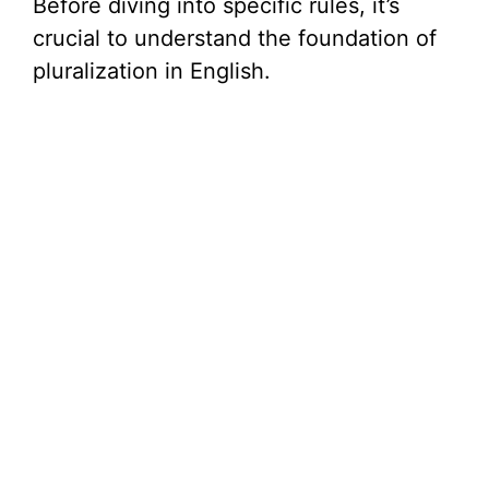
Before diving into specific rules, it’s
V
crucial to understand the foundation of
pluralization in English.
i
d
e
o