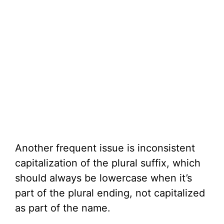
Another frequent issue is inconsistent
capitalization of the plural suffix, which
should always be lowercase when it’s
part of the plural ending, not capitalized
as part of the name.