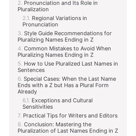
Pronunciation and Its Role in
Pluralization
Regional Variations in
Pronunciation
Style Guide Recommendations for
Pluralizing Names Ending in Z
Common Mistakes to Avoid When
Pluralizing Names Ending in Z
How to Use Pluralized Last Names in
Sentences
Special Cases: When the Last Name
Ends with a Z but Has a Plural Form
Already
Exceptions and Cultural
Sensitivities
Practical Tips for Writers and Editors
Conclusion: Mastering the
Pluralization of Last Names Ending in Z