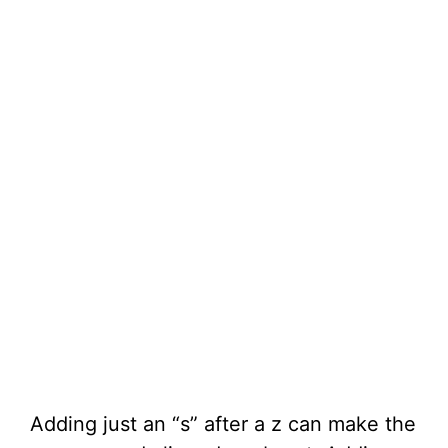
Adding just an “s” after a z can make the