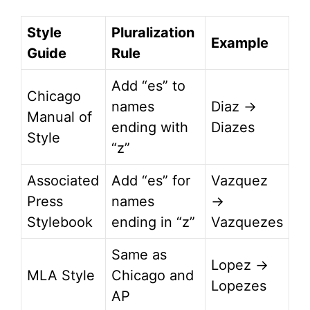
Style
Pluralization
Example
Guide
Rule
Add “es” to
Chicago
names
Diaz →
Manual of
ending with
Diazes
Style
“z”
Associated
Add “es” for
Vazquez
Press
names
→
Stylebook
ending in “z”
Vazquezes
Same as
Lopez →
MLA Style
Chicago and
Lopezes
AP