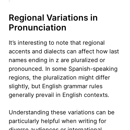
Regional Variations in
Pronunciation
It’s interesting to note that regional
accents and dialects can affect how last
names ending in z are pluralized or
pronounced. In some Spanish-speaking
regions, the pluralization might differ
slightly, but English grammar rules
generally prevail in English contexts.
Understanding these variations can be
particularly helpful when writing for
diverse audiences or international