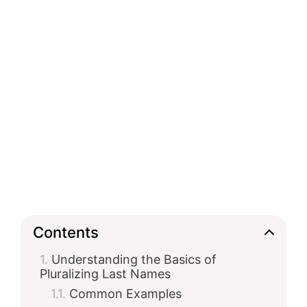
Contents
Understanding the Basics of
Pluralizing Last Names
Common Examples