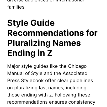
families.
Style Guide
Recommendations for
Pluralizing Names
Ending in Z
Major style guides like the Chicago
Manual of Style and the Associated
Press Stylebook offer clear guidelines
on pluralizing last names, including
those ending with z. Following these
recommendations ensures consistency