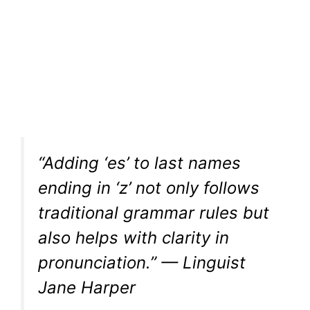
“Adding ‘es’ to last names
ending in ‘z’ not only follows
traditional grammar rules but
also helps with clarity in
pronunciation.” — Linguist
Jane Harper