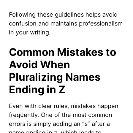
Following these guidelines helps avoid
confusion and maintains professionalism
in your writing.
Common Mistakes to
Avoid When
Pluralizing Names
Ending in Z
Even with clear rules, mistakes happen
frequently. One of the most common
errors is simply adding an “s” after a
name ending in z, which leads to