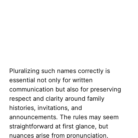
Pluralizing such names correctly is
essential not only for written
communication but also for preserving
respect and clarity around family
histories, invitations, and
announcements. The rules may seem
straightforward at first glance, but
nuances arise from pronunciation,