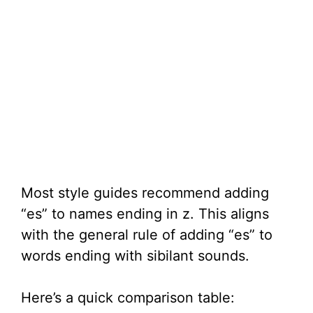
Most style guides recommend adding
“es” to names ending in z. This aligns
with the general rule of adding “es” to
words ending with sibilant sounds.
Here’s a quick comparison table: