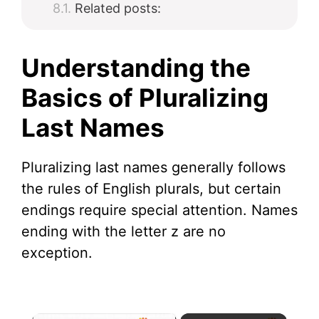
Related posts:
Understanding the
Basics of Pluralizing
Last Names
Pluralizing last names generally follows
the rules of English plurals, but certain
endings require special attention. Names
ending with the letter z are no
exception.
×