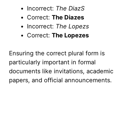
Incorrect:
The DiazS
Correct:
The Diazes
Incorrect:
The Lopezs
Correct:
The Lopezes
Ensuring the correct plural form is
particularly important in formal
documents like invitations, academic
papers, and official announcements.