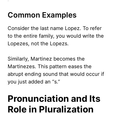
Common Examples
Consider the last name Lopez. To refer
to the entire family, you would write the
Lopezes, not the Lopezs.
Similarly, Martinez becomes the
Martinezes. This pattern eases the
abrupt ending sound that would occur if
you just added an “s.”
Pronunciation and Its
Role in Pluralization