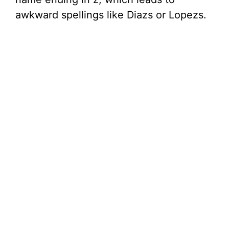
awkward spellings like Diazs or Lopezs.