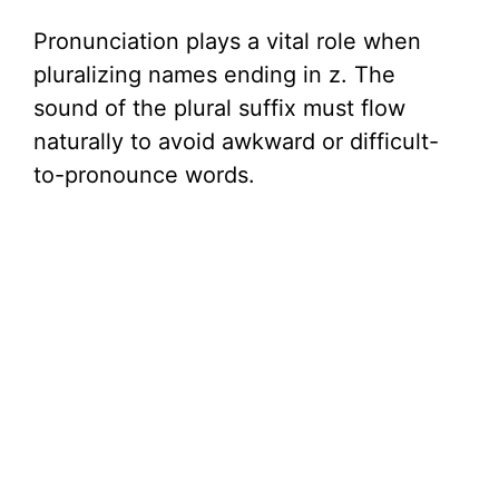
Pronunciation plays a vital role when
pluralizing names ending in z. The
sound of the plural suffix must flow
naturally to avoid awkward or difficult-
to-pronounce words.