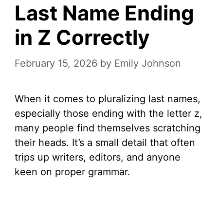
Last Name Ending
in Z Correctly
February 15, 2026
by
Emily Johnson
When it comes to pluralizing last names,
especially those ending with the letter z,
many people find themselves scratching
their heads. It’s a small detail that often
trips up writers, editors, and anyone
keen on proper grammar.