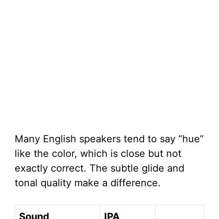
Many English speakers tend to say “hue”
like the color, which is close but not
exactly correct. The subtle glide and
tonal quality make a difference.
Sound
IPA