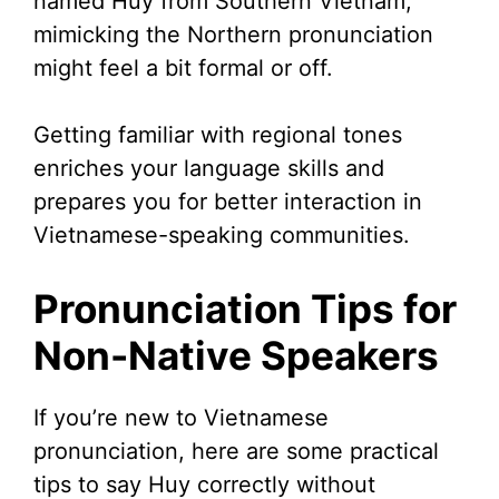
named Huy from Southern Vietnam,
mimicking the Northern pronunciation
might feel a bit formal or off.
Getting familiar with regional tones
enriches your language skills and
prepares you for better interaction in
Vietnamese-speaking communities.
Pronunciation Tips for
Non-Native Speakers
If you’re new to Vietnamese
pronunciation, here are some practical
tips to say Huy correctly without