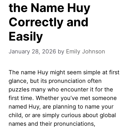
the Name Huy
Correctly and
Easily
January 28, 2026
by
Emily Johnson
The name Huy might seem simple at first
glance, but its pronunciation often
puzzles many who encounter it for the
first time. Whether you’ve met someone
named Huy, are planning to name your
child, or are simply curious about global
names and their pronunciations,