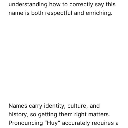
understanding how to correctly say this
name is both respectful and enriching.
Names carry identity, culture, and
history, so getting them right matters.
Pronouncing “Huy” accurately requires a