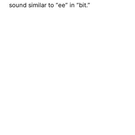
sound similar to “ee” in “bit.”