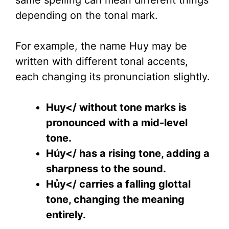
same spelling can mean different things
depending on the tonal mark.
For example, the name Huy may be
written with different tonal accents,
each changing its pronunciation slightly.
Huy</ without tone marks is
pronounced with a mid-level
tone.
Húy</ has a rising tone, adding a
sharpness to the sound.
Hủy</ carries a falling glottal
tone, changing the meaning
entirely.