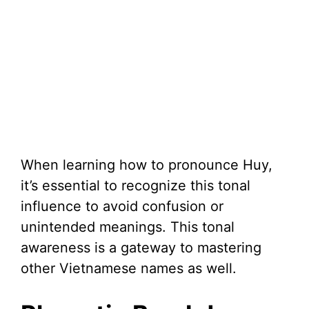
When learning how to pronounce Huy,
it’s essential to recognize this tonal
influence to avoid confusion or
unintended meanings. This tonal
awareness is a gateway to mastering
other Vietnamese names as well.