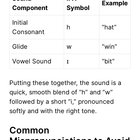
Example
Component
Symbol
Initial
h
“hat”
Consonant
Glide
w
“win”
Vowel Sound
ɪ
“bit”
Putting these together, the sound is a
quick, smooth blend of “h” and “w”
followed by a short “i,” pronounced
softly and with the right tone.
Common