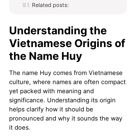
Related posts:
Understanding the
Vietnamese Origins of
the Name Huy
The name Huy comes from Vietnamese
culture, where names are often compact
yet packed with meaning and
significance. Understanding its origin
helps clarify how it should be
pronounced and why it sounds the way
it does.