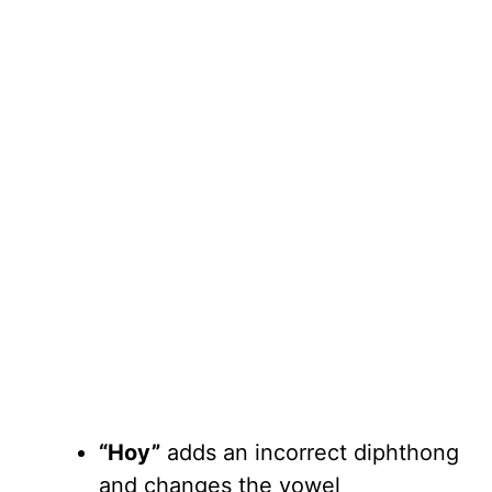
“Hoy”
adds an incorrect diphthong
and changes the vowel