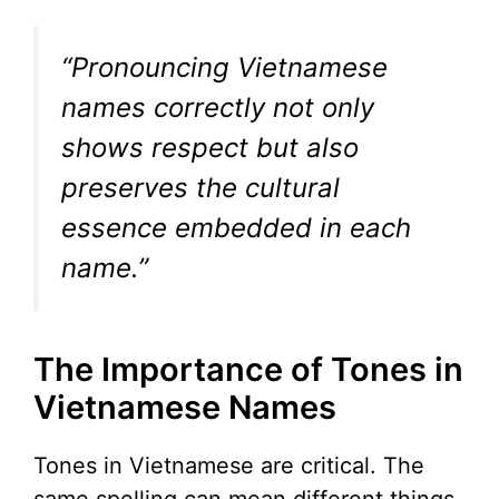
“Pronouncing Vietnamese
names correctly not only
shows respect but also
preserves the cultural
essence embedded in each
name.”
The Importance of Tones in
Vietnamese Names
Tones in Vietnamese are critical. The