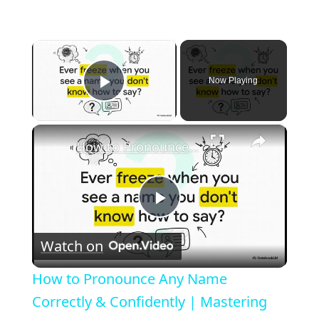
×
Now Playing
Play Video
×
How to Pronounce Any Name Correctly & Confidently | Mastering Cultural Respect
P
Watch on
l
How to Pronounce Any Name
a
Correctly & Confidently | Mastering