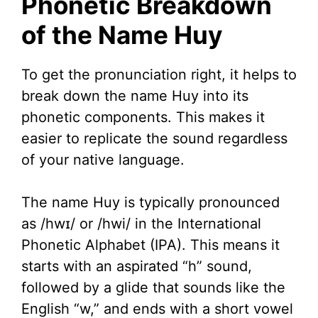
Phonetic Breakdown
of the Name Huy
To get the pronunciation right, it helps to
break down the name Huy into its
phonetic components. This makes it
easier to replicate the sound regardless
of your native language.
The name Huy is typically pronounced
as /hwɪ/ or /hwi/ in the International
Phonetic Alphabet (IPA). This means it
starts with an aspirated “h” sound,
followed by a glide that sounds like the
English “w,” and ends with a short vowel