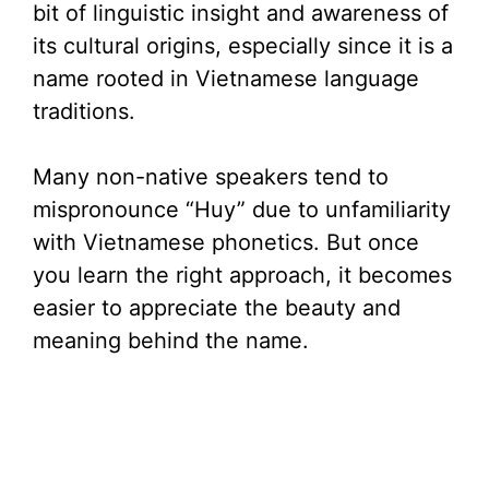
bit of linguistic insight and awareness of
its cultural origins, especially since it is a
name rooted in Vietnamese language
traditions.
Many non-native speakers tend to
mispronounce “Huy” due to unfamiliarity
with Vietnamese phonetics. But once
you learn the right approach, it becomes
easier to appreciate the beauty and
meaning behind the name.