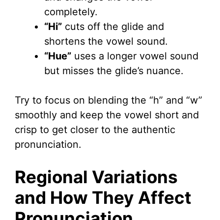
completely.
“Hi”
cuts off the glide and
shortens the vowel sound.
“Hue”
uses a longer vowel sound
but misses the glide’s nuance.
Try to focus on blending the “h” and “w”
smoothly and keep the vowel short and
crisp to get closer to the authentic
pronunciation.
Regional Variations
and How They Affect
Pronunciation