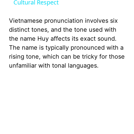
Cultural Respect
y
Vietnamese pronunciation involves six
V
distinct tones, and the tone used with
the name Huy affects its exact sound.
i
The name is typically pronounced with a
rising tone, which can be tricky for those
d
unfamiliar with tonal languages.
e
o