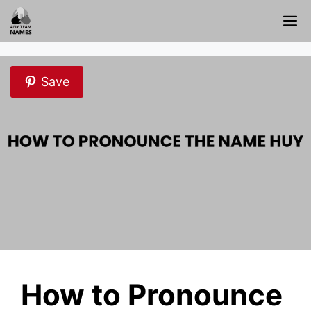
Skip
M
to
content
Save
How to Pronounce