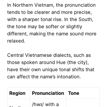
In Northern Vietnam, the pronunciation
tends to be clearer and more precise,
with a sharper tonal rise. In the South,
the tone may be softer or slightly
different, making the name sound more
relaxed.
Central Vietnamese dialects, such as
those spoken around Hue (the city),
have their own unique tonal shifts that
can affect the name’s intonation.
Region
Pronunciation
Tone
/hwɪ/ with a