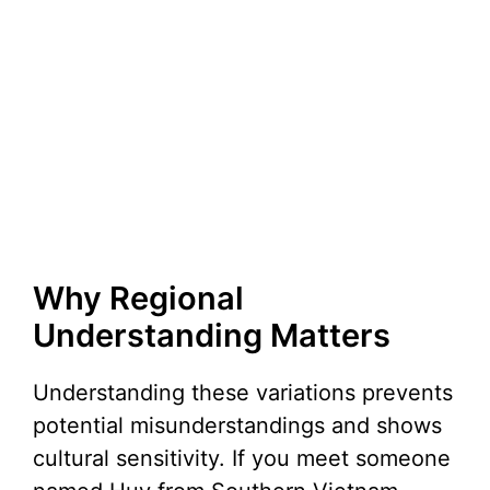
Why Regional
Understanding Matters
Understanding these variations prevents
potential misunderstandings and shows
cultural sensitivity. If you meet someone