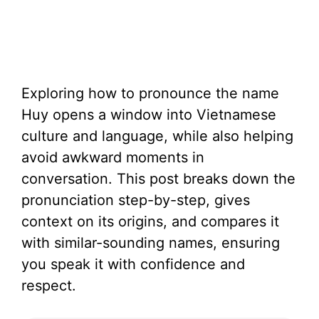
Exploring how to pronounce the name
Huy opens a window into Vietnamese
culture and language, while also helping
avoid awkward moments in
conversation. This post breaks down the
pronunciation step-by-step, gives
context on its origins, and compares it
with similar-sounding names, ensuring
you speak it with confidence and
respect.