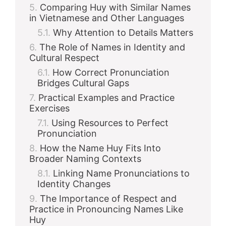
Comparing Huy with Similar Names
in Vietnamese and Other Languages
Why Attention to Details Matters
The Role of Names in Identity and
Cultural Respect
How Correct Pronunciation
Bridges Cultural Gaps
Practical Examples and Practice
Exercises
Using Resources to Perfect
Pronunciation
How the Name Huy Fits Into
Broader Naming Contexts
Linking Name Pronunciations to
Identity Changes
The Importance of Respect and
Practice in Pronouncing Names Like
Huy