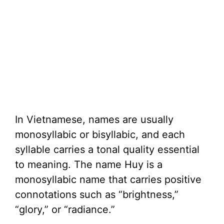
In Vietnamese, names are usually
monosyllabic or bisyllabic, and each
syllable carries a tonal quality essential
to meaning. The name Huy is a
monosyllabic name that carries positive
connotations such as “brightness,”
“glory,” or “radiance.”