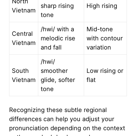
North
sharp rising
High rising
Vietnam
tone
/hwi/ with a
Mid-tone
Central
melodic rise
with contour
Vietnam
and fall
variation
/hwi/
South
smoother
Low rising or
Vietnam
glide, softer
flat
tone
Recognizing these subtle regional
differences can help you adjust your
pronunciation depending on the context