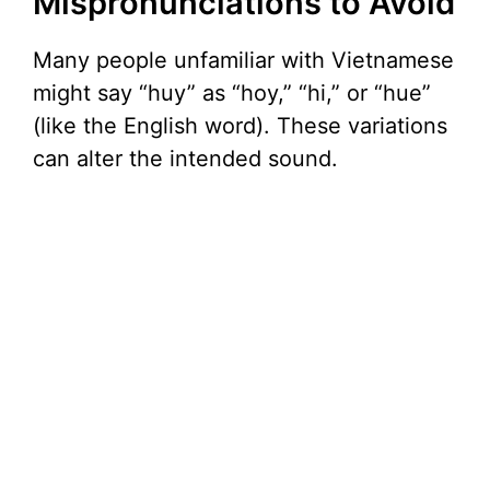
Mispronunciations to Avoid
Many people unfamiliar with Vietnamese
might say “huy” as “hoy,” “hi,” or “hue”
(like the English word). These variations
can alter the intended sound.