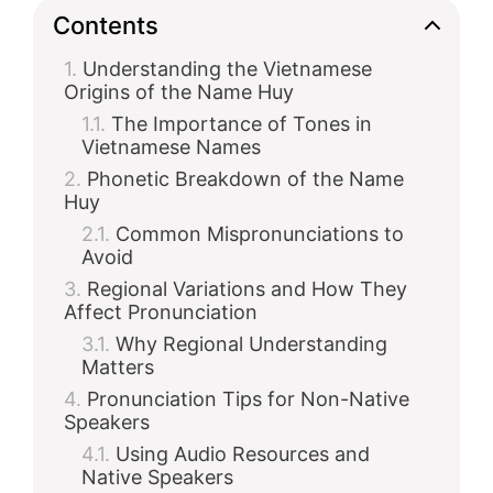
Contents
Understanding the Vietnamese
Origins of the Name Huy
The Importance of Tones in
Vietnamese Names
Phonetic Breakdown of the Name
Huy
Common Mispronunciations to
Avoid
Regional Variations and How They
Affect Pronunciation
Why Regional Understanding
Matters
Pronunciation Tips for Non-Native
Speakers
Using Audio Resources and
Native Speakers