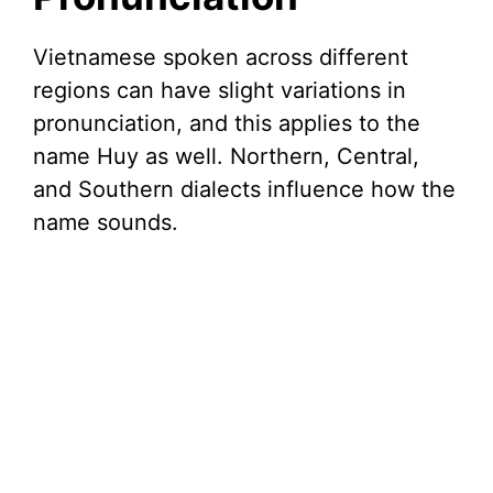
Vietnamese spoken across different
regions can have slight variations in
pronunciation, and this applies to the
name Huy as well. Northern, Central,
and Southern dialects influence how the
name sounds.