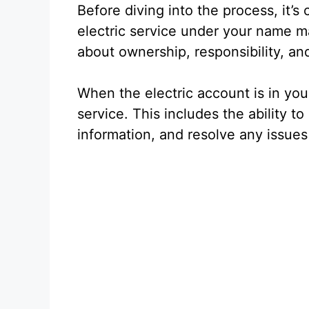
Before diving into the process, it’s
electric service under your name matt
about ownership, responsibility, a
When the electric account is in you
service. This includes the ability t
information, and resolve any issues 