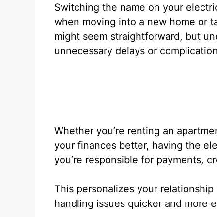
Switching the name on your electric
when moving into a new home or taki
might seem straightforward, but un
unnecessary delays or complication
Whether you’re renting an apartme
your finances better, having the e
you’re responsible for payments, c
This personalizes your relationship 
handling issues quicker and more ef