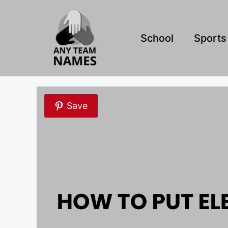
Skip
to
content
School
Sports
Save