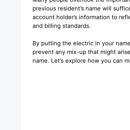
previous resident’s name will suffi
account holder’s information to refl
and billing standards.
By putting the electric in your nam
prevent any mix-up that might arise 
name. Let’s explore how you can ma