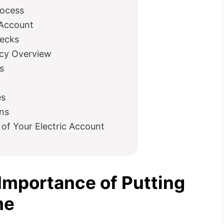
rocess
 Account
hecks
icy Overview
s
es
ns
 of Your Electric Account
Importance of Putting
me