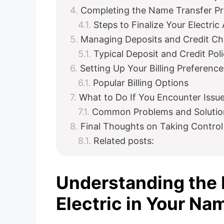
Completing the Name Transfer P
Steps to Finalize Your Electric
Managing Deposits and Credit C
Typical Deposit and Credit Pol
Setting Up Your Billing Preference
Popular Billing Options
What to Do If You Encounter Issu
Common Problems and Solutio
Final Thoughts on Taking Control
Related posts:
Understanding the 
Electric in Your Na