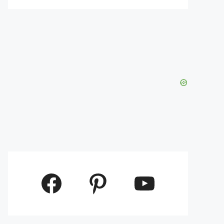
Facebook
Pinterest
YouTube