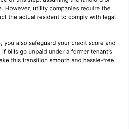
ce. However, utility companies require the
ect the actual resident to comply with legal
e, you also safeguard your credit score and
if bills go unpaid under a former tenant’s
ke this transition smooth and hassle-free.