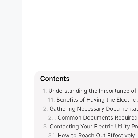
Contents
Understanding the Importance of 
Benefits of Having the Electri
Gathering Necessary Documentat
Common Documents Required
Contacting Your Electric Utility P
How to Reach Out Effectively