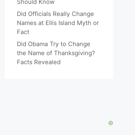
Should Know
Did Officials Really Change
Names at Ellis Island Myth or
Fact
Did Obama Try to Change
the Name of Thanksgiving?
Facts Revealed