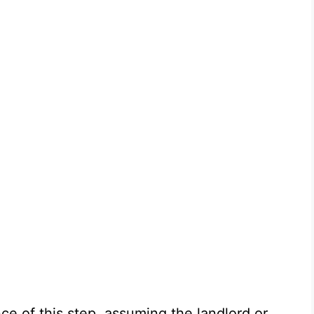
e of this step, assuming the landlord or