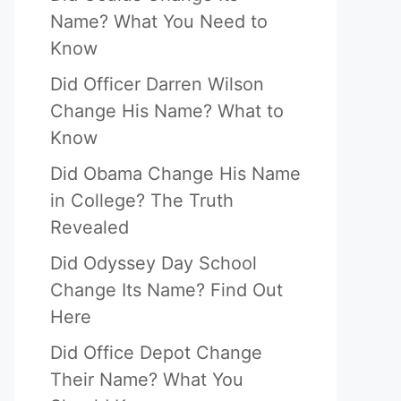
Name? What You Need to
Know
Did Officer Darren Wilson
Change His Name? What to
Know
Did Obama Change His Name
in College? The Truth
Revealed
Did Odyssey Day School
Change Its Name? Find Out
Here
Did Office Depot Change
Their Name? What You