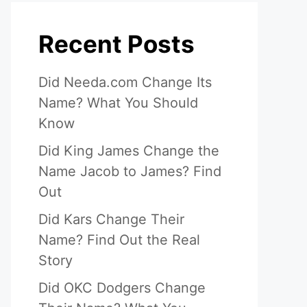
Recent Posts
Did Needa.com Change Its
Name? What You Should
Know
Did King James Change the
Name Jacob to James? Find
Out
Did Kars Change Their
Name? Find Out the Real
Story
Did OKC Dodgers Change