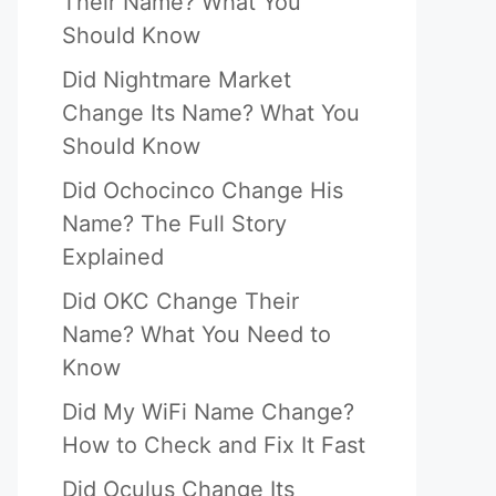
Their Name? What You
Should Know
Did Nightmare Market
Change Its Name? What You
Should Know
Did Ochocinco Change His
Name? The Full Story
Explained
Did OKC Change Their
Name? What You Need to
Know
Did My WiFi Name Change?
How to Check and Fix It Fast
Did Oculus Change Its