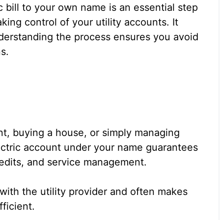
 bill to your own name is an essential step
ng control of your utility accounts. It
derstanding the process ensures you avoid
s.
nt, buying a house, or simply managing
lectric account under your name guarantees
redits, and service management.
with the utility provider and often makes
ficient.