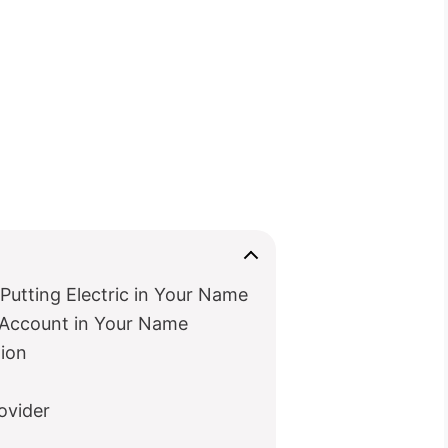
Putting Electric in Your Name
c Account in Your Name
ion
rovider