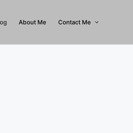
log
About Me
Contact Me