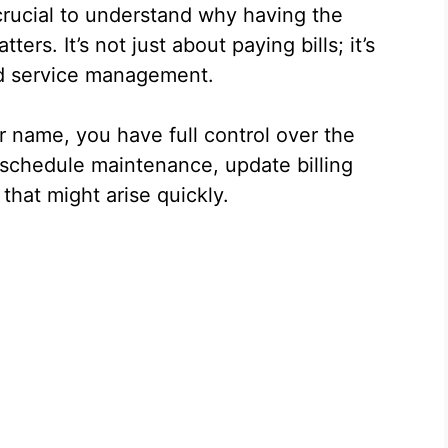
 crucial to understand why having the
ers. It’s not just about paying bills; it’s
nd service management.
r name, you have full control over the
o schedule maintenance, update billing
that might arise quickly.