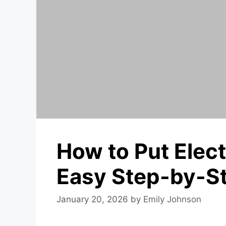
How to Put Elect
Easy Step-by-S
January 20, 2026
by
Emily Johnson