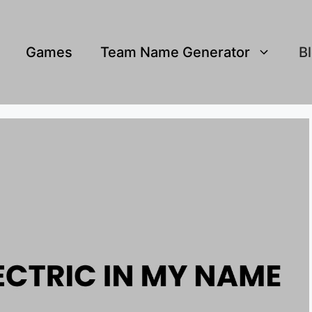
Games
Team Name Generator
B