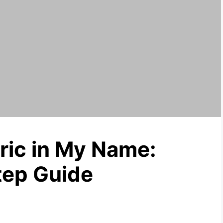
ric in My Name:
tep Guide