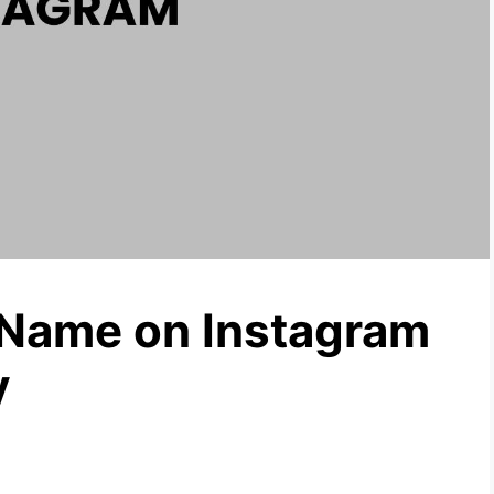
Name on Instagram
y