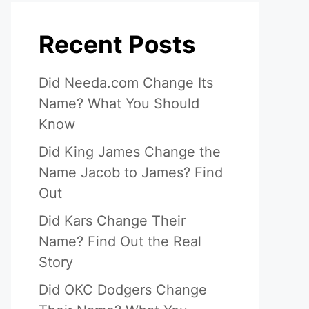
Recent Posts
Did Needa.com Change Its
Name? What You Should
Know
Did King James Change the
Name Jacob to James? Find
Out
Did Kars Change Their
Name? Find Out the Real
Story
Did OKC Dodgers Change