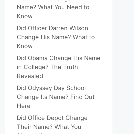
Name? What You Need to
Know
Did Officer Darren Wilson
Change His Name? What to
Know
Did Obama Change His Name
in College? The Truth
Revealed
Did Odyssey Day School
Change Its Name? Find Out
Here
Did Office Depot Change
Their Name? What You