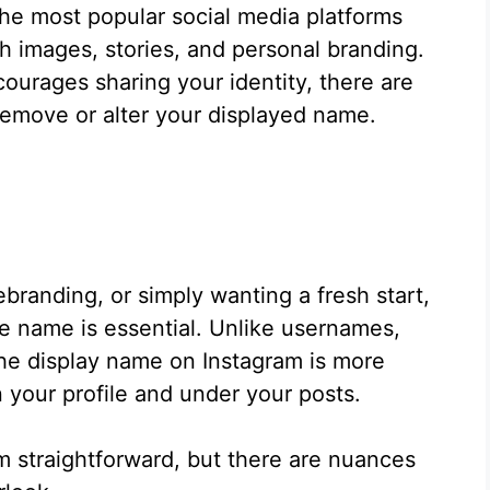
the most popular social media platforms
gh images, stories, and personal branding.
urages sharing your identity, there are
move or alter your displayed name.
ebranding, or simply wanting a fresh start,
e name is essential. Unlike usernames,
the display name on Instagram is more
 your profile and under your posts.
 straightforward, but there are nuances