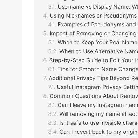
Username vs Display Name: W
Using Nicknames or Pseudonyms 
Examples of Pseudonyms and
Impact of Removing or Changing
When to Keep Your Real Name
When to Use Alternative Nam
Step-by-Step Guide to Edit Your 
Tips for Smooth Name Chang
Additional Privacy Tips Beyond 
Useful Instagram Privacy Sett
Common Questions About Remov
Can I leave my Instagram name
Will removing my name affect 
Is it safe to use invisible ch
Can I revert back to my origin