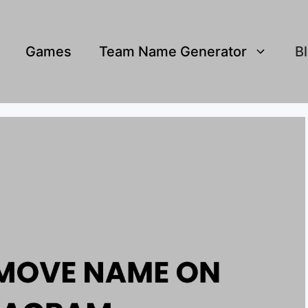
Games
Team Name Generator
B