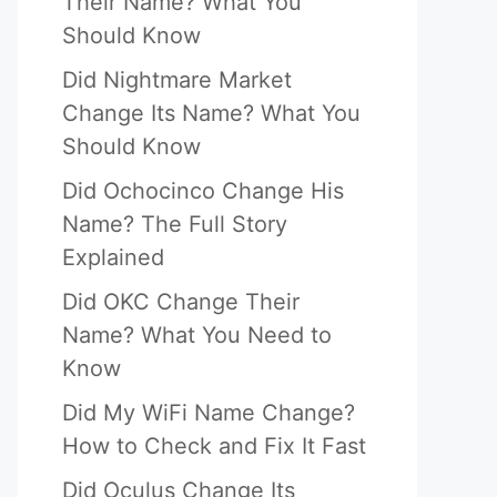
Their Name? What You
Should Know
Did Nightmare Market
Change Its Name? What You
Should Know
Did Ochocinco Change His
Name? The Full Story
Explained
Did OKC Change Their
Name? What You Need to
Know
Did My WiFi Name Change?
How to Check and Fix It Fast
Did Oculus Change Its