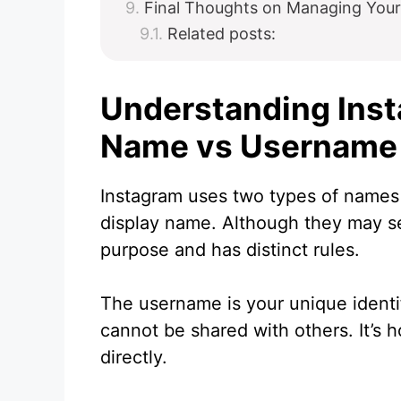
Final Thoughts on Managing You
Related posts:
Understanding Ins
Name vs Username
Instagram uses two types of names 
display name. Although they may se
purpose and has distinct rules.
The username is your unique identi
cannot be shared with others. It’s 
directly.