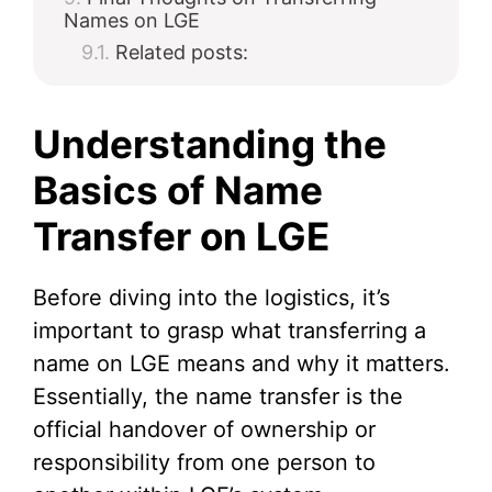
Names on LGE
Related posts:
Understanding the
Basics of Name
Transfer on LGE
Before diving into the logistics, it’s
important to grasp what transferring a
name on LGE means and why it matters.
Essentially, the name transfer is the
official handover of ownership or
responsibility from one person to