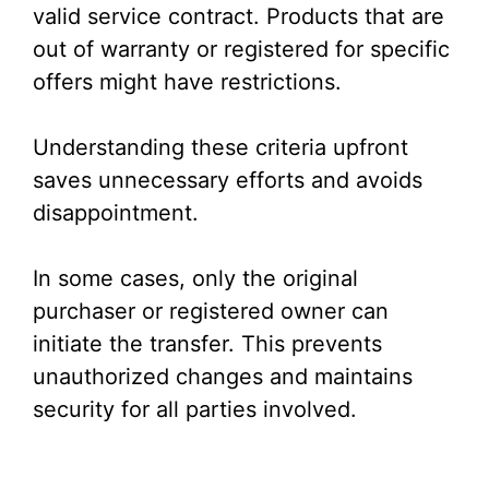
valid service contract. Products that are
out of warranty or registered for specific
offers might have restrictions.
Understanding these criteria upfront
saves unnecessary efforts and avoids
disappointment.
In some cases, only the original
purchaser or registered owner can
initiate the transfer. This prevents
unauthorized changes and maintains
security for all parties involved.