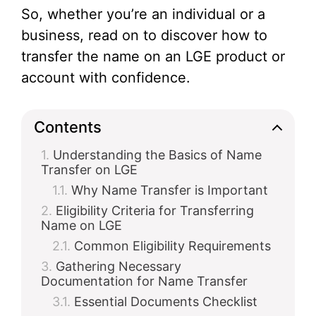
So, whether you’re an individual or a
business, read on to discover how to
transfer the name on an LGE product or
account with confidence.
Contents
Understanding the Basics of Name
Transfer on LGE
Why Name Transfer is Important
Eligibility Criteria for Transferring
Name on LGE
Common Eligibility Requirements
Gathering Necessary
Documentation for Name Transfer
Essential Documents Checklist