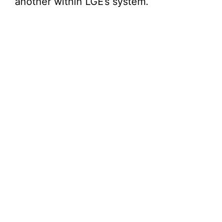
another within LGE’s system.