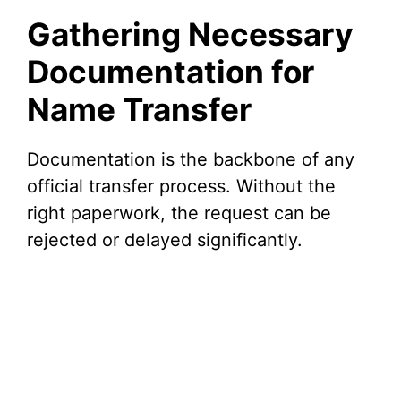
Gathering Necessary
Documentation for
Name Transfer
Documentation is the backbone of any
official transfer process. Without the
right paperwork, the request can be
rejected or delayed significantly.