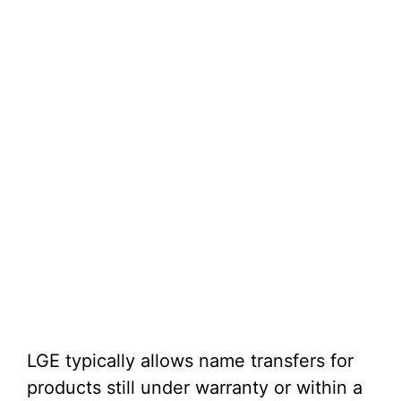
LGE typically allows name transfers for
products still under warranty or within a