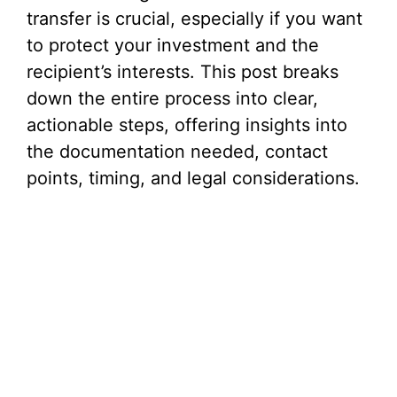
V
transfer is crucial, especially if you want
to protect your investment and the
i
recipient’s interests. This post breaks
down the entire process into clear,
d
actionable steps, offering insights into
the documentation needed, contact
e
points, timing, and legal considerations.
o