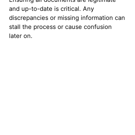
and up-to-date is critical. Any
discrepancies or missing information can
stall the process or cause confusion
later on.