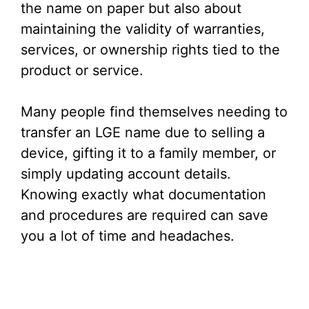
the name on paper but also about
maintaining the validity of warranties,
services, or ownership rights tied to the
product or service.
Many people find themselves needing to
transfer an LGE name due to selling a
device, gifting it to a family member, or
simply updating account details.
Knowing exactly what documentation
and procedures are required can save
you a lot of time and headaches.