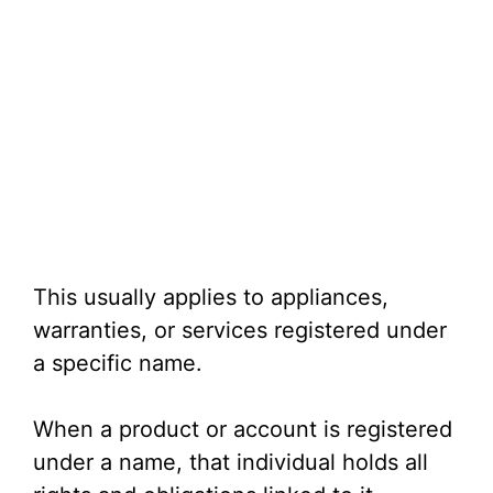
This usually applies to appliances,
warranties, or services registered under
a specific name.
When a product or account is registered
under a name, that individual holds all