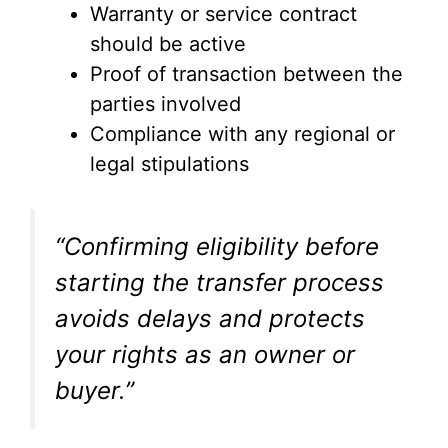
Warranty or service contract
should be active
Proof of transaction between the
parties involved
Compliance with any regional or
legal stipulations
“Confirming eligibility before
starting the transfer process
avoids delays and protects
your rights as an owner or
buyer.”