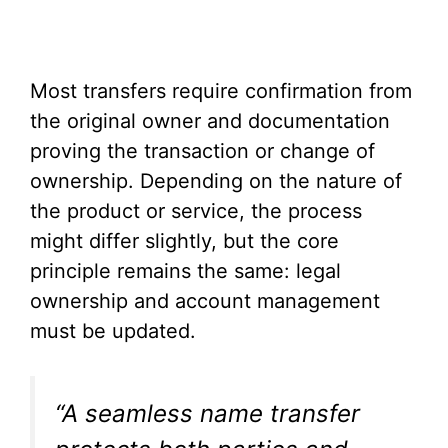
Most transfers require confirmation from
the original owner and documentation
proving the transaction or change of
ownership. Depending on the nature of
the product or service, the process
might differ slightly, but the core
principle remains the same: legal
ownership and account management
must be updated.
“A seamless name transfer