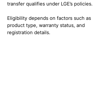
transfer qualifies under LGE’s policies.
Eligibility depends on factors such as
product type, warranty status, and
registration details.