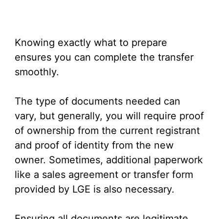
Knowing exactly what to prepare
ensures you can complete the transfer
smoothly.
The type of documents needed can
vary, but generally, you will require proof
of ownership from the current registrant
and proof of identity from the new
owner. Sometimes, additional paperwork
like a sales agreement or transfer form
provided by LGE is also necessary.
Ensuring all documents are legitimate