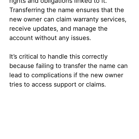
rights and obligations linked to it.
Transferring the name ensures that the
new owner can claim warranty services,
receive updates, and manage the
account without any issues.
It’s critical to handle this correctly
because failing to transfer the name can
lead to complications if the new owner
tries to access support or claims.