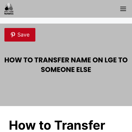
Skip
M
to
content
Save
How to Transfer