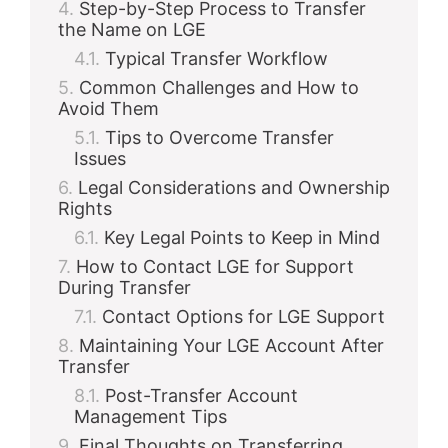
Step-by-Step Process to Transfer
the Name on LGE
Typical Transfer Workflow
Common Challenges and How to
Avoid Them
Tips to Overcome Transfer
Issues
Legal Considerations and Ownership
Rights
Key Legal Points to Keep in Mind
How to Contact LGE for Support
During Transfer
Contact Options for LGE Support
Maintaining Your LGE Account After
Transfer
Post-Transfer Account
Management Tips
Final Thoughts on Transferring