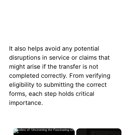
It also helps avoid any potential
disruptions in service or claims that
might arise if the transfer is not
completed correctly. From verifying
eligibility to submitting the correct
forms, each step holds critical
importance.
×