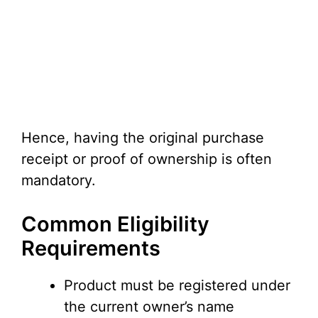
Hence, having the original purchase
receipt or proof of ownership is often
mandatory.
Common Eligibility
Requirements
Product must be registered under
the current owner’s name