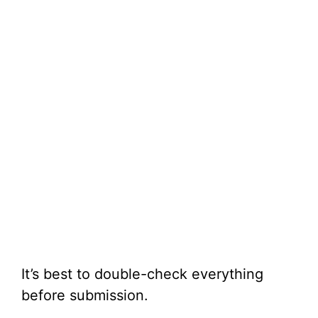
It’s best to double-check everything
before submission.