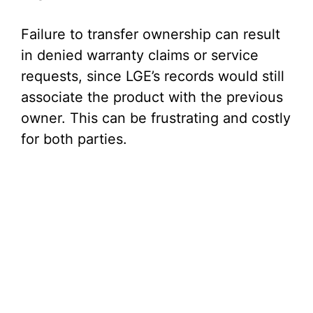
Failure to transfer ownership can result
in denied warranty claims or service
requests, since LGE’s records would still
associate the product with the previous
owner. This can be frustrating and costly
for both parties.