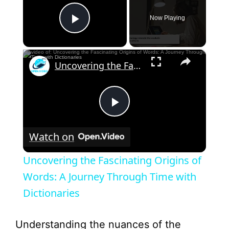
Now Playing
Play Video
×
Uncovering the Fascinating Origins of Words: A Journey Through Time with Dictionaries
P
Watch on
l
Uncovering the Fascinating Origins of
a
Words: A Journey Through Time with
Dictionaries
y
Understanding the nuances of the