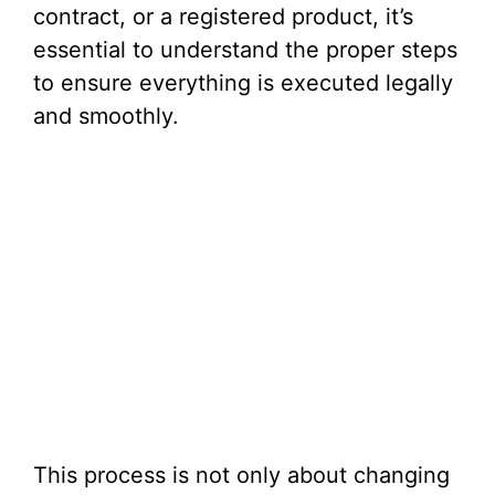
contract, or a registered product, it’s
essential to understand the proper steps
to ensure everything is executed legally
and smoothly.
This process is not only about changing