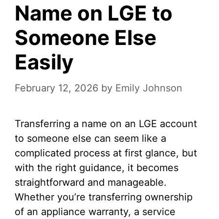
Name on LGE to
Someone Else
Easily
February 12, 2026
by
Emily Johnson
Transferring a name on an LGE account
to someone else can seem like a
complicated process at first glance, but
with the right guidance, it becomes
straightforward and manageable.
Whether you’re transferring ownership
of an appliance warranty, a service