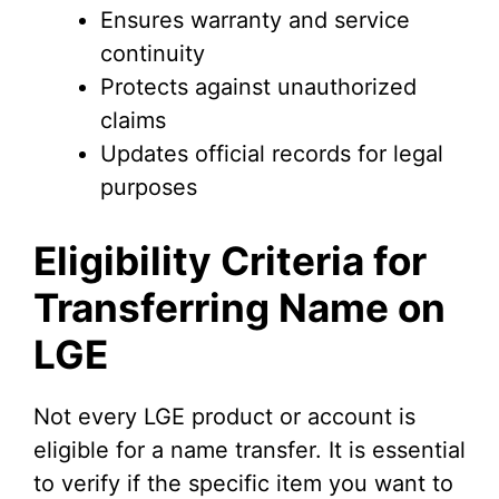
Ensures warranty and service
continuity
Protects against unauthorized
claims
Updates official records for legal
purposes
Eligibility Criteria for
Transferring Name on
LGE
Not every LGE product or account is
eligible for a name transfer. It is essential
to verify if the specific item you want to