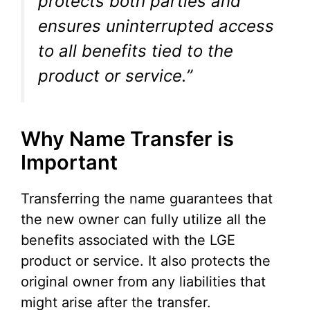
protects both parties and
ensures uninterrupted access
to all benefits tied to the
product or service.”
Why Name Transfer is
Important
Transferring the name guarantees that
the new owner can fully utilize all the
benefits associated with the LGE
product or service. It also protects the
original owner from any liabilities that
might arise after the transfer.