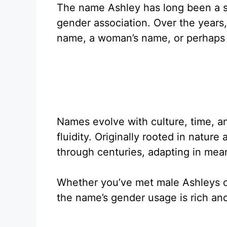
The name Ashley has long been a su
gender association. Over the years
name, a woman’s name, or perhaps
Names evolve with culture, time, a
fluidity. Originally rooted in nature
through centuries, adapting in mea
Whether you’ve met male Ashleys or
the name’s gender usage is rich and