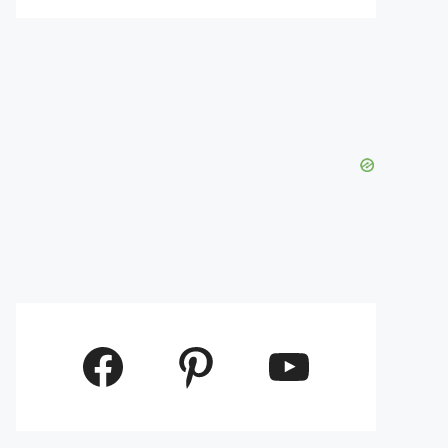
Facebook
Pinterest
YouTube