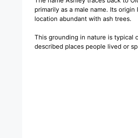
The name Ashley traces back to Old 
primarily as a male name. Its origin l
location abundant with ash trees.
This grounding in nature is typical
described places people lived or spe