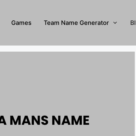
Games
Team Name Generator
B