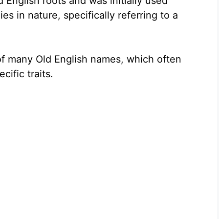
English roots and was initially used
ies in nature, specifically referring to a
 of many Old English names, which often
cific traits.