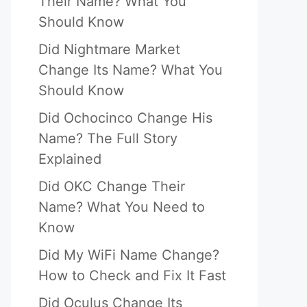
Their Name? What You
Should Know
Did Nightmare Market
Change Its Name? What You
Should Know
Did Ochocinco Change His
Name? The Full Story
Explained
Did OKC Change Their
Name? What You Need to
Know
Did My WiFi Name Change?
How to Check and Fix It Fast
Did Oculus Change Its