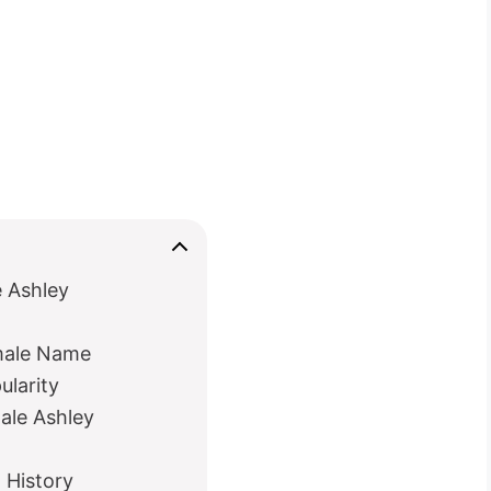
e Ashley
emale Name
ularity
male Ashley
 History