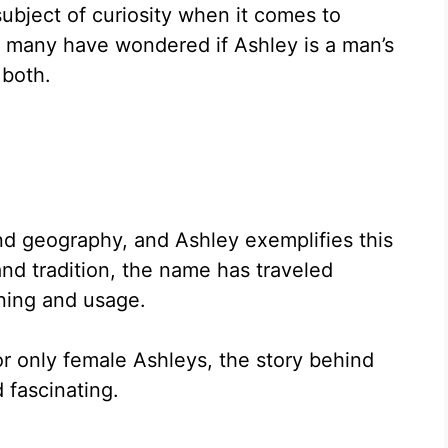
bject of curiosity when it comes to
, many have wondered if Ashley is a man’s
 both.
nd geography, and Ashley exemplifies this
 and tradition, the name has traveled
ning and usage.
 only female Ashleys, the story behind
 fascinating.