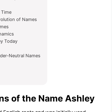
 Time
olution of Names
ames
namics
ey Today
nder-Neutral Names
ins of the Name Ashley