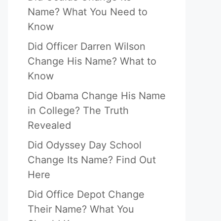
Name? What You Need to
Know
Did Officer Darren Wilson
Change His Name? What to
Know
Did Obama Change His Name
in College? The Truth
Revealed
Did Odyssey Day School
Change Its Name? Find Out
Here
Did Office Depot Change
Their Name? What You