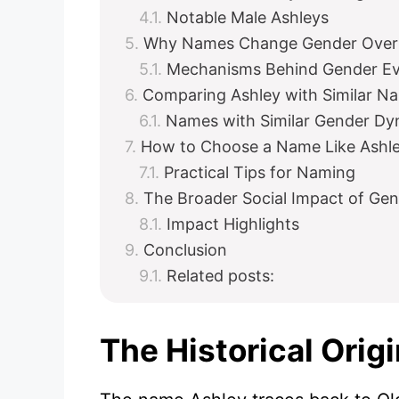
Notable Male Ashleys
Why Names Change Gender Over
Mechanisms Behind Gender Ev
Comparing Ashley with Similar N
Names with Similar Gender Dy
How to Choose a Name Like Ashl
Practical Tips for Naming
The Broader Social Impact of Ge
Impact Highlights
Conclusion
Related posts:
The Historical Orig