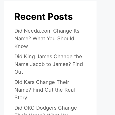
Recent Posts
Did Needa.com Change Its
Name? What You Should
Know
Did King James Change the
Name Jacob to James? Find
Out
Did Kars Change Their
Name? Find Out the Real
Story
Did OKC Dodgers Change