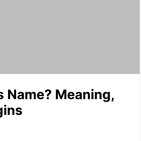
’s Name? Meaning,
gins