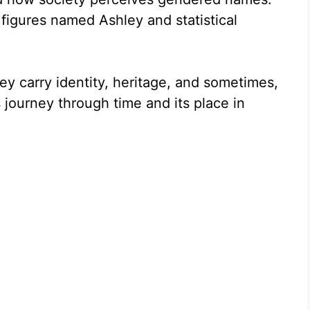
 figures named Ashley and statistical
ey carry identity, heritage, and sometimes,
 journey through time and its place in