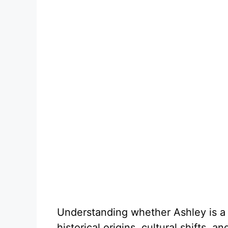
Understanding whether Ashley is a 
historical origins, cultural shifts