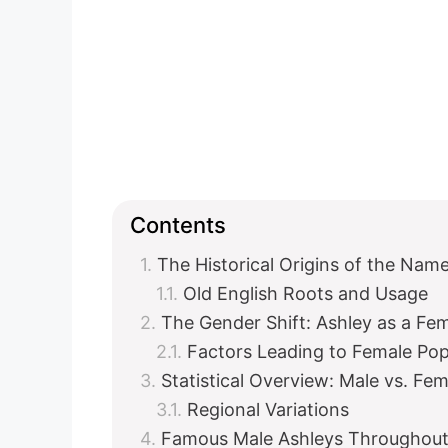
Contents
The Historical Origins of the Nam
Old English Roots and Usage
The Gender Shift: Ashley as a F
Factors Leading to Female Pop
Statistical Overview: Male vs. Fe
Regional Variations
Famous Male Ashleys Throughout