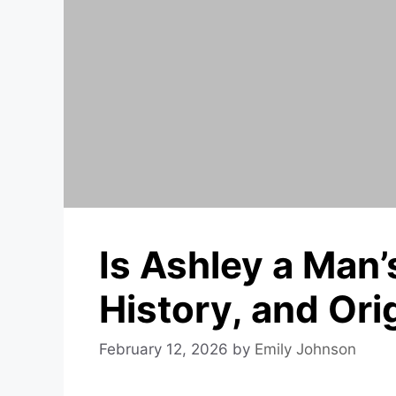
Is Ashley a Man
History, and Ori
February 12, 2026
by
Emily Johnson