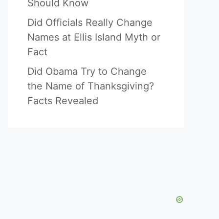
Should Know
Did Officials Really Change
Names at Ellis Island Myth or
Fact
Did Obama Try to Change
the Name of Thanksgiving?
Facts Revealed