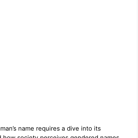
man’s name requires a dive into its
, and how society perceives gendered names.