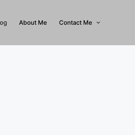
log
About Me
Contact Me