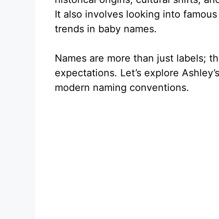
It also involves looking into famous
trends in baby names.
Names are more than just labels; th
expectations. Let’s explore Ashley’s
modern naming conventions.