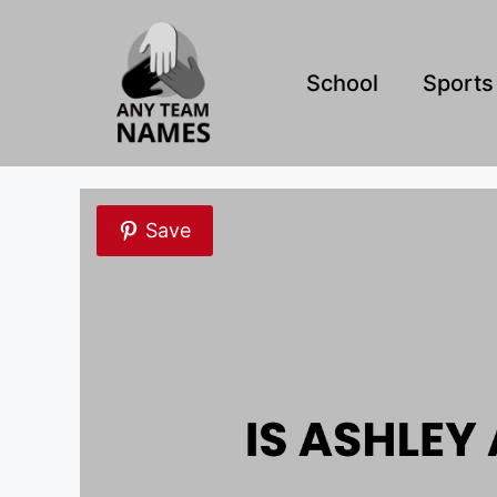
Skip
to
content
School
Sports
Save