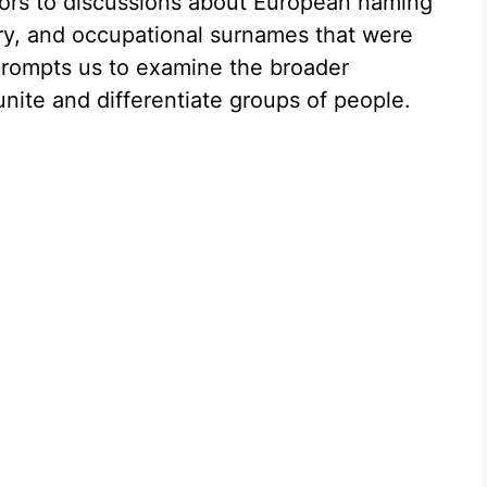
ors to discussions about European naming
ry, and occupational surnames that were
prompts us to examine the broader
ite and differentiate groups of people.