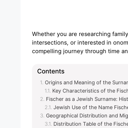
Whether you are researching family 
intersections, or interested in onom
compelling journey through time and
Contents
Origins and Meaning of the Surna
Key Characteristics of the Fis
Fischer as a Jewish Surname: Hist
Jewish Use of the Name Fisch
Geographical Distribution and Mig
Distribution Table of the Fisc