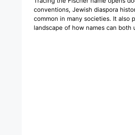
Tracing the Fischer name opens do
conventions, Jewish diaspora histo
common in many societies. It also 
landscape of how names can both un