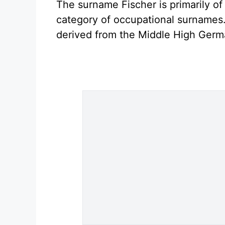
The surname Fischer is primarily of
category of occupational surnames. 
derived from the Middle High Germ