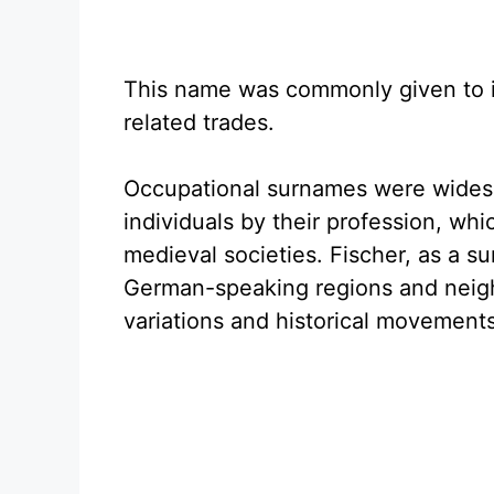
This name was commonly given to in
related trades.
Occupational surnames were widesp
individuals by their profession, whi
medieval societies. Fischer, as a s
German-speaking regions and neighbo
variations and historical movements