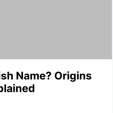
wish Name? Origins
plained