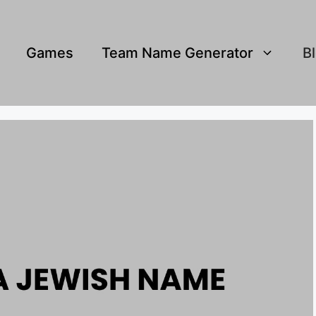
Games
Team Name Generator
B