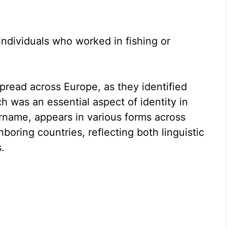
dividuals who worked in fishing or
read across Europe, as they identified
ch was an essential aspect of identity in
urname, appears in various forms across
ring countries, reflecting both linguistic
.