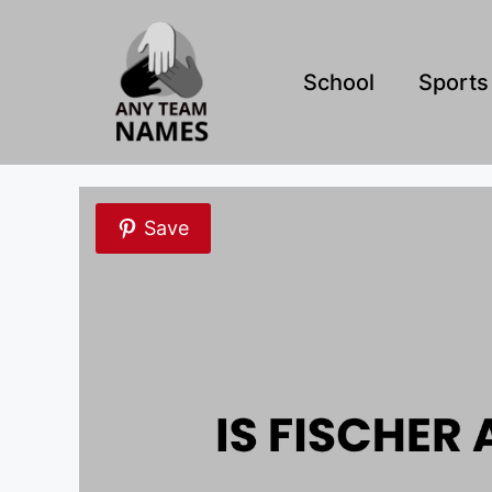
Skip
to
content
School
Sports
Save