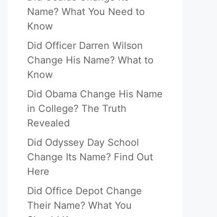
Name? What You Need to
Know
Did Officer Darren Wilson
Change His Name? What to
Know
Did Obama Change His Name
in College? The Truth
Revealed
Did Odyssey Day School
Change Its Name? Find Out
Here
Did Office Depot Change
Their Name? What You