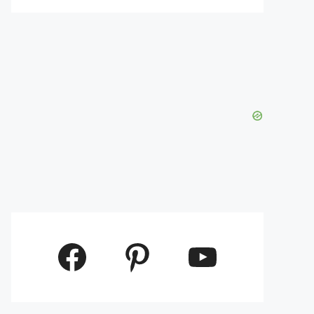
Facebook
Pinterest
YouTube