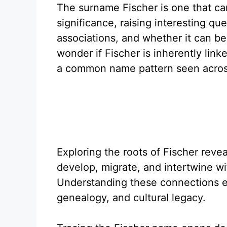
The surname Fischer is one that carr
significance, raising interesting que
associations, and whether it can 
wonder if Fischer is inherently linke
a common name pattern seen across
Exploring the roots of Fischer reve
develop, migrate, and intertwine wi
Understanding these connections en
genealogy, and cultural legacy.