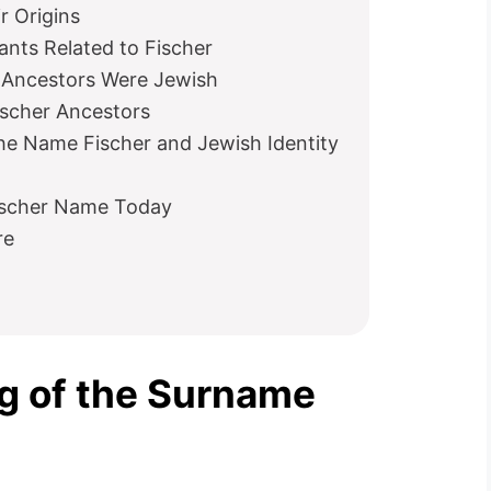
r Origins
ts Related to Fischer
r Ancestors Were Jewish
ischer Ancestors
e Name Fischer and Jewish Identity
Fischer Name Today
re
g of the Surname