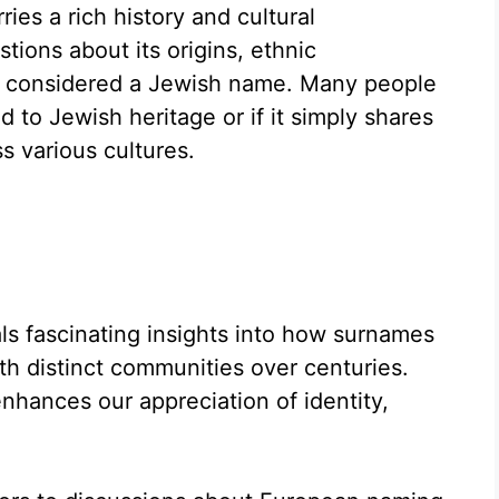
ies a rich history and cultural
stions about its origins, ethnic
be considered a Jewish name. Many people
d to Jewish heritage or if it simply shares
 various cultures.
als fascinating insights into how surnames
th distinct communities over centuries.
hances our appreciation of identity,