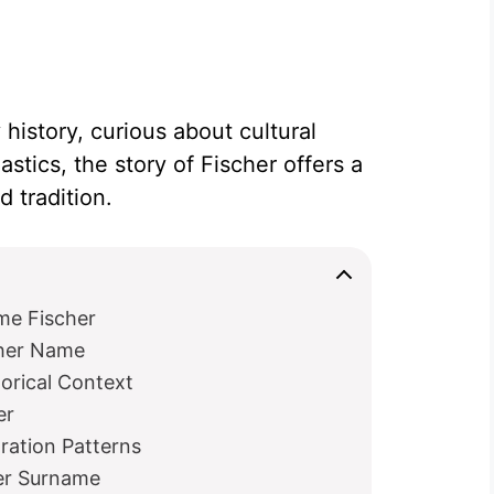
history, curious about cultural
astics, the story of Fischer offers a
 tradition.
me Fischer
cher Name
orical Context
er
ration Patterns
her Surname