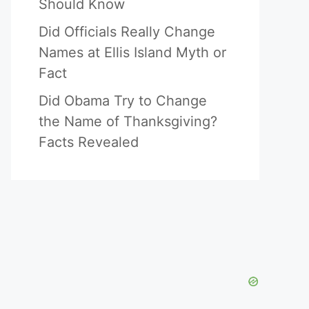
Should Know
Did Officials Really Change
Names at Ellis Island Myth or
Fact
Did Obama Try to Change
the Name of Thanksgiving?
Facts Revealed