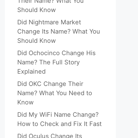
Their Name? What You
Should Know
Did Nightmare Market
Change Its Name? What You
Should Know
Did Ochocinco Change His
Name? The Full Story
Explained
Did OKC Change Their
Name? What You Need to
Know
Did My WiFi Name Change?
How to Check and Fix It Fast
Did Oculus Change Its