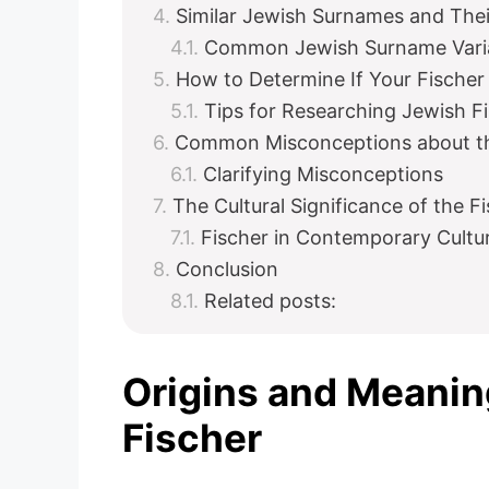
Similar Jewish Surnames and Thei
Common Jewish Surname Varian
How to Determine If Your Fische
Tips for Researching Jewish F
Common Misconceptions about th
Clarifying Misconceptions
The Cultural Significance of the 
Fischer in Contemporary Cultu
Conclusion
Related posts:
Origins and Meanin
Fischer