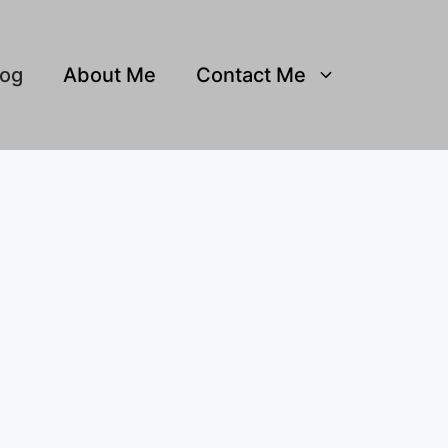
log
About Me
Contact Me