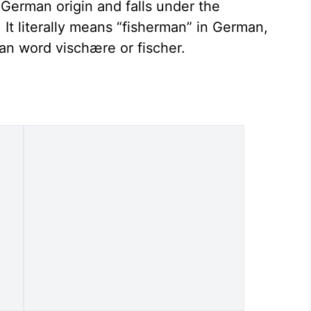
 German origin and falls under the
It literally means “fisherman” in German,
an word vischære or fischer.