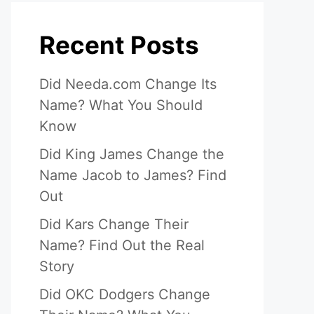
Recent Posts
Did Needa.com Change Its
Name? What You Should
Know
Did King James Change the
Name Jacob to James? Find
Out
Did Kars Change Their
Name? Find Out the Real
Story
Did OKC Dodgers Change