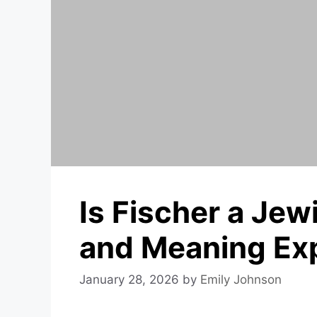
Is Fischer a Je
and Meaning Ex
January 28, 2026
by
Emily Johnson