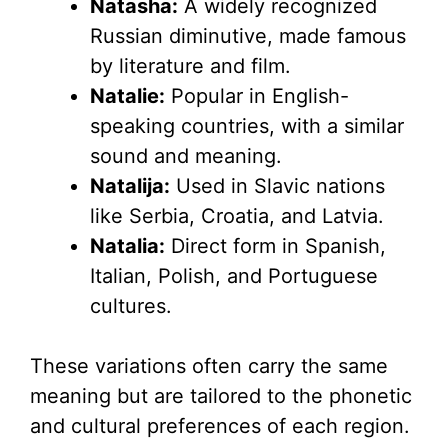
Natasha:
A widely recognized
Russian diminutive, made famous
by literature and film.
Natalie:
Popular in English-
speaking countries, with a similar
sound and meaning.
Natalija:
Used in Slavic nations
like Serbia, Croatia, and Latvia.
Natalia:
Direct form in Spanish,
Italian, Polish, and Portuguese
cultures.
These variations often carry the same
meaning but are tailored to the phonetic
and cultural preferences of each region.