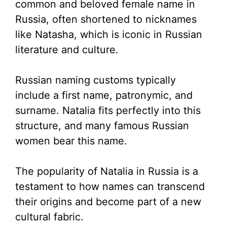
common and beloved female name in
Russia, often shortened to nicknames
like Natasha, which is iconic in Russian
literature and culture.
Russian naming customs typically
include a first name, patronymic, and
surname. Natalia fits perfectly into this
structure, and many famous Russian
women bear this name.
The popularity of Natalia in Russia is a
testament to how names can transcend
their origins and become part of a new
cultural fabric.