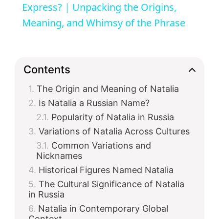
a
Express? | Unpacking the Origins,
Meaning, and Whimsy of the Phrase
y
V
Contents
The Origin and Meaning of Natalia
i
Is Natalia a Russian Name?
Popularity of Natalia in Russia
d
Variations of Natalia Across Cultures
Common Variations and
e
Nicknames
Historical Figures Named Natalia
o
The Cultural Significance of Natalia
in Russia
Natalia in Contemporary Global
Context