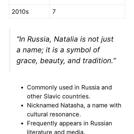
2010s
7
“In Russia, Natalia is not just
a name; it is a symbol of
grace, beauty, and tradition.”
Commonly used in Russia and
other Slavic countries.
Nicknamed Natasha, a name with
cultural resonance.
Frequently appears in Russian
literature and media.