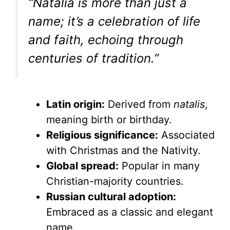
“Natalia is more than just a
name; it’s a celebration of life
and faith, echoing through
centuries of tradition.”
Latin origin:
Derived from
natalis
,
meaning birth or birthday.
Religious significance:
Associated
with Christmas and the Nativity.
Global spread:
Popular in many
Christian-majority countries.
Russian cultural adoption:
Embraced as a classic and elegant
name.