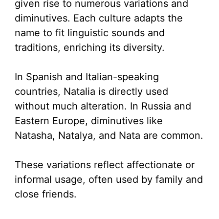
given rise to numerous variations and
diminutives. Each culture adapts the
name to fit linguistic sounds and
traditions, enriching its diversity.
In Spanish and Italian-speaking
countries, Natalia is directly used
without much alteration. In Russia and
Eastern Europe, diminutives like
Natasha, Natalya, and Nata are common.
These variations reflect affectionate or
informal usage, often used by family and
close friends.