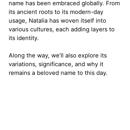
name has been embraced globally. From
its ancient roots to its modern-day
usage, Natalia has woven itself into
various cultures, each adding layers to
its identity.
Along the way, we’ll also explore its
variations, significance, and why it
remains a beloved name to this day.