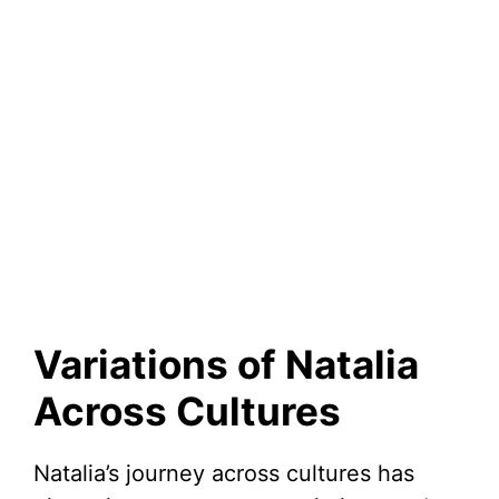
Variations of Natalia
Across Cultures
Natalia’s journey across cultures has