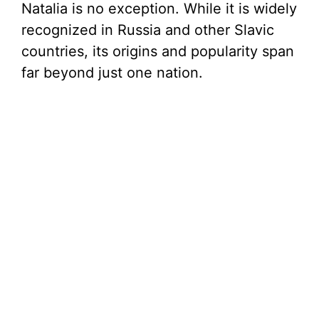
Natalia is no exception. While it is widely
recognized in Russia and other Slavic
countries, its origins and popularity span
far beyond just one nation.