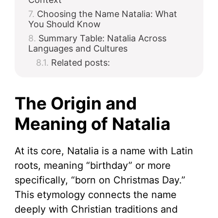
Choosing the Name Natalia: What
You Should Know
Summary Table: Natalia Across
Languages and Cultures
Related posts:
The Origin and
Meaning of Natalia
At its core, Natalia is a name with Latin
roots, meaning “birthday” or more
specifically, “born on Christmas Day.”
This etymology connects the name
deeply with Christian traditions and