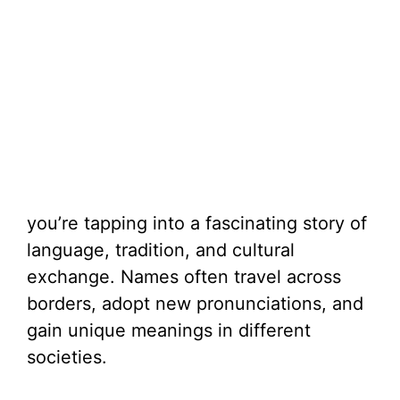
you’re tapping into a fascinating story of
language, tradition, and cultural
exchange. Names often travel across
borders, adopt new pronunciations, and
gain unique meanings in different
societies.