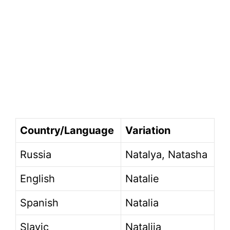
Country/Language
Variation
Russia
Natalya, Natasha
English
Natalie
Spanish
Natalia
Slavic
Natalija