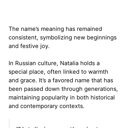
The name’s meaning has remained
consistent, symbolizing new beginnings
and festive joy.
In Russian culture, Natalia holds a
special place, often linked to warmth
and grace. It’s a favored name that has
been passed down through generations,
maintaining popularity in both historical
and contemporary contexts.