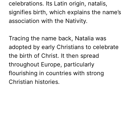
celebrations. Its Latin origin, natalis,
signifies birth, which explains the name’s
association with the Nativity.
Tracing the name back, Natalia was
adopted by early Christians to celebrate
the birth of Christ. It then spread
throughout Europe, particularly
flourishing in countries with strong
Christian histories.