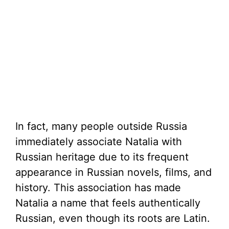
In fact, many people outside Russia
immediately associate Natalia with
Russian heritage due to its frequent
appearance in Russian novels, films, and
history. This association has made
Natalia a name that feels authentically
Russian, even though its roots are Latin.