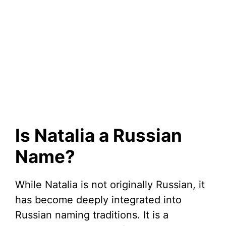
Is Natalia a Russian
Name?
While Natalia is not originally Russian, it
has become deeply integrated into
Russian naming traditions. It is a