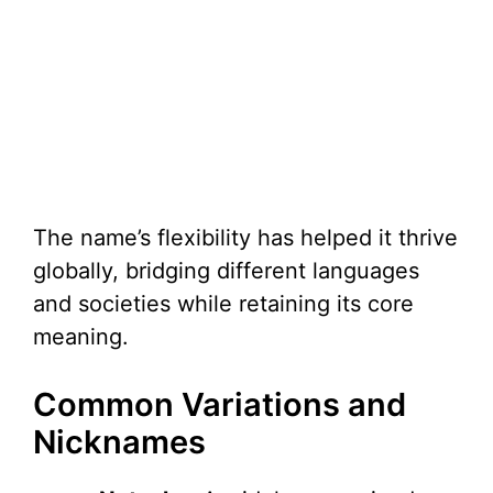
The name’s flexibility has helped it thrive
globally, bridging different languages
and societies while retaining its core
meaning.
Common Variations and
Nicknames