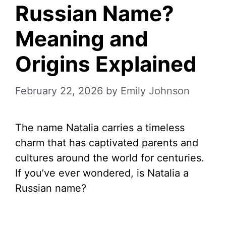
Russian Name?
Meaning and
Origins Explained
February 22, 2026
by
Emily Johnson
The name Natalia carries a timeless
charm that has captivated parents and
cultures around the world for centuries.
If you’ve ever wondered, is Natalia a
Russian name?