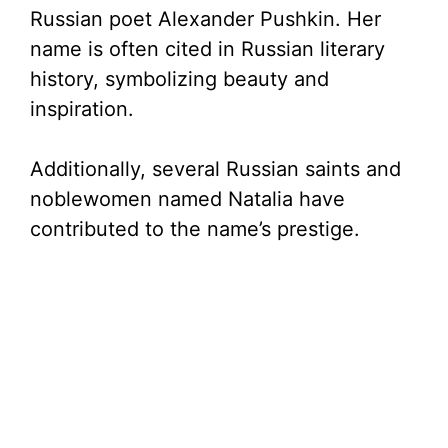
Russian poet Alexander Pushkin. Her
name is often cited in Russian literary
history, symbolizing beauty and
inspiration.
Additionally, several Russian saints and
noblewomen named Natalia have
contributed to the name’s prestige.