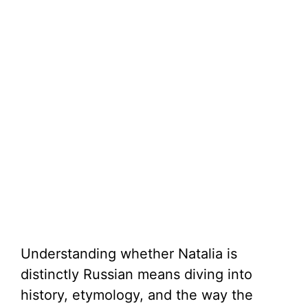
Understanding whether Natalia is
distinctly Russian means diving into
history, etymology, and the way the