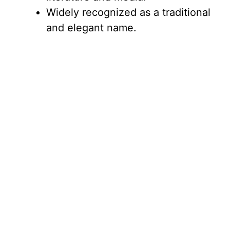
Widely recognized as a traditional
and elegant name.