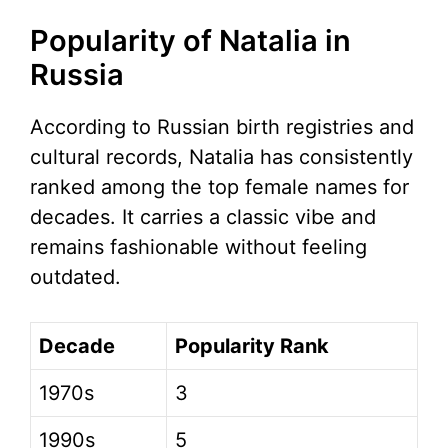
Popularity of Natalia in
Russia
According to Russian birth registries and
cultural records, Natalia has consistently
ranked among the top female names for
decades. It carries a classic vibe and
remains fashionable without feeling
outdated.
Decade
Popularity Rank
1970s
3
1990s
5