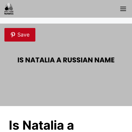
Skip
M
to
content
Save
Is Natalia a