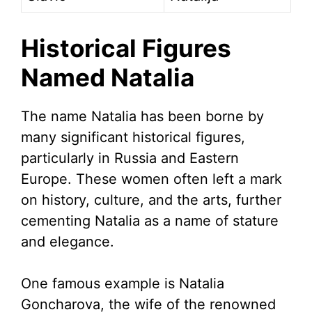
Historical Figures
Named Natalia
The name Natalia has been borne by
many significant historical figures,
particularly in Russia and Eastern
Europe. These women often left a mark
on history, culture, and the arts, further
cementing Natalia as a name of stature
and elegance.
One famous example is Natalia
Goncharova, the wife of the renowned