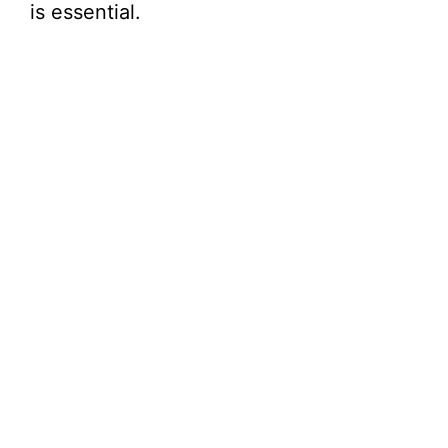
is essential.