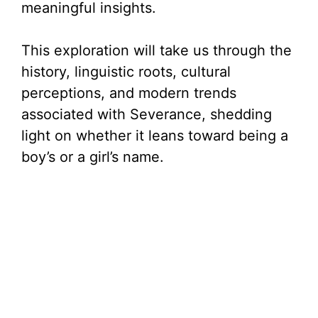
meaningful insights.
This exploration will take us through the
history, linguistic roots, cultural
perceptions, and modern trends
associated with Severance, shedding
light on whether it leans toward being a
boy’s or a girl’s name.