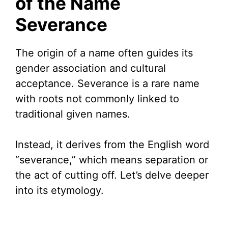
of the Name
Severance
i
d
The origin of a name often guides its
gender association and cultural
e
acceptance. Severance is a rare name
with roots not commonly linked to
o
traditional given names.
Instead, it derives from the English word
“severance,” which means separation or
the act of cutting off. Let’s delve deeper
into its etymology.