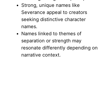
Strong, unique names like
Severance appeal to creators
seeking distinctive character
names.
Names linked to themes of
separation or strength may
resonate differently depending on
narrative context.