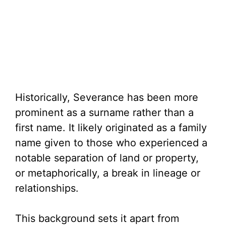
Historically, Severance has been more
prominent as a surname rather than a
first name. It likely originated as a family
name given to those who experienced a
notable separation of land or property,
or metaphorically, a break in lineage or
relationships.
This background sets it apart from