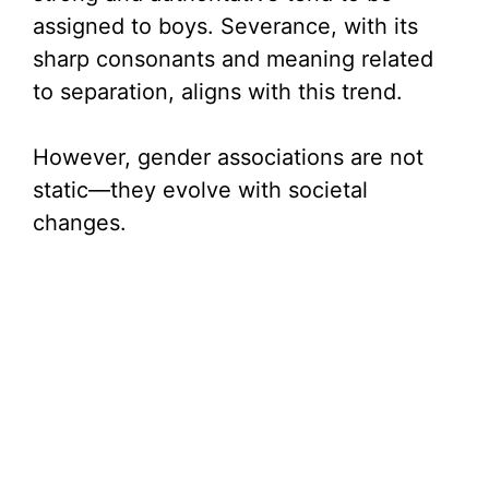
assigned to boys. Severance, with its
sharp consonants and meaning related
to separation, aligns with this trend.
However, gender associations are not
static—they evolve with societal
changes.