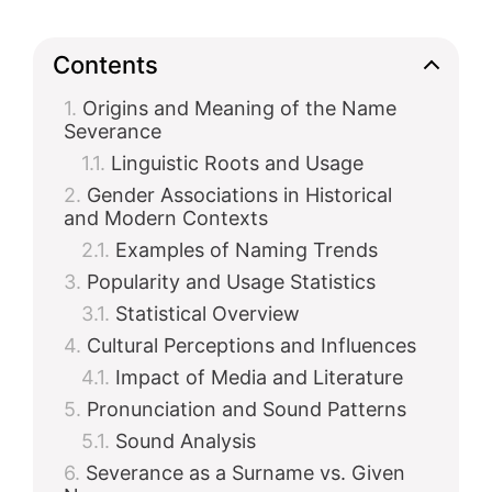
Contents
Origins and Meaning of the Name
Severance
Linguistic Roots and Usage
Gender Associations in Historical
and Modern Contexts
Examples of Naming Trends
Popularity and Usage Statistics
Statistical Overview
Cultural Perceptions and Influences
Impact of Media and Literature
Pronunciation and Sound Patterns
Sound Analysis
Severance as a Surname vs. Given