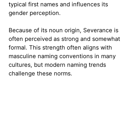
typical first names and influences its
gender perception.
Because of its noun origin, Severance is
often perceived as strong and somewhat
formal. This strength often aligns with
masculine naming conventions in many
cultures, but modern naming trends
challenge these norms.