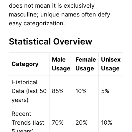
does not mean it is exclusively
masculine; unique names often defy
easy categorization.
Statistical Overview
Male
Female
Unisex
Category
Usage
Usage
Usage
Historical
Data (last 50
85%
10%
5%
years)
Recent
Trends (last
70%
20%
10%
5 years)