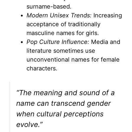
surname-based.
Modern Unisex Trends:
Increasing
acceptance of traditionally
masculine names for girls.
Pop Culture Influence:
Media and
literature sometimes use
unconventional names for female
characters.
“The meaning and sound of a
name can transcend gender
when cultural perceptions
evolve.”