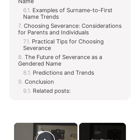
Name
Examples of Surname-to-First
Name Trends
Choosing Severance: Considerations
for Parents and Individuals
Practical Tips for Choosing
Severance
The Future of Severance as a
Gendered Name
Predictions and Trends
Conclusion
Related posts:
×