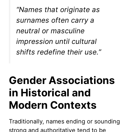
“Names that originate as
surnames often carry a
neutral or masculine
impression until cultural
shifts redefine their use.”
Gender Associations
in Historical and
Modern Contexts
Traditionally, names ending or sounding
strong and authoritative tend to be