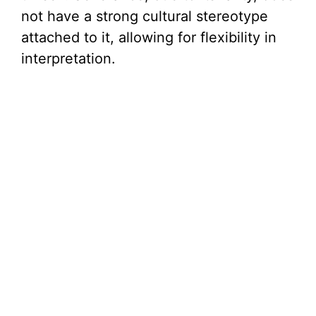
not have a strong cultural stereotype
attached to it, allowing for flexibility in
interpretation.