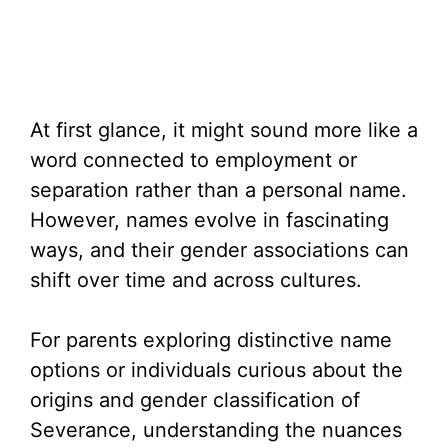
At first glance, it might sound more like a
word connected to employment or
separation rather than a personal name.
However, names evolve in fascinating
ways, and their gender associations can
shift over time and across cultures.
For parents exploring distinctive name
options or individuals curious about the
origins and gender classification of
Severance, understanding the nuances