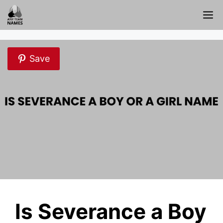
Skip
M
to
content
Save
Is Severance a Boy