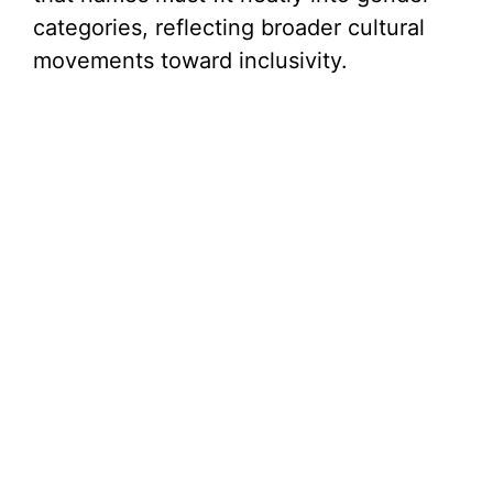
categories, reflecting broader cultural
movements toward inclusivity.