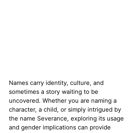
Names carry identity, culture, and
sometimes a story waiting to be
uncovered. Whether you are naming a
character, a child, or simply intrigued by
the name Severance, exploring its usage
and gender implications can provide