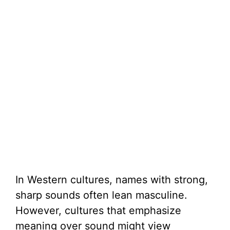
In Western cultures, names with strong,
sharp sounds often lean masculine.
However, cultures that emphasize
meaning over sound might view