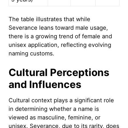
The table illustrates that while
Severance leans toward male usage,
there is a growing trend of female and
unisex application, reflecting evolving
naming customs.
Cultural Perceptions
and Influences
Cultural context plays a significant role
in determining whether a name is
viewed as masculine, feminine, or
unisex. Severance, due to its rarity, does