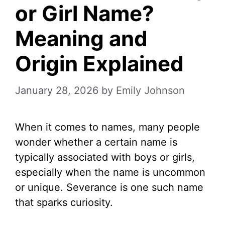
or Girl Name?
Meaning and
Origin Explained
January 28, 2026
by
Emily Johnson
When it comes to names, many people
wonder whether a certain name is
typically associated with boys or girls,
especially when the name is uncommon
or unique. Severance is one such name
that sparks curiosity.