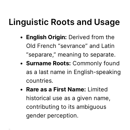
Linguistic Roots and Usage
English Origin:
Derived from the
Old French “sevrance” and Latin
“separare,” meaning to separate.
Surname Roots:
Commonly found
as a last name in English-speaking
countries.
Rare as a First Name:
Limited
historical use as a given name,
contributing to its ambiguous
gender perception.