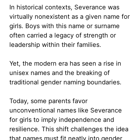
In historical contexts, Severance was
virtually nonexistent as a given name for
girls. Boys with this name or surname
often carried a legacy of strength or
leadership within their families.
Yet, the modern era has seen a rise in
unisex names and the breaking of
traditional gender naming boundaries.
Today, some parents favor
unconventional names like Severance
for girls to imply independence and
resilience. This shift challenges the idea
that names must fit neatly into gender