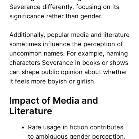
Severance differently, focusing on its
significance rather than gender.
Additionally, popular media and literature
sometimes influence the perception of
uncommon names. For example, naming
characters Severance in books or shows
can shape public opinion about whether
it feels more boyish or girlish.
Impact of Media and
Literature
Rare usage in fiction contributes
to ambiguous gender perception.