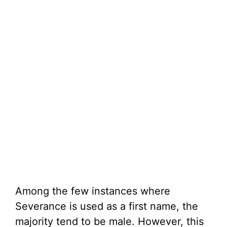
Among the few instances where
Severance is used as a first name, the
majority tend to be male. However, this