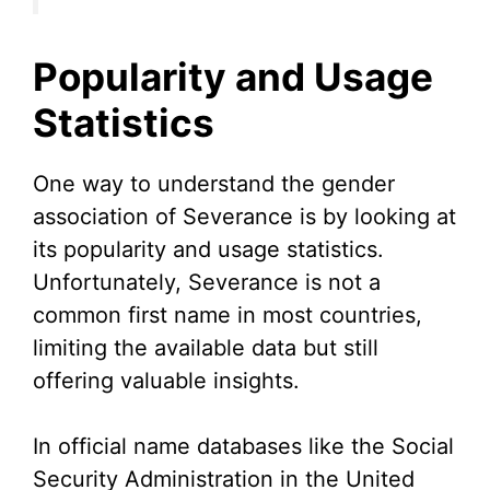
Popularity and Usage
Statistics
One way to understand the gender
association of Severance is by looking at
its popularity and usage statistics.
Unfortunately, Severance is not a
common first name in most countries,
limiting the available data but still
offering valuable insights.
In official name databases like the Social
Security Administration in the United