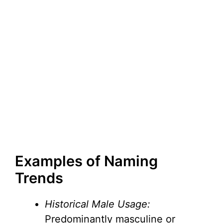
Examples of Naming
Trends
Historical Male Usage:
Predominantly masculine or