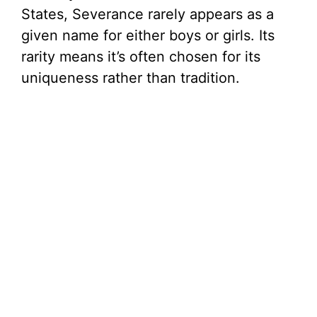
States, Severance rarely appears as a
given name for either boys or girls. Its
rarity means it’s often chosen for its
uniqueness rather than tradition.