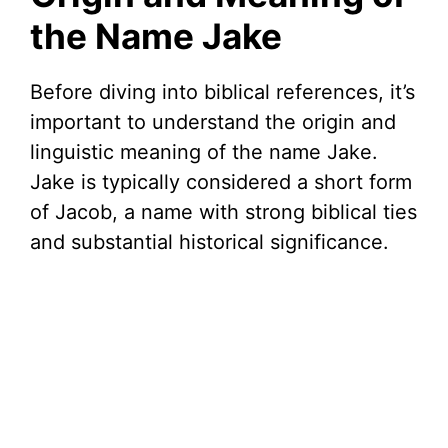
the Name Jake
Before diving into biblical references, it’s
important to understand the origin and
linguistic meaning of the name Jake.
Jake is typically considered a short form
of Jacob, a name with strong biblical ties
and substantial historical significance.