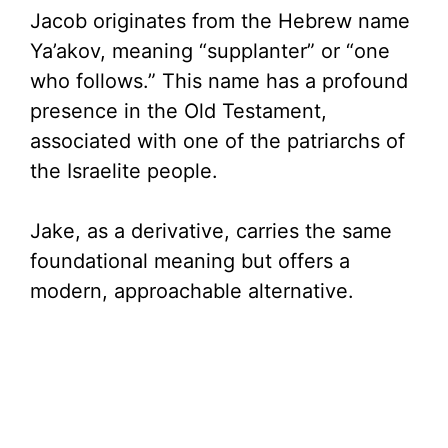
Jacob originates from the Hebrew name
Ya’akov, meaning “supplanter” or “one
who follows.” This name has a profound
presence in the Old Testament,
associated with one of the patriarchs of
the Israelite people.
Jake, as a derivative, carries the same
foundational meaning but offers a
modern, approachable alternative.