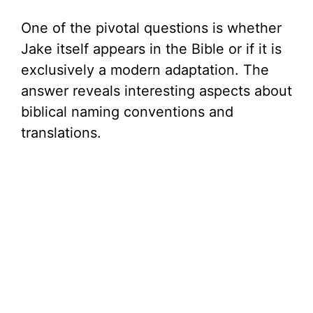
One of the pivotal questions is whether
Jake itself appears in the Bible or if it is
exclusively a modern adaptation. The
answer reveals interesting aspects about
biblical naming conventions and
translations.