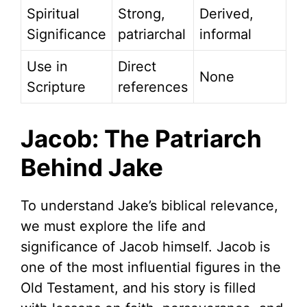
Spiritual
Strong,
Derived,
Significance
patriarchal
informal
Use in
Direct
None
Scripture
references
Jacob: The Patriarch
Behind Jake
To understand Jake’s biblical relevance,
we must explore the life and
significance of Jacob himself. Jacob is
one of the most influential figures in the
Old Testament, and his story is filled