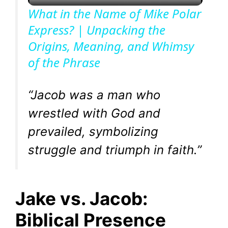
l
What in the Name of Mike Polar
Express? | Unpacking the
a
Origins, Meaning, and Whimsy
of the Phrase
y
V
“Jacob was a man who
wrestled with God and
i
prevailed, symbolizing
struggle and triumph in faith.”
d
e
Jake vs. Jacob:
o
Biblical Presence