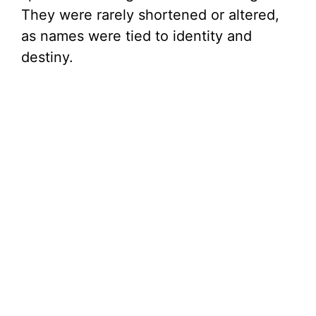
They were rarely shortened or altered,
as names were tied to identity and
destiny.