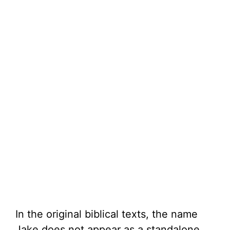
In the original biblical texts, the name
Jake does not appear as a standalone