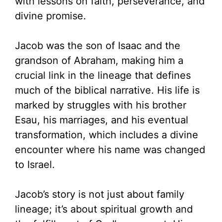
with lessons on faith, perseverance, and
divine promise.
Jacob was the son of Isaac and the
grandson of Abraham, making him a
crucial link in the lineage that defines
much of the biblical narrative. His life is
marked by struggles with his brother
Esau, his marriages, and his eventual
transformation, which includes a divine
encounter where his name was changed
to Israel.
Jacob’s story is not just about family
lineage; it’s about spiritual growth and