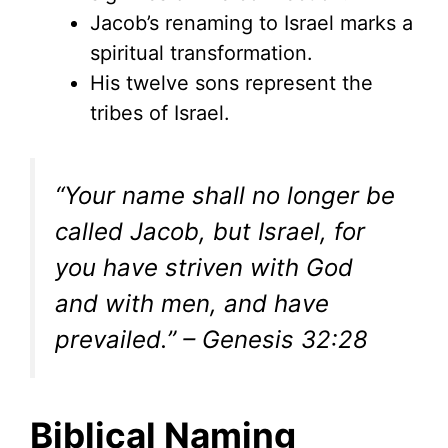
Jacob’s renaming to Israel marks a
spiritual transformation.
His twelve sons represent the
tribes of Israel.
“Your name shall no longer be
called Jacob, but Israel, for
you have striven with God
and with men, and have
prevailed.” – Genesis 32:28
Biblical Naming