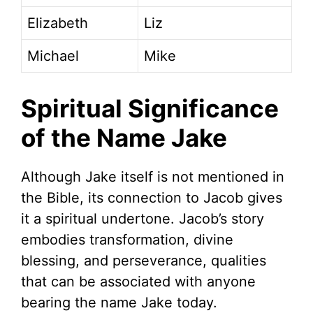
Elizabeth
Liz
Michael
Mike
Spiritual Significance
of the Name Jake
Although Jake itself is not mentioned in
the Bible, its connection to Jacob gives
it a spiritual undertone. Jacob’s story
embodies transformation, divine
blessing, and perseverance, qualities
that can be associated with anyone
bearing the name Jake today.