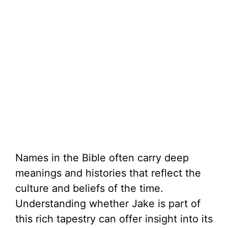
Names in the Bible often carry deep
meanings and histories that reflect the
culture and beliefs of the time.
Understanding whether Jake is part of
this rich tapestry can offer insight into its