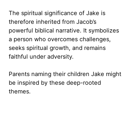
The spiritual significance of Jake is
therefore inherited from Jacob’s
powerful biblical narrative. It symbolizes
a person who overcomes challenges,
seeks spiritual growth, and remains
faithful under adversity.
Parents naming their children Jake might
be inspired by these deep-rooted
themes.