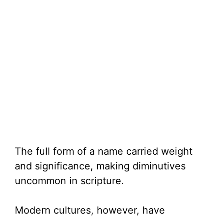
The full form of a name carried weight
and significance, making diminutives
uncommon in scripture.
Modern cultures, however, have