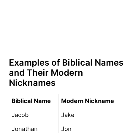
Examples of Biblical Names
and Their Modern
Nicknames
Biblical Name
Modern Nickname
Jacob
Jake
Jonathan
Jon