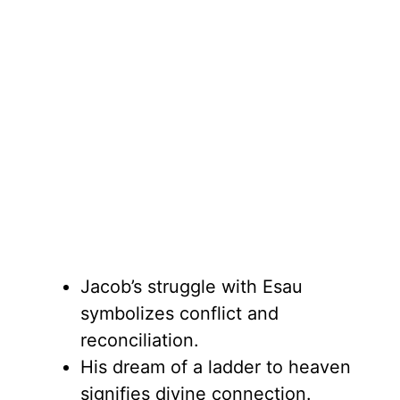
Jacob’s struggle with Esau
symbolizes conflict and
reconciliation.
His dream of a ladder to heaven
signifies divine connection.