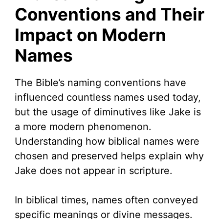
Conventions and Their
Impact on Modern
Names
The Bible’s naming conventions have
influenced countless names used today,
but the usage of diminutives like Jake is
a more modern phenomenon.
Understanding how biblical names were
chosen and preserved helps explain why
Jake does not appear in scripture.
In biblical times, names often conveyed
specific meanings or divine messages.