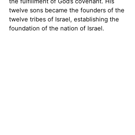
the fulfillment of God’s covenant. His
twelve sons became the founders of the
twelve tribes of Israel, establishing the
foundation of the nation of Israel.