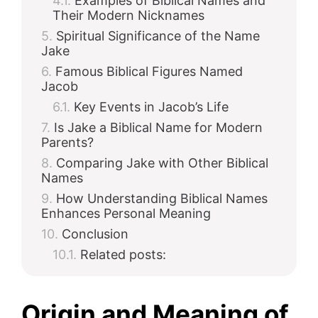
Examples of Biblical Names and
Their Modern Nicknames
Spiritual Significance of the Name
Jake
Famous Biblical Figures Named
Jacob
Key Events in Jacob’s Life
Is Jake a Biblical Name for Modern
Parents?
Comparing Jake with Other Biblical
Names
How Understanding Biblical Names
Enhances Personal Meaning
Conclusion
Related posts:
Origin and Meaning of