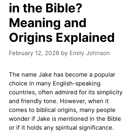
in the Bible?
Meaning and
Origins Explained
February 12, 2026
by
Emily Johnson
The name Jake has become a popular
choice in many English-speaking
countries, often admired for its simplicity
and friendly tone. However, when it
comes to biblical origins, many people
wonder if Jake is mentioned in the Bible
or if it holds any spiritual significance.