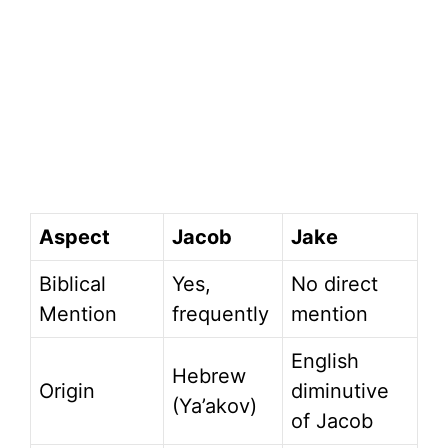
Aspect
Jacob
Jake
Biblical
Yes,
No direct
Mention
frequently
mention
English
Hebrew
Origin
diminutive
(Ya’akov)
of Jacob