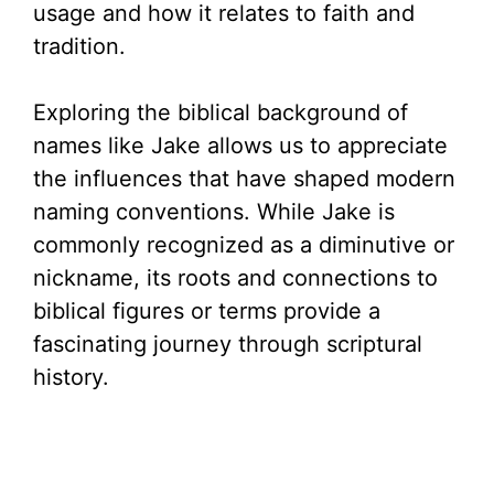
usage and how it relates to faith and
tradition.
Exploring the biblical background of
names like Jake allows us to appreciate
the influences that have shaped modern
naming conventions. While Jake is
commonly recognized as a diminutive or
nickname, its roots and connections to
biblical figures or terms provide a
fascinating journey through scriptural
history.