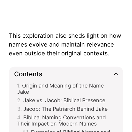
This exploration also sheds light on how
names evolve and maintain relevance
even outside their original contexts.
Contents
Origin and Meaning of the Name
Jake
Jake vs. Jacob: Biblical Presence
Jacob: The Patriarch Behind Jake
Biblical Naming Conventions and
Their Impact on Modern Names