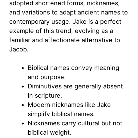
adopted shortened forms, nicknames,
and variations to adapt ancient names to
contemporary usage. Jake is a perfect
example of this trend, evolving as a
familiar and affectionate alternative to
Jacob.
Biblical names convey meaning
and purpose.
Diminutives are generally absent
in scripture.
Modern nicknames like Jake
simplify biblical names.
Nicknames carry cultural but not
biblical weight.