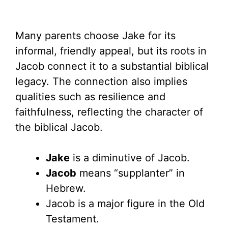
Many parents choose Jake for its
informal, friendly appeal, but its roots in
Jacob connect it to a substantial biblical
legacy. The connection also implies
qualities such as resilience and
faithfulness, reflecting the character of
the biblical Jacob.
Jake
is a diminutive of Jacob.
Jacob
means “supplanter” in
Hebrew.
Jacob is a major figure in the Old
Testament.