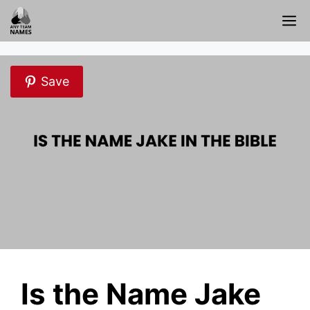
Skip
M
to
content
Save
Is the Name Jake