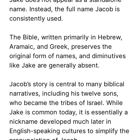
name. Instead, the full name Jacob is
consistently used.
The Bible, written primarily in Hebrew,
Aramaic, and Greek, preserves the
original form of names, and diminutives
like Jake are generally absent.
Jacob’s story is central to many biblical
narratives, including his twelve sons,
who became the tribes of Israel. While
Jake is common today, it is essentially a
nickname developed much later in
English-speaking cultures to simplify the