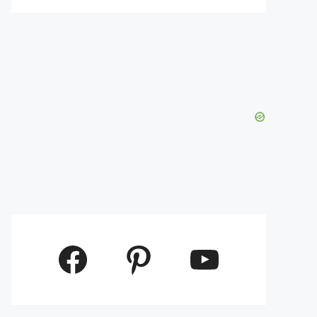
Facebook
Pinterest
YouTube