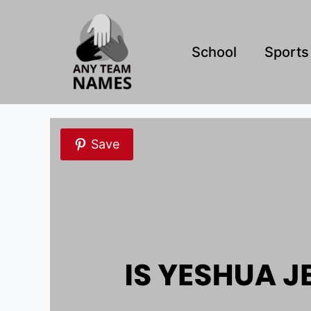
Skip
to
content
School
Sports
Save