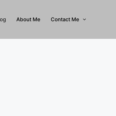
log
About Me
Contact Me