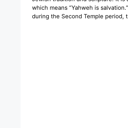
which means “Yahweh is salvatio
during the Second Temple period, t