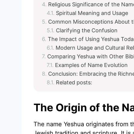
Religious Significance of the Na
Spiritual Meaning and Usage
Common Misconceptions About t
Clarifying the Confusion
The Impact of Using Yeshua Toda
Modern Usage and Cultural Re
Comparing Yeshua with Other Bib
Examples of Name Evolution
Conclusion: Embracing the Richn
Related posts:
The Origin of the 
The name Yeshua originates from t
Jewish tradition and scripture. It 