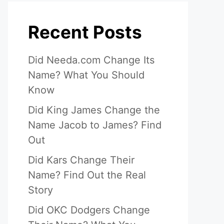
Recent Posts
Did Needa.com Change Its
Name? What You Should
Know
Did King James Change the
Name Jacob to James? Find
Out
Did Kars Change Their
Name? Find Out the Real
Story
Did OKC Dodgers Change