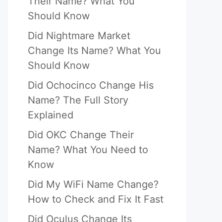
Their Name? What You
Should Know
Did Nightmare Market
Change Its Name? What You
Should Know
Did Ochocinco Change His
Name? The Full Story
Explained
Did OKC Change Their
Name? What You Need to
Know
Did My WiFi Name Change?
How to Check and Fix It Fast
Did Oculus Change Its