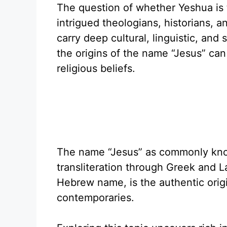
The question of whether Yeshua is 
intrigued theologians, historians, a
carry deep cultural, linguistic, and 
the origins of the name “Jesus” can 
religious beliefs.
The name “Jesus” as commonly know
transliteration through Greek and L
Hebrew name, is the authentic orig
contemporaries.