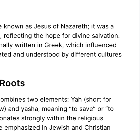
e known as Jesus of Nazareth; it was a
 reflecting the hope for divine salvation.
ally written in Greek, which influenced
ted and understood by different cultures
 Roots
ombines two elements: Yah (short for
) and yasha, meaning “to save” or “to
onates strongly within the religious
ce emphasized in Jewish and Christian