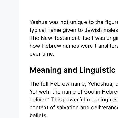
Yeshua was not unique to the figur
typical name given to Jewish males,
The New Testament itself was origin
how Hebrew names were translitera
over time.
Meaning and Linguistic
The full Hebrew name, Yehoshua, c
Yahweh, the name of God in Hebrew
deliver.” This powerful meaning res
context of salvation and deliveran
beliefs.