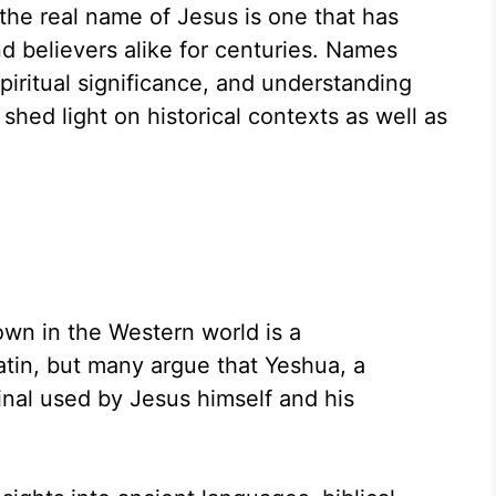
the real name of Jesus is one that has
nd believers alike for centuries. Names
spiritual significance, and understanding
shed light on historical contexts as well as
n in the Western world is a
atin, but many argue that Yeshua, a
inal used by Jesus himself and his