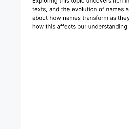
Exploring this topic uncovers rich i
texts, and the evolution of names ac
about how names transform as they
how this affects our understanding o