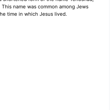
n.” This name was common among Jews
he time in which Jesus lived.