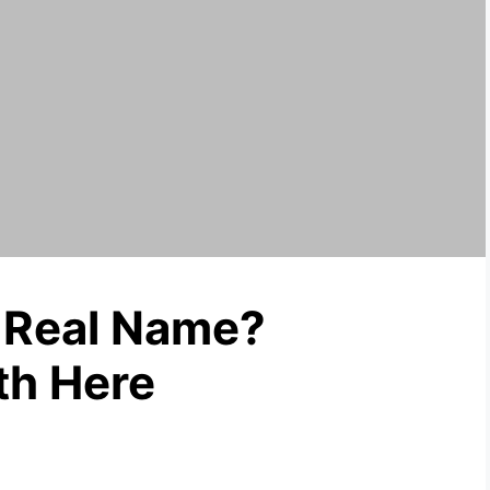
 Real Name?
th Here