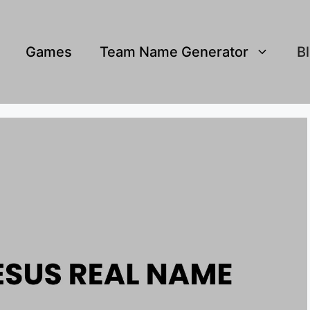
Games
Team Name Generator
B