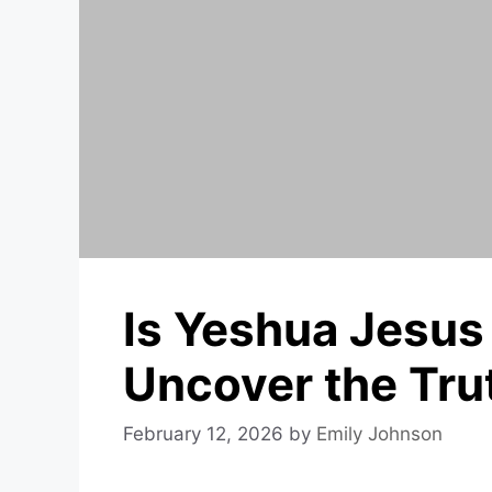
Is Yeshua Jesus
Uncover the Tru
February 12, 2026
by
Emily Johnson