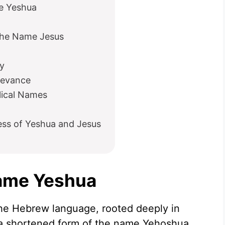
me Yeshua
he Name Jesus
y
levance
lical Names
ess of Yeshua and Jesus
Name Yeshua
he Hebrew language, rooted deeply in
is a shortened form of the name Yehoshua,