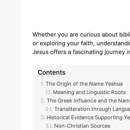
Whether you are curious about biblica
or exploring your faith, understand
Jesus offers a fascinating journey in
Contents
The Origin of the Name Yeshua
Meaning and Linguistic Roots
The Greek Influence and the Nam
Transliteration through Langu
Historical Evidence Supporting Y
Non-Christian Sources