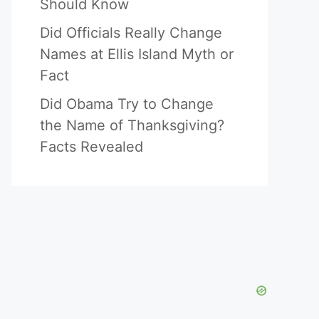
Should Know
Did Officials Really Change
Names at Ellis Island Myth or
Fact
Did Obama Try to Change
the Name of Thanksgiving?
Facts Revealed