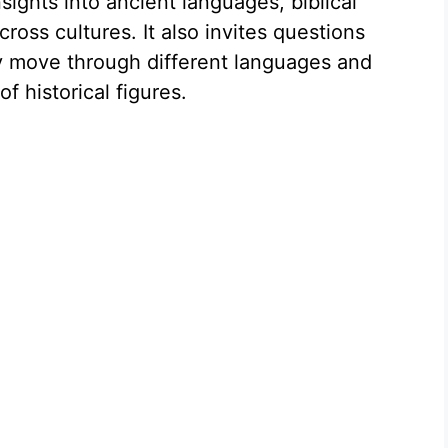
nsights into ancient languages, biblical
ross cultures. It also invites questions
 move through different languages and
f historical figures.