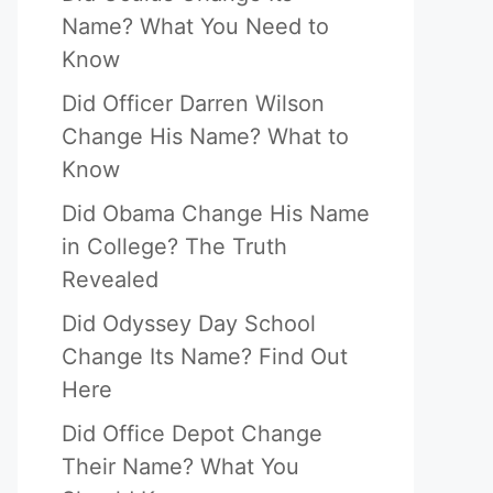
Name? What You Need to
Know
Did Officer Darren Wilson
Change His Name? What to
Know
Did Obama Change His Name
in College? The Truth
Revealed
Did Odyssey Day School
Change Its Name? Find Out
Here
Did Office Depot Change
Their Name? What You