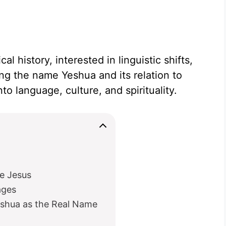
l history, interested in linguistic shifts,
ing the name Yeshua and its relation to
to language, culture, and spirituality.
e Jesus
ages
eshua as the Real Name