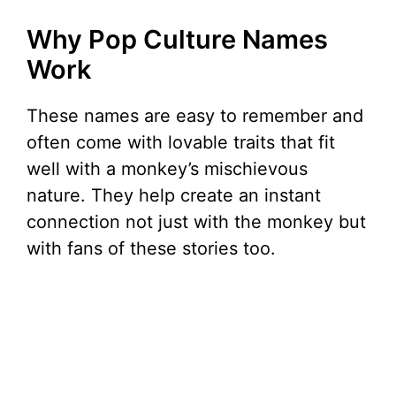
Why Pop Culture Names
Work
These names are easy to remember and
often come with lovable traits that fit
well with a monkey’s mischievous
nature. They help create an instant
connection not just with the monkey but
with fans of these stories too.