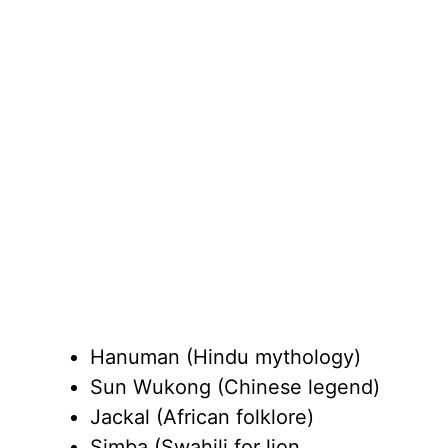
Hanuman (Hindu mythology)
Sun Wukong (Chinese legend)
Jackal (African folklore)
Simba (Swahili for lion,