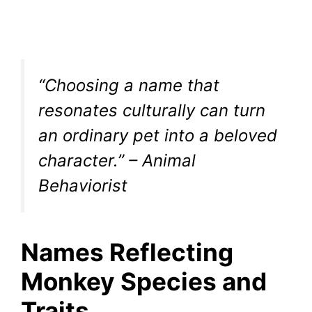
“Choosing a name that
resonates culturally can turn
an ordinary pet into a beloved
character.” – Animal
Behaviorist
Names Reflecting
Monkey Species and
Traits