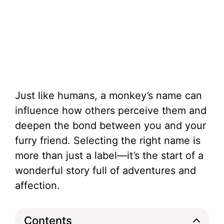
Just like humans, a monkey’s name can
influence how others perceive them and
deepen the bond between you and your
furry friend. Selecting the right name is
more than just a label—it’s the start of a
wonderful story full of adventures and
affection.
Contents