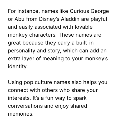
For instance, names like Curious George
or Abu from Disney’s Aladdin are playful
and easily associated with lovable
monkey characters. These names are
great because they carry a built-in
personality and story, which can add an
extra layer of meaning to your monkey’s
identity.
Using pop culture names also helps you
connect with others who share your
interests. It’s a fun way to spark
conversations and enjoy shared
memories.