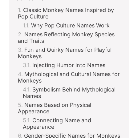
Classic Monkey Names Inspired by
Pop Culture
Why Pop Culture Names Work
Names Reflecting Monkey Species
and Traits
Fun and Quirky Names for Playful
Monkeys
Injecting Humor into Names
Mythological and Cultural Names for
Monkeys
Symbolism Behind Mythological
Names
Names Based on Physical
Appearance
Connecting Name and
Appearance
Gender-Specific Names for Monkeys