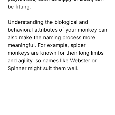
be fitting.
Understanding the biological and
behavioral attributes of your monkey can
also make the naming process more
meaningful. For example, spider
monkeys are known for their long limbs
and agility, so names like Webster or
Spinner might suit them well.