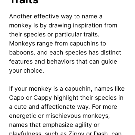
Another effective way to name a
monkey is by drawing inspiration from
their species or particular traits.
Monkeys range from capuchins to
baboons, and each species has distinct
features and behaviors that can guide
your choice.
If your monkey is a capuchin, names like
Capo or Cappy highlight their species in
a cute and affectionate way. For more
energetic or mischievous monkeys,
names that emphasize agility or
playfulness, such as Zippy or Dash, can