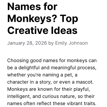
Names for
Monkeys? Top
Creative Ideas
January 28, 2026
by
Emily Johnson
Choosing good names for monkeys can
be a delightful and meaningful process,
whether you’re naming a pet, a
character in a story, or even a mascot.
Monkeys are known for their playful,
intelligent, and curious nature, so their
names often reflect these vibrant traits.