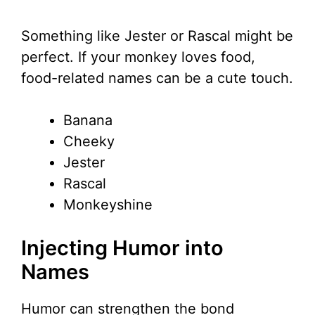
Something like Jester or Rascal might be
perfect. If your monkey loves food,
food-related names can be a cute touch.
Banana
Cheeky
Jester
Rascal
Monkeyshine
Injecting Humor into
Names
Humor can strengthen the bond