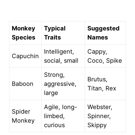
Monkey
Typical
Suggested
Species
Traits
Names
Intelligent,
Cappy,
Capuchin
social, small
Coco, Spike
Strong,
Brutus,
Baboon
aggressive,
Titan, Rex
large
Agile, long-
Webster,
Spider
limbed,
Spinner,
Monkey
curious
Skippy