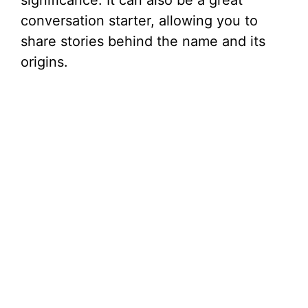
significance. It can also be a great
conversation starter, allowing you to
share stories behind the name and its
origins.