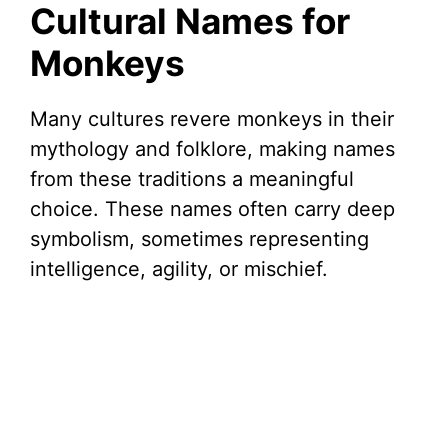
Cultural Names for
Monkeys
Many cultures revere monkeys in their
mythology and folklore, making names
from these traditions a meaningful
choice. These names often carry deep
symbolism, sometimes representing
intelligence, agility, or mischief.