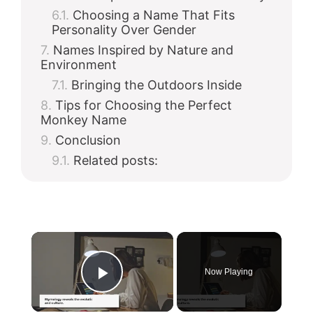
Choosing a Name That Fits
Personality Over Gender
Names Inspired by Nature and
Environment
Bringing the Outdoors Inside
Tips for Choosing the Perfect
Monkey Name
Conclusion
Related posts:
×
Now Playing
Play Video