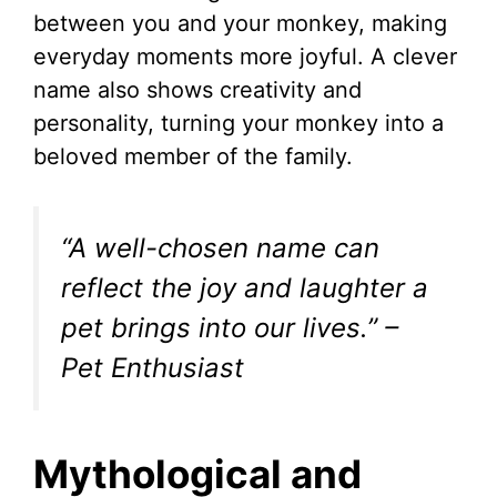
between you and your monkey, making
everyday moments more joyful. A clever
name also shows creativity and
personality, turning your monkey into a
beloved member of the family.
“A well-chosen name can
reflect the joy and laughter a
pet brings into our lives.” –
Pet Enthusiast
Mythological and