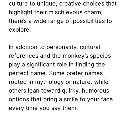
culture to unique, creative choices that
highlight their mischievous charm,
there’s a wide range of possibilities to
explore.
In addition to personality, cultural
references and the monkey’s species
play a significant role in finding the
perfect name. Some prefer names
rooted in mythology or nature, while
others lean toward quirky, humorous
options that bring a smile to your face
every time you say them.