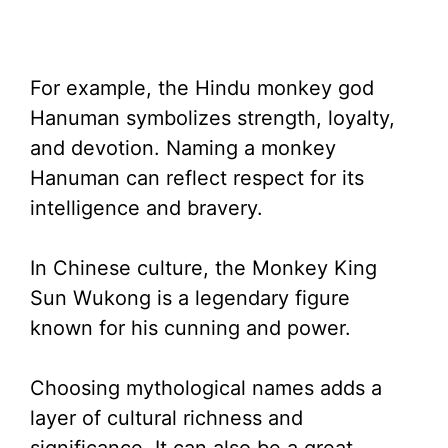
For example, the Hindu monkey god
Hanuman symbolizes strength, loyalty,
and devotion. Naming a monkey
Hanuman can reflect respect for its
intelligence and bravery.
In Chinese culture, the Monkey King
Sun Wukong is a legendary figure
known for his cunning and power.
Choosing mythological names adds a
layer of cultural richness and