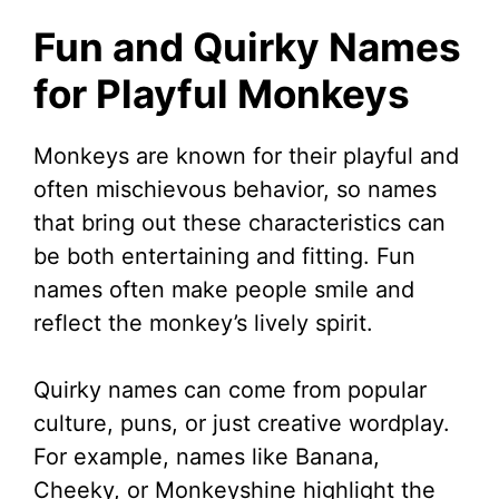
Fun and Quirky Names
for Playful Monkeys
Monkeys are known for their playful and
often mischievous behavior, so names
that bring out these characteristics can
be both entertaining and fitting. Fun
names often make people smile and
reflect the monkey’s lively spirit.
Quirky names can come from popular
culture, puns, or just creative wordplay.
For example, names like Banana,
Cheeky, or Monkeyshine highlight the