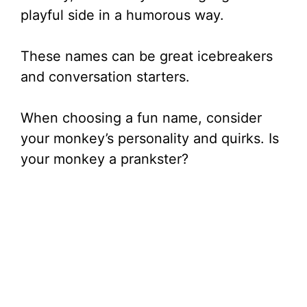
playful side in a humorous way.
These names can be great icebreakers
and conversation starters.
When choosing a fun name, consider
your monkey’s personality and quirks. Is
your monkey a prankster?