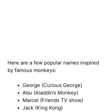
Here are a few popular names inspired
by famous monkeys:
George (Curious George)
Abu (Aladdin’s Monkey)
Marcel (Friends TV show)
Jack (King Kong)