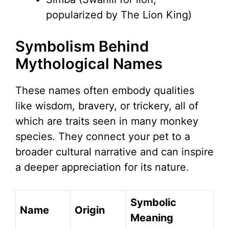
popularized by The Lion King)
Symbolism Behind
Mythological Names
These names often embody qualities
like wisdom, bravery, or trickery, all of
which are traits seen in many monkey
species. They connect your pet to a
broader cultural narrative and can inspire
a deeper appreciation for its nature.
Symbolic
Name
Origin
Meaning