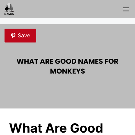
Skip
M
to
content
Save
What Are Good