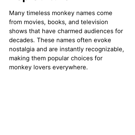
d
Many timeless monkey names come
from movies, books, and television
e
shows that have charmed audiences for
decades. These names often evoke
o
nostalgia and are instantly recognizable,
making them popular choices for
monkey lovers everywhere.