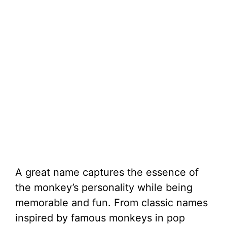
A great name captures the essence of
the monkey’s personality while being
memorable and fun. From classic names
inspired by famous monkeys in pop