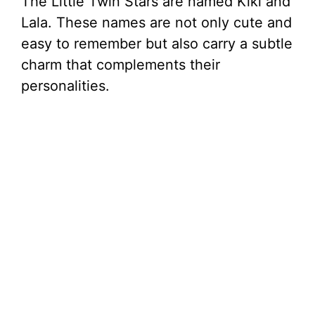
The Little Twin Stars are named Kiki and
Lala. These names are not only cute and
easy to remember but also carry a subtle
charm that complements their
personalities.