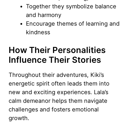
Together they symbolize balance
and harmony
Encourage themes of learning and
kindness
How Their Personalities
Influence Their Stories
Throughout their adventures, Kiki’s
energetic spirit often leads them into
new and exciting experiences. Lala’s
calm demeanor helps them navigate
challenges and fosters emotional
growth.