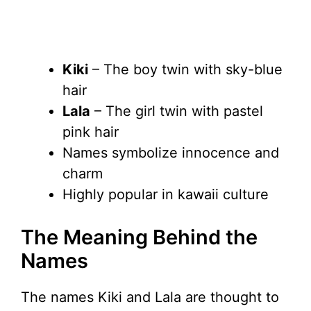
Kiki
– The boy twin with sky-blue
hair
Lala
– The girl twin with pastel
pink hair
Names symbolize innocence and
charm
Highly popular in kawaii culture
The Meaning Behind the
Names
The names Kiki and Lala are thought to