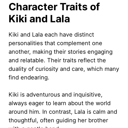
Character Traits of
Kiki and Lala
Kiki and Lala each have distinct
personalities that complement one
another, making their stories engaging
and relatable. Their traits reflect the
duality of curiosity and care, which many
find endearing.
Kiki is adventurous and inquisitive,
always eager to learn about the world
around him. In contrast, Lala is calm and
thoughtful, often guiding her brother