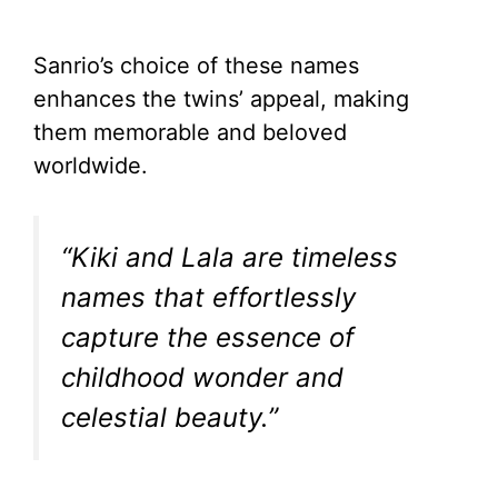
Sanrio’s choice of these names
enhances the twins’ appeal, making
them memorable and beloved
worldwide.
“Kiki and Lala are timeless
names that effortlessly
capture the essence of
childhood wonder and
celestial beauty.”