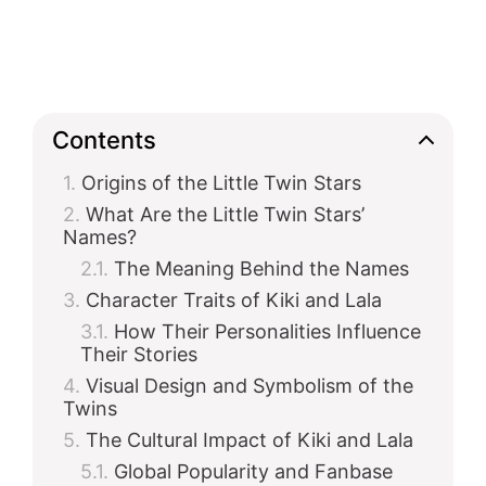
Contents
Origins of the Little Twin Stars
What Are the Little Twin Stars’
Names?
The Meaning Behind the Names
Character Traits of Kiki and Lala
How Their Personalities Influence
Their Stories
Visual Design and Symbolism of the
Twins
The Cultural Impact of Kiki and Lala
Global Popularity and Fanbase