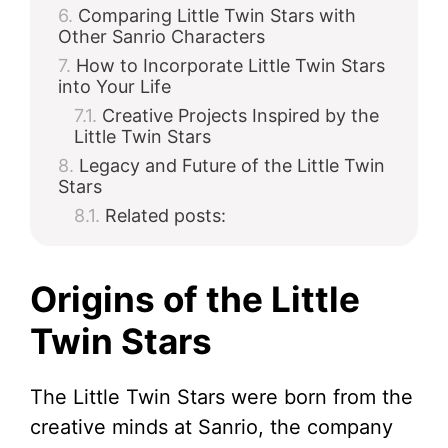
Comparing Little Twin Stars with
Other Sanrio Characters
How to Incorporate Little Twin Stars
into Your Life
Creative Projects Inspired by the
Little Twin Stars
Legacy and Future of the Little Twin
Stars
Related posts:
Origins of the Little
Twin Stars
The Little Twin Stars were born from the
creative minds at Sanrio, the company