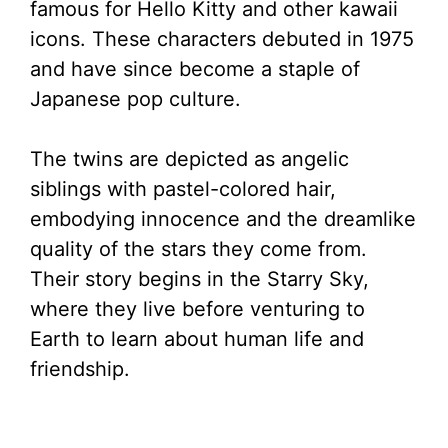
famous for Hello Kitty and other kawaii
icons. These characters debuted in 1975
and have since become a staple of
Japanese pop culture.
The twins are depicted as angelic
siblings with pastel-colored hair,
embodying innocence and the dreamlike
quality of the stars they come from.
Their story begins in the Starry Sky,
where they live before venturing to
Earth to learn about human life and
friendship.