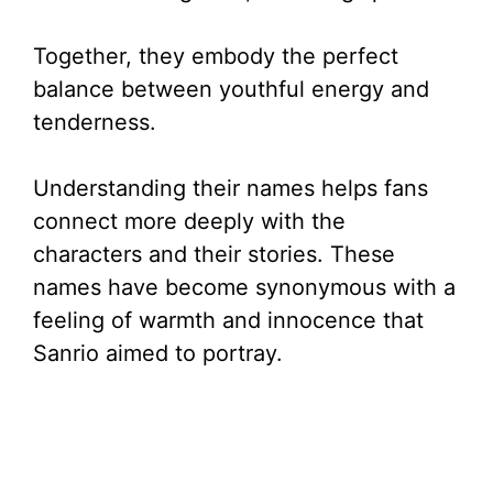
Together, they embody the perfect
balance between youthful energy and
tenderness.
Understanding their names helps fans
connect more deeply with the
characters and their stories. These
names have become synonymous with a
feeling of warmth and innocence that
Sanrio aimed to portray.