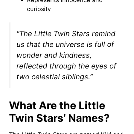
Represents innocence and
curiosity
“The Little Twin Stars remind
us that the universe is full of
wonder and kindness,
reflected through the eyes of
two celestial siblings.”
What Are the Little
Twin Stars’ Names?