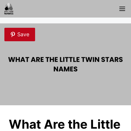
Skip
M
to
content
Save
What Are the Little