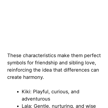
These characteristics make them perfect
symbols for friendship and sibling love,
reinforcing the idea that differences can
create harmony.
Kiki: Playful, curious, and
adventurous
Lala: Gentle, nurturing, and wise