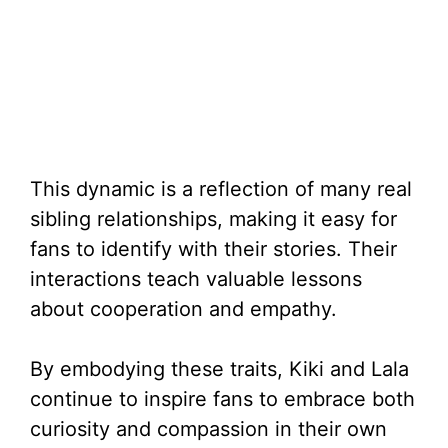
This dynamic is a reflection of many real
sibling relationships, making it easy for
fans to identify with their stories. Their
interactions teach valuable lessons
about cooperation and empathy.
By embodying these traits, Kiki and Lala
continue to inspire fans to embrace both
curiosity and compassion in their own