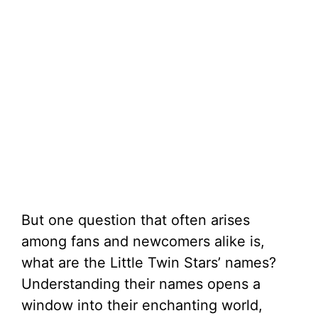
But one question that often arises
among fans and newcomers alike is,
what are the Little Twin Stars’ names?
Understanding their names opens a
window into their enchanting world,