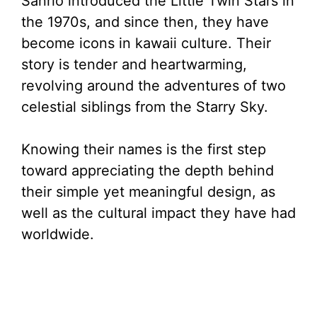
Sanrio introduced the Little Twin Stars in
the 1970s, and since then, they have
become icons in kawaii culture. Their
story is tender and heartwarming,
revolving around the adventures of two
celestial siblings from the Starry Sky.
Knowing their names is the first step
toward appreciating the depth behind
their simple yet meaningful design, as
well as the cultural impact they have had
worldwide.