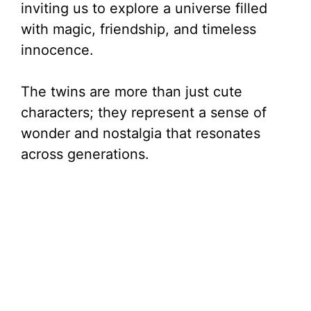
inviting us to explore a universe filled
with magic, friendship, and timeless
innocence.
The twins are more than just cute
characters; they represent a sense of
wonder and nostalgia that resonates
across generations.