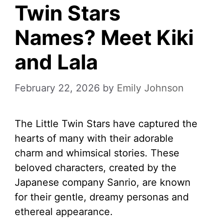
Twin Stars
Names? Meet Kiki
and Lala
February 22, 2026
by
Emily Johnson
The Little Twin Stars have captured the
hearts of many with their adorable
charm and whimsical stories. These
beloved characters, created by the
Japanese company Sanrio, are known
for their gentle, dreamy personas and
ethereal appearance.