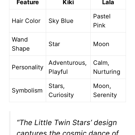
Feature
Kiki
Lala
Pastel
Hair Color
Sky Blue
Pink
Wand
Star
Moon
Shape
Adventurous,
Calm,
Personality
Playful
Nurturing
Stars,
Moon,
Symbolism
Curiosity
Serenity
“The Little Twin Stars’ design
captures the cosmic dance of