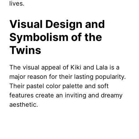
lives.
Visual Design and
Symbolism of the
Twins
The visual appeal of Kiki and Lala is a
major reason for their lasting popularity.
Their pastel color palette and soft
features create an inviting and dreamy
aesthetic.