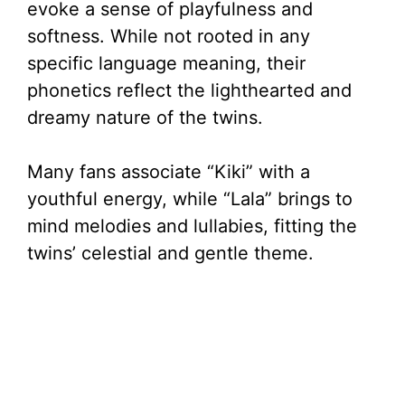
evoke a sense of playfulness and
softness. While not rooted in any
specific language meaning, their
phonetics reflect the lighthearted and
dreamy nature of the twins.
Many fans associate “Kiki” with a
youthful energy, while “Lala” brings to
mind melodies and lullabies, fitting the
twins’ celestial and gentle theme.