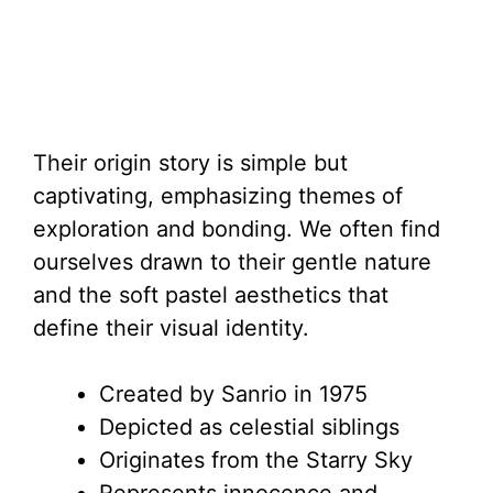
Their origin story is simple but
captivating, emphasizing themes of
exploration and bonding. We often find
ourselves drawn to their gentle nature
and the soft pastel aesthetics that
define their visual identity.
Created by Sanrio in 1975
Depicted as celestial siblings
Originates from the Starry Sky