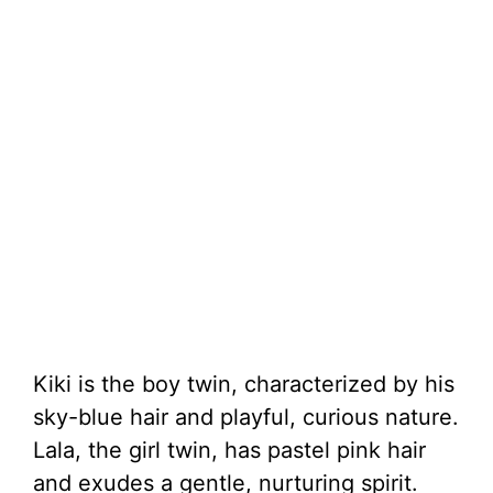
Kiki is the boy twin, characterized by his
sky-blue hair and playful, curious nature.
Lala, the girl twin, has pastel pink hair
and exudes a gentle, nurturing spirit.