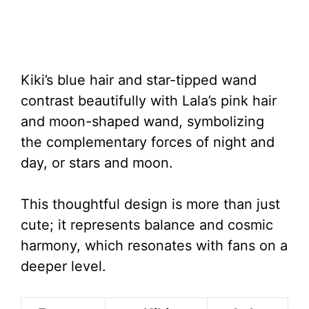
Kiki’s blue hair and star-tipped wand
contrast beautifully with Lala’s pink hair
and moon-shaped wand, symbolizing
the complementary forces of night and
day, or stars and moon.
This thoughtful design is more than just
cute; it represents balance and cosmic
harmony, which resonates with fans on a
deeper level.