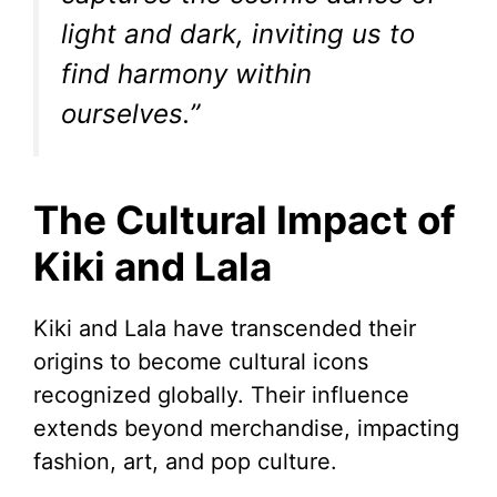
light and dark, inviting us to
find harmony within
ourselves.”
The Cultural Impact of
Kiki and Lala
Kiki and Lala have transcended their
origins to become cultural icons
recognized globally. Their influence
extends beyond merchandise, impacting
fashion, art, and pop culture.