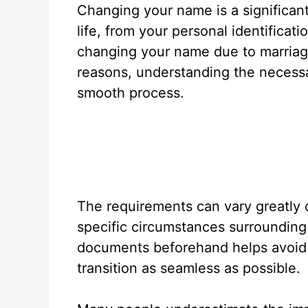
Changing your name is a significan
life, from your personal identifica
changing your name due to marriage
reasons, understanding the necessa
smooth process.
The requirements can vary greatly 
specific circumstances surrounding
documents beforehand helps avoid 
transition as seamless as possible.