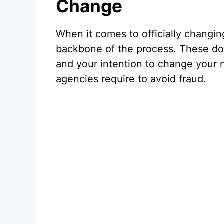
Change
When it comes to officially changi
backbone of the process. These doc
and your intention to change your
agencies require to avoid fraud.