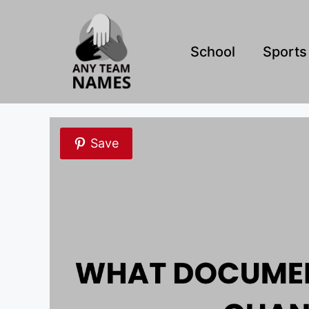
Skip
to
content
School
Sports
Save