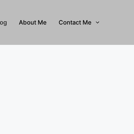
log
About Me
Contact Me