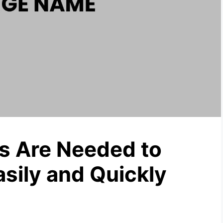
 Are Needed to
ily and Quickly