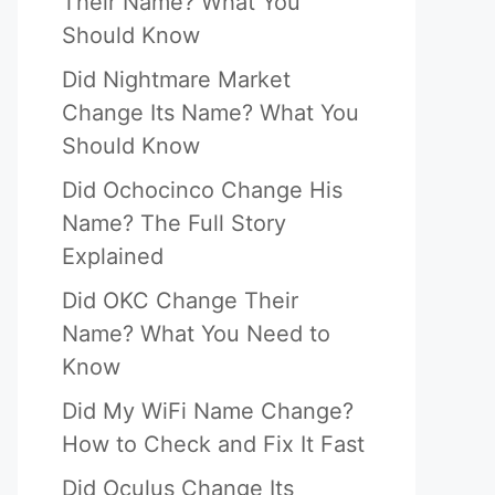
Their Name? What You
Should Know
Did Nightmare Market
Change Its Name? What You
Should Know
Did Ochocinco Change His
Name? The Full Story
Explained
Did OKC Change Their
Name? What You Need to
Know
Did My WiFi Name Change?
How to Check and Fix It Fast
Did Oculus Change Its