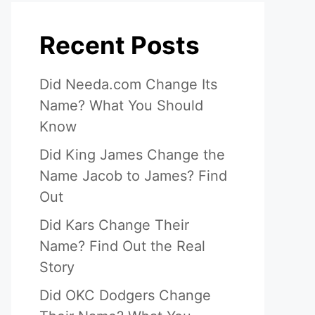
Recent Posts
Did Needa.com Change Its
Name? What You Should
Know
Did King James Change the
Name Jacob to James? Find
Out
Did Kars Change Their
Name? Find Out the Real
Story
Did OKC Dodgers Change