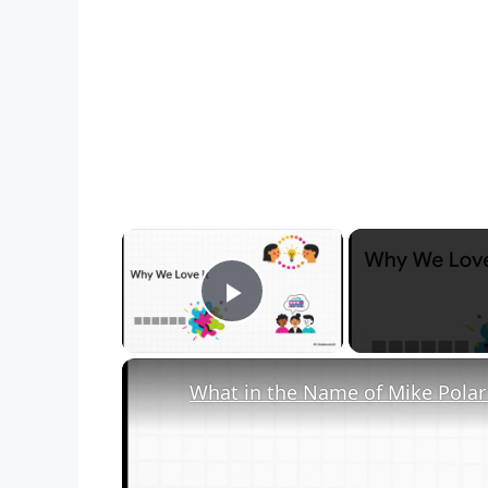
×
Play Video