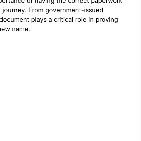
ortance of having the correct paperwork
 journey. From government-issued
 document plays a critical role in proving
 new name.