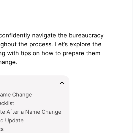
confidently navigate the bureaucracy
hout the process. Let’s explore the
ng with tips on how to prepare them
change.
 Name Change
klist
ate After a Name Change
to Update
ts