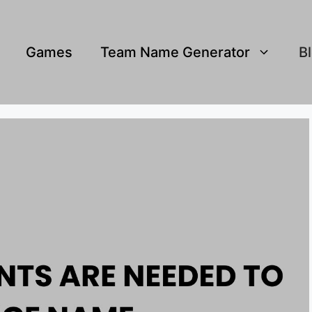
Games
Team Name Generator
B