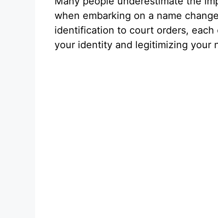
Many people underestimate the imp
when embarking on a name change
identification to court orders, each
your identity and legitimizing your