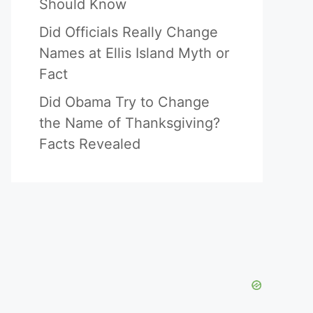
Should Know
Did Officials Really Change
Names at Ellis Island Myth or
Fact
Did Obama Try to Change
the Name of Thanksgiving?
Facts Revealed