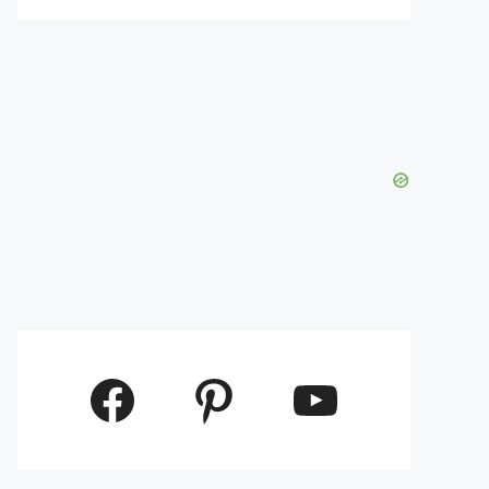
Facebook
Pinterest
YouTube