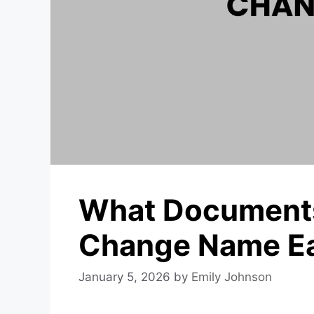
What Documents
Change Name Eas
January 5, 2026
by
Emily Johnson