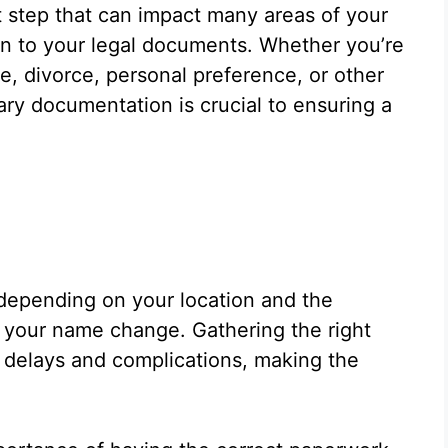
t step that can impact many areas of your
tion to your legal documents. Whether you’re
, divorce, personal preference, or other
ry documentation is crucial to ensuring a
depending on your location and the
 your name change. Gathering the right
delays and complications, making the