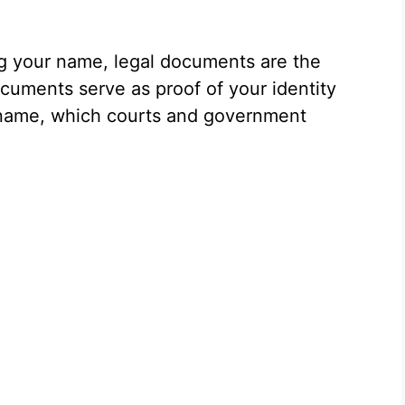
ng your name, legal documents are the
uments serve as proof of your identity
 name, which courts and government