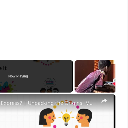
Now Playing
×
What in the Name of Mike Polar Express? | Unpacking the Origins, Meaning, and Whimsy of the Phrase