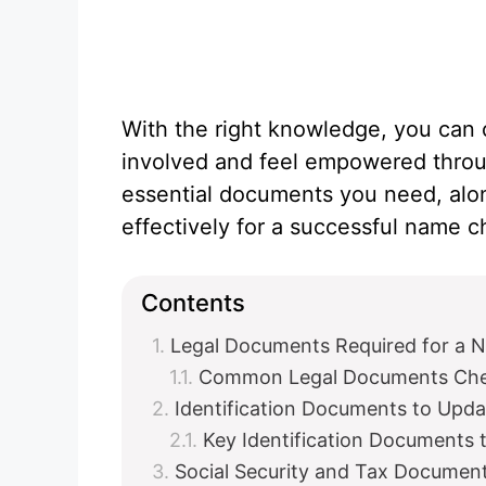
With the right knowledge, you can 
involved and feel empowered throug
essential documents you need, alo
effectively for a successful name 
Contents
Legal Documents Required for a
Common Legal Documents Chec
Identification Documents to Upd
Key Identification Documents 
Social Security and Tax Documen