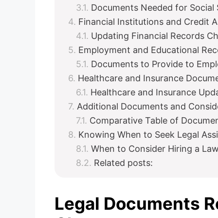
Documents Needed for Social 
Financial Institutions and Credit 
Updating Financial Records Ch
Employment and Educational Rec
Documents to Provide to Empl
Healthcare and Insurance Docum
Healthcare and Insurance Upda
Additional Documents and Consid
Comparative Table of Docume
Knowing When to Seek Legal Ass
When to Consider Hiring a La
Related posts:
Legal Documents Re