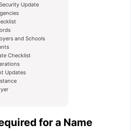
Security Update
Agencies
ecklist
ords
oyers and Schools
ents
te Checklist
erations
nt Updates
istance
wyer
quired for a Name