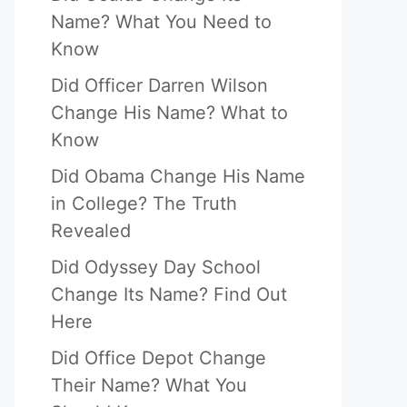
Name? What You Need to
Know
Did Officer Darren Wilson
Change His Name? What to
Know
Did Obama Change His Name
in College? The Truth
Revealed
Did Odyssey Day School
Change Its Name? Find Out
Here
Did Office Depot Change
Their Name? What You