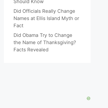
Should Know
Did Officials Really Change
Names at Ellis Island Myth or
Fact
Did Obama Try to Change
the Name of Thanksgiving?
Facts Revealed