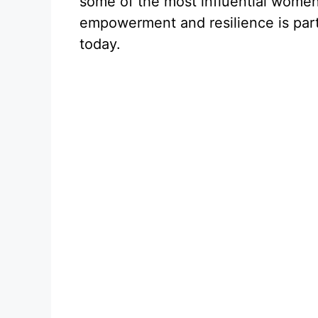
some of the most influential women 
empowerment and resilience is par
today.