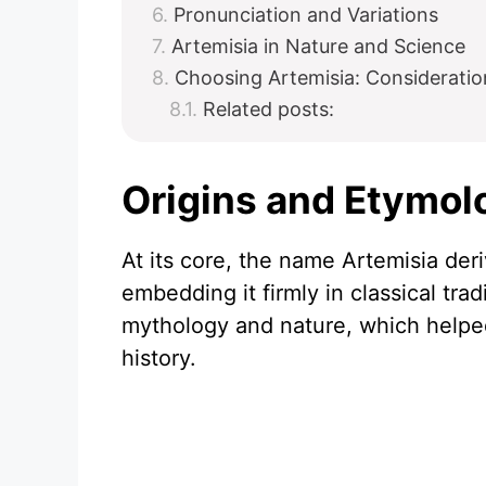
Pronunciation and Variations
Artemisia in Nature and Science
Choosing Artemisia: Consideratio
Related posts:
Origins and Etymol
At its core, the name Artemisia der
embedding it firmly in classical trad
mythology and nature, which helpe
history.