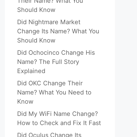
Their Name? What You
Should Know
Did Nightmare Market
Change Its Name? What You
Should Know
Did Ochocinco Change His
Name? The Full Story
Explained
Did OKC Change Their
Name? What You Need to
Know
Did My WiFi Name Change?
How to Check and Fix It Fast
Did Oculus Change Its