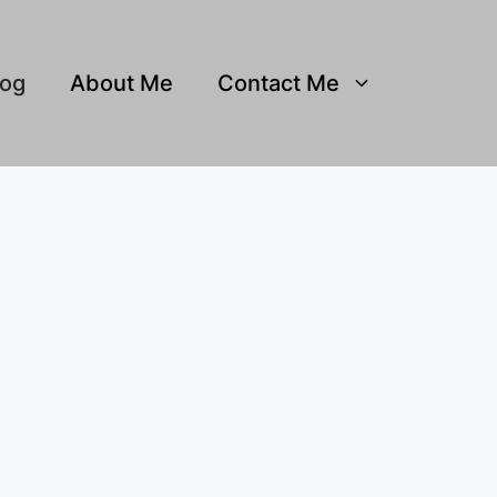
log
About Me
Contact Me