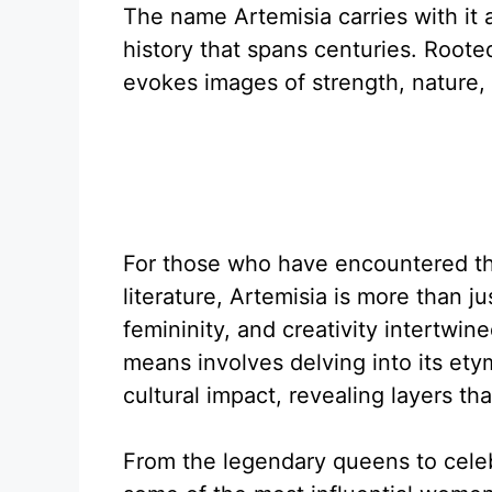
The name Artemisia carries with it a
history that spans centuries. Roote
evokes images of strength, nature, a
For those who have encountered the
literature, Artemisia is more than ju
femininity, and creativity intertwi
means involves delving into its etym
cultural impact, revealing layers th
From the legendary queens to celeb