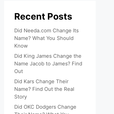
Recent Posts
Did Needa.com Change Its
Name? What You Should
Know
Did King James Change the
Name Jacob to James? Find
Out
Did Kars Change Their
Name? Find Out the Real
Story
Did OKC Dodgers Change