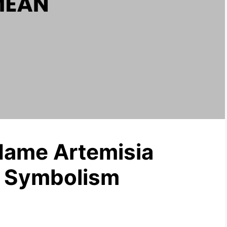
Name Artemisia
& Symbolism