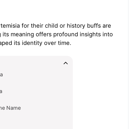
misia for their child or history buffs are
 its meaning offers profound insights into
ped its identity over time.
ia
a
the Name