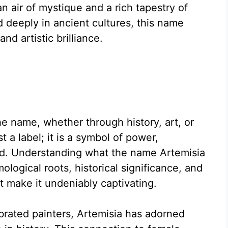
n air of mystique and a rich tapestry of
d deeply in ancient cultures, this name
nd artistic brilliance.
 name, whether through history, art, or
st a label; it is a symbol of power,
ned. Understanding what the name Artemisia
ological roots, historical significance, and
at make it undeniably captivating.
rated painters, Artemisia has adorned