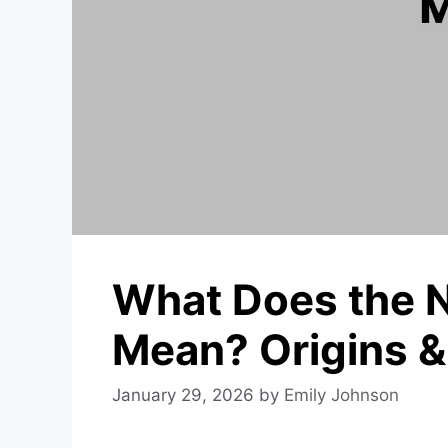
What Does the 
Mean? Origins 
January 29, 2026
by
Emily Johnson