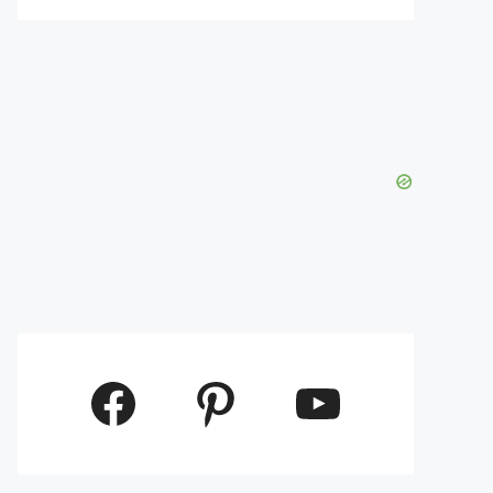
Facebook
Pinterest
YouTube