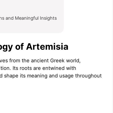
ns and Meaningful Insights
ogy of Artemisia
ives from the ancient Greek world,
ition. Its roots are entwined with
d shape its meaning and usage throughout