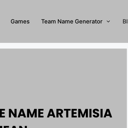
Games
Team Name Generator
B