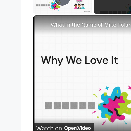
Play Video
Watch on