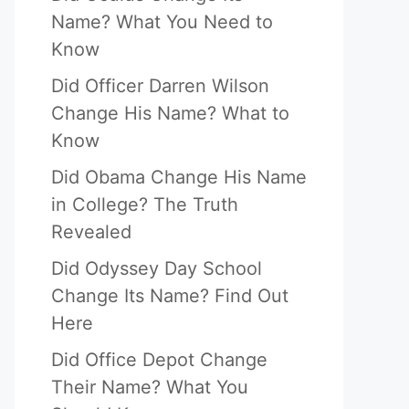
Name? What You Need to
Know
Did Officer Darren Wilson
Change His Name? What to
Know
Did Obama Change His Name
in College? The Truth
Revealed
Did Odyssey Day School
Change Its Name? Find Out
Here
Did Office Depot Change
Their Name? What You