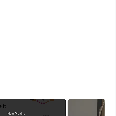
Now Playing