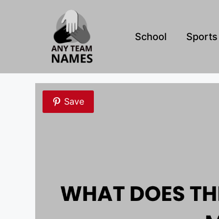
Skip
to
content
School
Sports
Save