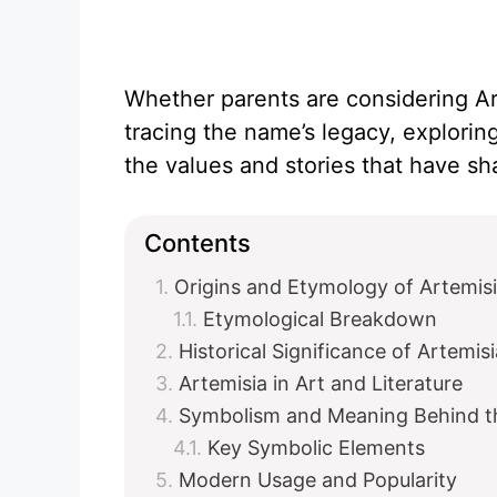
Whether parents are considering Arte
tracing the name’s legacy, exploring
the values and stories that have sha
Contents
Origins and Etymology of Artemis
Etymological Breakdown
Historical Significance of Artemisi
Artemisia in Art and Literature
Symbolism and Meaning Behind 
Key Symbolic Elements
Modern Usage and Popularity