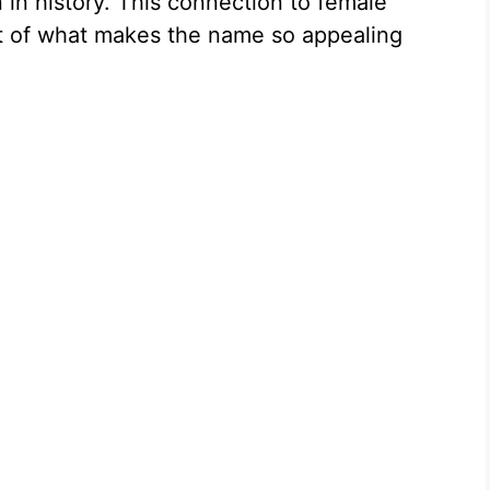
in history. This connection to female
t of what makes the name so appealing