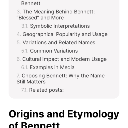
Bennett
The Meaning Behind Bennett:
“Blessed” and More
Symbolic Interpretations
Geographical Popularity and Usage
Variations and Related Names
Common Variations
Cultural Impact and Modern Usage
Examples in Media
Choosing Bennett: Why the Name
Still Matters
Related posts:
Origins and Etymology
of Bennett