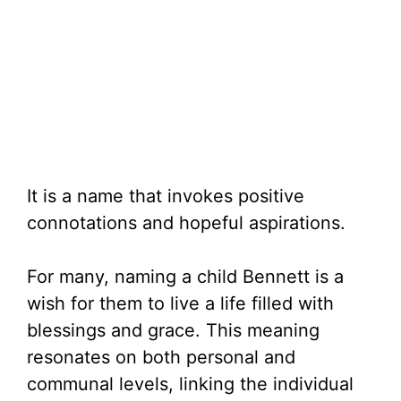
It is a name that invokes positive
connotations and hopeful aspirations.
For many, naming a child Bennett is a
wish for them to live a life filled with
blessings and grace. This meaning
resonates on both personal and
communal levels, linking the individual