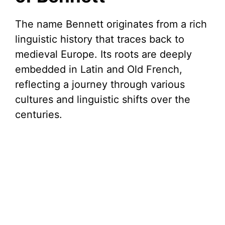
The name Bennett originates from a rich
linguistic history that traces back to
medieval Europe. Its roots are deeply
embedded in Latin and Old French,
reflecting a journey through various
cultures and linguistic shifts over the
centuries.