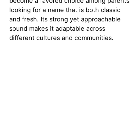
become a favored choice among parents
looking for a name that is both classic
and fresh. Its strong yet approachable
sound makes it adaptable across
different cultures and communities.