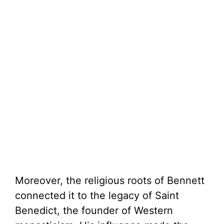
Moreover, the religious roots of Bennett
connected it to the legacy of Saint
Benedict, the founder of Western