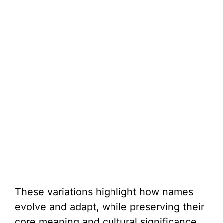
These variations highlight how names
evolve and adapt, while preserving their
core meaning and cultural significance.