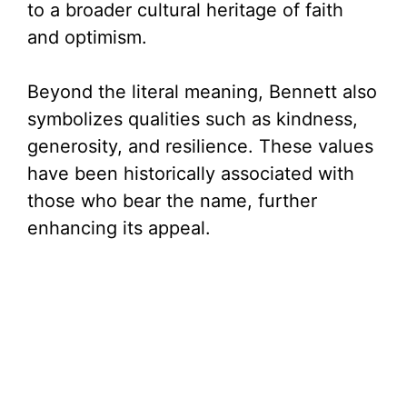
to a broader cultural heritage of faith
and optimism.
Beyond the literal meaning, Bennett also
symbolizes qualities such as kindness,
generosity, and resilience. These values
have been historically associated with
those who bear the name, further
enhancing its appeal.