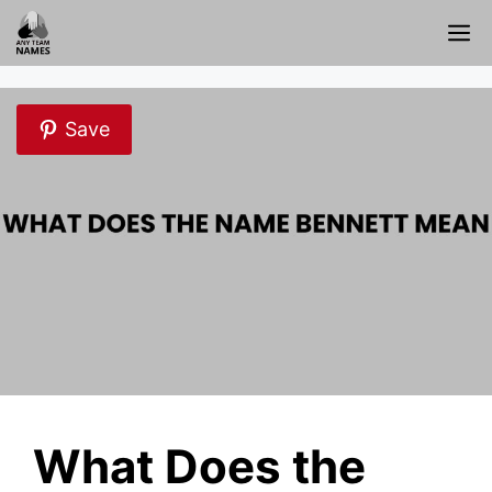
Skip
M
to
content
Save
What Does the