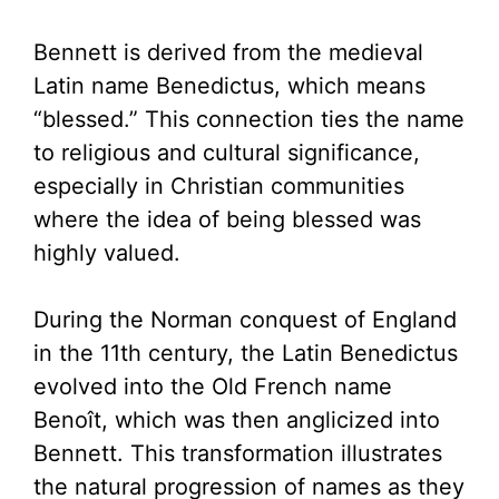
Bennett is derived from the medieval
Latin name Benedictus, which means
“blessed.” This connection ties the name
to religious and cultural significance,
especially in Christian communities
where the idea of being blessed was
highly valued.
During the Norman conquest of England
in the 11th century, the Latin Benedictus
evolved into the Old French name
Benoît, which was then anglicized into
Bennett. This transformation illustrates
the natural progression of names as they