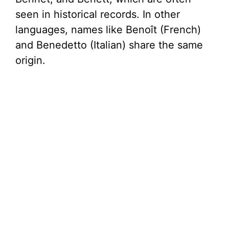
seen in historical records. In other
languages, names like Benoît (French)
and Benedetto (Italian) share the same
origin.