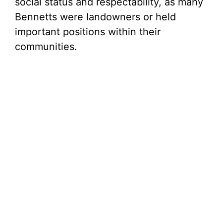
social status and respectability, as many
Bennetts were landowners or held
important positions within their
communities.