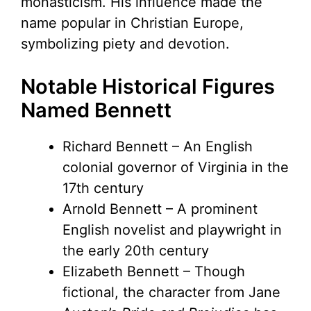
monasticism. His influence made the
name popular in Christian Europe,
symbolizing piety and devotion.
Notable Historical Figures
Named Bennett
Richard Bennett – An English
colonial governor of Virginia in the
17th century
Arnold Bennett – A prominent
English novelist and playwright in
the early 20th century
Elizabeth Bennett – Though
fictional, the character from Jane