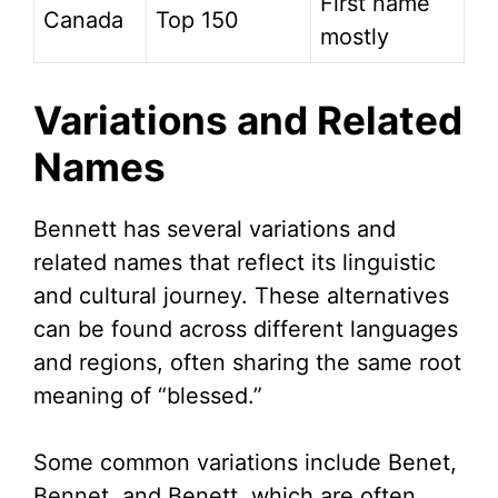
First name
Canada
Top 150
mostly
Variations and Related
Names
Bennett has several variations and
related names that reflect its linguistic
and cultural journey. These alternatives
can be found across different languages
and regions, often sharing the same root
meaning of “blessed.”
Some common variations include Benet,
Bennet, and Benett, which are often