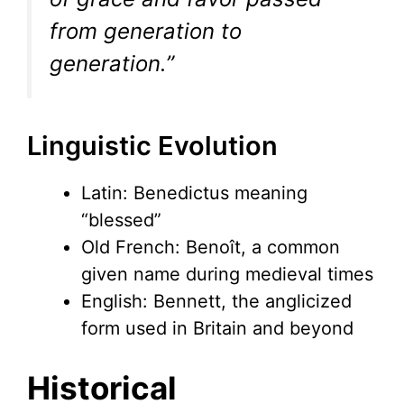
from generation to
generation.”
Linguistic Evolution
Latin: Benedictus meaning
“blessed”
Old French: Benoît, a common
given name during medieval times
English: Bennett, the anglicized
form used in Britain and beyond
Historical