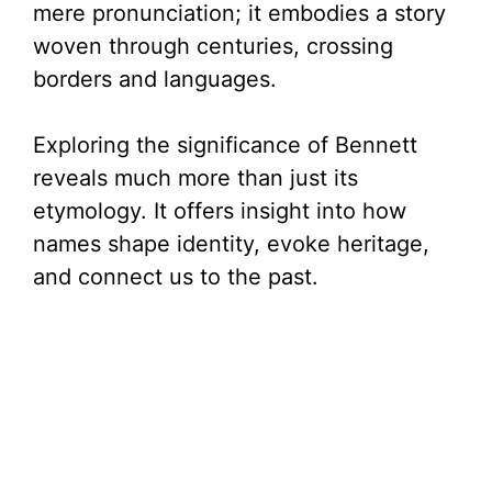
mere pronunciation; it embodies a story
woven through centuries, crossing
borders and languages.
Exploring the significance of Bennett
reveals much more than just its
etymology. It offers insight into how
names shape identity, evoke heritage,
and connect us to the past.