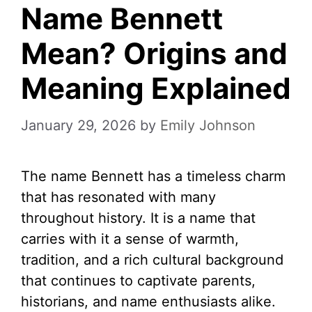
Name Bennett
Mean? Origins and
Meaning Explained
January 29, 2026
by
Emily Johnson
The name Bennett has a timeless charm
that has resonated with many
throughout history. It is a name that
carries with it a sense of warmth,
tradition, and a rich cultural background
that continues to captivate parents,
historians, and name enthusiasts alike.