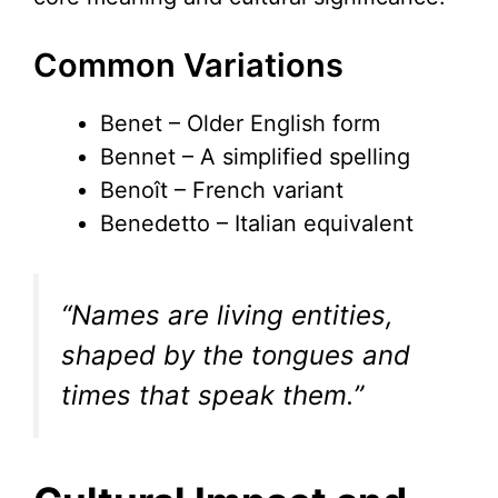
Common Variations
Benet – Older English form
Bennet – A simplified spelling
Benoît – French variant
Benedetto – Italian equivalent
“Names are living entities,
shaped by the tongues and
times that speak them.”