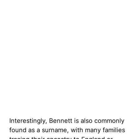
Interestingly, Bennett is also commonly
found as a surname, with many families