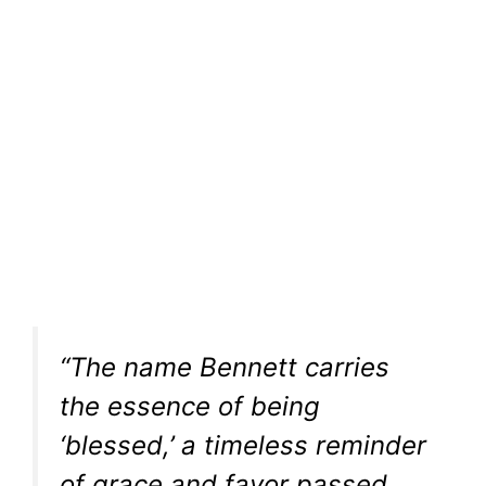
“The name Bennett carries
the essence of being
‘blessed,’ a timeless reminder
of grace and favor passed