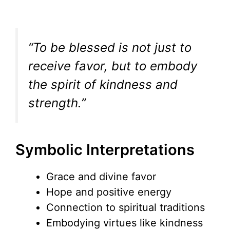
“To be blessed is not just to
receive favor, but to embody
the spirit of kindness and
strength.”
Symbolic Interpretations
Grace and divine favor
Hope and positive energy
Connection to spiritual traditions
Embodying virtues like kindness