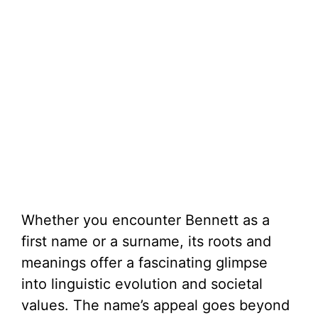
Whether you encounter Bennett as a
first name or a surname, its roots and
meanings offer a fascinating glimpse
into linguistic evolution and societal
values. The name’s appeal goes beyond