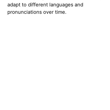
adapt to different languages and
pronunciations over time.