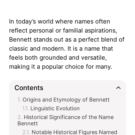
In today’s world where names often
reflect personal or familial aspirations,
Bennett stands out as a perfect blend of
classic and modern. It is a name that
feels both grounded and versatile,
making it a popular choice for many.
Contents
Origins and Etymology of Bennett
Linguistic Evolution
Historical Significance of the Name
Bennett
Notable Historical Figures Named