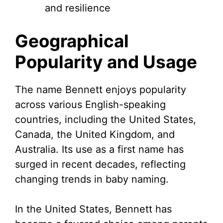
and resilience
Geographical
Popularity and Usage
The name Bennett enjoys popularity
across various English-speaking
countries, including the United States,
Canada, the United Kingdom, and
Australia. Its use as a first name has
surged in recent decades, reflecting
changing trends in baby naming.
In the United States, Bennett has