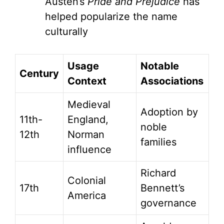
Austen’s
Pride and Prejudice
has
helped popularize the name
culturally
Usage
Notable
Century
Context
Associations
Medieval
Adoption by
11th-
England,
noble
12th
Norman
families
influence
Richard
Colonial
17th
Bennett’s
America
governance