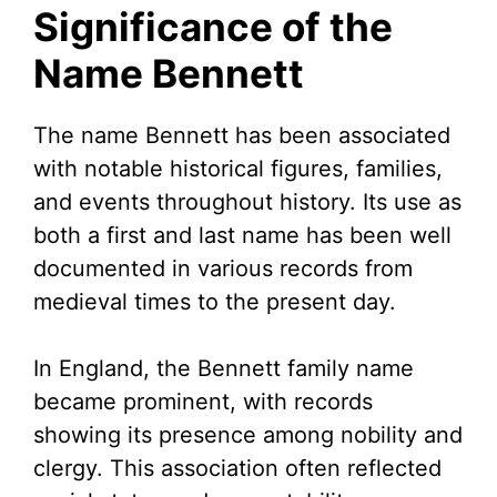
Significance of the
Name Bennett
The name Bennett has been associated
with notable historical figures, families,
and events throughout history. Its use as
both a first and last name has been well
documented in various records from
medieval times to the present day.
In England, the Bennett family name
became prominent, with records
showing its presence among nobility and
clergy. This association often reflected