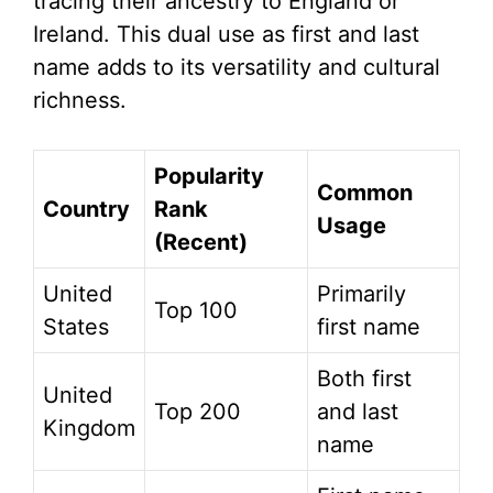
tracing their ancestry to England or
Ireland. This dual use as first and last
name adds to its versatility and cultural
richness.
Popularity
Common
Country
Rank
Usage
(Recent)
United
Primarily
Top 100
States
first name
Both first
United
Top 200
and last
Kingdom
name