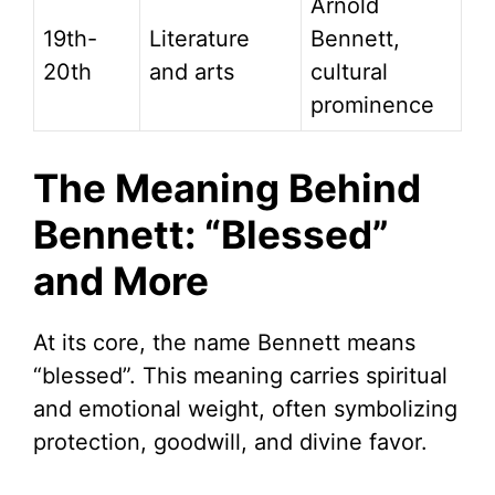
Arnold
19th-
Literature
Bennett,
20th
and arts
cultural
prominence
The Meaning Behind
Bennett: “Blessed”
and More
At its core, the name Bennett means
“blessed”. This meaning carries spiritual
and emotional weight, often symbolizing
protection, goodwill, and divine favor.