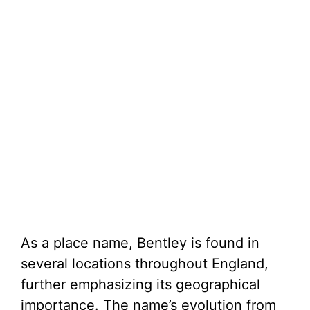
As a place name, Bentley is found in
several locations throughout England,
further emphasizing its geographical
importance. The name’s evolution from