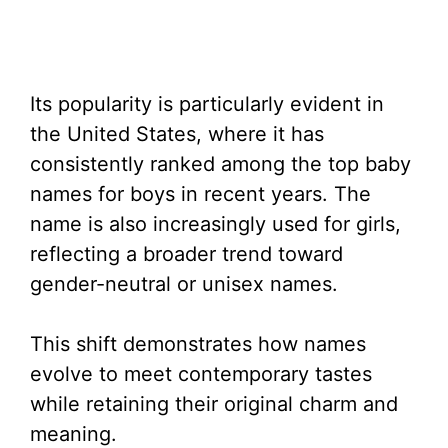
Its popularity is particularly evident in
the United States, where it has
consistently ranked among the top baby
names for boys in recent years. The
name is also increasingly used for girls,
reflecting a broader trend toward
gender-neutral or unisex names.
This shift demonstrates how names
evolve to meet contemporary tastes
while retaining their original charm and
meaning.