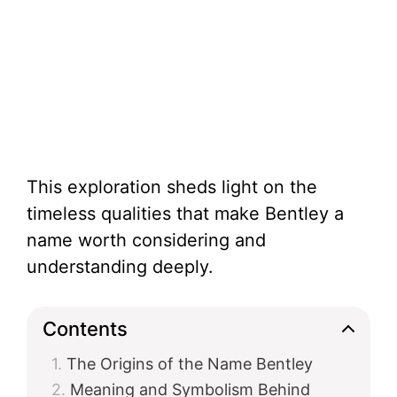
This exploration sheds light on the
timeless qualities that make Bentley a
name worth considering and
understanding deeply.
Contents
The Origins of the Name Bentley
Meaning and Symbolism Behind