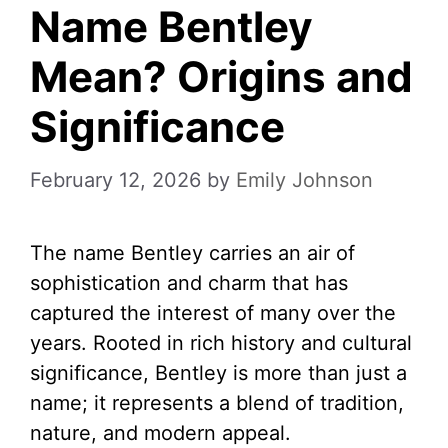
Name Bentley
Mean? Origins and
Significance
February 12, 2026
by
Emily Johnson
The name Bentley carries an air of
sophistication and charm that has
captured the interest of many over the
years. Rooted in rich history and cultural
significance, Bentley is more than just a
name; it represents a blend of tradition,
nature, and modern appeal.