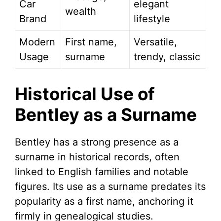
Car
elegant
wealth
Brand
lifestyle
Modern
First name,
Versatile,
Usage
surname
trendy, classic
Historical Use of
Bentley as a Surname
Bentley has a strong presence as a
surname in historical records, often
linked to English families and notable
figures. Its use as a surname predates its
popularity as a first name, anchoring it
firmly in genealogical studies.