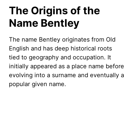
The Origins of the
Name Bentley
The name Bentley originates from Old
English and has deep historical roots
tied to geography and occupation. It
initially appeared as a place name before
evolving into a surname and eventually a
popular given name.