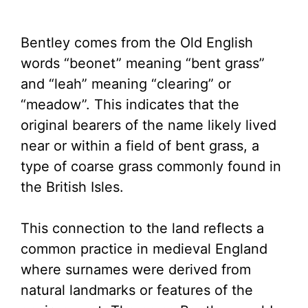
Bentley comes from the Old English
words “beonet” meaning “bent grass”
and “leah” meaning “clearing” or
“meadow”. This indicates that the
original bearers of the name likely lived
near or within a field of bent grass, a
type of coarse grass commonly found in
the British Isles.
This connection to the land reflects a
common practice in medieval England
where surnames were derived from
natural landmarks or features of the