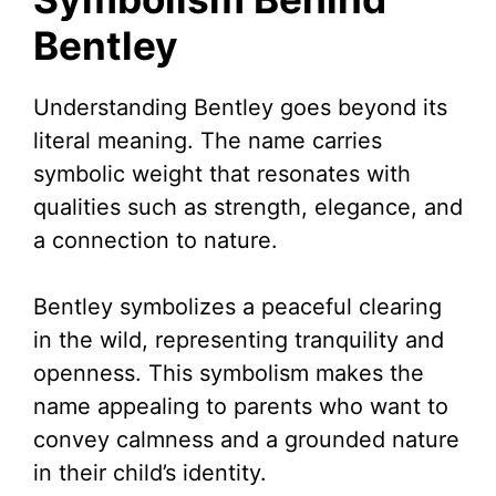
Bentley
Understanding Bentley goes beyond its
literal meaning. The name carries
symbolic weight that resonates with
qualities such as strength, elegance, and
a connection to nature.
Bentley symbolizes a peaceful clearing
in the wild, representing tranquility and
openness. This symbolism makes the
name appealing to parents who want to
convey calmness and a grounded nature
in their child’s identity.