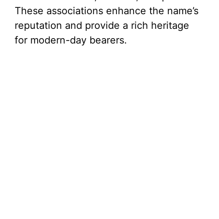
These associations enhance the name’s
reputation and provide a rich heritage
for modern-day bearers.