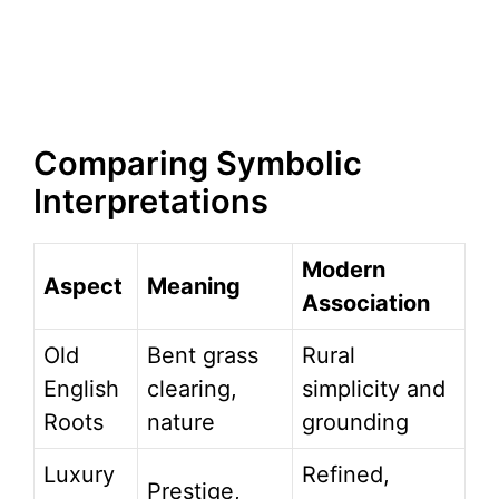
Comparing Symbolic
Interpretations
Modern
Aspect
Meaning
Association
Old
Bent grass
Rural
English
clearing,
simplicity and
Roots
nature
grounding
Luxury
Refined,
Prestige,