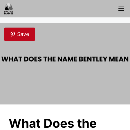
Skip
M
to
content
Save
What Does the