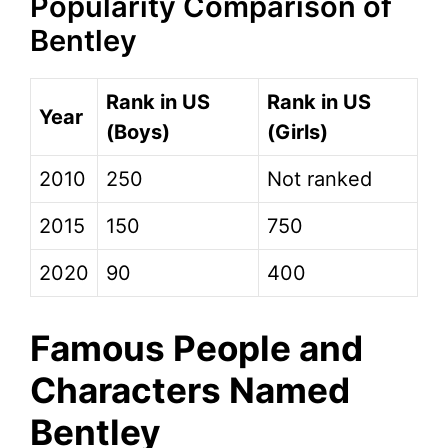
Popularity Comparison of
Bentley
Rank in US
Rank in US
Year
(Boys)
(Girls)
2010
250
Not ranked
2015
150
750
2020
90
400
Famous People and
Characters Named
Bentley