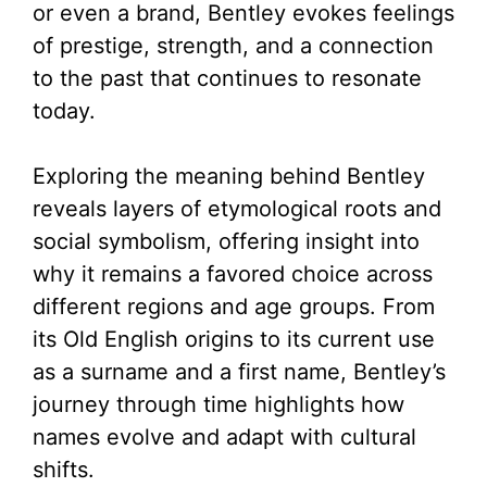
or even a brand, Bentley evokes feelings
of prestige, strength, and a connection
to the past that continues to resonate
today.
Exploring the meaning behind Bentley
reveals layers of etymological roots and
social symbolism, offering insight into
why it remains a favored choice across
different regions and age groups. From
its Old English origins to its current use
as a surname and a first name, Bentley’s
journey through time highlights how
names evolve and adapt with cultural
shifts.