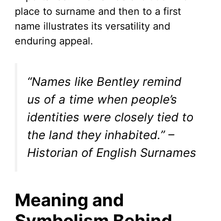
place to surname and then to a first
name illustrates its versatility and
enduring appeal.
“Names like Bentley remind
us of a time when people’s
identities were closely tied to
the land they inhabited.” –
Historian of English Surnames
Meaning and
Symbolism Behind