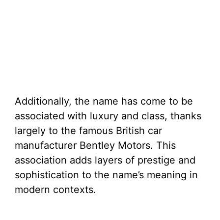
Additionally, the name has come to be
associated with luxury and class, thanks
largely to the famous British car
manufacturer Bentley Motors. This
association adds layers of prestige and
sophistication to the name’s meaning in
modern contexts.