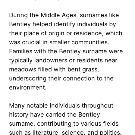
During the Middle Ages, surnames like
Bentley helped identify individuals by
their place of origin or residence, which
was crucial in smaller communities.
Families with the Bentley surname were
typically landowners or residents near
meadows filled with bent grass,
underscoring their connection to the
environment.
Many notable individuals throughout
history have carried the Bentley
surname, contributing to various fields
such as literature, science, and politics.