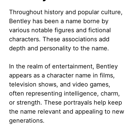
Throughout history and popular culture,
Bentley has been a name borne by
various notable figures and fictional
characters. These associations add
depth and personality to the name.
In the realm of entertainment, Bentley
appears as a character name in films,
television shows, and video games,
often representing intelligence, charm,
or strength. These portrayals help keep
the name relevant and appealing to new
generations.