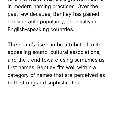
in modern naming practices. Over the
past few decades, Bentley has gained
considerable popularity, especially in
English-speaking countries.
The name’s rise can be attributed to its
appealing sound, cultural associations,
and the trend toward using surnames as
first names. Bentley fits well within a
category of names that are perceived as
both strong and sophisticated.