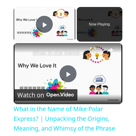
×
Now Playing
Play Video
×
What in the Name of Mike Polar Express? | Unpacking the Origins, Meaning, and Whimsy of the Phrase
P
Watch on
l
What in the Name of Mike Polar
a
Express? | Unpacking the Origins,
Meaning, and Whimsy of the Phrase