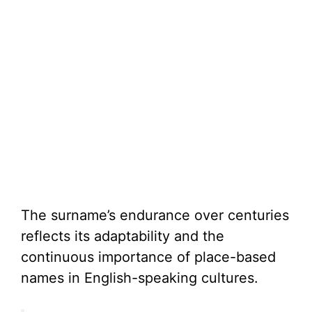
The surname’s endurance over centuries
reflects its adaptability and the
continuous importance of place-based
names in English-speaking cultures.