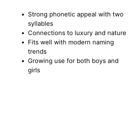
Strong phonetic appeal with two
syllables
Connections to luxury and nature
Fits well with modern naming
trends
Growing use for both boys and
girls