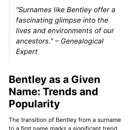
“Surnames like Bentley offer a
fascinating glimpse into the
lives and environments of our
ancestors.” – Genealogical
Expert
Bentley as a Given
Name: Trends and
Popularity
The transition of Bentley from a surname
to a first name marks a significant trend