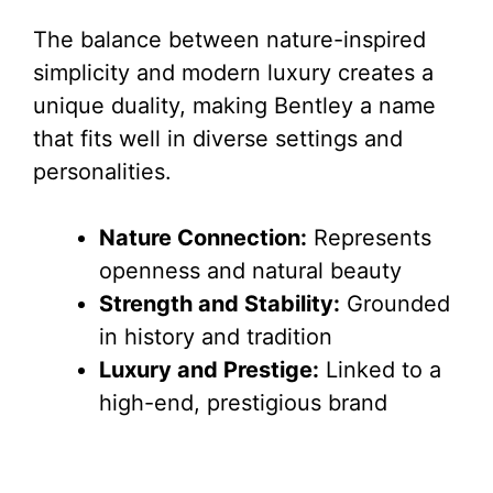
y
The balance between nature-inspired
V
simplicity and modern luxury creates a
unique duality, making Bentley a name
i
that fits well in diverse settings and
personalities.
d
Nature Connection:
Represents
e
openness and natural beauty
Strength and Stability:
Grounded
o
in history and tradition
Luxury and Prestige:
Linked to a
high-end, prestigious brand