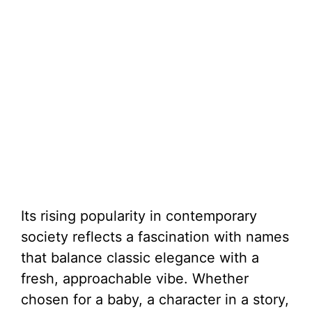
Its rising popularity in contemporary
society reflects a fascination with names
that balance classic elegance with a
fresh, approachable vibe. Whether
chosen for a baby, a character in a story,