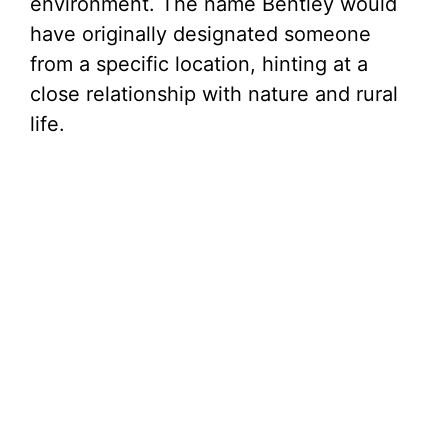
environment. The name Bentley would
have originally designated someone
from a specific location, hinting at a
close relationship with nature and rural
life.