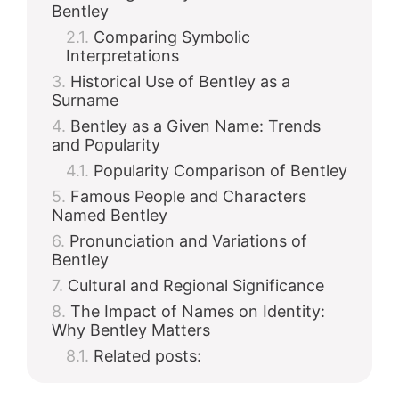
Bentley
Comparing Symbolic
Interpretations
Historical Use of Bentley as a
Surname
Bentley as a Given Name: Trends
and Popularity
Popularity Comparison of Bentley
Famous People and Characters
Named Bentley
Pronunciation and Variations of
Bentley
Cultural and Regional Significance
The Impact of Names on Identity:
Why Bentley Matters
Related posts: