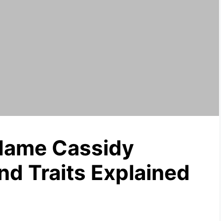
Name Cassidy
nd Traits Explained