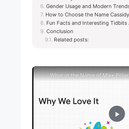
Gender Usage and Modern Trends
How to Choose the Name Cassidy 
Fun Facts and Interesting Tidbits
Conclusion
Related posts:
P