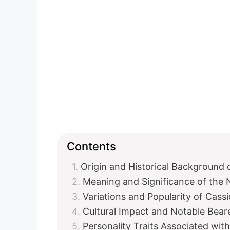
Contents
Origin and Historical Background 
Meaning and Significance of the
Variations and Popularity of Cass
Cultural Impact and Notable Bear
Personality Traits Associated wit