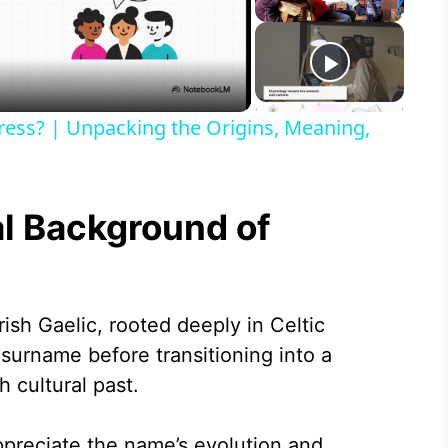
ress? | Unpacking the Origins, Meaning,
al Background of
ish Gaelic, rooted deeply in Celtic
a surname before transitioning into a
h cultural past.
ppreciate the name’s evolution and