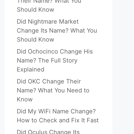
Their Name? What You
Should Know
Did Nightmare Market
Change Its Name? What You
Should Know
Did Ochocinco Change His
Name? The Full Story
Explained
Did OKC Change Their
Name? What You Need to
Know
Did My WiFi Name Change?
How to Check and Fix It Fast
Did Oculus Change Its