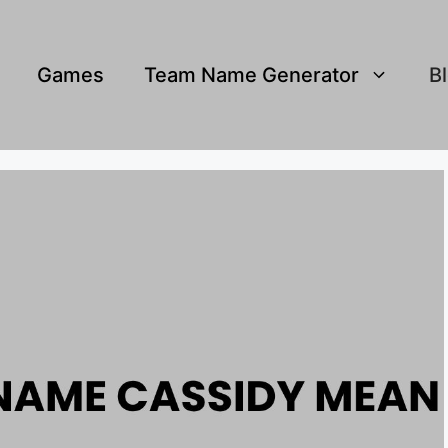
Games
Team Name Generator
B