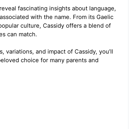
eveal fascinating insights about language,
s associated with the name. From its Gaelic
popular culture, Cassidy offers a blend of
mes can match.
, variations, and impact of Cassidy, you’ll
beloved choice for many parents and