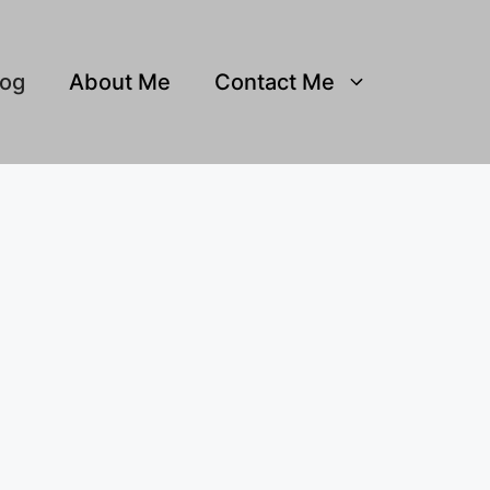
log
About Me
Contact Me