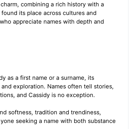
charm, combining a rich history with a
 found its place across cultures and
e who appreciate names with depth and
 as a first name or a surname, its
 and exploration. Names often tell stories,
ptions, and Cassidy is no exception.
nd softness, tradition and trendiness,
anyone seeking a name with both substance