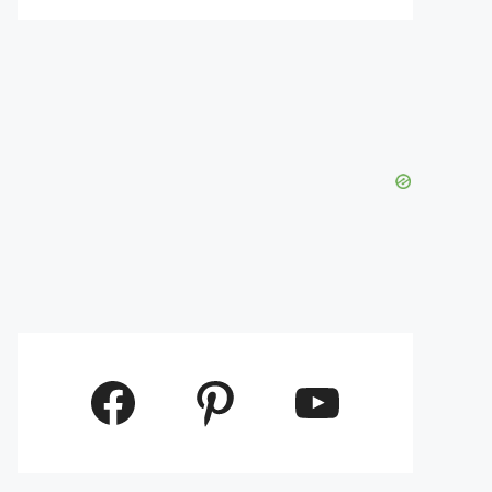
Facebook
Pinterest
YouTube