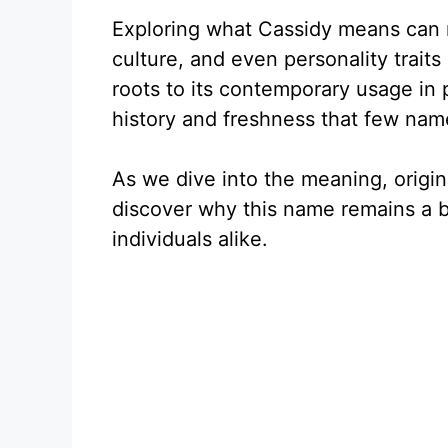
Exploring what Cassidy means can r
culture, and even personality trait
roots to its contemporary usage in 
history and freshness that few na
As we dive into the meaning, origins
discover why this name remains a 
individuals alike.