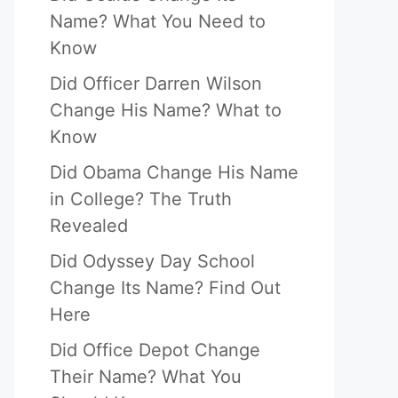
Name? What You Need to
Know
Did Officer Darren Wilson
Change His Name? What to
Know
Did Obama Change His Name
in College? The Truth
Revealed
eo
Did Odyssey Day School
Change Its Name? Find Out
Here
Did Office Depot Change
Their Name? What You