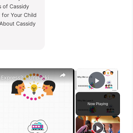
 of Cassidy
for Your Child
 About Cassidy
×
×
What in the Name of Mike Polar Express? | Unpacking the Origins, Meaning, and Whimsy of the Phrase
Play Vid
Now Playing