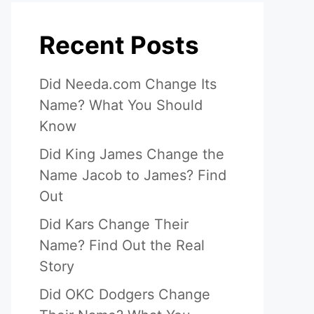
Recent Posts
Did Needa.com Change Its
Name? What You Should
Know
Did King James Change the
Name Jacob to James? Find
Out
Did Kars Change Their
Name? Find Out the Real
Story
Did OKC Dodgers Change