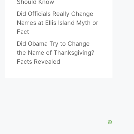
Should Know
Did Officials Really Change
Names at Ellis Island Myth or
Fact
Did Obama Try to Change
the Name of Thanksgiving?
Facts Revealed