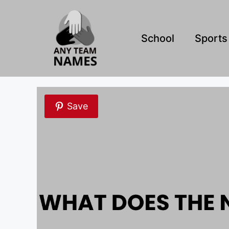
Skip
to
content
School
Sports
Save