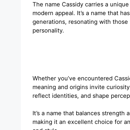
The name Cassidy carries a unique 
modern appeal. It’s a name that has
generations, resonating with thos
personality.
Whether you’ve encountered Cassidy
meaning and origins invite curiosity
reflect identities, and shape perce
It’s a name that balances strength a
making it an excellent choice for 