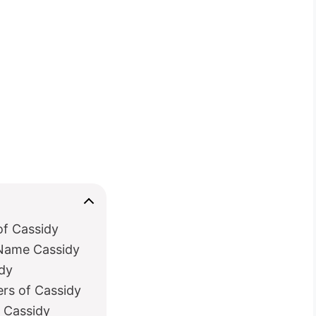
of Cassidy
 Name Cassidy
idy
ers of Cassidy
h Cassidy