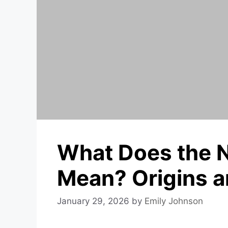
What Does the 
Mean? Origins a
January 29, 2026
by
Emily Johnson