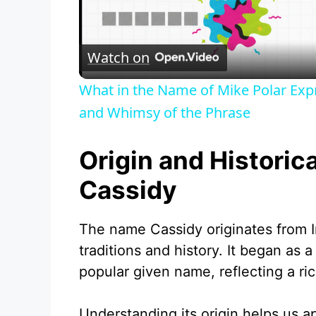
l
Watch on
a
What in the Name of Mike Polar Exp
y
and Whimsy of the Phrase
V
Origin and Historic
Cassidy
i
The name Cassidy originates from Ir
d
traditions and history. It began as 
popular given name, reflecting a ric
e
Understanding its origin helps us a