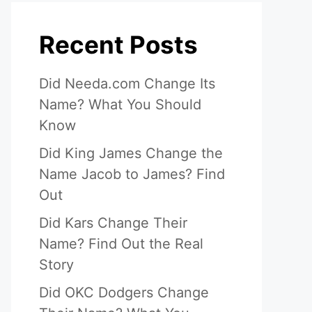
Recent Posts
Did Needa.com Change Its
Name? What You Should
Know
Did King James Change the
Name Jacob to James? Find
Out
Did Kars Change Their
Name? Find Out the Real
Story
Did OKC Dodgers Change