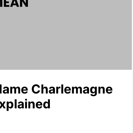
Name Charlemagne
xplained