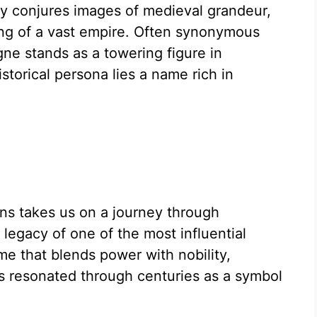
 conjures images of medieval grandeur,
ing of a vast empire. Often synonymous
ne stands as a towering figure in
storical persona lies a name rich in
s takes us on a journey through
 legacy of one of the most influential
ame that blends power with nobility,
as resonated through centuries as a symbol