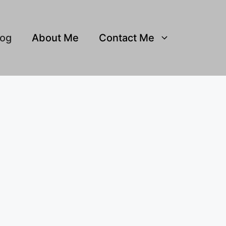
log
About Me
Contact Me