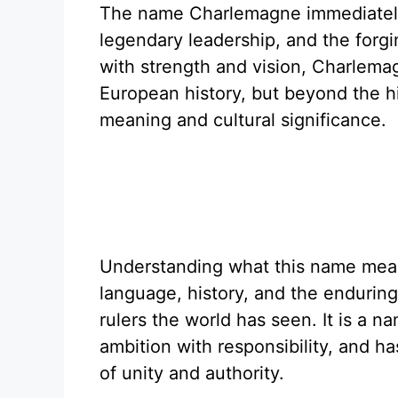
The name Charlemagne immediately
legendary leadership, and the forg
with strength and vision, Charlemag
European history, but beyond the hi
meaning and cultural significance.
Understanding what this name mean
language, history, and the enduring
rulers the world has seen. It is a n
ambition with responsibility, and h
of unity and authority.