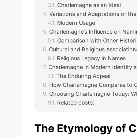
Charlemagne as an Ideal
Variations and Adaptations of th
Modern Usage
Charlemagne’s Influence on Nami
Comparison with Other Histor
Cultural and Religious Association
Religious Legacy in Names
Charlemagne in Modern Identity 
The Enduring Appeal
How Charlemagne Compares to O
Choosing Charlemagne Today: Wh
Related posts:
The Etymology of 