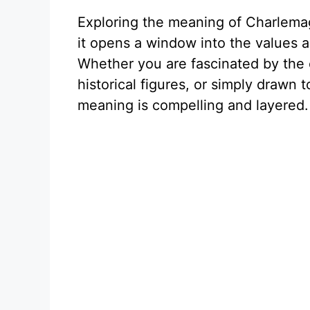
Exploring the meaning of Charlemagn
it opens a window into the values a
Whether you are fascinated by the
historical figures, or simply drawn 
meaning is compelling and layered.