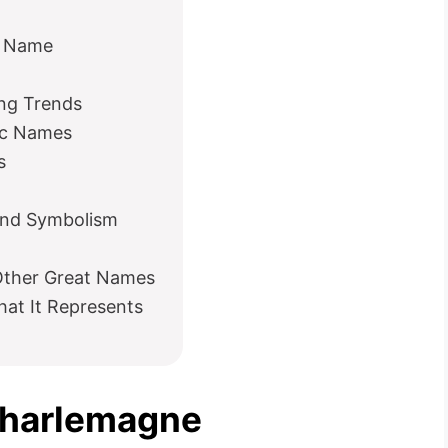
e Name
ng Trends
ic Names
s
and Symbolism
ther Great Names
at It Represents
Charlemagne