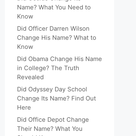
Name? What You Need to
Know
Did Officer Darren Wilson
Change His Name? What to
Know
Did Obama Change His Name
in College? The Truth
Revealed
Did Odyssey Day School
Change Its Name? Find Out
Here
Did Office Depot Change
Their Name? What You