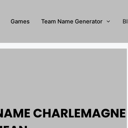
Games
Team Name Generator
B