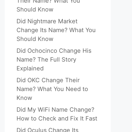
Their Name? What You
Should Know
Did Nightmare Market
Change Its Name? What You
Should Know
Did Ochocinco Change His
Name? The Full Story
Explained
Did OKC Change Their
Name? What You Need to
Know
Did My WiFi Name Change?
How to Check and Fix It Fast
Did Oculus Change Its