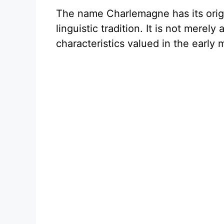
The name Charlemagne has its ori
linguistic tradition. It is not mere
characteristics valued in the early 