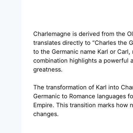
Charlemagne is derived from the O
translates directly to “Charles the 
to the Germanic name Karl or Carl,
combination highlights a powerful 
greatness.
The transformation of Karl into Char
Germanic to Romance languages fol
Empire. This transition marks how n
changes.