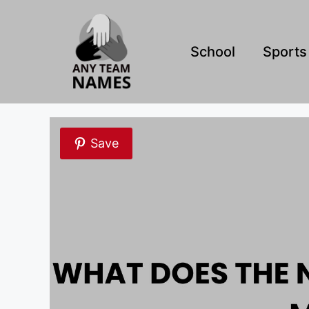
Skip
to
content
School
Sports
Save