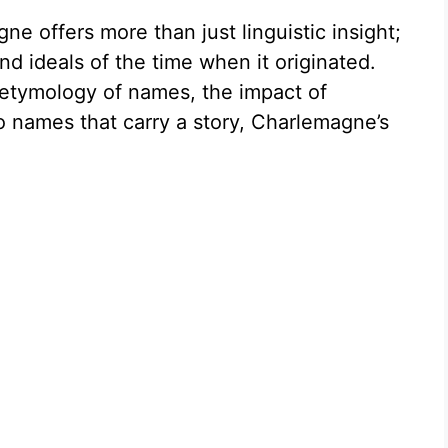
e offers more than just linguistic insight;
nd ideals of the time when it originated.
 etymology of names, the impact of
to names that carry a story, Charlemagne’s