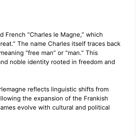
ld French “Charles le Magne,” which
Great.” The name Charles itself traces back
 meaning “free man” or “man.” This
and noble identity rooted in freedom and
lemagne reflects linguistic shifts from
lowing the expansion of the Frankish
ames evolve with cultural and political