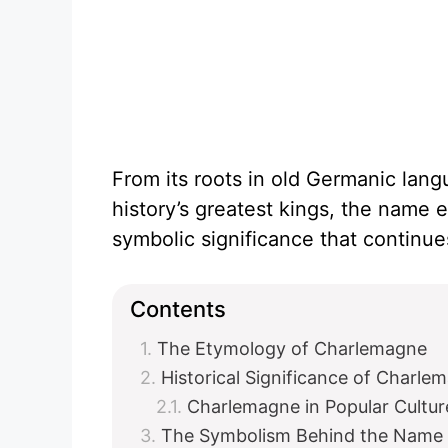
From its roots in old Germanic lang
history’s greatest kings, the name 
symbolic significance that continues
Contents
The Etymology of Charlemagne
Historical Significance of Charle
Charlemagne in Popular Cultur
The Symbolism Behind the Name