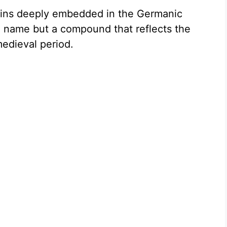
gins deeply embedded in the Germanic
ly a name but a compound that reflects the
medieval period.