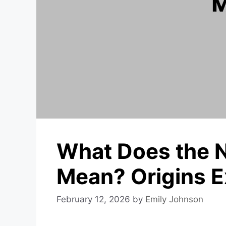
What Does the 
Mean? Origins E
February 12, 2026
by
Emily Johnson