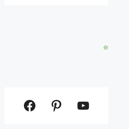
Facebook
Pinterest
YouTube