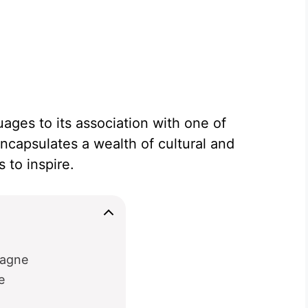
uages to its association with one of
encapsulates a wealth of cultural and
 to inspire.
magne
e