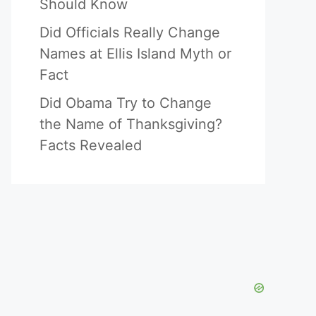
Should Know
Did Officials Really Change
Names at Ellis Island Myth or
Fact
Did Obama Try to Change
the Name of Thanksgiving?
Facts Revealed