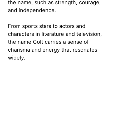
the name, such as strength, courage,
and independence.
From sports stars to actors and
characters in literature and television,
the name Colt carries a sense of
charisma and energy that resonates
widely.