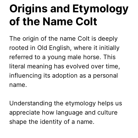
Origins and Etymology
of the Name Colt
The origin of the name Colt is deeply
rooted in Old English, where it initially
referred to a young male horse. This
literal meaning has evolved over time,
influencing its adoption as a personal
name.
Understanding the etymology helps us
appreciate how language and culture
shape the identity of a name.