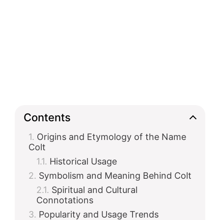
Contents
Origins and Etymology of the Name
Colt
Historical Usage
Symbolism and Meaning Behind Colt
Spiritual and Cultural
Connotations
Popularity and Usage Trends