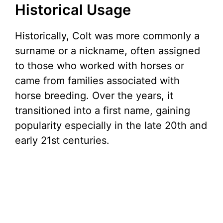
Historical Usage
Historically, Colt was more commonly a
surname or a nickname, often assigned
to those who worked with horses or
came from families associated with
horse breeding. Over the years, it
transitioned into a first name, gaining
popularity especially in the late 20th and
early 21st centuries.