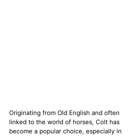
Originating from Old English and often
linked to the world of horses, Colt has
become a popular choice, especially in