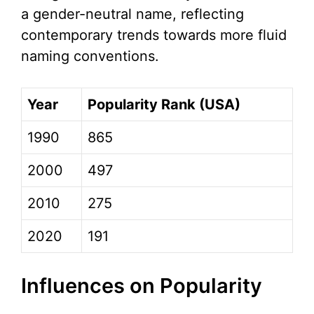
a gender-neutral name, reflecting
contemporary trends towards more fluid
naming conventions.
Year
Popularity Rank (USA)
1990
865
2000
497
2010
275
2020
191
Influences on Popularity