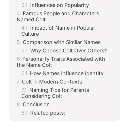
Influences on Popularity
Famous People and Characters
Named Colt
Impact of Name in Popular
Culture
Comparison with Similar Names
Why Choose Colt Over Others?
Personality Traits Associated with
the Name Colt
How Names Influence Identity
Colt in Modern Contexts
Naming Tips for Parents
Considering Colt
Conclusion
Related posts: