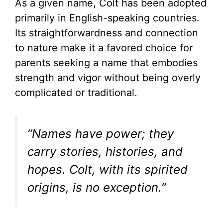
As a given name, Colt has been adopted
primarily in English-speaking countries.
Its straightforwardness and connection
to nature make it a favored choice for
parents seeking a name that embodies
strength and vigor without being overly
complicated or traditional.
“Names have power; they
carry stories, histories, and
hopes. Colt, with its spirited
origins, is no exception.”