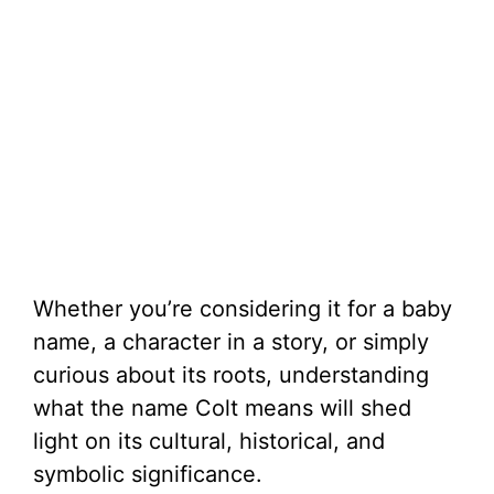
Whether you’re considering it for a baby
name, a character in a story, or simply
curious about its roots, understanding
what the name Colt means will shed
light on its cultural, historical, and
symbolic significance.