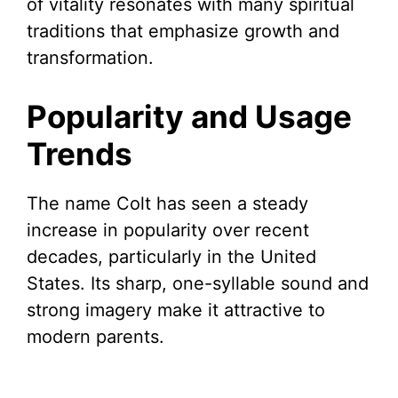
of vitality resonates with many spiritual
traditions that emphasize growth and
transformation.
Popularity and Usage
Trends
The name Colt has seen a steady
increase in popularity over recent
decades, particularly in the United
States. Its sharp, one-syllable sound and
strong imagery make it attractive to
modern parents.