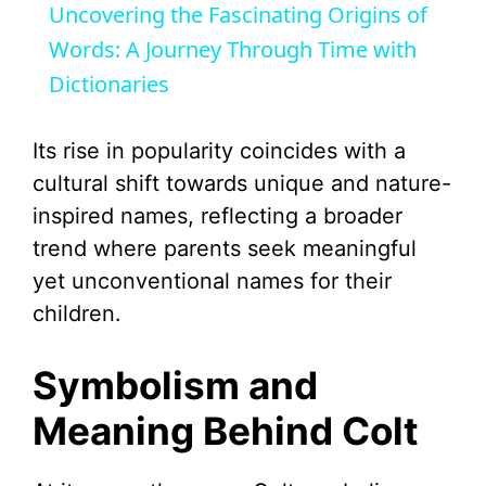
Uncovering the Fascinating Origins of
a
Words: A Journey Through Time with
Dictionaries
y
Its rise in popularity coincides with a
V
cultural shift towards unique and nature-
inspired names, reflecting a broader
i
trend where parents seek meaningful
yet unconventional names for their
d
children.
e
Symbolism and
Meaning Behind Colt
o