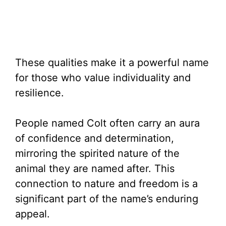
These qualities make it a powerful name
for those who value individuality and
resilience.
People named Colt often carry an aura
of confidence and determination,
mirroring the spirited nature of the
animal they are named after. This
connection to nature and freedom is a
significant part of the name’s enduring
appeal.