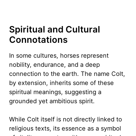
Spiritual and Cultural
Connotations
In some cultures, horses represent
nobility, endurance, and a deep
connection to the earth. The name Colt,
by extension, inherits some of these
spiritual meanings, suggesting a
grounded yet ambitious spirit.
While Colt itself is not directly linked to
religious texts, its essence as a symbol