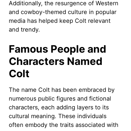
Additionally, the resurgence of Western
and cowboy-themed culture in popular
media has helped keep Colt relevant
and trendy.
Famous People and
Characters Named
Colt
The name Colt has been embraced by
numerous public figures and fictional
characters, each adding layers to its
cultural meaning. These individuals
often embody the traits associated with