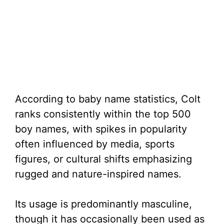
According to baby name statistics, Colt
ranks consistently within the top 500
boy names, with spikes in popularity
often influenced by media, sports
figures, or cultural shifts emphasizing
rugged and nature-inspired names.
Its usage is predominantly masculine,
though it has occasionally been used as