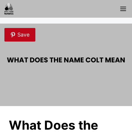
Skip
M
to
content
Save
What Does the