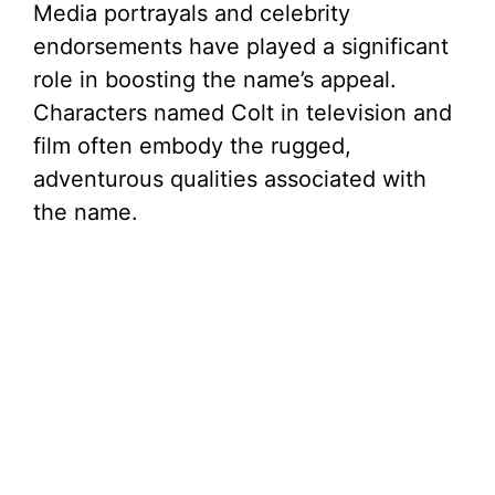
Media portrayals and celebrity
endorsements have played a significant
role in boosting the name’s appeal.
Characters named Colt in television and
film often embody the rugged,
adventurous qualities associated with
the name.