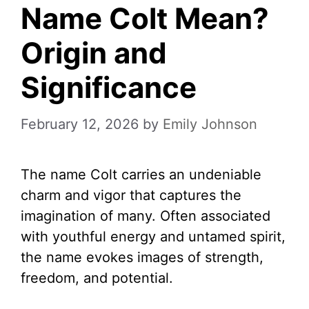
Name Colt Mean?
Origin and
Significance
February 12, 2026
by
Emily Johnson
The name Colt carries an undeniable
charm and vigor that captures the
imagination of many. Often associated
with youthful energy and untamed spirit,
the name evokes images of strength,
freedom, and potential.