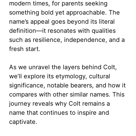
modern times, for parents seeking
something bold yet approachable. The
name’s appeal goes beyond its literal
definition—it resonates with qualities
such as resilience, independence, and a
fresh start.
As we unravel the layers behind Colt,
we’ll explore its etymology, cultural
significance, notable bearers, and how it
compares with other similar names. This
journey reveals why Colt remains a
name that continues to inspire and
captivate.