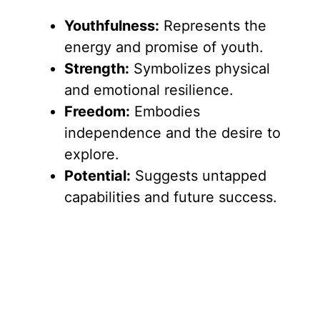
Youthfulness:
Represents the
energy and promise of youth.
Strength:
Symbolizes physical
and emotional resilience.
Freedom:
Embodies
independence and the desire to
explore.
Potential:
Suggests untapped
capabilities and future success.