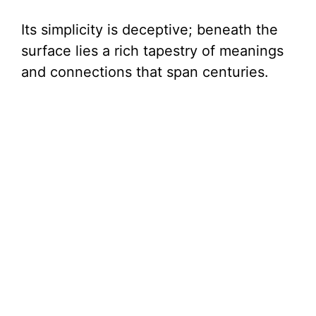
Its simplicity is deceptive; beneath the
surface lies a rich tapestry of meanings
and connections that span centuries.