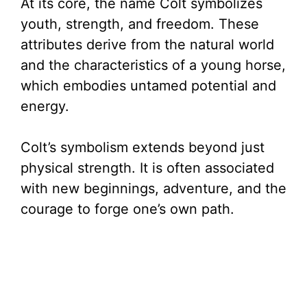
At its core, the name Colt symbolizes
youth, strength, and freedom. These
attributes derive from the natural world
and the characteristics of a young horse,
which embodies untamed potential and
energy.
Colt’s symbolism extends beyond just
physical strength. It is often associated
with new beginnings, adventure, and the
courage to forge one’s own path.