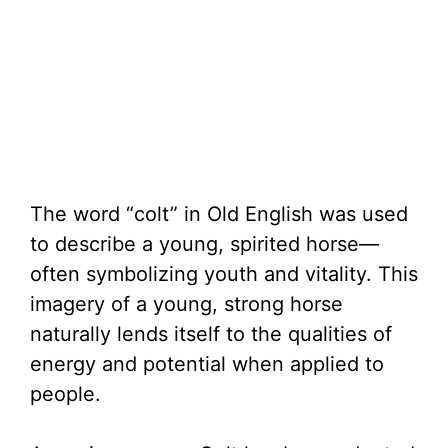
The word “colt” in Old English was used
to describe a young, spirited horse—
often symbolizing youth and vitality. This
imagery of a young, strong horse
naturally lends itself to the qualities of
energy and potential when applied to
people.