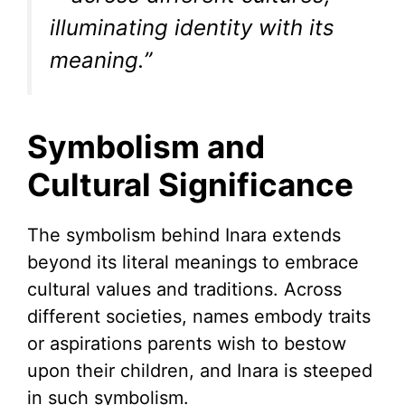
illuminating identity with its
meaning.”
Symbolism and
Cultural Significance
The symbolism behind Inara extends
beyond its literal meanings to embrace
cultural values and traditions. Across
different societies, names embody traits
or aspirations parents wish to bestow
upon their children, and Inara is steeped
in such symbolism.