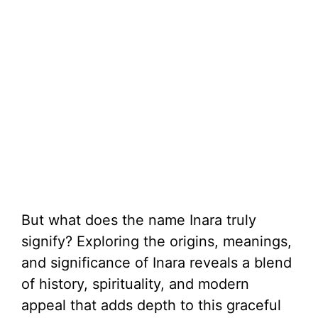
But what does the name Inara truly
signify? Exploring the origins, meanings,
and significance of Inara reveals a blend
of history, spirituality, and modern
appeal that adds depth to this graceful