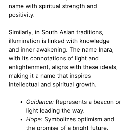
name with spiritual strength and
positivity.
Similarly, in South Asian traditions,
illumination is linked with knowledge
and inner awakening. The name Inara,
with its connotations of light and
enlightenment, aligns with these ideals,
making it a name that inspires
intellectual and spiritual growth.
Guidance:
Represents a beacon or
light leading the way.
Hope:
Symbolizes optimism and
the promise of a bright future.