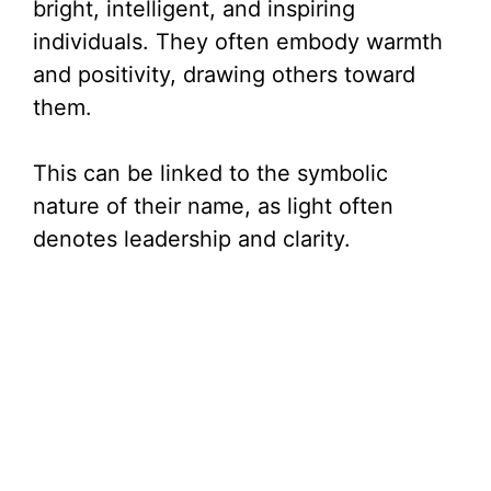
bright, intelligent, and inspiring
individuals. They often embody warmth
and positivity, drawing others toward
them.
This can be linked to the symbolic
nature of their name, as light often
denotes leadership and clarity.