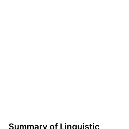
Summary of Linguistic