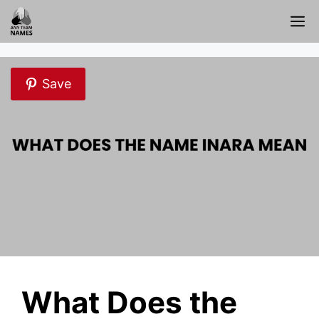
Skip
M
to
content
Save
What Does the