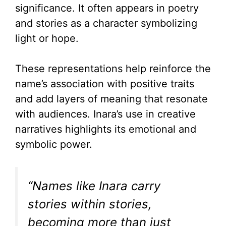
significance. It often appears in poetry
and stories as a character symbolizing
light or hope.
These representations help reinforce the
name’s association with positive traits
and add layers of meaning that resonate
with audiences. Inara’s use in creative
narratives highlights its emotional and
symbolic power.
“Names like Inara carry
stories within stories,
becoming more than just