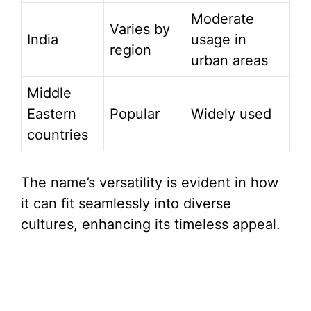
Moderate
Varies by
India
usage in
region
urban areas
Middle
Eastern
Popular
Widely used
countries
The name’s versatility is evident in how
it can fit seamlessly into diverse
cultures, enhancing its timeless appeal.