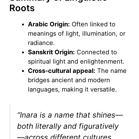
Roots
Arabic Origin:
Often linked to
meanings of light, illumination, or
radiance.
Sanskrit Origin:
Connected to
spiritual light and enlightenment.
Cross-cultural appeal:
The name
bridges ancient and modern
languages, making it versatile.
“Inara is a name that shines—
both literally and figuratively
—across different cultures,