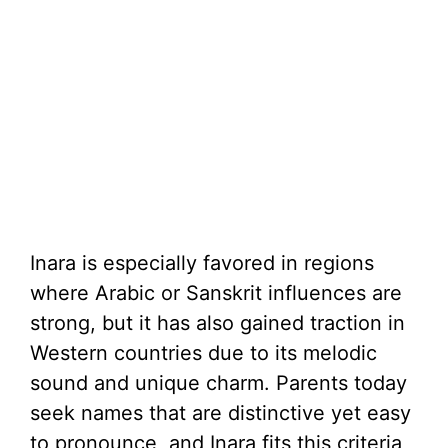
Inara is especially favored in regions
where Arabic or Sanskrit influences are
strong, but it has also gained traction in
Western countries due to its melodic
sound and unique charm. Parents today
seek names that are distinctive yet easy
to pronounce, and Inara fits this criteria