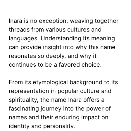
Inara is no exception, weaving together
threads from various cultures and
languages. Understanding its meaning
can provide insight into why this name
resonates so deeply, and why it
continues to be a favored choice.
From its etymological background to its
representation in popular culture and
spirituality, the name Inara offers a
fascinating journey into the power of
names and their enduring impact on
identity and personality.