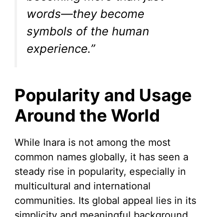
words—they become
symbols of the human
experience.”
Popularity and Usage
Around the World
While Inara is not among the most
common names globally, it has seen a
steady rise in popularity, especially in
multicultural and international
communities. Its global appeal lies in its
simplicity and meaningful background.