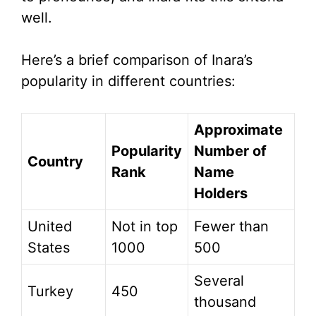
well.
Here’s a brief comparison of Inara’s
popularity in different countries:
Approximate
Popularity
Number of
Country
Rank
Name
Holders
United
Not in top
Fewer than
States
1000
500
Several
Turkey
450
thousand