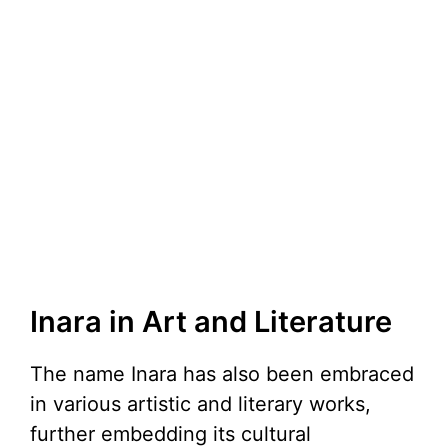
Inara in Art and Literature
The name Inara has also been embraced
in various artistic and literary works,
further embedding its cultural