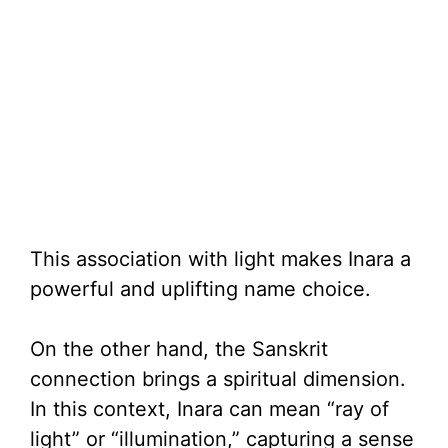
This association with light makes Inara a
powerful and uplifting name choice.
On the other hand, the Sanskrit
connection brings a spiritual dimension.
In this context, Inara can mean “ray of
light” or “illumination,” capturing a sense