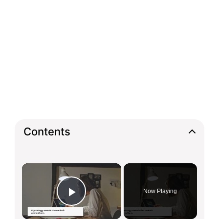
Contents
×
Now Playing
Play Video