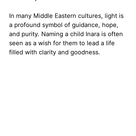
In many Middle Eastern cultures, light is
a profound symbol of guidance, hope,
and purity. Naming a child Inara is often
seen as a wish for them to lead a life
filled with clarity and goodness.