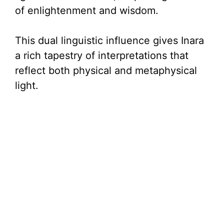
of enlightenment and wisdom.
This dual linguistic influence gives Inara
a rich tapestry of interpretations that
reflect both physical and metaphysical
light.