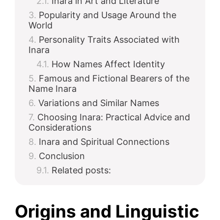
Inara in Art and Literature
Popularity and Usage Around the
d
World
Personality Traits Associated with
e
Inara
How Names Affect Identity
Famous and Fictional Bearers of the
o
Name Inara
Variations and Similar Names
Choosing Inara: Practical Advice and
Considerations
Inara and Spiritual Connections
Conclusion
Related posts:
Origins and Linguistic