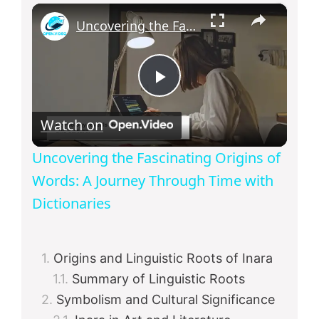
×
Uncovering the Fascinating Origins of Words: A Journey Through Time with Dictionaries
P
Watch on
l
Uncovering the Fascinating Origins of
a
Words: A Journey Through Time with
Dictionaries
y
Origins and Linguistic Roots of Inara
V
Summary of Linguistic Roots
Symbolism and Cultural Significance
i