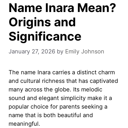
Name Inara Mean?
Origins and
Significance
January 27, 2026
by
Emily Johnson
The name Inara carries a distinct charm
and cultural richness that has captivated
many across the globe. Its melodic
sound and elegant simplicity make it a
popular choice for parents seeking a
name that is both beautiful and
meaningful.