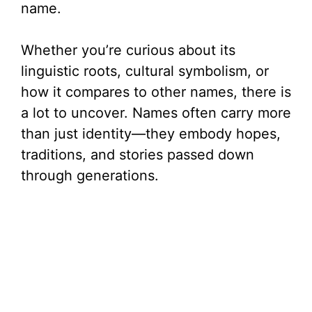
name.
Whether you’re curious about its
linguistic roots, cultural symbolism, or
how it compares to other names, there is
a lot to uncover. Names often carry more
than just identity—they embody hopes,
traditions, and stories passed down
through generations.