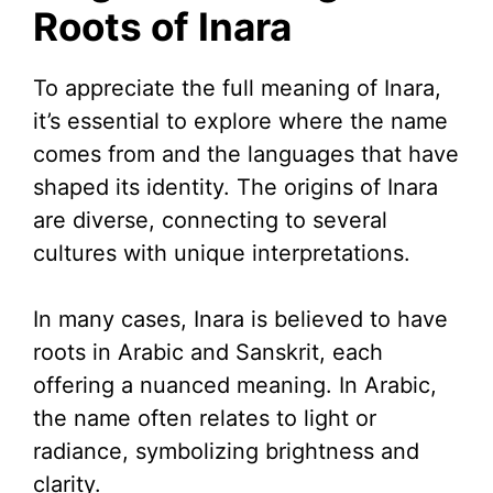
Roots of Inara
To appreciate the full meaning of Inara,
it’s essential to explore where the name
comes from and the languages that have
shaped its identity. The origins of Inara
are diverse, connecting to several
cultures with unique interpretations.
In many cases, Inara is believed to have
roots in Arabic and Sanskrit, each
offering a nuanced meaning. In Arabic,
the name often relates to light or
radiance, symbolizing brightness and
clarity.