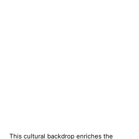
This cultural backdrop enriches the