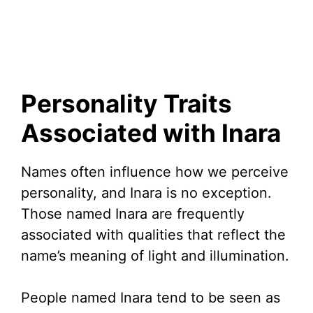
Personality Traits
Associated with Inara
Names often influence how we perceive
personality, and Inara is no exception.
Those named Inara are frequently
associated with qualities that reflect the
name’s meaning of light and illumination.
People named Inara tend to be seen as