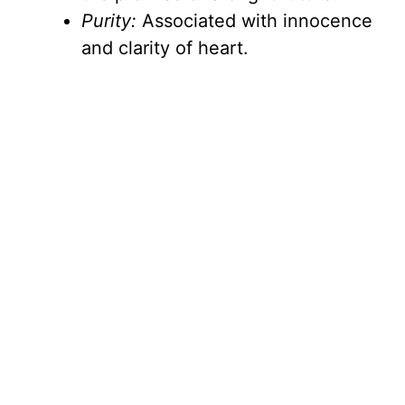
Purity:
Associated with innocence
and clarity of heart.