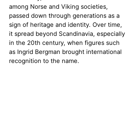
among Norse and Viking societies,
passed down through generations as a
sign of heritage and identity. Over time,
it spread beyond Scandinavia, especially
in the 20th century, when figures such
as Ingrid Bergman brought international
recognition to the name.