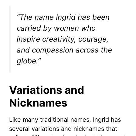
“The name Ingrid has been
carried by women who
inspire creativity, courage,
and compassion across the
globe.”
Variations and
Nicknames
Like many traditional names, Ingrid has
several variations and nicknames that