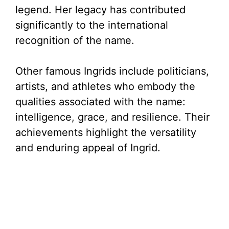
legend. Her legacy has contributed
significantly to the international
recognition of the name.
Other famous Ingrids include politicians,
artists, and athletes who embody the
qualities associated with the name:
intelligence, grace, and resilience. Their
achievements highlight the versatility
and enduring appeal of Ingrid.