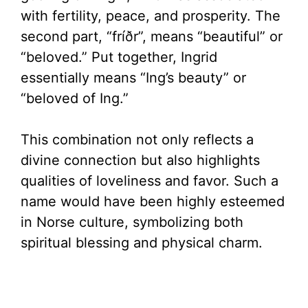
with fertility, peace, and prosperity. The
second part, “fríðr”, means “beautiful” or
“beloved.” Put together, Ingrid
essentially means “Ing’s beauty” or
“beloved of Ing.”
This combination not only reflects a
divine connection but also highlights
qualities of loveliness and favor. Such a
name would have been highly esteemed
in Norse culture, symbolizing both
spiritual blessing and physical charm.