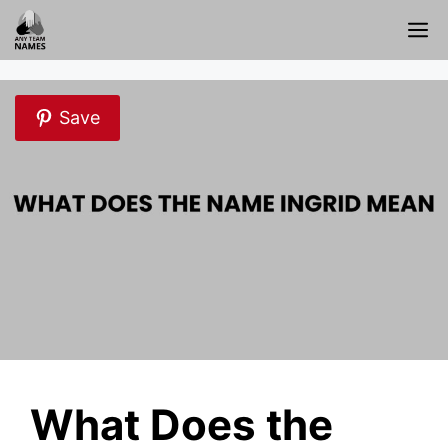
Skip
M
to
content
Save
What Does the