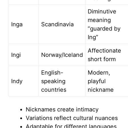
Diminutive
meaning
Inga
Scandinavia
“guarded by
Ing”
Affectionate
Ingi
Norway/Iceland
short form
English-
Modern,
Indy
speaking
playful
countries
nickname
Nicknames create intimacy
Variations reflect cultural nuances
Adaptable for different languages