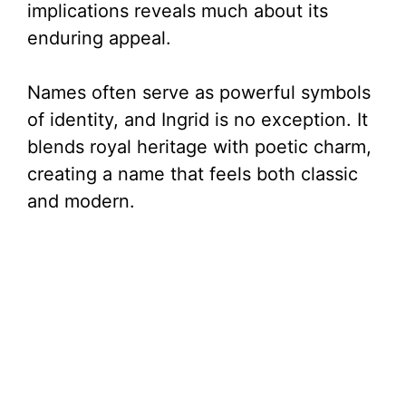
implications reveals much about its
enduring appeal.
Names often serve as powerful symbols
of identity, and Ingrid is no exception. It
blends royal heritage with poetic charm,
creating a name that feels both classic
and modern.