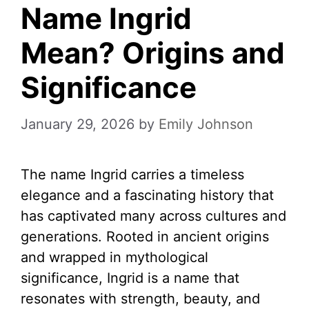
Name Ingrid
Mean? Origins and
Significance
January 29, 2026
by
Emily Johnson
The name Ingrid carries a timeless
elegance and a fascinating history that
has captivated many across cultures and
generations. Rooted in ancient origins
and wrapped in mythological
significance, Ingrid is a name that
resonates with strength, beauty, and