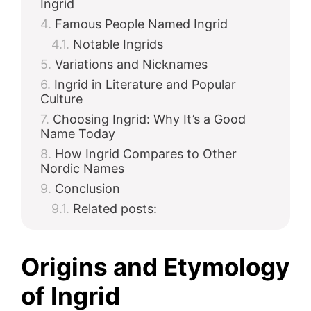
Ingrid
Famous People Named Ingrid
d
Notable Ingrids
Variations and Nicknames
e
Ingrid in Literature and Popular
Culture
Choosing Ingrid: Why It’s a Good
o
Name Today
How Ingrid Compares to Other
Nordic Names
Conclusion
Related posts:
Origins and Etymology
of Ingrid