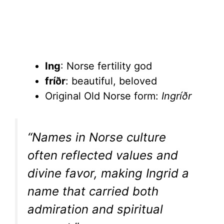
Ing
: Norse fertility god
fríðr
: beautiful, beloved
Original Old Norse form:
Ingríðr
“Names in Norse culture
often reflected values and
divine favor, making Ingrid a
name that carried both
admiration and spiritual