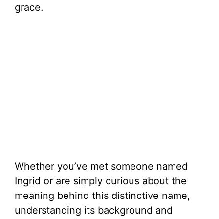
grace.
Whether you’ve met someone named
Ingrid or are simply curious about the
meaning behind this distinctive name,
understanding its background and