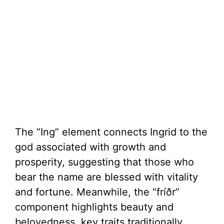
The “Ing” element connects Ingrid to the
god associated with growth and
prosperity, suggesting that those who
bear the name are blessed with vitality
and fortune. Meanwhile, the “fríðr”
component highlights beauty and
belovedness, key traits traditionally