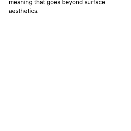
meaning that goes beyond surface
aesthetics.