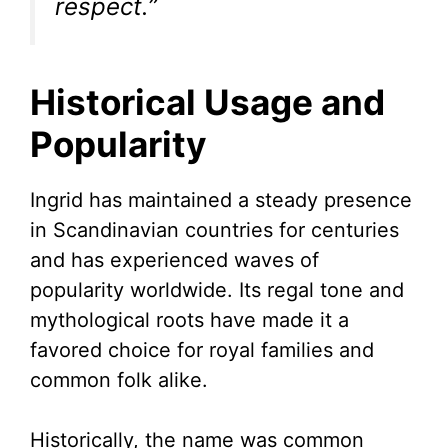
respect.”
Historical Usage and
Popularity
Ingrid has maintained a steady presence
in Scandinavian countries for centuries
and has experienced waves of
popularity worldwide. Its regal tone and
mythological roots have made it a
favored choice for royal families and
common folk alike.
Historically, the name was common