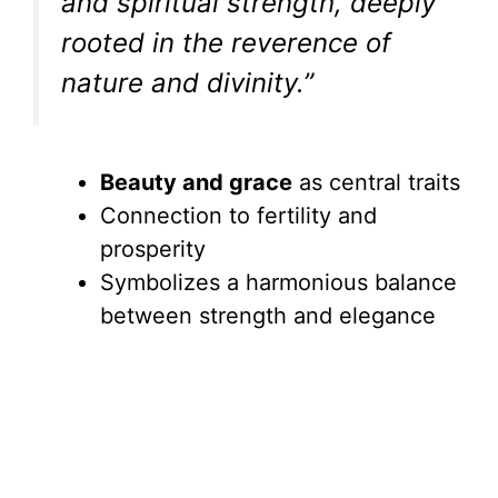
and spiritual strength, deeply
rooted in the reverence of
nature and divinity.”
Beauty and grace
as central traits
Connection to fertility and
prosperity
Symbolizes a harmonious balance
between strength and elegance