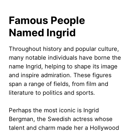
Famous People
Named Ingrid
Throughout history and popular culture,
many notable individuals have borne the
name Ingrid, helping to shape its image
and inspire admiration. These figures
span a range of fields, from film and
literature to politics and sports.
Perhaps the most iconic is Ingrid
Bergman, the Swedish actress whose
talent and charm made her a Hollywood