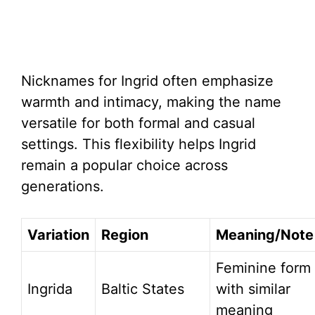
Nicknames for Ingrid often emphasize
warmth and intimacy, making the name
versatile for both formal and casual
settings. This flexibility helps Ingrid
remain a popular choice across
generations.
Variation
Region
Meaning/Note
Feminine form
Ingrida
Baltic States
with similar
meaning