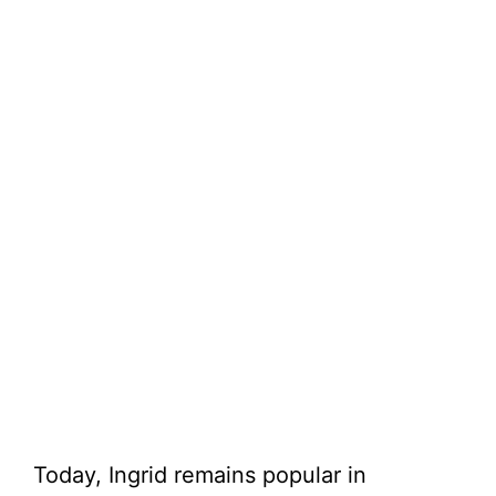
Today, Ingrid remains popular in