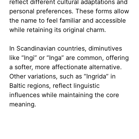
reflect different cultural adaptations and
personal preferences. These forms allow
the name to feel familiar and accessible
while retaining its original charm.
In Scandinavian countries, diminutives
like “Ingi” or “Inga” are common, offering
a softer, more affectionate alternative.
Other variations, such as “Ingrida” in
Baltic regions, reflect linguistic
influences while maintaining the core
meaning.