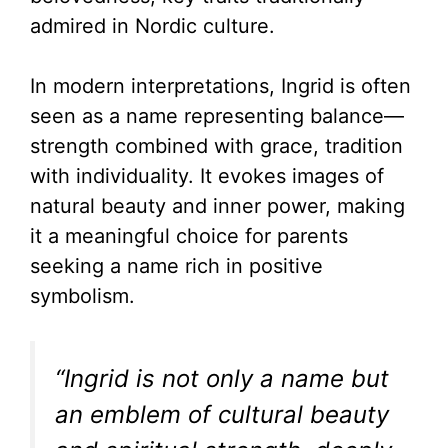
admired in Nordic culture.
In modern interpretations, Ingrid is often
seen as a name representing balance—
strength combined with grace, tradition
with individuality. It evokes images of
natural beauty and inner power, making
it a meaningful choice for parents
seeking a name rich in positive
symbolism.
“Ingrid is not only a name but
an emblem of cultural beauty