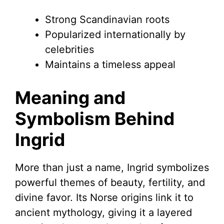
Strong Scandinavian roots
Popularized internationally by
celebrities
Maintains a timeless appeal
Meaning and
Symbolism Behind
Ingrid
More than just a name, Ingrid symbolizes
powerful themes of beauty, fertility, and
divine favor. Its Norse origins link it to
ancient mythology, giving it a layered