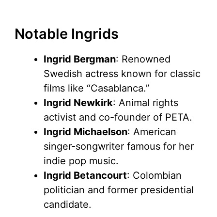
Notable Ingrids
Ingrid Bergman
: Renowned
Swedish actress known for classic
films like “Casablanca.”
Ingrid Newkirk
: Animal rights
activist and co-founder of PETA.
Ingrid Michaelson
: American
singer-songwriter famous for her
indie pop music.
Ingrid Betancourt
: Colombian
politician and former presidential
candidate.