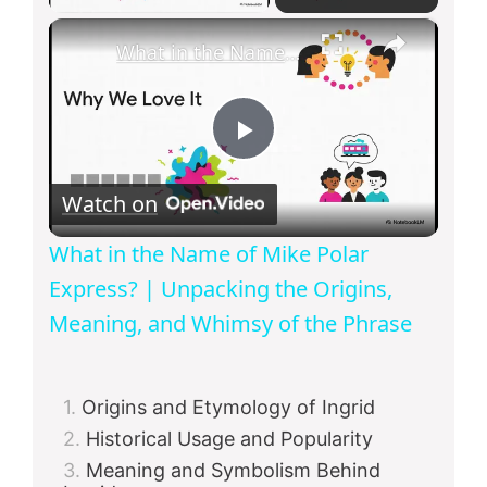
×
What in the Name of Mike Polar Express? | Unpacking the Origins, Meaning, and Whimsy of the Phrase
P
Watch on
l
What in the Name of Mike Polar
a
Express? | Unpacking the Origins,
Meaning, and Whimsy of the Phrase
y
Origins and Etymology of Ingrid
V
Historical Usage and Popularity
Meaning and Symbolism Behind
i