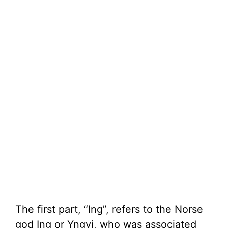
The first part, “Ing”, refers to the Norse
god Ing or Yngvi, who was associated