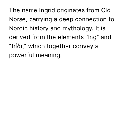
The name Ingrid originates from Old
Norse, carrying a deep connection to
Nordic history and mythology. It is
derived from the elements “Ing” and
“fríðr,” which together convey a
powerful meaning.