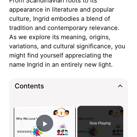
From Scandinavian roots to its
appearance in literature and popular
culture, Ingrid embodies a blend of
tradition and contemporary relevance.
As we explore its meaning, origins,
variations, and cultural significance, you
might find yourself appreciating the
name Ingrid in an entirely new light.
Contents
×
Now Playing
Play Video