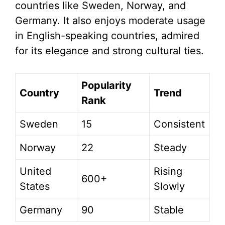
countries like Sweden, Norway, and
Germany. It also enjoys moderate usage
in English-speaking countries, admired
for its elegance and strong cultural ties.
Popularity
Country
Trend
Rank
Sweden
15
Consistent
Norway
22
Steady
United
Rising
600+
States
Slowly
Germany
90
Stable