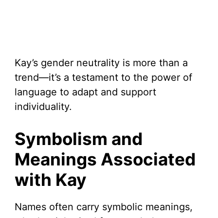
Kay’s gender neutrality is more than a
trend—it’s a testament to the power of
language to adapt and support
individuality.
Symbolism and
Meanings Associated
with Kay
Names often carry symbolic meanings,