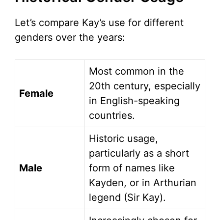
Let’s compare Kay’s use for different
genders over the years:
Most common in the
20th century, especially
Female
in English-speaking
countries.
Historic usage,
particularly as a short
Male
form of names like
Kayden, or in Arthurian
legend (Sir Kay).