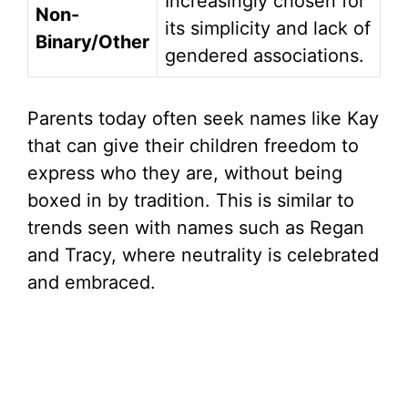
Increasingly chosen for
Non-
its simplicity and lack of
Binary/Other
gendered associations.
Parents today often seek names like Kay
that can give their children freedom to
express who they are, without being
boxed in by tradition. This is similar to
trends seen with names such as Regan
and Tracy, where neutrality is celebrated
and embraced.