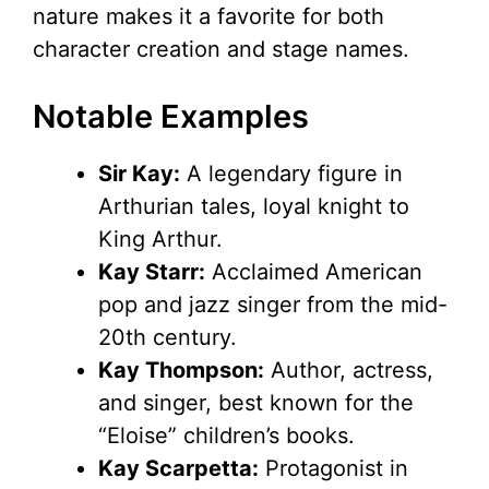
nature makes it a favorite for both
character creation and stage names.
Notable Examples
Sir Kay:
A legendary figure in
Arthurian tales, loyal knight to
King Arthur.
Kay Starr:
Acclaimed American
pop and jazz singer from the mid-
20th century.
Kay Thompson:
Author, actress,
and singer, best known for the
“Eloise” children’s books.
Kay Scarpetta:
Protagonist in