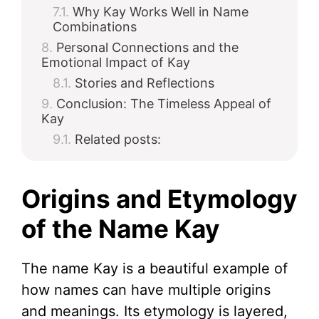
Why Kay Works Well in Name
Combinations
Personal Connections and the
Emotional Impact of Kay
Stories and Reflections
Conclusion: The Timeless Appeal of
Kay
Related posts:
Origins and Etymology
of the Name Kay
The name Kay is a beautiful example of
how names can have multiple origins
and meanings. Its etymology is layered,