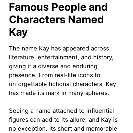
Famous People and
Characters Named
Kay
The name Kay has appeared across
literature, entertainment, and history,
giving it a diverse and enduring
presence. From real-life icons to
unforgettable fictional characters, Kay
has made its mark in many spheres.
Seeing a name attached to influential
figures can add to its allure, and Kay is
no exception. Its short and memorable