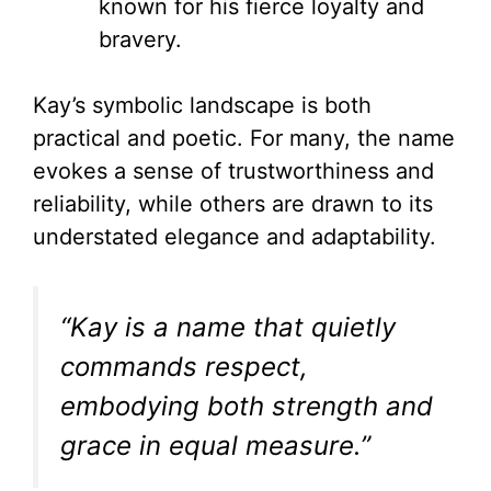
known for his fierce loyalty and
bravery.
Kay’s symbolic landscape is both
practical and poetic. For many, the name
evokes a sense of trustworthiness and
reliability, while others are drawn to its
understated elegance and adaptability.
“Kay is a name that quietly
commands respect,
embodying both strength and
grace in equal measure.”