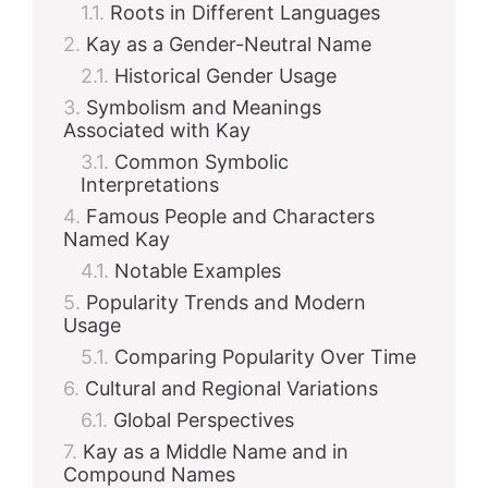
Roots in Different Languages
Kay as a Gender-Neutral Name
Historical Gender Usage
Symbolism and Meanings
Associated with Kay
Common Symbolic
Interpretations
Famous People and Characters
Named Kay
Notable Examples
Popularity Trends and Modern
Usage
Comparing Popularity Over Time
Cultural and Regional Variations
Global Perspectives
Kay as a Middle Name and in
Compound Names