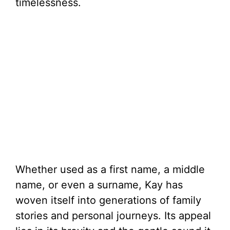
timelessness.
Whether used as a first name, a middle
name, or even a surname, Kay has
woven itself into generations of family
stories and personal journeys. Its appeal