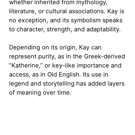
whether inherited from mythology,
literature, or cultural associations. Kay is
no exception, and its symbolism speaks
to character, strength, and adaptability.
Depending on its origin, Kay can
represent purity, as in the Greek-derived
“Katherine,” or key-like importance and
access, as in Old English. Its use in
legend and storytelling has added layers
of meaning over time.