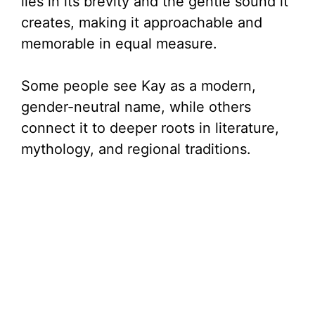
lies in its brevity and the gentle sound it
creates, making it approachable and
memorable in equal measure.
Some people see Kay as a modern,
gender-neutral name, while others
connect it to deeper roots in literature,
mythology, and regional traditions.