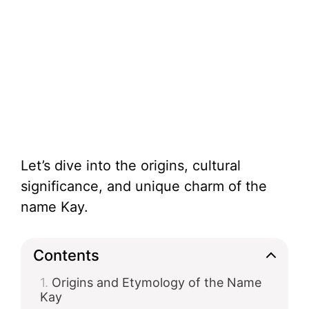
Let’s dive into the origins, cultural
significance, and unique charm of the
name Kay.
Contents
Origins and Etymology of the Name
Kay