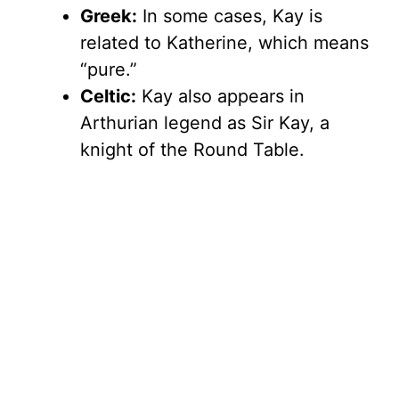
Greek:
In some cases, Kay is
related to Katherine, which means
“pure.”
Celtic:
Kay also appears in
Arthurian legend as Sir Kay, a
knight of the Round Table.