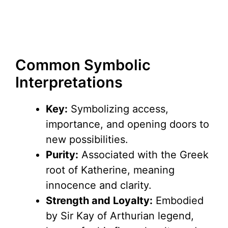
Common Symbolic
Interpretations
Key:
Symbolizing access,
importance, and opening doors to
new possibilities.
Purity:
Associated with the Greek
root of Katherine, meaning
innocence and clarity.
Strength and Loyalty:
Embodied
by Sir Kay of Arthurian legend,