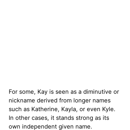
For some, Kay is seen as a diminutive or
nickname derived from longer names
such as Katherine, Kayla, or even Kyle.
In other cases, it stands strong as its
own independent given name.