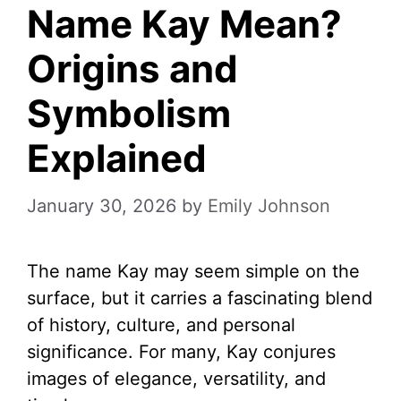
Name Kay Mean?
Origins and
Symbolism
Explained
January 30, 2026
by
Emily Johnson
The name Kay may seem simple on the
surface, but it carries a fascinating blend
of history, culture, and personal
significance. For many, Kay conjures
images of elegance, versatility, and