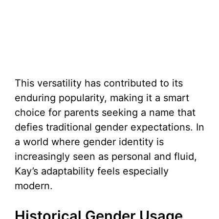
This versatility has contributed to its
enduring popularity, making it a smart
choice for parents seeking a name that
defies traditional gender expectations. In
a world where gender identity is
increasingly seen as personal and fluid,
Kay’s adaptability feels especially
modern.
Historical Gender Usage