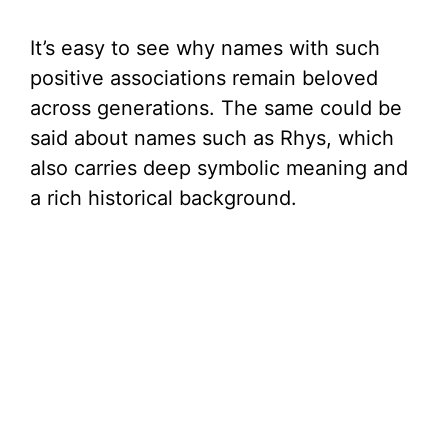
It’s easy to see why names with such
positive associations remain beloved
across generations. The same could be
said about names such as Rhys, which
also carries deep symbolic meaning and
a rich historical background.