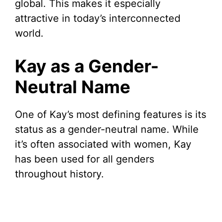
i
global. This makes it especially
attractive in today’s interconnected
d
world.
e
Kay as a Gender-
Neutral Name
o
One of Kay’s most defining features is its
status as a gender-neutral name. While
it’s often associated with women, Kay
has been used for all genders
throughout history.