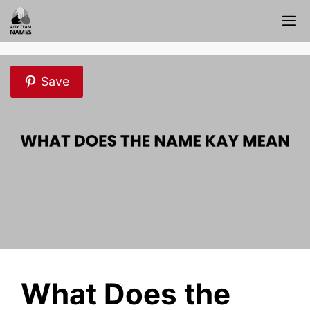
Skip
M
to
content
Save
What Does the