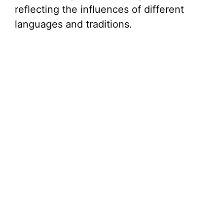
reflecting the influences of different
languages and traditions.