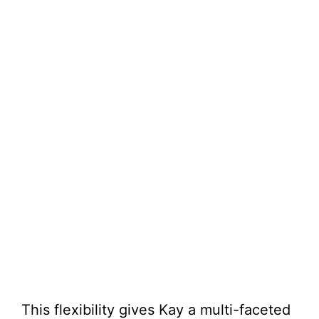
This flexibility gives Kay a multi-faceted