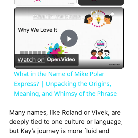
×
What in the Name of Mike Polar Express? | Unpacking the Origins, Meaning, and Whimsy of the Phrase
P
Watch on
l
What in the Name of Mike Polar
a
Express? | Unpacking the Origins,
Meaning, and Whimsy of the Phrase
y
Many names, like Roland or Vivek, are
V
deeply tied to one culture or language,
but Kay’s journey is more fluid and