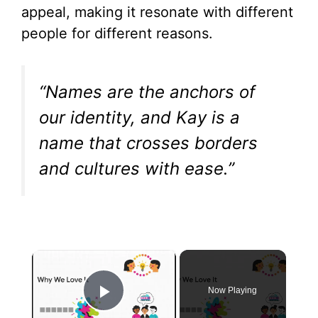
appeal, making it resonate with different
people for different reasons.
“Names are the anchors of
our identity, and Kay is a
name that crosses borders
and cultures with ease.”
×
Now Playing
Play Video