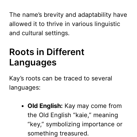
The name’s brevity and adaptability have
allowed it to thrive in various linguistic
and cultural settings.
Roots in Different
Languages
Kay’s roots can be traced to several
languages:
Old English:
Kay may come from
the Old English “kaie,” meaning
“key,” symbolizing importance or
something treasured.