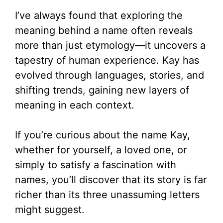
I’ve always found that exploring the
meaning behind a name often reveals
more than just etymology—it uncovers a
tapestry of human experience. Kay has
evolved through languages, stories, and
shifting trends, gaining new layers of
meaning in each context.
If you’re curious about the name Kay,
whether for yourself, a loved one, or
simply to satisfy a fascination with
names, you’ll discover that its story is far
richer than its three unassuming letters
might suggest.