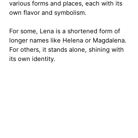
various forms and places, each with its
own flavor and symbolism.
For some, Lena is a shortened form of
longer names like Helena or Magdalena.
For others, it stands alone, shining with
its own identity.