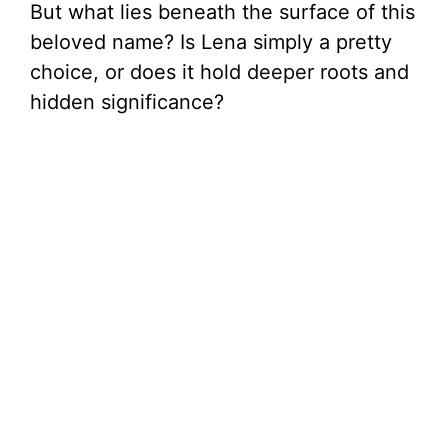
But what lies beneath the surface of this
beloved name? Is Lena simply a pretty
choice, or does it hold deeper roots and
hidden significance?