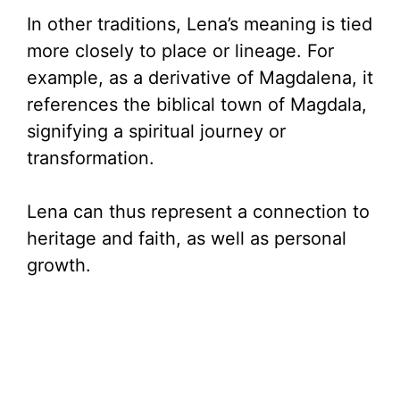
In other traditions, Lena’s meaning is tied
d
more closely to place or lineage. For
example, as a derivative of Magdalena, it
e
references the biblical town of Magdala,
signifying a spiritual journey or
o
transformation.
Lena can thus represent a connection to
heritage and faith, as well as personal
growth.