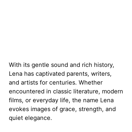
With its gentle sound and rich history,
Lena has captivated parents, writers,
and artists for centuries. Whether
encountered in classic literature, modern
films, or everyday life, the name Lena
evokes images of grace, strength, and
quiet elegance.