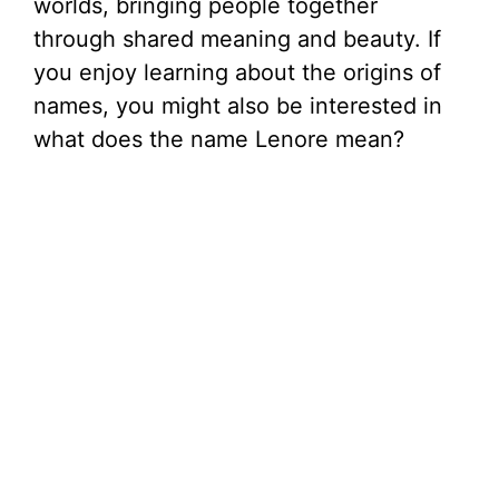
worlds, bringing people together
through shared meaning and beauty. If
you enjoy learning about the origins of
names, you might also be interested in
what does the name Lenore mean?