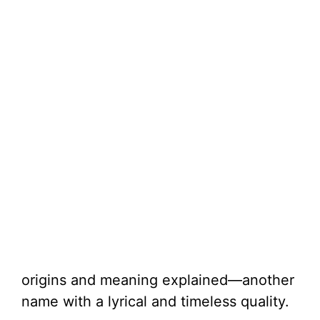
origins and meaning explained—another
name with a lyrical and timeless quality.