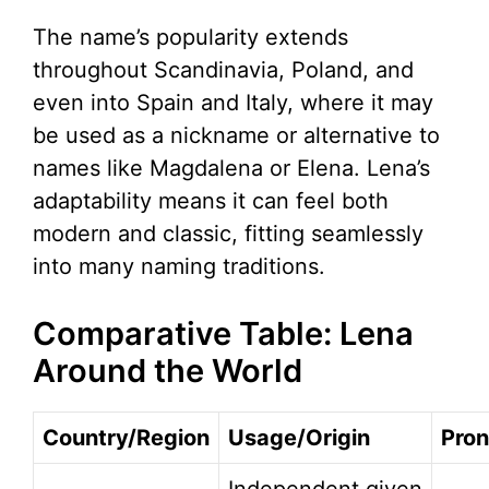
The name’s popularity extends
throughout Scandinavia, Poland, and
even into Spain and Italy, where it may
be used as a nickname or alternative to
names like Magdalena or Elena. Lena’s
adaptability means it can feel both
modern and classic, fitting seamlessly
into many naming traditions.
Comparative Table: Lena
Around the World
Country/Region
Usage/Origin
Pron