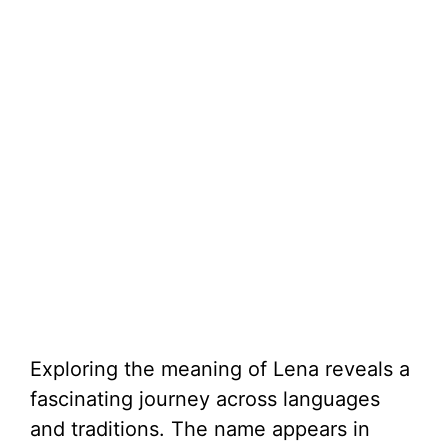
Exploring the meaning of Lena reveals a
fascinating journey across languages
and traditions. The name appears in