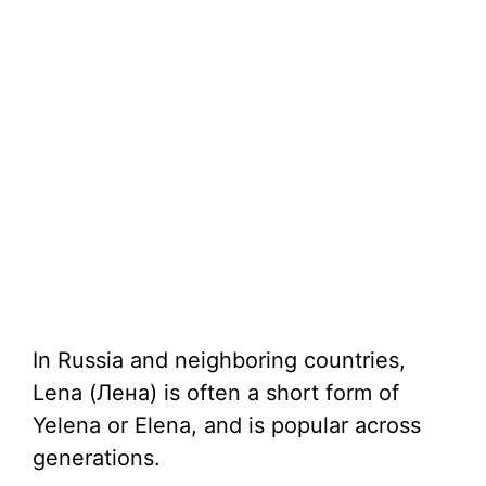
In Russia and neighboring countries,
Lena (Лена) is often a short form of
Yelena or Elena, and is popular across
generations.