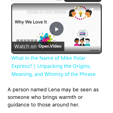
×
What in the Name of Mike Polar Express? | Unpacking the Origins, Meaning, and Whimsy of the Phrase
P
Watch on
l
What in the Name of Mike Polar
a
Express? | Unpacking the Origins,
Meaning, and Whimsy of the Phrase
y
A person named Lena may be seen as
V
someone who brings warmth or
guidance to those around her.
i