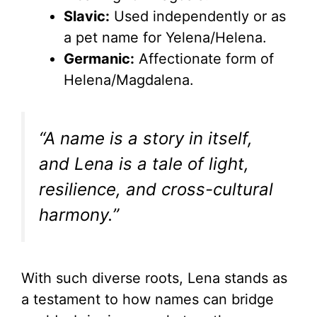
Slavic:
Used independently or as
a pet name for Yelena/Helena.
Germanic:
Affectionate form of
Helena/Magdalena.
“A name is a story in itself,
and Lena is a tale of light,
resilience, and cross-cultural
harmony.”
With such diverse roots, Lena stands as
a testament to how names can bridge