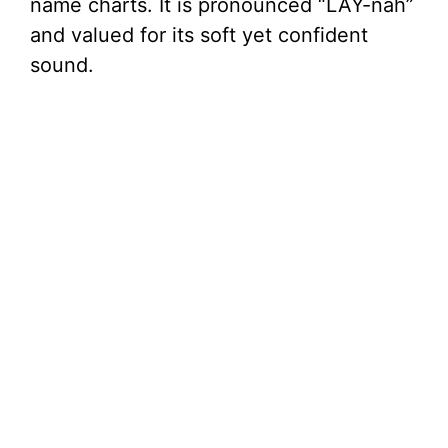
name charts. It is pronounced “LAY-nah”
and valued for its soft yet confident
sound.