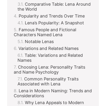
Comparative Table: Lena Around
the World
Popularity and Trends Over Time
Lena’s Popularity: A Snapshot
Famous People and Fictional
Characters Named Lena
Notable Lenas
Variations and Related Names
Table: Variations and Related
Names
Choosing Lena: Personality Traits
and Name Psychology
Common Personality Traits
Associated with Lena
Lena in Modern Naming: Trends and
Considerations
Why Lena Appeals to Modern