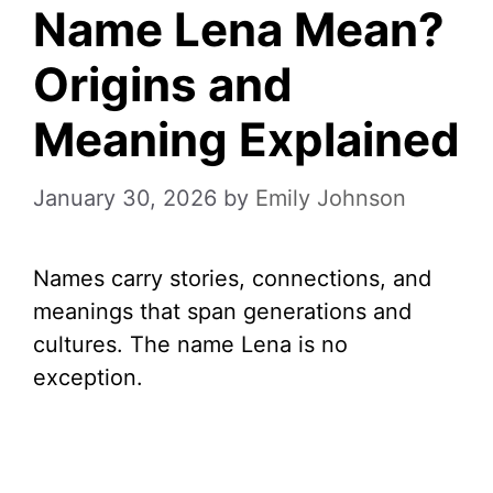
Name Lena Mean?
Origins and
Meaning Explained
January 30, 2026
by
Emily Johnson
Names carry stories, connections, and
meanings that span generations and
cultures. The name Lena is no
exception.