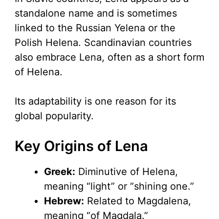
standalone name and is sometimes
linked to the Russian Yelena or the
Polish Helena. Scandinavian countries
also embrace Lena, often as a short form
of Helena.
Its adaptability is one reason for its
global popularity.
Key Origins of Lena
Greek:
Diminutive of Helena,
meaning “light” or “shining one.”
Hebrew:
Related to Magdalena,
meaning “of Magdala.”