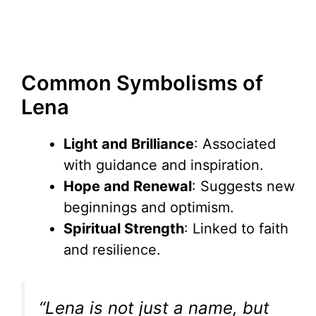
Common Symbolisms of
Lena
Light and Brilliance
: Associated
with guidance and inspiration.
Hope and Renewal
: Suggests new
beginnings and optimism.
Spiritual Strength
: Linked to faith
and resilience.
“Lena is not just a name, but