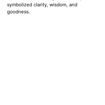
symbolized clarity, wisdom, and
goodness.