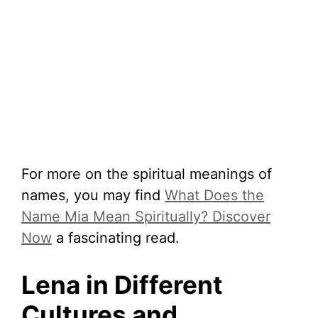
For more on the spiritual meanings of
names, you may find
What Does the
Name Mia Mean Spiritually? Discover
Now
a fascinating read.
Lena in Different
Cultures and