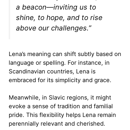
a beacon—inviting us to
shine, to hope, and to rise
above our challenges.”
Lena’s meaning can shift subtly based on
language or spelling. For instance, in
Scandinavian countries, Lena is
embraced for its simplicity and grace.
Meanwhile, in Slavic regions, it might
evoke a sense of tradition and familial
pride. This flexibility helps Lena remain
perennially relevant and cherished.