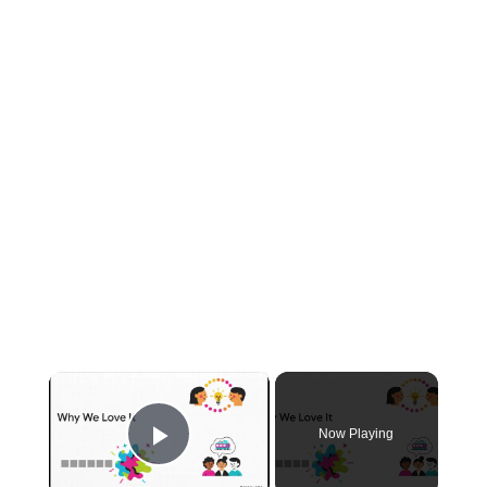
×
Now Playing
Play Video