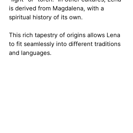
is derived from Magdalena, with a
spiritual history of its own.
This rich tapestry of origins allows Lena
to fit seamlessly into different traditions
and languages.