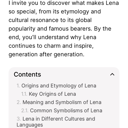
I invite you to discover what makes Lena
so special, from its etymology and
cultural resonance to its global
popularity and famous bearers. By the
end, you’ll understand why Lena
continues to charm and inspire,
generation after generation.
Contents
Origins and Etymology of Lena
Key Origins of Lena
Meaning and Symbolism of Lena
Common Symbolisms of Lena
Lena in Different Cultures and
Languages