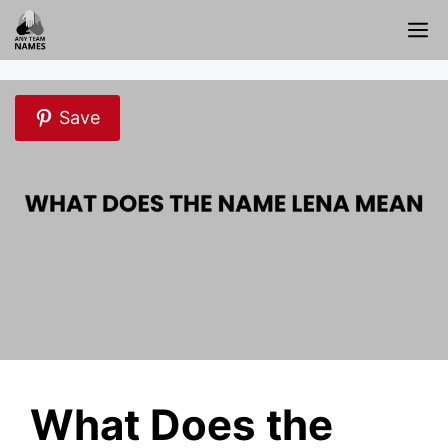
Skip
M
to
content
Save
What Does the