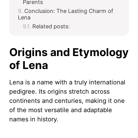
Parents
Conclusion: The Lasting Charm of
Lena
Related posts:
Origins and Etymology
of Lena
Lena is a name with a truly international
pedigree. Its origins stretch across
continents and centuries, making it one
of the most versatile and adaptable
names in history.