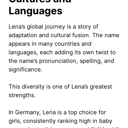
Languages
Lena’s global journey is a story of
adaptation and cultural fusion. The name
appears in many countries and
languages, each adding its own twist to
the name’s pronunciation, spelling, and
significance.
This diversity is one of Lena’s greatest
strengths.
In Germany, Lena is a top choice for
girls, consistently ranking high in baby