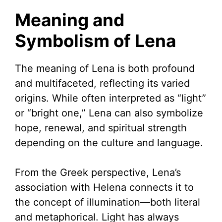
Meaning and
Symbolism of Lena
The meaning of Lena is both profound
and multifaceted, reflecting its varied
origins. While often interpreted as “light”
or “bright one,” Lena can also symbolize
hope, renewal, and spiritual strength
depending on the culture and language.
From the Greek perspective, Lena’s
association with Helena connects it to
the concept of illumination—both literal
and metaphorical. Light has always