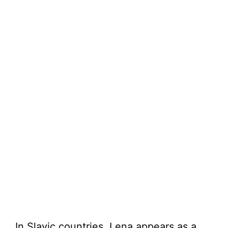
In Slavic countries, Lena appears as a