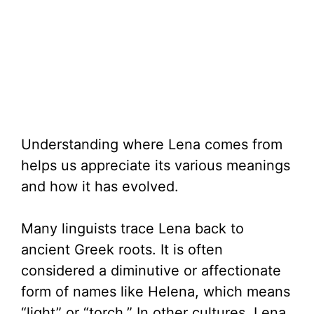
Understanding where Lena comes from
helps us appreciate its various meanings
and how it has evolved.
Many linguists trace Lena back to
ancient Greek roots. It is often
considered a diminutive or affectionate
form of names like Helena, which means
“light” or “torch.” In other cultures, Lena