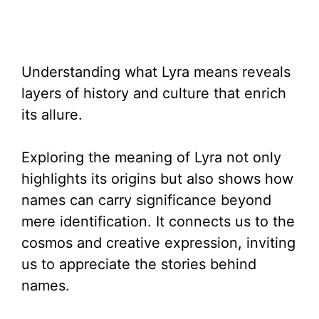
Understanding what Lyra means reveals
layers of history and culture that enrich
its allure.
Exploring the meaning of Lyra not only
highlights its origins but also shows how
names can carry significance beyond
mere identification. It connects us to the
cosmos and creative expression, inviting
us to appreciate the stories behind
names.