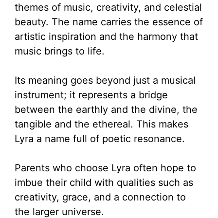
themes of music, creativity, and celestial
beauty. The name carries the essence of
artistic inspiration and the harmony that
music brings to life.
Its meaning goes beyond just a musical
instrument; it represents a bridge
between the earthly and the divine, the
tangible and the ethereal. This makes
Lyra a name full of poetic resonance.
Parents who choose Lyra often hope to
imbue their child with qualities such as
creativity, grace, and a connection to
the larger universe.