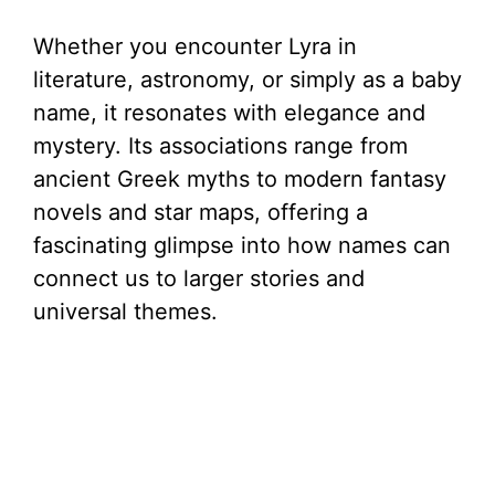
Whether you encounter Lyra in
literature, astronomy, or simply as a baby
name, it resonates with elegance and
mystery. Its associations range from
ancient Greek myths to modern fantasy
novels and star maps, offering a
fascinating glimpse into how names can
connect us to larger stories and
universal themes.