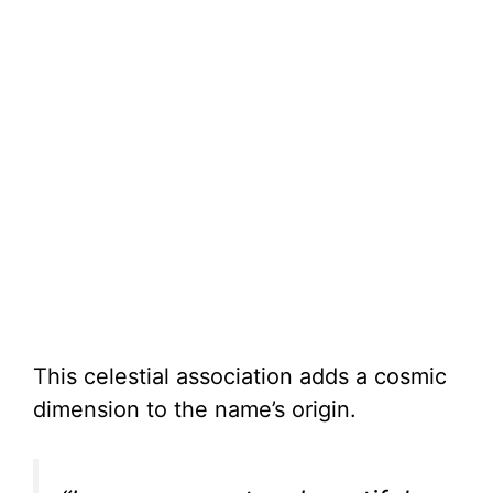
This celestial association adds a cosmic
dimension to the name’s origin.