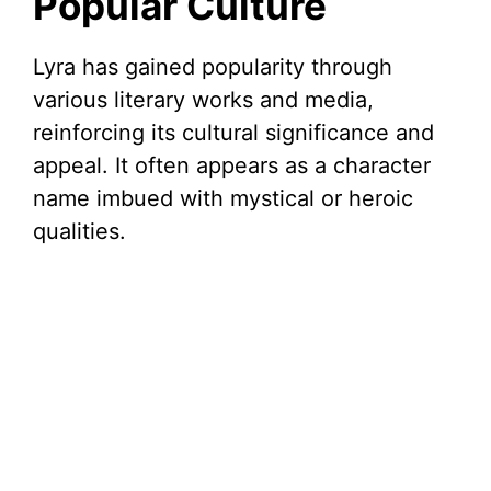
Popular Culture
Lyra has gained popularity through
various literary works and media,
reinforcing its cultural significance and
appeal. It often appears as a character
name imbued with mystical or heroic
qualities.