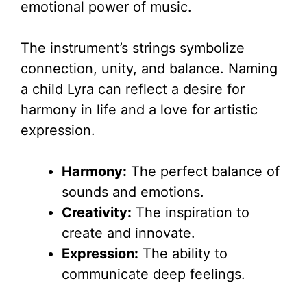
emotional power of music.
The instrument’s strings symbolize
connection, unity, and balance. Naming
a child Lyra can reflect a desire for
harmony in life and a love for artistic
expression.
Harmony:
The perfect balance of
sounds and emotions.
Creativity:
The inspiration to
create and innovate.
Expression:
The ability to
communicate deep feelings.