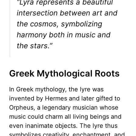
“Lyra represents a beautiful
intersection between art and
the cosmos, symbolizing
harmony both in music and
the stars.”
Greek Mythological Roots
In Greek mythology, the lyre was
invented by Hermes and later gifted to
Orpheus, a legendary musician whose
music could charm all living beings and
even inanimate objects. The lyre thus
symbolizes creativity, enchantment, and