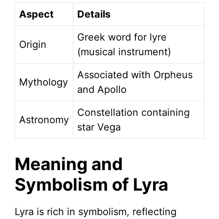
Aspect
Details
Greek word for lyre
Origin
(musical instrument)
Associated with Orpheus
Mythology
and Apollo
Constellation containing
Astronomy
star Vega
Meaning and
Symbolism of Lyra
Lyra is rich in symbolism, reflecting