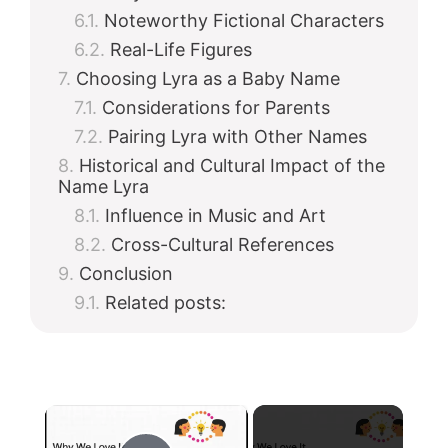
Noteworthy Fictional Characters
Real-Life Figures
Choosing Lyra as a Baby Name
Considerations for Parents
Pairing Lyra with Other Names
Historical and Cultural Impact of the
Name Lyra
Influence in Music and Art
Cross-Cultural References
Conclusion
Related posts:
×