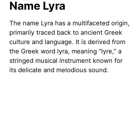
Name Lyra
i
The name Lyra has a multifaceted origin,
primarily traced back to ancient Greek
d
culture and language. It is derived from
the Greek word lyra, meaning “lyre,” a
e
stringed musical instrument known for
its delicate and melodious sound.
o