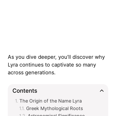
As you dive deeper, you’ll discover why
Lyra continues to captivate so many
across generations.
Contents
The Origin of the Name Lyra
Greek Mythological Roots
Astronomical Significance