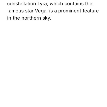
constellation Lyra, which contains the
famous star Vega, is a prominent feature
in the northern sky.