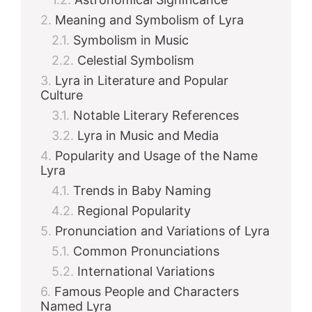
Meaning and Symbolism of Lyra
Symbolism in Music
Celestial Symbolism
Lyra in Literature and Popular
Culture
Notable Literary References
Lyra in Music and Media
Popularity and Usage of the Name
Lyra
Trends in Baby Naming
Regional Popularity
Pronunciation and Variations of Lyra
Common Pronunciations
International Variations
Famous People and Characters
Named Lyra