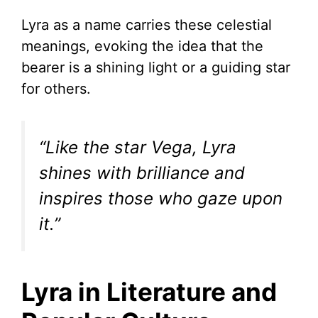
Lyra as a name carries these celestial
meanings, evoking the idea that the
bearer is a shining light or a guiding star
for others.
“Like the star Vega, Lyra
shines with brilliance and
inspires those who gaze upon
it.”
Lyra in Literature and