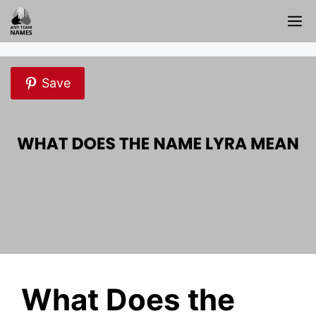
Skip
M
to
content
Save
What Does the