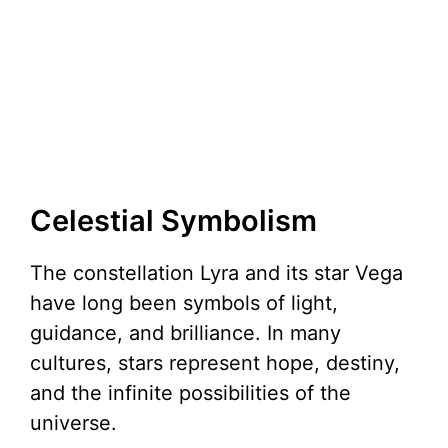
Celestial Symbolism
The constellation Lyra and its star Vega
have long been symbols of light,
guidance, and brilliance. In many
cultures, stars represent hope, destiny,
and the infinite possibilities of the
universe.