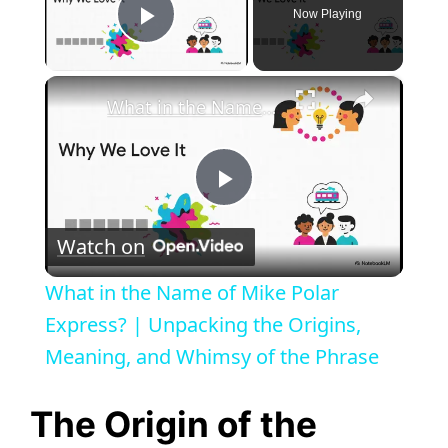
Now Playing
Play Video
×
What in the Name of Mike Polar Express? | Unpacking the Origins, Meaning, and Whimsy of the Phrase
P
Watch on
l
What in the Name of Mike Polar
a
Express? | Unpacking the Origins,
Meaning, and Whimsy of the Phrase
y
The Origin of the
V