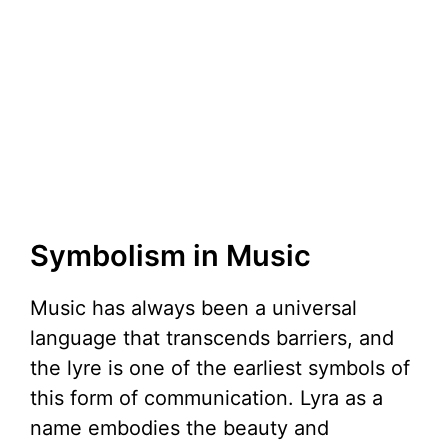
Symbolism in Music
Music has always been a universal
language that transcends barriers, and
the lyre is one of the earliest symbols of
this form of communication. Lyra as a
name embodies the beauty and