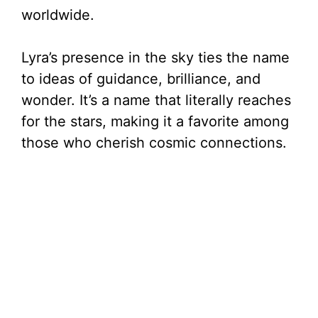
worldwide.
Lyra’s presence in the sky ties the name
to ideas of guidance, brilliance, and
wonder. It’s a name that literally reaches
for the stars, making it a favorite among
those who cherish cosmic connections.