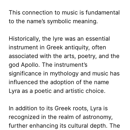
This connection to music is fundamental
to the name’s symbolic meaning.
Historically, the lyre was an essential
instrument in Greek antiquity, often
associated with the arts, poetry, and the
god Apollo. The instrument’s
significance in mythology and music has
influenced the adoption of the name
Lyra as a poetic and artistic choice.
In addition to its Greek roots, Lyra is
recognized in the realm of astronomy,
further enhancing its cultural depth. The