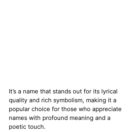
It’s a name that stands out for its lyrical
quality and rich symbolism, making it a
popular choice for those who appreciate
names with profound meaning and a
poetic touch.