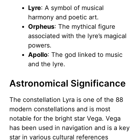
Lyre
: A symbol of musical
harmony and poetic art.
Orpheus
: The mythical figure
associated with the lyre’s magical
powers.
Apollo
: The god linked to music
and the lyre.
Astronomical Significance
The constellation Lyra is one of the 88
modern constellations and is most
notable for the bright star Vega. Vega
has been used in navigation and is a key
star in various cultural references