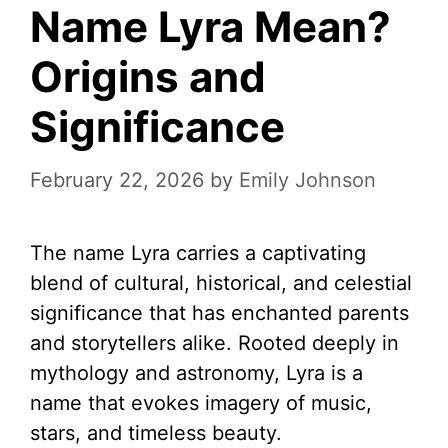
Name Lyra Mean?
Origins and
Significance
February 22, 2026
by
Emily Johnson
The name Lyra carries a captivating
blend of cultural, historical, and celestial
significance that has enchanted parents
and storytellers alike. Rooted deeply in
mythology and astronomy, Lyra is a
name that evokes imagery of music,
stars, and timeless beauty.