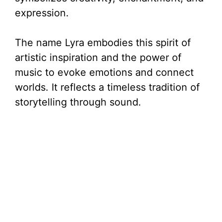
expression.
The name Lyra embodies this spirit of
artistic inspiration and the power of
music to evoke emotions and connect
worlds. It reflects a timeless tradition of
storytelling through sound.