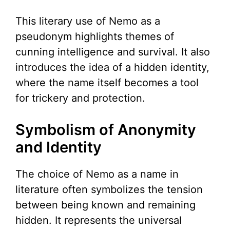
This literary use of Nemo as a
pseudonym highlights themes of
cunning intelligence and survival. It also
introduces the idea of a hidden identity,
where the name itself becomes a tool
for trickery and protection.
Symbolism of Anonymity
and Identity
The choice of Nemo as a name in
literature often symbolizes the tension
between being known and remaining
hidden. It represents the universal