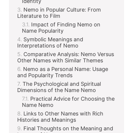
Identity
Nemo in Popular Culture: From
Literature to Film
Impact of Finding Nemo on
Name Popularity
Symbolic Meanings and
Interpretations of Nemo
Comparative Analysis: Nemo Versus
Other Names with Similar Themes
Nemo as a Personal Name: Usage
and Popularity Trends
The Psychological and Spiritual
Dimensions of the Name Nemo
Practical Advice for Choosing the
Name Nemo
Links to Other Names with Rich
Histories and Meanings
Final Thoughts on the Meaning and