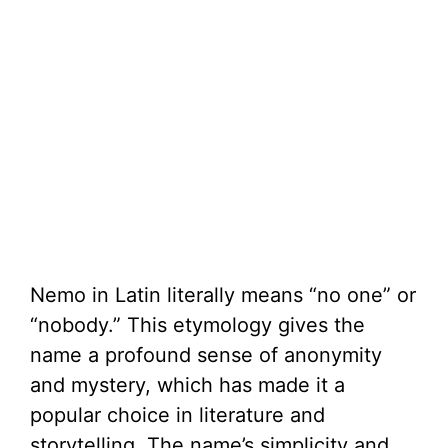
Nemo in Latin literally means “no one” or
“nobody.” This etymology gives the
name a profound sense of anonymity
and mystery, which has made it a
popular choice in literature and
storytelling. The name’s simplicity and