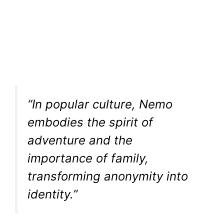
“In popular culture, Nemo
embodies the spirit of
adventure and the
importance of family,
transforming anonymity into
identity.”