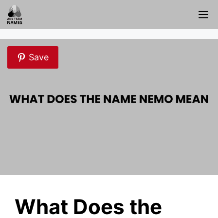
Skip
M
to
content
Save
What Does the