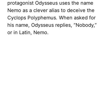
protagonist Odysseus uses the name
Nemo as a clever alias to deceive the
Cyclops Polyphemus. When asked for
his name, Odysseus replies, “Nobody,”
or in Latin, Nemo.