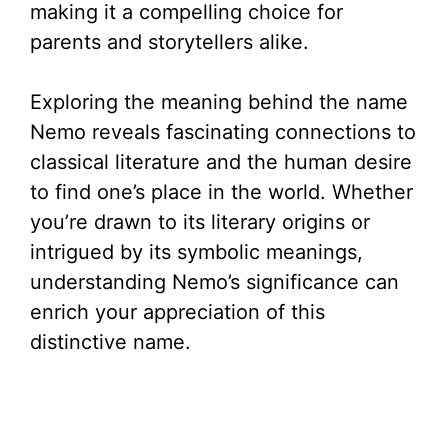
making it a compelling choice for
parents and storytellers alike.
Exploring the meaning behind the name
Nemo reveals fascinating connections to
classical literature and the human desire
to find one’s place in the world. Whether
you’re drawn to its literary origins or
intrigued by its symbolic meanings,
understanding Nemo’s significance can
enrich your appreciation of this
distinctive name.