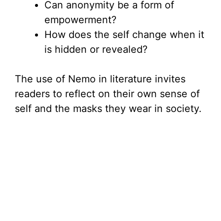
Can anonymity be a form of
empowerment?
How does the self change when it
is hidden or revealed?
The use of Nemo in literature invites
readers to reflect on their own sense of
self and the masks they wear in society.