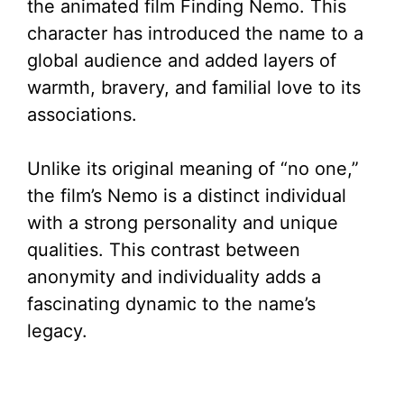
the animated film Finding Nemo. This
character has introduced the name to a
global audience and added layers of
warmth, bravery, and familial love to its
associations.
Unlike its original meaning of “no one,”
the film’s Nemo is a distinct individual
with a strong personality and unique
qualities. This contrast between
anonymity and individuality adds a
fascinating dynamic to the name’s
legacy.