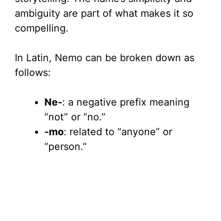
ambiguity are part of what makes it so
compelling.
In Latin, Nemo can be broken down as
follows:
Ne-
: a negative prefix meaning
“not” or “no.”
-mo
: related to “anyone” or
“person.”