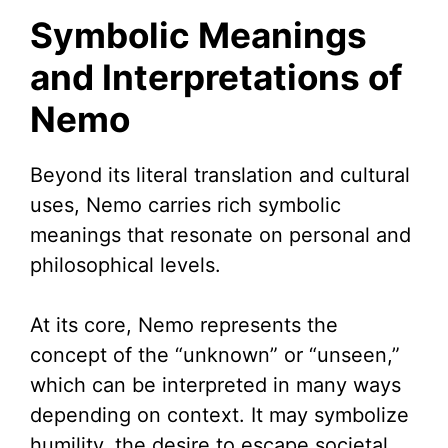
Symbolic Meanings
and Interpretations of
Nemo
Beyond its literal translation and cultural
uses, Nemo carries rich symbolic
meanings that resonate on personal and
philosophical levels.
At its core, Nemo represents the
concept of the “unknown” or “unseen,”
which can be interpreted in many ways
depending on context. It may symbolize
humility, the desire to escape societal