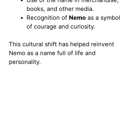
Use of the name in merchandise,
books, and other media.
Recognition of
Nemo
as a symbol
of courage and curiosity.
This cultural shift has helped reinvent
Nemo as a name full of life and
personality.