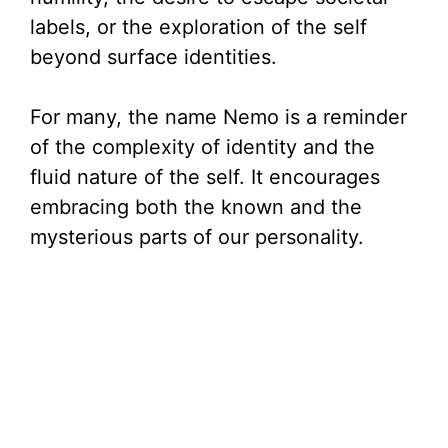
labels, or the exploration of the self
beyond surface identities.
For many, the name Nemo is a reminder
of the complexity of identity and the
fluid nature of the self. It encourages
embracing both the known and the
mysterious parts of our personality.