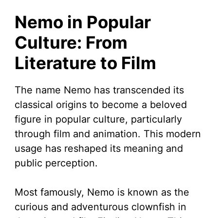
Nemo in Popular
Culture: From
Literature to Film
The name Nemo has transcended its
classical origins to become a beloved
figure in popular culture, particularly
through film and animation. This modern
usage has reshaped its meaning and
public perception.
Most famously, Nemo is known as the
curious and adventurous clownfish in