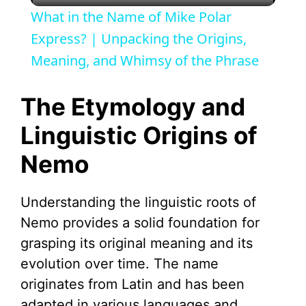
What in the Name of Mike Polar
a
Express? | Unpacking the Origins,
Meaning, and Whimsy of the Phrase
y
The Etymology and
V
Linguistic Origins of
Nemo
i
d
Understanding the linguistic roots of
Nemo provides a solid foundation for
e
grasping its original meaning and its
evolution over time. The name
o
originates from Latin and has been
adapted in various languages and