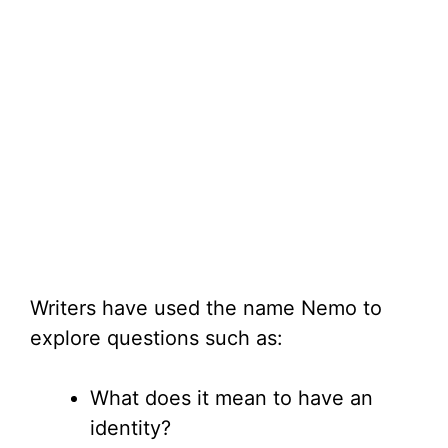
Writers have used the name Nemo to
explore questions such as:
What does it mean to have an
identity?