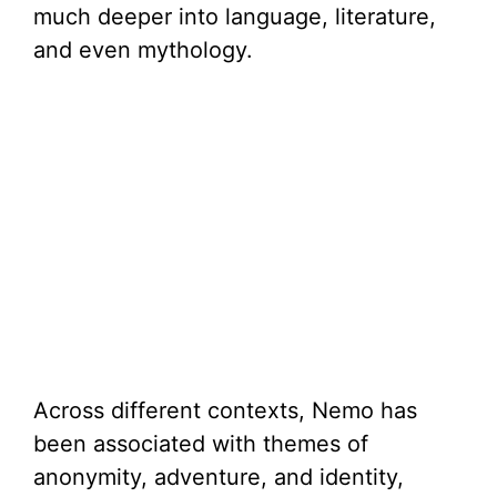
much deeper into language, literature,
and even mythology.
Across different contexts, Nemo has
been associated with themes of
anonymity, adventure, and identity,