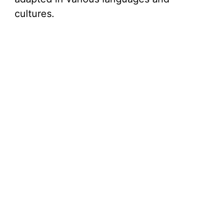
cultures.