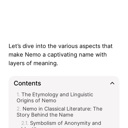
Let’s dive into the various aspects that
make Nemo a captivating name with
layers of meaning.
Contents
The Etymology and Linguistic
Origins of Nemo
Nemo in Classical Literature: The
Story Behind the Name
Symbolism of Anonymity and