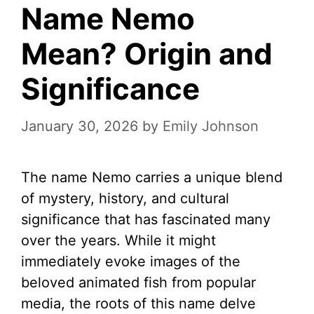
Name Nemo
Mean? Origin and
Significance
January 30, 2026
by
Emily Johnson
The name Nemo carries a unique blend
of mystery, history, and cultural
significance that has fascinated many
over the years. While it might
immediately evoke images of the
beloved animated fish from popular
media, the roots of this name delve