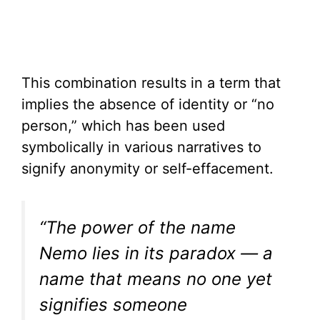
This combination results in a term that
implies the absence of identity or “no
person,” which has been used
symbolically in various narratives to
signify anonymity or self-effacement.
“The power of the name
Nemo lies in its paradox — a
name that means no one yet
signifies someone