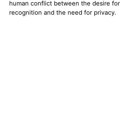
human conflict between the desire for
recognition and the need for privacy.