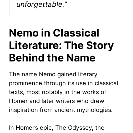
unforgettable.”
Nemo in Classical
Literature: The Story
Behind the Name
The name Nemo gained literary
prominence through its use in classical
texts, most notably in the works of
Homer and later writers who drew
inspiration from ancient mythologies.
In Homer’s epic, The Odyssey, the