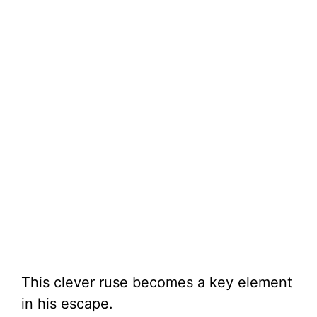
This clever ruse becomes a key element
in his escape.