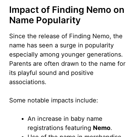
Impact of Finding Nemo on
Name Popularity
Since the release of Finding Nemo, the
name has seen a surge in popularity
especially among younger generations.
Parents are often drawn to the name for
its playful sound and positive
associations.
Some notable impacts include:
An increase in baby name
registrations featuring
Nemo
.