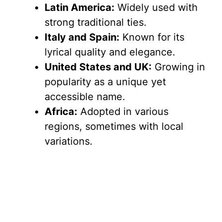
Latin America:
Widely used with
strong traditional ties.
Italy and Spain:
Known for its
lyrical quality and elegance.
United States and UK:
Growing in
popularity as a unique yet
accessible name.
Africa:
Adopted in various
regions, sometimes with local
variations.