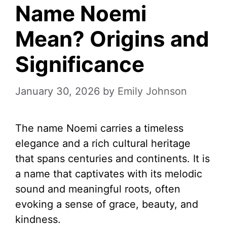
Name Noemi
Mean? Origins and
Significance
January 30, 2026
by
Emily Johnson
The name Noemi carries a timeless
elegance and a rich cultural heritage
that spans centuries and continents. It is
a name that captivates with its melodic
sound and meaningful roots, often
evoking a sense of grace, beauty, and
kindness.