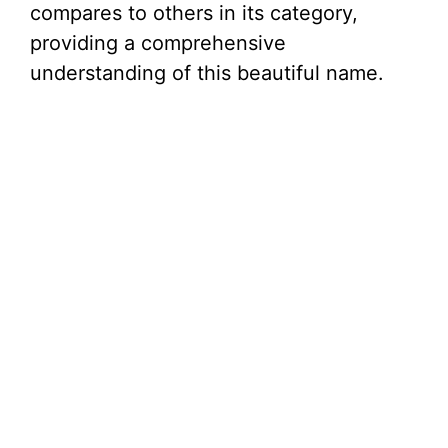
compares to others in its category,
providing a comprehensive
understanding of this beautiful name.