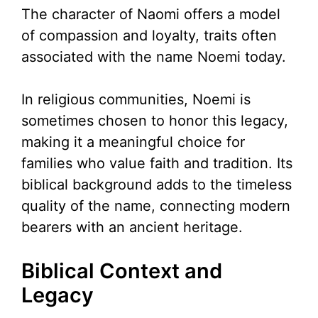
The character of Naomi offers a model
of compassion and loyalty, traits often
associated with the name Noemi today.
In religious communities, Noemi is
sometimes chosen to honor this legacy,
making it a meaningful choice for
families who value faith and tradition. Its
biblical background adds to the timeless
quality of the name, connecting modern
bearers with an ancient heritage.
Biblical Context and
Legacy