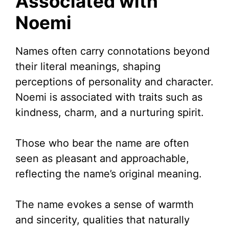
Associated with
Noemi
Names often carry connotations beyond
their literal meanings, shaping
perceptions of personality and character.
Noemi is associated with traits such as
kindness, charm, and a nurturing spirit.
Those who bear the name are often
seen as pleasant and approachable,
reflecting the name’s original meaning.
The name evokes a sense of warmth
and sincerity, qualities that naturally