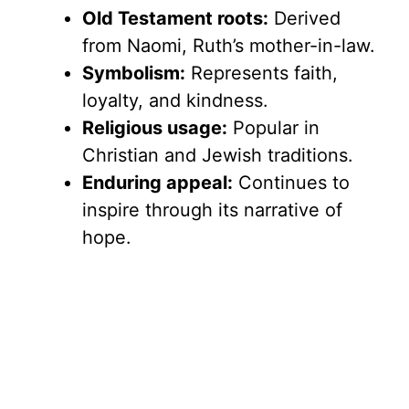
Old Testament roots:
Derived
from Naomi, Ruth’s mother-in-law.
Symbolism:
Represents faith,
loyalty, and kindness.
Religious usage:
Popular in
Christian and Jewish traditions.
Enduring appeal:
Continues to
inspire through its narrative of
hope.