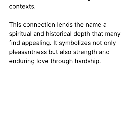
contexts.
This connection lends the name a
spiritual and historical depth that many
find appealing. It symbolizes not only
pleasantness but also strength and
enduring love through hardship.