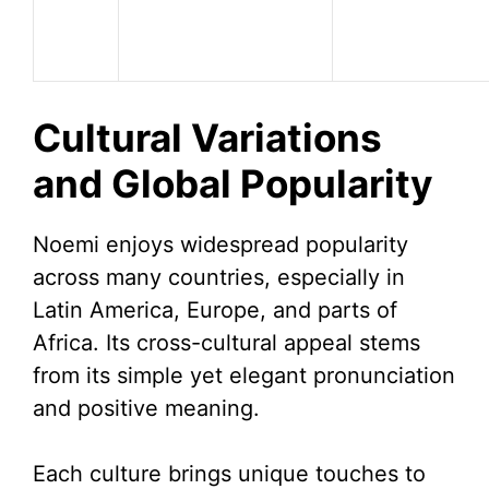
Cultural Variations
and Global Popularity
Noemi enjoys widespread popularity
across many countries, especially in
Latin America, Europe, and parts of
Africa. Its cross-cultural appeal stems
from its simple yet elegant pronunciation
and positive meaning.
Each culture brings unique touches to