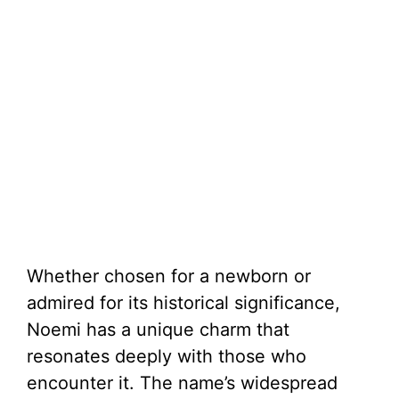
Whether chosen for a newborn or
admired for its historical significance,
Noemi has a unique charm that
resonates deeply with those who
encounter it. The name’s widespread