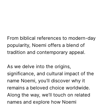
From biblical references to modern-day
popularity, Noemi offers a blend of
tradition and contemporary appeal.
As we delve into the origins,
significance, and cultural impact of the
name Noemi, you’ll discover why it
remains a beloved choice worldwide.
Along the way, we’ll touch on related
names and explore how Noemi