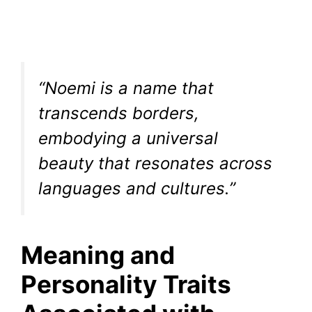
“Noemi is a name that
transcends borders,
embodying a universal
beauty that resonates across
languages and cultures.”
Meaning and
Personality Traits