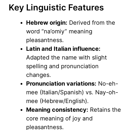
Key Linguistic Features
Hebrew origin:
Derived from the
word “na’omiy” meaning
pleasantness.
Latin and Italian influence:
Adapted the name with slight
spelling and pronunciation
changes.
Pronunciation variations:
No-eh-
mee (Italian/Spanish) vs. Nay-oh-
mee (Hebrew/English).
Meaning consistency:
Retains the
core meaning of joy and
pleasantness.