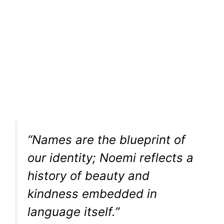
“Names are the blueprint of
our identity; Noemi reflects a
history of beauty and
kindness embedded in
language itself.”