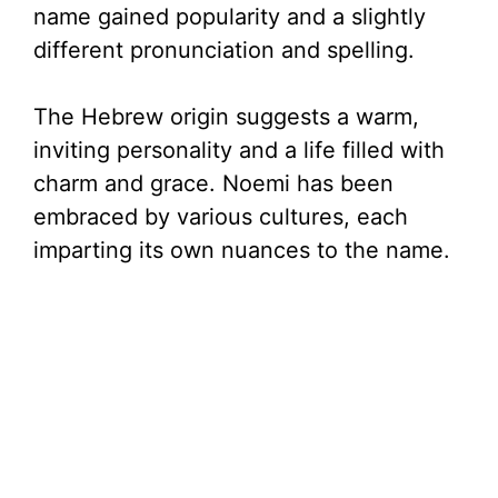
name gained popularity and a slightly
different pronunciation and spelling.
The Hebrew origin suggests a warm,
inviting personality and a life filled with
charm and grace. Noemi has been
embraced by various cultures, each
imparting its own nuances to the name.