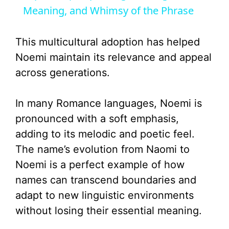
Meaning, and Whimsy of the Phrase
y
This multicultural adoption has helped
V
Noemi maintain its relevance and appeal
across generations.
i
In many Romance languages, Noemi is
d
pronounced with a soft emphasis,
adding to its melodic and poetic feel.
e
The name’s evolution from Naomi to
Noemi is a perfect example of how
o
names can transcend boundaries and
adapt to new linguistic environments
without losing their essential meaning.