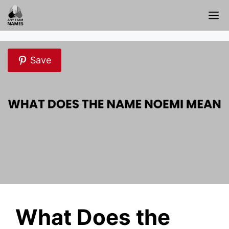
Skip
M
to
content
Save
What Does the