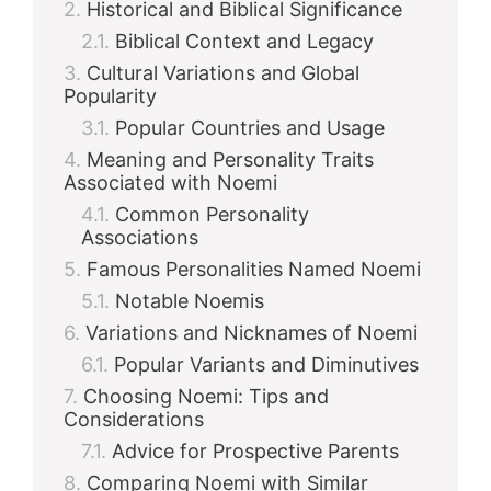
Historical and Biblical Significance
Biblical Context and Legacy
Cultural Variations and Global
Popularity
Popular Countries and Usage
Meaning and Personality Traits
Associated with Noemi
Common Personality
Associations
Famous Personalities Named Noemi
Notable Noemis
Variations and Nicknames of Noemi
Popular Variants and Diminutives
Choosing Noemi: Tips and
Considerations
Advice for Prospective Parents
Comparing Noemi with Similar