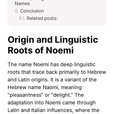
Names
Conclusion
Related posts:
Origin and Linguistic
Roots of Noemi
The name Noemi has deep linguistic
roots that trace back primarily to Hebrew
and Latin origins. It is a variant of the
Hebrew name Naomi, meaning
“pleasantness” or “delight.” The
adaptation into Noemi came through
Latin and Italian influences, where the