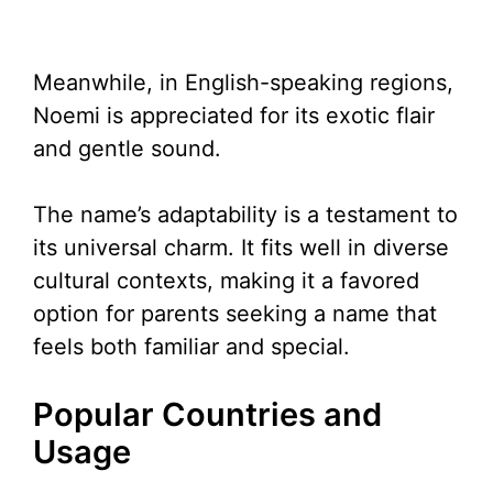
Meanwhile, in English-speaking regions,
Noemi is appreciated for its exotic flair
and gentle sound.
The name’s adaptability is a testament to
its universal charm. It fits well in diverse
cultural contexts, making it a favored
option for parents seeking a name that
feels both familiar and special.
Popular Countries and
Usage