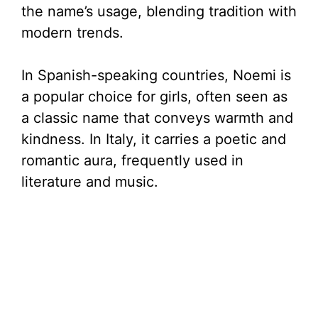
the name’s usage, blending tradition with
modern trends.
In Spanish-speaking countries, Noemi is
a popular choice for girls, often seen as
a classic name that conveys warmth and
kindness. In Italy, it carries a poetic and
romantic aura, frequently used in
literature and music.