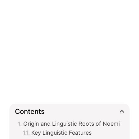
Contents
Origin and Linguistic Roots of Noemi
Key Linguistic Features