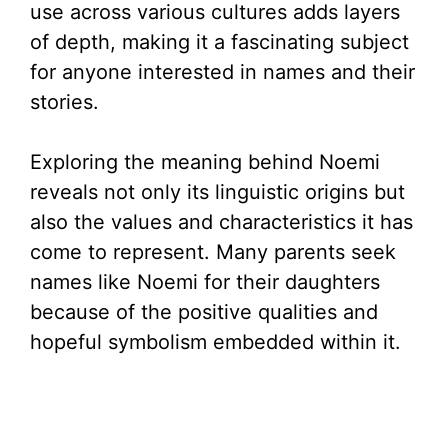
use across various cultures adds layers
of depth, making it a fascinating subject
for anyone interested in names and their
stories.
Exploring the meaning behind Noemi
reveals not only its linguistic origins but
also the values and characteristics it has
come to represent. Many parents seek
names like Noemi for their daughters
because of the positive qualities and
hopeful symbolism embedded within it.