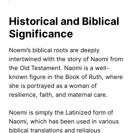
Historical and Biblical
Significance
Noemi’s biblical roots are deeply
intertwined with the story of Naomi from
the Old Testament. Naomi is a well-
known figure in the Book of Ruth, where
she is portrayed as a woman of
resilience, faith, and maternal care.
Noemi is simply the Latinized form of
Naomi, which has been used in various
biblical translations and religious