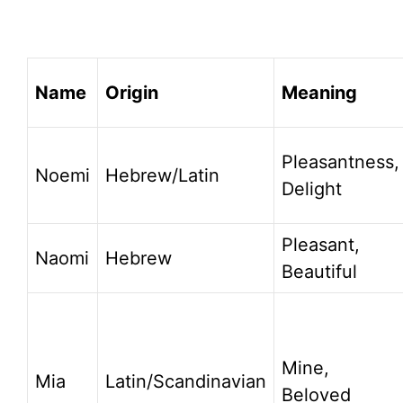
Name
Origin
Meaning
Pleasantness,
Noemi
Hebrew/Latin
Delight
Pleasant,
Naomi
Hebrew
Beautiful
Mine,
Mia
Latin/Scandinavian
Beloved