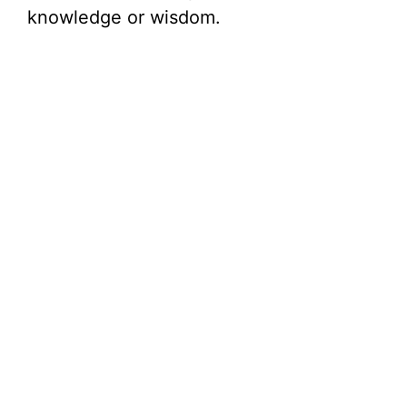
knowledge or wisdom.