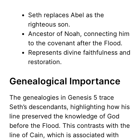
Seth replaces Abel as the
righteous son.
Ancestor of Noah, connecting him
to the covenant after the Flood.
Represents divine faithfulness and
restoration.
Genealogical Importance
The genealogies in Genesis 5 trace
Seth’s descendants, highlighting how his
line preserved the knowledge of God
before the Flood. This contrasts with the
line of Cain, which is associated with