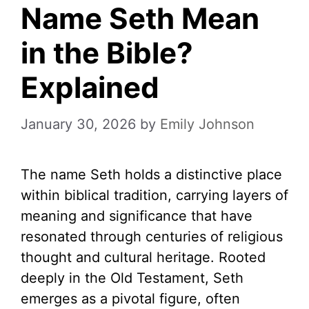
Name Seth Mean
in the Bible?
Explained
January 30, 2026
by
Emily Johnson
The name Seth holds a distinctive place
within biblical tradition, carrying layers of
meaning and significance that have
resonated through centuries of religious
thought and cultural heritage. Rooted
deeply in the Old Testament, Seth
emerges as a pivotal figure, often