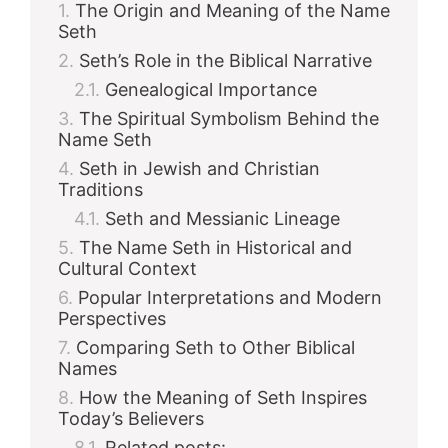
The Origin and Meaning of the Name
Seth
Seth’s Role in the Biblical Narrative
Genealogical Importance
The Spiritual Symbolism Behind the
Name Seth
Seth in Jewish and Christian
Traditions
Seth and Messianic Lineage
The Name Seth in Historical and
Cultural Context
Popular Interpretations and Modern
Perspectives
Comparing Seth to Other Biblical
Names
How the Meaning of Seth Inspires
Today’s Believers
Related posts: