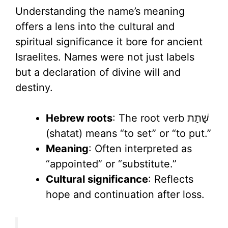
Understanding the name’s meaning
offers a lens into the cultural and
spiritual significance it bore for ancient
Israelites. Names were not just labels
but a declaration of divine will and
destiny.
Hebrew roots
: The root verb שָׁתַת
(shatat) means “to set” or “to put.”
Meaning
: Often interpreted as
“appointed” or “substitute.”
Cultural significance
: Reflects
hope and continuation after loss.