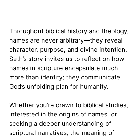
Throughout biblical history and theology,
names are never arbitrary—they reveal
character, purpose, and divine intention.
Seth’s story invites us to reflect on how
names in scripture encapsulate much
more than identity; they communicate
God’s unfolding plan for humanity.
Whether you’re drawn to biblical studies,
interested in the origins of names, or
seeking a deeper understanding of
scriptural narratives, the meaning of