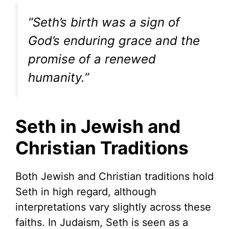
“Seth’s birth was a sign of
God’s enduring grace and the
promise of a renewed
humanity.”
Seth in Jewish and
Christian Traditions
Both Jewish and Christian traditions hold
Seth in high regard, although
interpretations vary slightly across these
faiths. In Judaism, Seth is seen as a