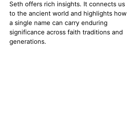
Seth offers rich insights. It connects us
to the ancient world and highlights how
a single name can carry enduring
significance across faith traditions and
generations.