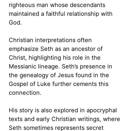
righteous man whose descendants
maintained a faithful relationship with
God.
Christian interpretations often
emphasize Seth as an ancestor of
Christ, highlighting his role in the
Messianic lineage. Seth’s presence in
the genealogy of Jesus found in the
Gospel of Luke further cements this
connection.
His story is also explored in apocryphal
texts and early Christian writings, where
Seth sometimes represents secret