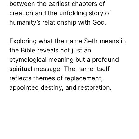
between the earliest chapters of
creation and the unfolding story of
humanity’s relationship with God.
Exploring what the name Seth means in
the Bible reveals not just an
etymological meaning but a profound
spiritual message. The name itself
reflects themes of replacement,
appointed destiny, and restoration.