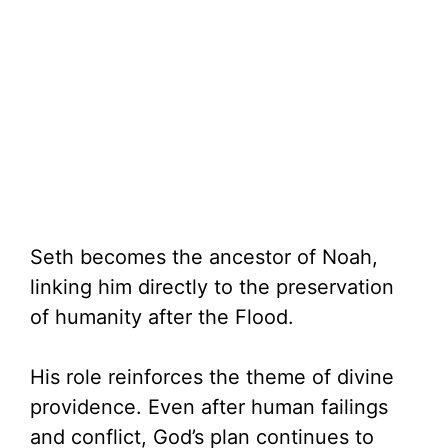
Seth becomes the ancestor of Noah,
linking him directly to the preservation
of humanity after the Flood.
His role reinforces the theme of divine
providence. Even after human failings
and conflict, God’s plan continues to