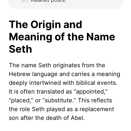
The Origin and
Meaning of the Name
Seth
The name Seth originates from the
Hebrew language and carries a meaning
deeply intertwined with biblical events.
It is often translated as “appointed,”
“placed,” or “substitute.” This reflects
the role Seth played as a replacement
son after the death of Abel.