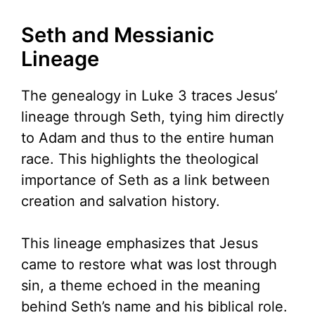
Seth and Messianic
Lineage
The genealogy in Luke 3 traces Jesus’
lineage through Seth, tying him directly
to Adam and thus to the entire human
race. This highlights the theological
importance of Seth as a link between
creation and salvation history.
This lineage emphasizes that Jesus
came to restore what was lost through
sin, a theme echoed in the meaning
behind Seth’s name and his biblical role.