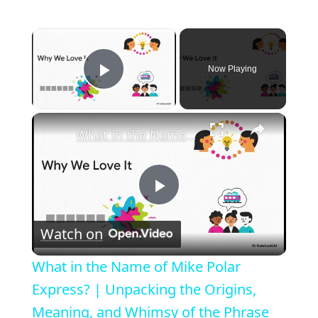
×
Now Playing
Play Video
×
What in the Name of Mike Polar Express? | Unpacking the Origins, Meaning, and Whimsy of the Phrase
P
Watch on
l
What in the Name of Mike Polar
a
Express? | Unpacking the Origins,
Meaning, and Whimsy of the Phrase