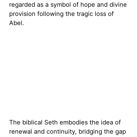
regarded as a symbol of hope and divine
provision following the tragic loss of
Abel.
The biblical Seth embodies the idea of
renewal and continuity, bridging the gap