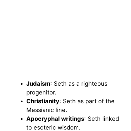
Judaism
: Seth as a righteous
progenitor.
Christianity
: Seth as part of the
Messianic line.
Apocryphal writings
: Seth linked
to esoteric wisdom.