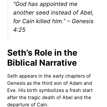
“God has appointed me
another seed instead of Abel,
for Cain killed him.” – Genesis
4:25
Seth’s Role in the
Biblical Narrative
Seth appears in the early chapters of
Genesis as the third son of Adam and
Eve. His birth symbolizes a fresh start
after the tragic death of Abel and the
departure of Cain.