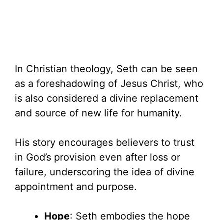
In Christian theology, Seth can be seen
as a foreshadowing of Jesus Christ, who
is also considered a divine replacement
and source of new life for humanity.
His story encourages believers to trust
in God’s provision even after loss or
failure, underscoring the idea of divine
appointment and purpose.
Hope
: Seth embodies the hope