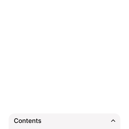
Contents