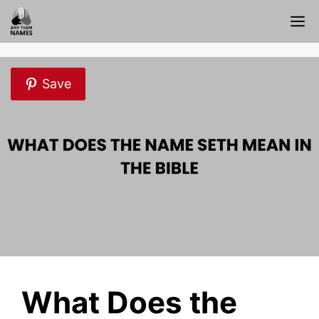
Skip
M
to
content
Save
What Does the