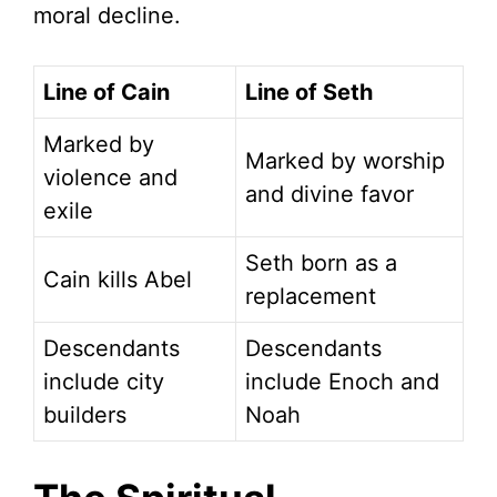
moral decline.
Line of Cain
Line of Seth
Marked by
Marked by worship
violence and
and divine favor
exile
Seth born as a
Cain kills Abel
replacement
Descendants
Descendants
include city
include Enoch and
builders
Noah