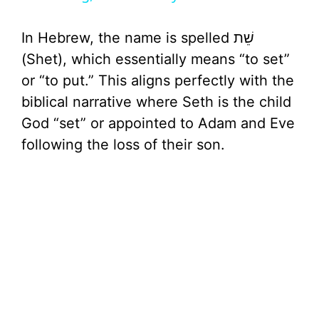
y
In Hebrew, the name is spelled שֵׁת
V
(Shet), which essentially means “to set”
or “to put.” This aligns perfectly with the
i
biblical narrative where Seth is the child
God “set” or appointed to Adam and Eve
d
following the loss of their son.
e
o