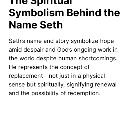
The Spiritual
Symbolism Behind the
Name Seth
Seth’s name and story symbolize hope
amid despair and God’s ongoing work in
the world despite human shortcomings.
He represents the concept of
replacement—not just in a physical
sense but spiritually, signifying renewal
and the possibility of redemption.