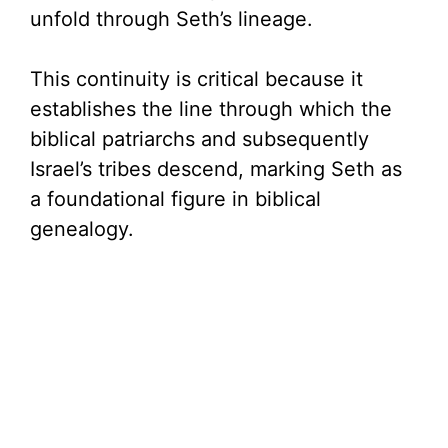
unfold through Seth’s lineage.
This continuity is critical because it
establishes the line through which the
biblical patriarchs and subsequently
Israel’s tribes descend, marking Seth as
a foundational figure in biblical
genealogy.