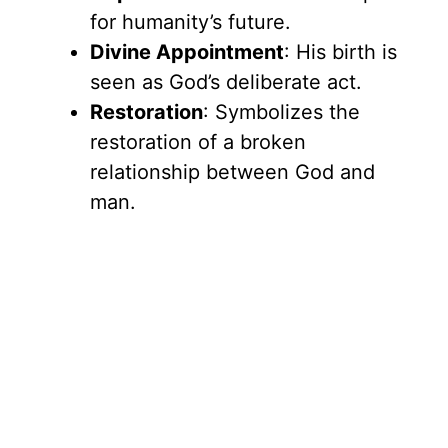
for humanity’s future.
Divine Appointment
: His birth is
seen as God’s deliberate act.
Restoration
: Symbolizes the
restoration of a broken
relationship between God and
man.