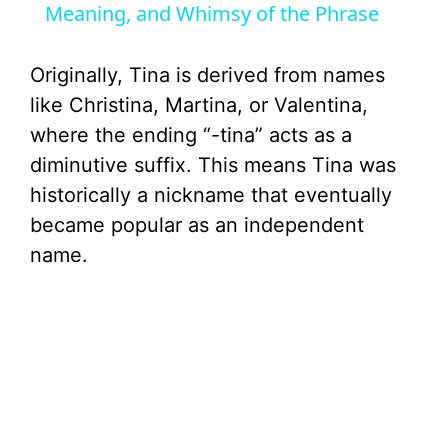
Meaning, and Whimsy of the Phrase
y
Originally, Tina is derived from names
V
like Christina, Martina, or Valentina,
where the ending “-tina” acts as a
i
diminutive suffix. This means Tina was
historically a nickname that eventually
d
became popular as an independent
name.
e
o