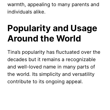
warmth, appealing to many parents and
individuals alike.
Popularity and Usage
Around the World
Tina’s popularity has fluctuated over the
decades but it remains a recognizable
and well-loved name in many parts of
the world. Its simplicity and versatility
contribute to its ongoing appeal.