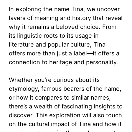
In exploring the name Tina, we uncover
layers of meaning and history that reveal
why it remains a beloved choice. From
its linguistic roots to its usage in
literature and popular culture, Tina
offers more than just a label—it offers a
connection to heritage and personality.
Whether you’re curious about its
etymology, famous bearers of the name,
or how it compares to similar names,
there’s a wealth of fascinating insights to
discover. This exploration will also touch
on the cultural impact of Tina and how it