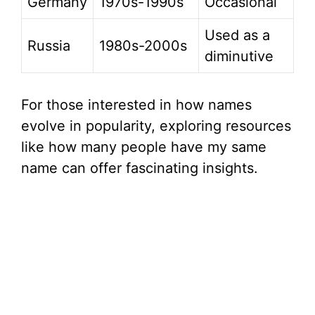
Germany
1970s-1990s
Occasional
Used as a
Russia
1980s-2000s
diminutive
For those interested in how names
evolve in popularity, exploring resources
like how many people have my same
name can offer fascinating insights.