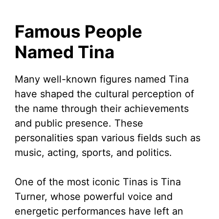
Famous People
Named Tina
Many well-known figures named Tina
have shaped the cultural perception of
the name through their achievements
and public presence. These
personalities span various fields such as
music, acting, sports, and politics.
One of the most iconic Tinas is Tina
Turner, whose powerful voice and
energetic performances have left an