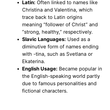
Latin:
Often linked to names like
Christina and Valentina, which
trace back to Latin origins
meaning “follower of Christ” and
“strong, healthy,” respectively.
Slavic Languages:
Used as a
diminutive form of names ending
with -tina, such as Svetlana or
Ekaterina.
English Usage:
Became popular in
the English-speaking world partly
due to famous personalities and
fictional characters.