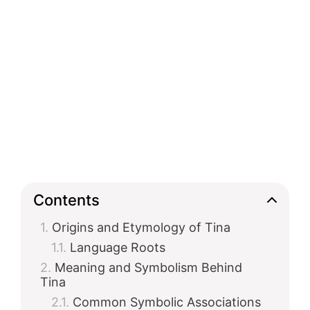
Contents
Origins and Etymology of Tina
Language Roots
Meaning and Symbolism Behind
Tina
Common Symbolic Associations