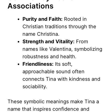
Associations
Purity and Faith:
Rooted in
Christian traditions through the
name Christina.
Strength and Vitality:
From
names like Valentina, symbolizing
robustness and health.
Friendliness:
Its soft,
approachable sound often
connects Tina with kindness and
sociability.
These symbolic meanings make Tina a
name that inspires confidence and