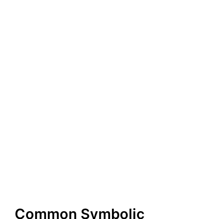
Common Symbolic