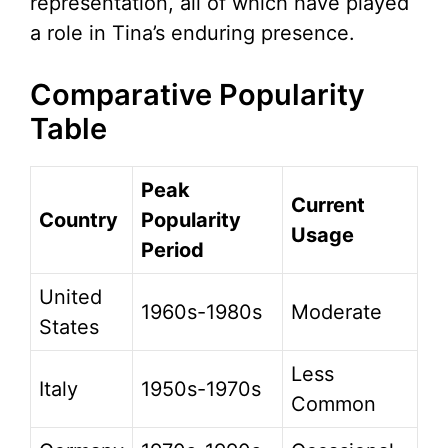
representation, all of which have played
a role in Tina’s enduring presence.
Comparative Popularity
Table
Peak
Current
Country
Popularity
Usage
Period
United
1960s-1980s
Moderate
States
Less
Italy
1950s-1970s
Common