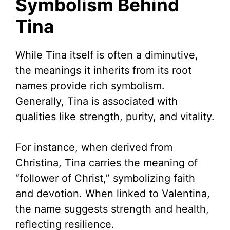
Symbolism Behind
Tina
While Tina itself is often a diminutive,
the meanings it inherits from its root
names provide rich symbolism.
Generally, Tina is associated with
qualities like strength, purity, and vitality.
For instance, when derived from
Christina, Tina carries the meaning of
“follower of Christ,” symbolizing faith
and devotion. When linked to Valentina,
the name suggests strength and health,
reflecting resilience.