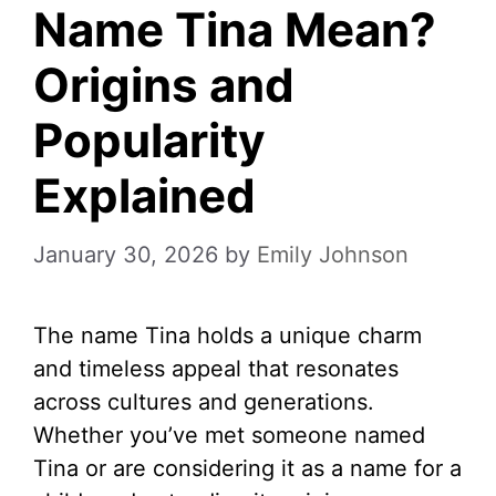
Name Tina Mean?
Origins and
Popularity
Explained
January 30, 2026
by
Emily Johnson
The name Tina holds a unique charm
and timeless appeal that resonates
across cultures and generations.
Whether you’ve met someone named
Tina or are considering it as a name for a