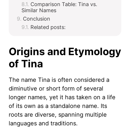
Comparison Table: Tina vs.
Similar Names
Conclusion
Related posts:
Origins and Etymology
of Tina
The name Tina is often considered a
diminutive or short form of several
longer names, yet it has taken on a life
of its own as a standalone name. Its
roots are diverse, spanning multiple
languages and traditions.