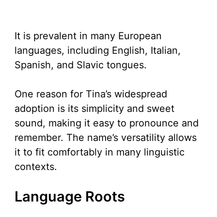
It is prevalent in many European
languages, including English, Italian,
Spanish, and Slavic tongues.
One reason for Tina’s widespread
adoption is its simplicity and sweet
sound, making it easy to pronounce and
remember. The name’s versatility allows
it to fit comfortably in many linguistic
contexts.
Language Roots