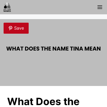
Skip
M
to
content
Save
What Does the