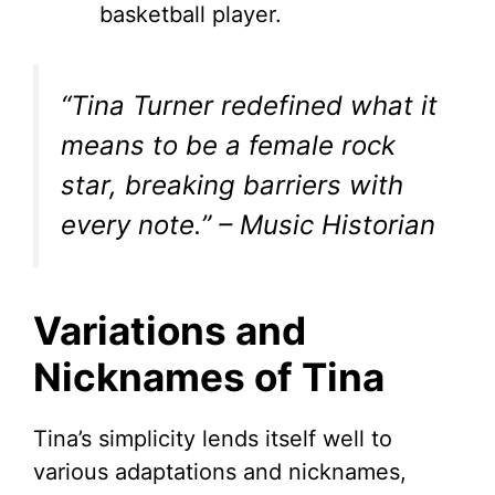
basketball player.
“Tina Turner redefined what it
means to be a female rock
star, breaking barriers with
every note.” – Music Historian
Variations and
Nicknames of Tina
Tina’s simplicity lends itself well to
various adaptations and nicknames,