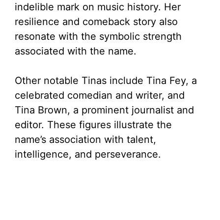
indelible mark on music history. Her
resilience and comeback story also
resonate with the symbolic strength
associated with the name.
Other notable Tinas include Tina Fey, a
celebrated comedian and writer, and
Tina Brown, a prominent journalist and
editor. These figures illustrate the
name’s association with talent,
intelligence, and perseverance.