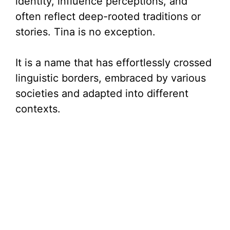
identity, influence perceptions, and
often reflect deep-rooted traditions or
stories. Tina is no exception.
It is a name that has effortlessly crossed
linguistic borders, embraced by various
societies and adapted into different
contexts.