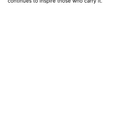
continues to inspire those who carry it.