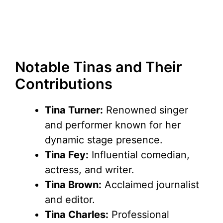
Notable Tinas and Their
Contributions
Tina Turner:
Renowned singer
and performer known for her
dynamic stage presence.
Tina Fey:
Influential comedian,
actress, and writer.
Tina Brown:
Acclaimed journalist
and editor.
Tina Charles:
Professional