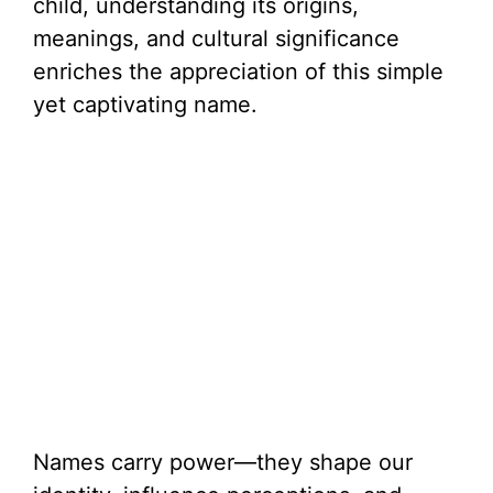
child, understanding its origins,
meanings, and cultural significance
enriches the appreciation of this simple
yet captivating name.
Names carry power—they shape our