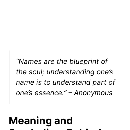
“Names are the blueprint of
the soul; understanding one’s
name is to understand part of
one’s essence.” – Anonymous
Meaning and