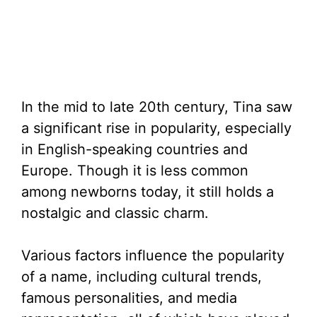
In the mid to late 20th century, Tina saw
a significant rise in popularity, especially
in English-speaking countries and
Europe. Though it is less common
among newborns today, it still holds a
nostalgic and classic charm.
Various factors influence the popularity
of a name, including cultural trends,
famous personalities, and media