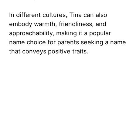
In different cultures, Tina can also
embody warmth, friendliness, and
approachability, making it a popular
name choice for parents seeking a name
that conveys positive traits.