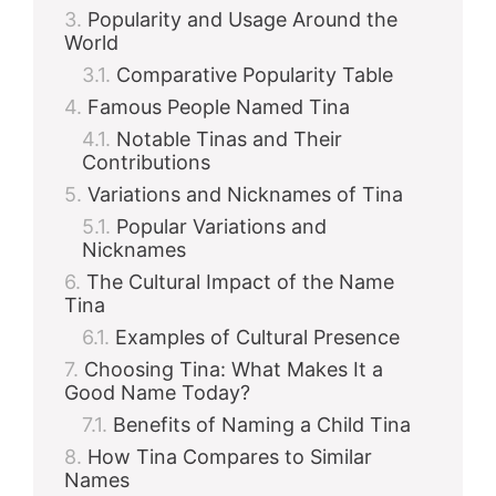
Popularity and Usage Around the
World
Comparative Popularity Table
Famous People Named Tina
Notable Tinas and Their
Contributions
Variations and Nicknames of Tina
Popular Variations and
Nicknames
The Cultural Impact of the Name
Tina
Examples of Cultural Presence
Choosing Tina: What Makes It a
Good Name Today?
Benefits of Naming a Child Tina
How Tina Compares to Similar
Names