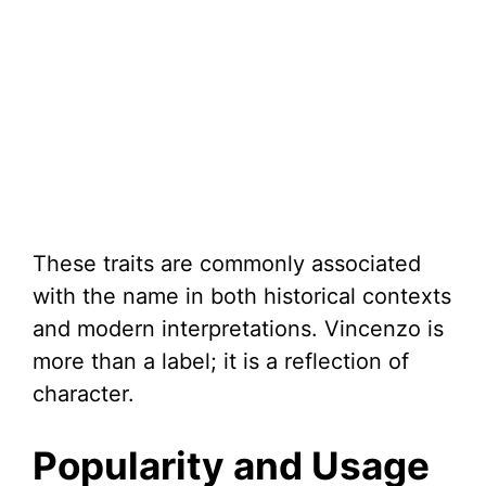
These traits are commonly associated
with the name in both historical contexts
and modern interpretations. Vincenzo is
more than a label; it is a reflection of
character.
Popularity and Usage