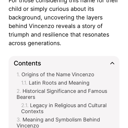
For those considering this name for their
child or simply curious about its
background, uncovering the layers
behind Vincenzo reveals a story of
triumph and resilience that resonates
across generations.
Contents
Origins of the Name Vincenzo
Latin Roots and Meaning
Historical Significance and Famous
Bearers
Legacy in Religious and Cultural
Contexts
Meaning and Symbolism Behind
Vincenzo