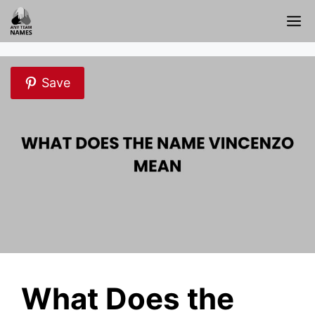
Skip
M
to
content
Save
What Does the