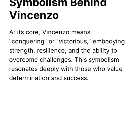
Symbolism Behind
Vincenzo
At its core, Vincenzo means
“conquering” or “victorious,” embodying
strength, resilience, and the ability to
overcome challenges. This symbolism
resonates deeply with those who value
determination and success.