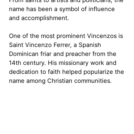
From saints to artists and politicians, the
name has been a symbol of influence
and accomplishment.
One of the most prominent Vincenzos is
Saint Vincenzo Ferrer, a Spanish
Dominican friar and preacher from the
14th century. His missionary work and
dedication to faith helped popularize the
name among Christian communities.