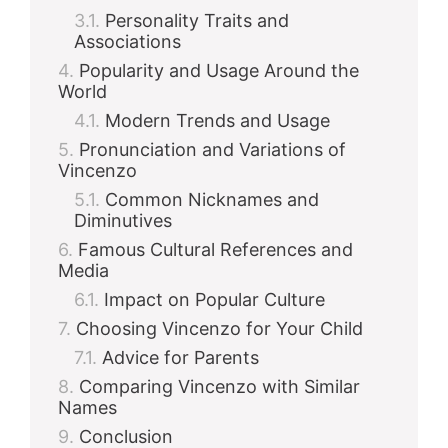
Personality Traits and
Associations
Popularity and Usage Around the
World
Modern Trends and Usage
Pronunciation and Variations of
Vincenzo
Common Nicknames and
Diminutives
Famous Cultural References and
Media
Impact on Popular Culture
Choosing Vincenzo for Your Child
Advice for Parents
Comparing Vincenzo with Similar
Names
Conclusion