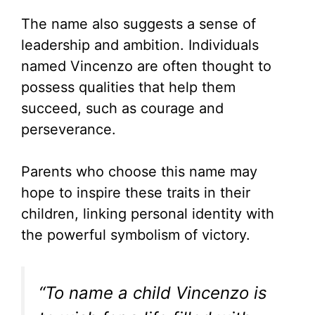
The name also suggests a sense of
leadership and ambition. Individuals
named Vincenzo are often thought to
possess qualities that help them
succeed, such as courage and
perseverance.
Parents who choose this name may
hope to inspire these traits in their
children, linking personal identity with
the powerful symbolism of victory.
“To name a child Vincenzo is