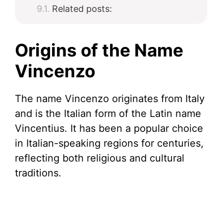
Related posts:
Origins of the Name
Vincenzo
The name Vincenzo originates from Italy
and is the Italian form of the Latin name
Vincentius. It has been a popular choice
in Italian-speaking regions for centuries,
reflecting both religious and cultural
traditions.