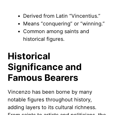
Derived from Latin “Vincentius.”
Means “conquering” or “winning.”
Common among saints and
historical figures.
Historical
Significance and
Famous Bearers
Vincenzo has been borne by many
notable figures throughout history,
adding layers to its cultural richness.