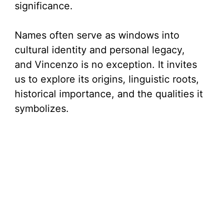
significance.
Names often serve as windows into
cultural identity and personal legacy,
and Vincenzo is no exception. It invites
us to explore its origins, linguistic roots,
historical importance, and the qualities it
symbolizes.