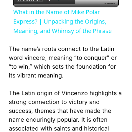
l
What in the Name of Mike Polar
a
Express? | Unpacking the Origins,
Meaning, and Whimsy of the Phrase
y
The name’s roots connect to the Latin
V
word vincere, meaning “to conquer” or
“to win,” which sets the foundation for
i
its vibrant meaning.
d
The Latin origin of Vincenzo highlights a
strong connection to victory and
e
success, themes that have made the
name enduringly popular. It is often
o
associated with saints and historical