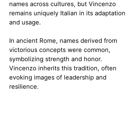
names across cultures, but Vincenzo
remains uniquely Italian in its adaptation
and usage.
In ancient Rome, names derived from
victorious concepts were common,
symbolizing strength and honor.
Vincenzo inherits this tradition, often
evoking images of leadership and
resilience.