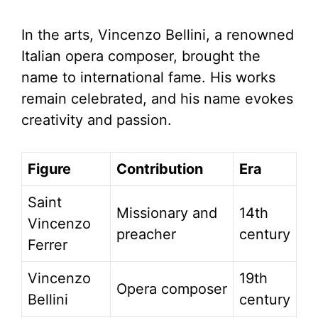
In the arts, Vincenzo Bellini, a renowned
Italian opera composer, brought the
name to international fame. His works
remain celebrated, and his name evokes
creativity and passion.
Figure
Contribution
Era
Saint
Missionary and
14th
Vincenzo
preacher
century
Ferrer
Vincenzo
19th
Opera composer
Bellini
century