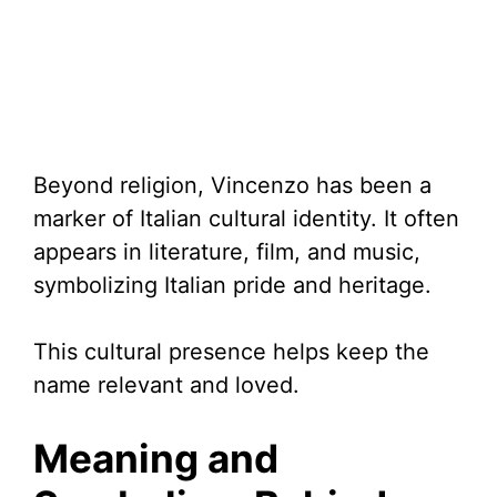
Beyond religion, Vincenzo has been a
marker of Italian cultural identity. It often
appears in literature, film, and music,
symbolizing Italian pride and heritage.
This cultural presence helps keep the
name relevant and loved.
Meaning and