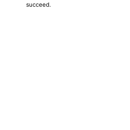
succeed.