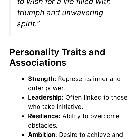
to wish for a life filled with
triumph and unwavering
spirit.”
Personality Traits and
Associations
Strength:
Represents inner and
outer power.
Leadership:
Often linked to those
who take initiative.
Resilience:
Ability to overcome
obstacles.
Ambition:
Desire to achieve and