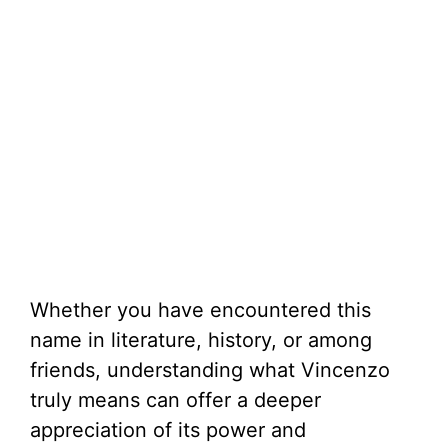
Whether you have encountered this
name in literature, history, or among
friends, understanding what Vincenzo
truly means can offer a deeper
appreciation of its power and