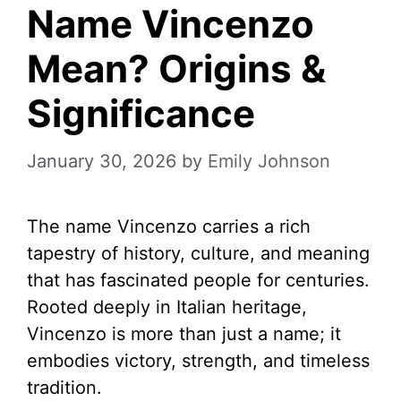
Name Vincenzo
Mean? Origins &
Significance
January 30, 2026
by
Emily Johnson
The name Vincenzo carries a rich
tapestry of history, culture, and meaning
that has fascinated people for centuries.
Rooted deeply in Italian heritage,
Vincenzo is more than just a name; it
embodies victory, strength, and timeless
tradition.