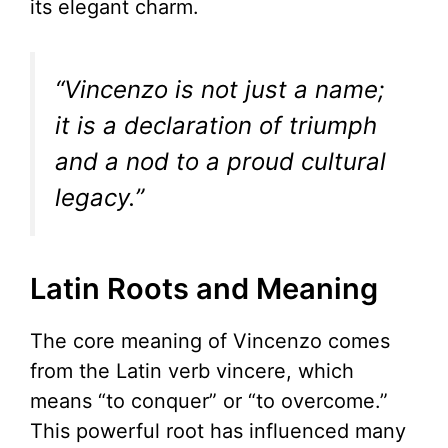
its elegant charm.
“Vincenzo is not just a name;
it is a declaration of triumph
and a nod to a proud cultural
legacy.”
Latin Roots and Meaning
The core meaning of Vincenzo comes
from the Latin verb vincere, which
means “to conquer” or “to overcome.”
This powerful root has influenced many