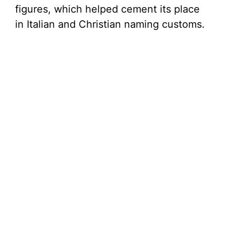
figures, which helped cement its place
in Italian and Christian naming customs.