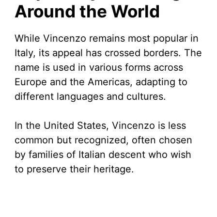
Around the World
While Vincenzo remains most popular in
Italy, its appeal has crossed borders. The
name is used in various forms across
Europe and the Americas, adapting to
different languages and cultures.
In the United States, Vincenzo is less
common but recognized, often chosen
by families of Italian descent who wish
to preserve their heritage.