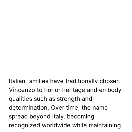
Italian families have traditionally chosen
Vincenzo to honor heritage and embody
qualities such as strength and
determination. Over time, the name
spread beyond Italy, becoming
recognized worldwide while maintaining