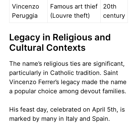
Vincenzo
Famous art thief
20th
Peruggia
(Louvre theft)
century
Legacy in Religious and
Cultural Contexts
The name’s religious ties are significant,
particularly in Catholic tradition. Saint
Vincenzo Ferrer’s legacy made the name
a popular choice among devout families.
His feast day, celebrated on April 5th, is
marked by many in Italy and Spain.