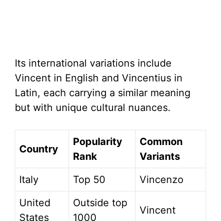
Its international variations include
Vincent in English and Vincentius in
Latin, each carrying a similar meaning
but with unique cultural nuances.
Popularity
Common
Country
Rank
Variants
Italy
Top 50
Vincenzo
United
Outside top
Vincent
States
1000