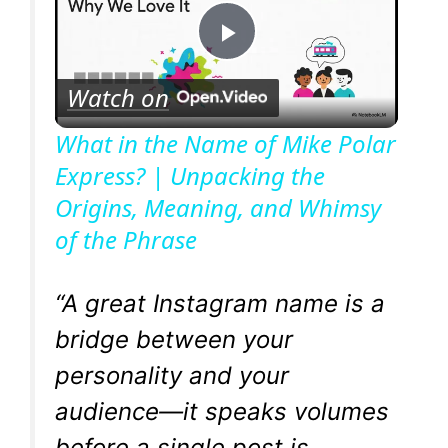
P
Watch on
l
What in the Name of Mike Polar
Express? | Unpacking the
a
Origins, Meaning, and Whimsy
of the Phrase
y
V
“A great Instagram name is a
bridge between your
i
personality and your
audience—it speaks volumes
d
before a single post is