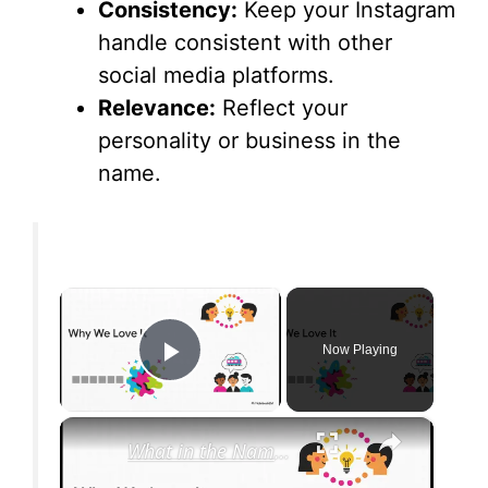
Consistency:
Keep your Instagram
handle consistent with other
social media platforms.
Relevance:
Reflect your
personality or business in the
name.
×
Now Playing
Play Video
×
What in the Name of Mike Polar Express? | Unpacking the Origins, Meaning, and Whimsy of the Phrase