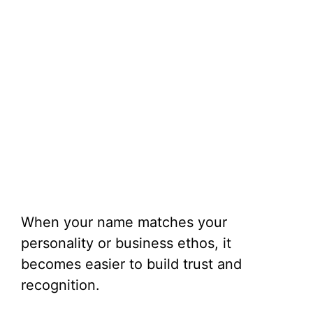
When your name matches your
personality or business ethos, it
becomes easier to build trust and
recognition.