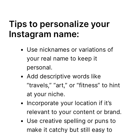
Tips to personalize your
Instagram name:
Use nicknames or variations of
your real name to keep it
personal.
Add descriptive words like
“travels,” “art,” or “fitness” to hint
at your niche.
Incorporate your location if it’s
relevant to your content or brand.
Use creative spelling or puns to
make it catchy but still easy to