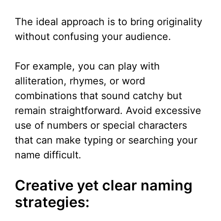
The ideal approach is to bring originality
without confusing your audience.
For example, you can play with
alliteration, rhymes, or word
combinations that sound catchy but
remain straightforward. Avoid excessive
use of numbers or special characters
that can make typing or searching your
name difficult.
Creative yet clear naming
strategies: