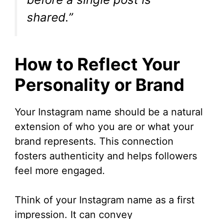
e
shared.”
o
How to Reflect Your
Personality or Brand
Your Instagram name should be a natural
extension of who you are or what your
brand represents. This connection
fosters authenticity and helps followers
feel more engaged.
Think of your Instagram name as a first
impression. It can convey