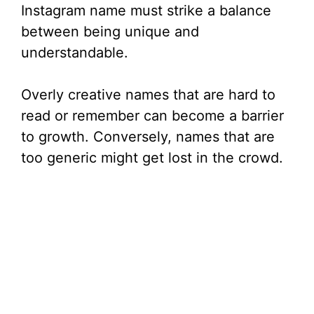
Instagram name must strike a balance
between being unique and
understandable.
Overly creative names that are hard to
read or remember can become a barrier
to growth. Conversely, names that are
too generic might get lost in the crowd.