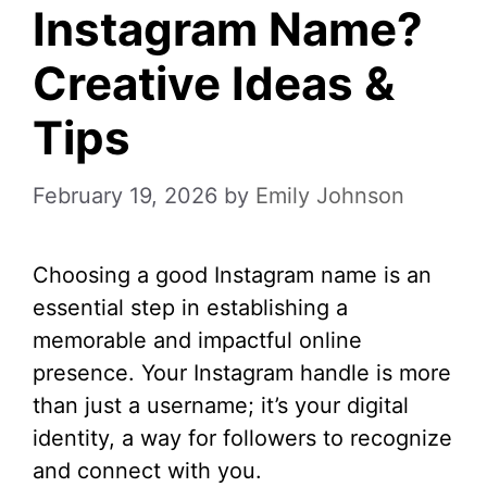
Instagram Name?
Creative Ideas &
Tips
February 19, 2026
by
Emily Johnson
Choosing a good Instagram name is an
essential step in establishing a
memorable and impactful online
presence. Your Instagram handle is more
than just a username; it’s your digital
identity, a way for followers to recognize
and connect with you.