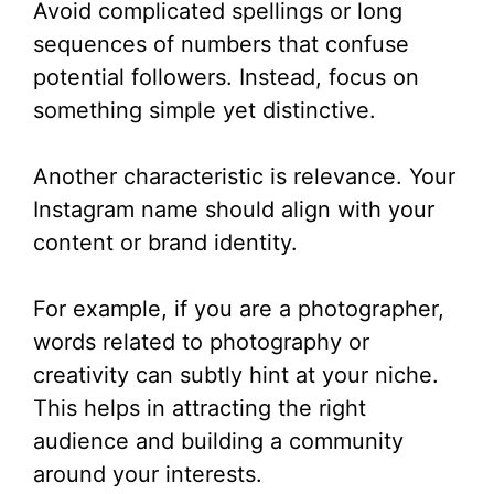
Avoid complicated spellings or long
sequences of numbers that confuse
potential followers. Instead, focus on
something simple yet distinctive.
Another characteristic is relevance. Your
Instagram name should align with your
content or brand identity.
For example, if you are a photographer,
words related to photography or
creativity can subtly hint at your niche.
This helps in attracting the right
audience and building a community
around your interests.