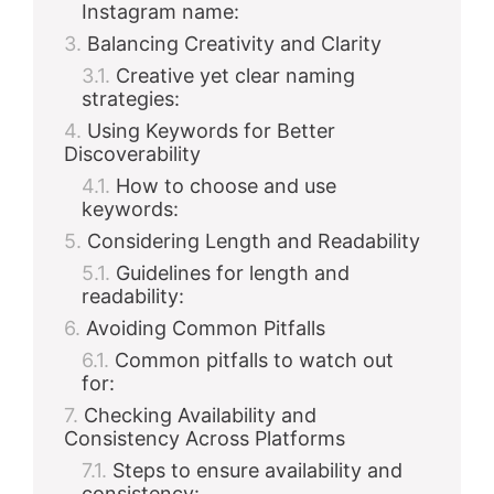
Instagram name:
Balancing Creativity and Clarity
Creative yet clear naming
strategies:
Using Keywords for Better
Discoverability
How to choose and use
keywords:
Considering Length and Readability
Guidelines for length and
readability:
Avoiding Common Pitfalls
Common pitfalls to watch out
for:
Checking Availability and
Consistency Across Platforms
Steps to ensure availability and
consistency: