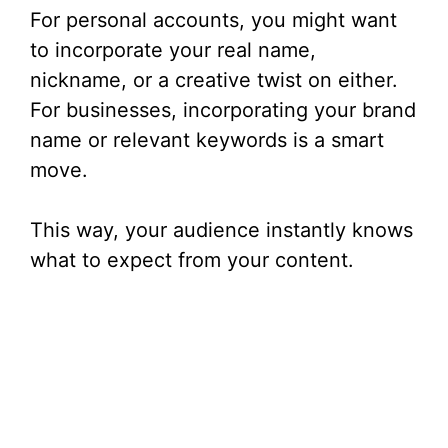
For personal accounts, you might want
to incorporate your real name,
nickname, or a creative twist on either.
For businesses, incorporating your brand
name or relevant keywords is a smart
move.
This way, your audience instantly knows
what to expect from your content.