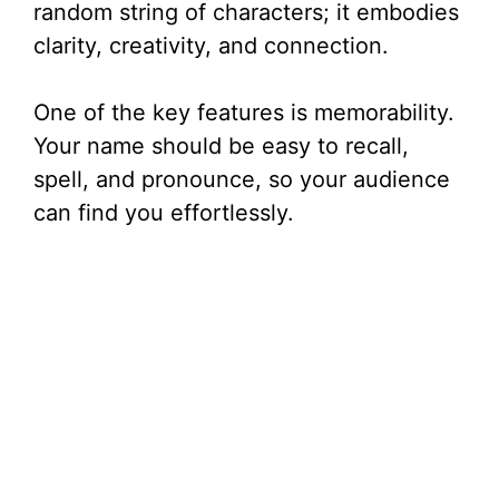
random string of characters; it embodies
clarity, creativity, and connection.
One of the key features is memorability.
Your name should be easy to recall,
spell, and pronounce, so your audience
can find you effortlessly.