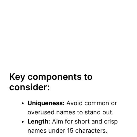
Key components to
consider:
Uniqueness:
Avoid common or
overused names to stand out.
Length:
Aim for short and crisp
names under 15 characters.