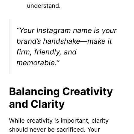
understand.
“Your Instagram name is your
brand’s handshake—make it
firm, friendly, and
memorable.”
Balancing Creativity
and Clarity
While creativity is important, clarity
should never be sacrificed. Your