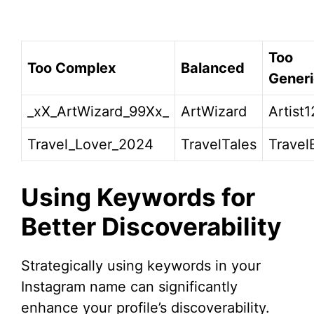
Too
Too Complex
Balanced
Gener
_xX_ArtWizard_99Xx_
ArtWizard
Artist
Travel_Lover_2024
TravelTales
Travel
Using Keywords for
Better Discoverability
Strategically using keywords in your
Instagram name can significantly
enhance your profile’s discoverability.