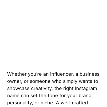
Whether you’re an influencer, a business
owner, or someone who simply wants to
showcase creativity, the right Instagram
name can set the tone for your brand,
personality, or niche. A well-crafted