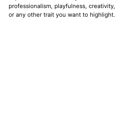
professionalism, playfulness, creativity,
or any other trait you want to highlight.