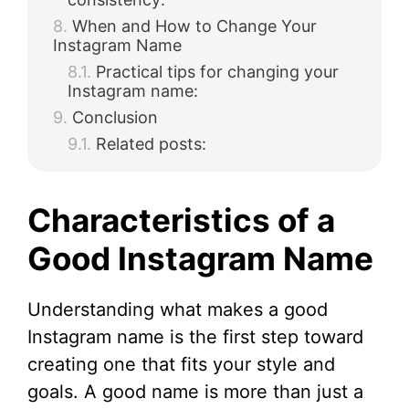
When and How to Change Your
Instagram Name
Practical tips for changing your
Instagram name:
Conclusion
Related posts:
Characteristics of a
Good Instagram Name
Understanding what makes a good
Instagram name is the first step toward
creating one that fits your style and
goals. A good name is more than just a