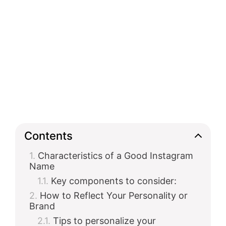
Contents
Characteristics of a Good Instagram
Name
Key components to consider:
How to Reflect Your Personality or
Brand
Tips to personalize your