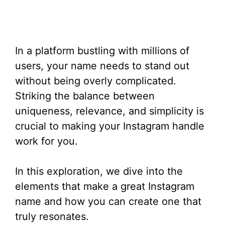
In a platform bustling with millions of
users, your name needs to stand out
without being overly complicated.
Striking the balance between
uniqueness, relevance, and simplicity is
crucial to making your Instagram handle
work for you.
In this exploration, we dive into the
elements that make a great Instagram
name and how you can create one that
truly resonates.