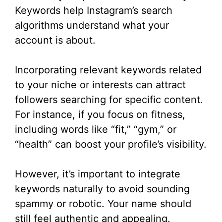
Keywords help Instagram’s search
algorithms understand what your
account is about.
Incorporating relevant keywords related
to your niche or interests can attract
followers searching for specific content.
For instance, if you focus on fitness,
including words like “fit,” “gym,” or
“health” can boost your profile’s visibility.
However, it’s important to integrate
keywords naturally to avoid sounding
spammy or robotic. Your name should
still feel authentic and appealing.