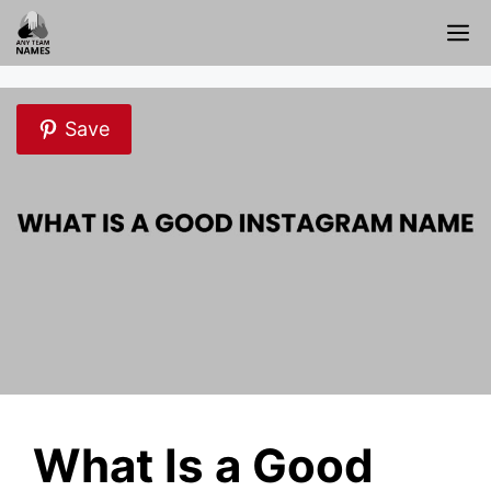
Skip
M
to
content
Save
What Is a Good