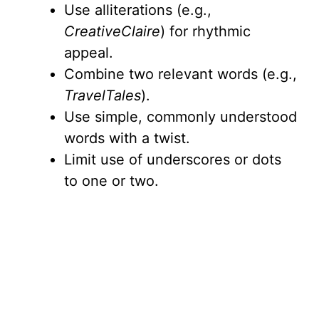
Use alliterations (e.g.,
CreativeClaire
) for rhythmic
appeal.
Combine two relevant words (e.g.,
TravelTales
).
Use simple, commonly understood
words with a twist.
Limit use of underscores or dots
to one or two.