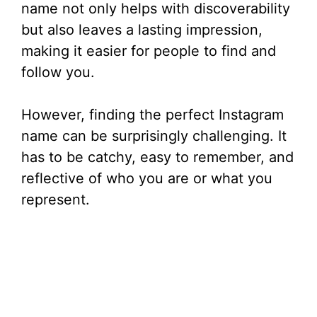
name not only helps with discoverability
but also leaves a lasting impression,
making it easier for people to find and
follow you.
However, finding the perfect Instagram
name can be surprisingly challenging. It
has to be catchy, easy to remember, and
reflective of who you are or what you
represent.