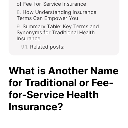
of Fee-for-Service Insurance
How Understanding Insurance
Terms Can Empower You
Summary Table: Key Terms and
Synonyms for Traditional Health
Insurance
Related posts:
What is Another Name
for Traditional or Fee-
for-Service Health
Insurance?