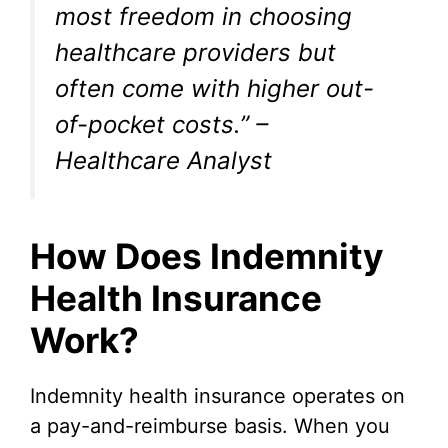
most freedom in choosing
healthcare providers but
often come with higher out-
of-pocket costs.” –
Healthcare Analyst
How Does Indemnity
Health Insurance
Work?
Indemnity health insurance operates on
a pay-and-reimburse basis. When you