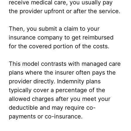
receive medical care, you usually pay
the provider upfront or after the service.
Then, you submit a claim to your
insurance company to get reimbursed
for the covered portion of the costs.
This model contrasts with managed care
plans where the insurer often pays the
provider directly. Indemnity plans
typically cover a percentage of the
allowed charges after you meet your
deductible and may require co-
payments or co-insurance.