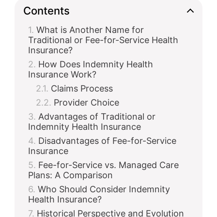
Contents
What is Another Name for
Traditional or Fee-for-Service Health
Insurance?
How Does Indemnity Health
Insurance Work?
Claims Process
Provider Choice
Advantages of Traditional or
Indemnity Health Insurance
Disadvantages of Fee-for-Service
Insurance
Fee-for-Service vs. Managed Care
Plans: A Comparison
Who Should Consider Indemnity
Health Insurance?
Historical Perspective and Evolution