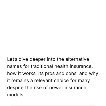
Let’s dive deeper into the alternative
names for traditional health insurance,
how it works, its pros and cons, and why
it remains a relevant choice for many
despite the rise of newer insurance
models.