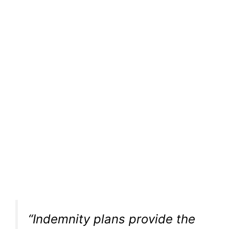
“Indemnity plans provide the