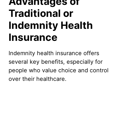
Advantages of
Traditional or
Indemnity Health
Insurance
Indemnity health insurance offers
several key benefits, especially for
people who value choice and control
over their healthcare.