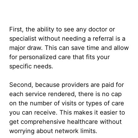
First, the ability to see any doctor or
specialist without needing a referral is a
major draw. This can save time and allow
for personalized care that fits your
specific needs.
Second, because providers are paid for
each service rendered, there is no cap
on the number of visits or types of care
you can receive. This makes it easier to
get comprehensive healthcare without
worrying about network limits.