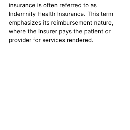
insurance is often referred to as
Indemnity Health Insurance. This term
emphasizes its reimbursement nature,
where the insurer pays the patient or
provider for services rendered.