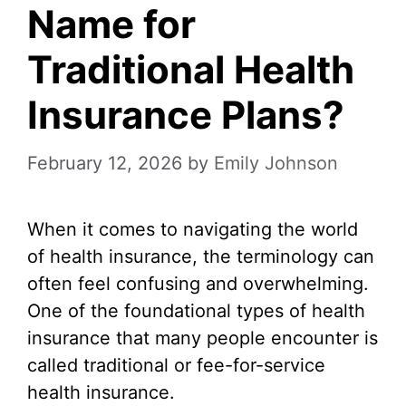
Name for
Traditional Health
Insurance Plans?
February 12, 2026
by
Emily Johnson
When it comes to navigating the world
of health insurance, the terminology can
often feel confusing and overwhelming.
One of the foundational types of health
insurance that many people encounter is
called traditional or fee-for-service
health insurance.