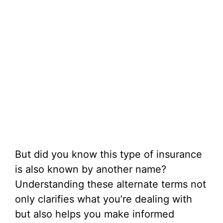
But did you know this type of insurance
is also known by another name?
Understanding these alternate terms not
only clarifies what you’re dealing with
but also helps you make informed