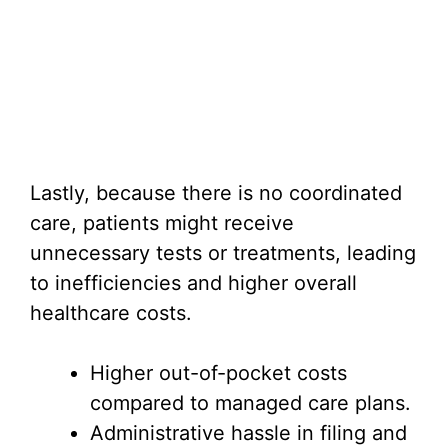
Lastly, because there is no coordinated
care, patients might receive
unnecessary tests or treatments, leading
to inefficiencies and higher overall
healthcare costs.
Higher out-of-pocket costs
compared to managed care plans.
Administrative hassle in filing and