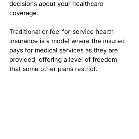
decisions about your healthcare
coverage.
Traditional or fee-for-service health
insurance is a model where the insured
pays for medical services as they are
provided, offering a level of freedom
that some other plans restrict.