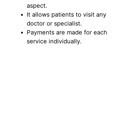
aspect.
It allows patients to visit any
doctor or specialist.
Payments are made for each
service individually.