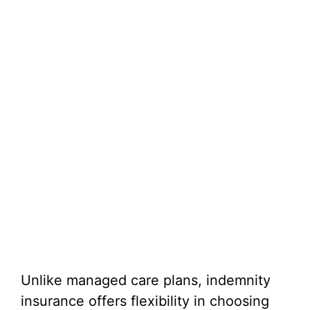
Unlike managed care plans, indemnity
insurance offers flexibility in choosing