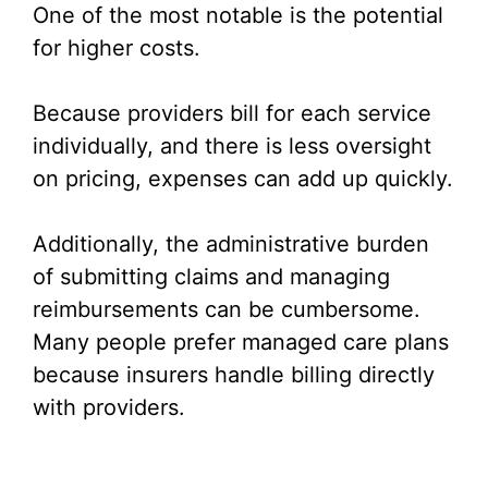
One of the most notable is the potential
for higher costs.
Because providers bill for each service
individually, and there is less oversight
on pricing, expenses can add up quickly.
Additionally, the administrative burden
of submitting claims and managing
reimbursements can be cumbersome.
Many people prefer managed care plans
because insurers handle billing directly
with providers.