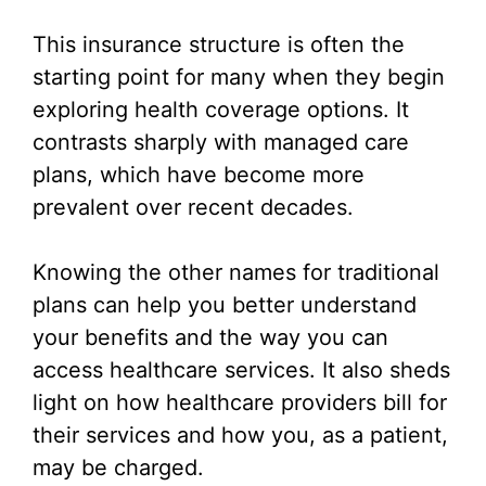
This insurance structure is often the
starting point for many when they begin
exploring health coverage options. It
contrasts sharply with managed care
plans, which have become more
prevalent over recent decades.
Knowing the other names for traditional
plans can help you better understand
your benefits and the way you can
access healthcare services. It also sheds
light on how healthcare providers bill for
their services and how you, as a patient,
may be charged.