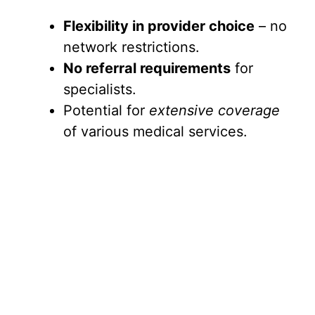
Flexibility in provider choice
– no
network restrictions.
No referral requirements
for
specialists.
Potential for
extensive coverage
of various medical services.