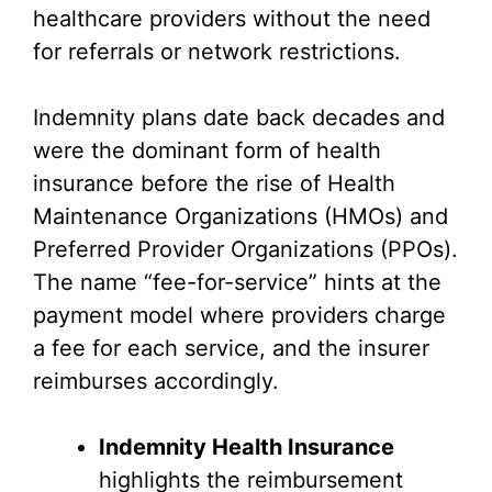
healthcare providers without the need
for referrals or network restrictions.
Indemnity plans date back decades and
were the dominant form of health
insurance before the rise of Health
Maintenance Organizations (HMOs) and
Preferred Provider Organizations (PPOs).
The name “fee-for-service” hints at the
payment model where providers charge
a fee for each service, and the insurer
reimburses accordingly.
Indemnity Health Insurance
highlights the reimbursement