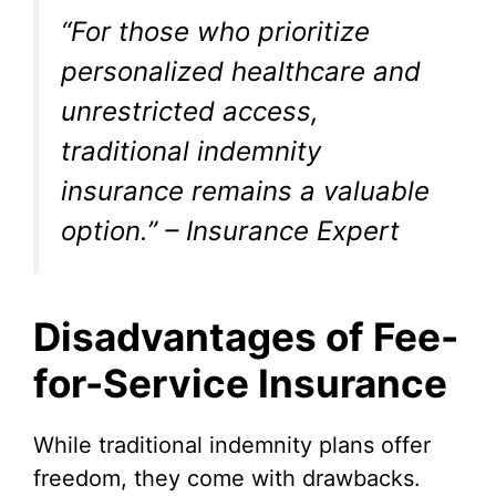
“For those who prioritize
personalized healthcare and
unrestricted access,
traditional indemnity
insurance remains a valuable
option.” – Insurance Expert
Disadvantages of Fee-
for-Service Insurance
While traditional indemnity plans offer
freedom, they come with drawbacks.