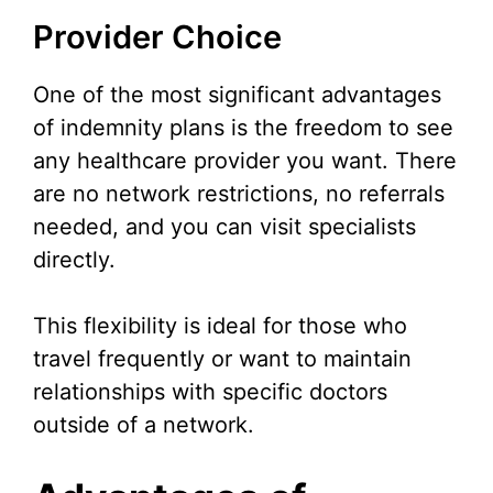
Provider Choice
One of the most significant advantages
of indemnity plans is the freedom to see
any healthcare provider you want. There
are no network restrictions, no referrals
needed, and you can visit specialists
directly.
This flexibility is ideal for those who
travel frequently or want to maintain
relationships with specific doctors
outside of a network.