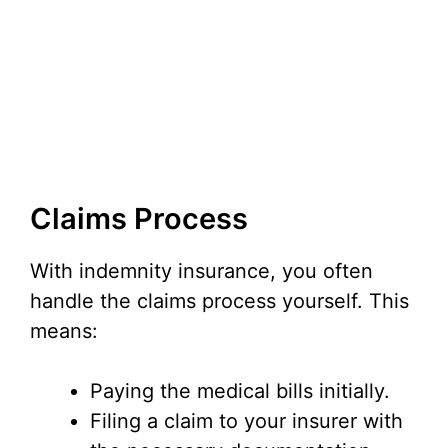
Claims Process
With indemnity insurance, you often
handle the claims process yourself. This
means:
Paying the medical bills initially.
Filing a claim to your insurer with