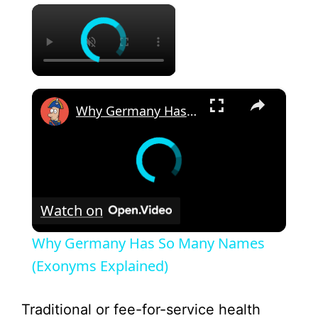
×
×
Why Germany Has So Many Names (Exonyms Explained)
Watch on
Why Germany Has So Many Names
(Exonyms Explained)
Traditional or fee-for-service health