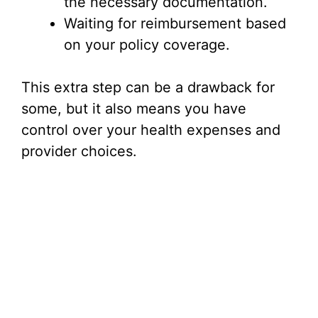
the necessary documentation.
Waiting for reimbursement based
on your policy coverage.
This extra step can be a drawback for
some, but it also means you have
control over your health expenses and
provider choices.