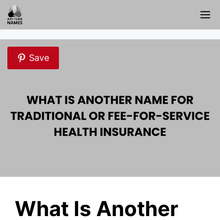
Skip
M
to
content
Save
What Is Another