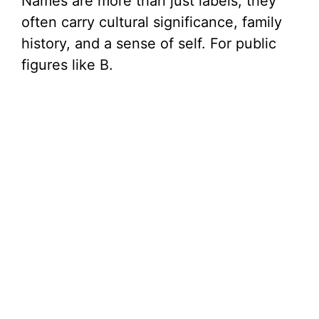
Names are more than just labels; they
often carry cultural significance, family
history, and a sense of self. For public
figures like B.