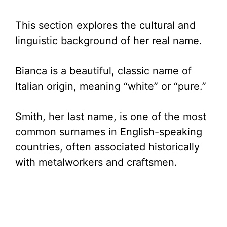
This section explores the cultural and
linguistic background of her real name.
Bianca is a beautiful, classic name of
Italian origin, meaning “white” or “pure.”
Smith, her last name, is one of the most
common surnames in English-speaking
countries, often associated historically
with metalworkers and craftsmen.