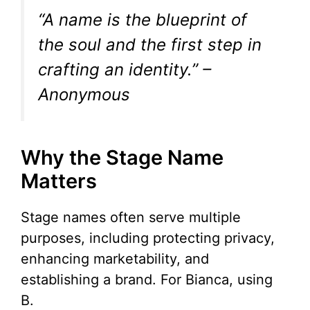
“A name is the blueprint of
the soul and the first step in
crafting an identity.” –
Anonymous
Why the Stage Name
Matters
Stage names often serve multiple
purposes, including protecting privacy,
enhancing marketability, and
establishing a brand. For Bianca, using
B.