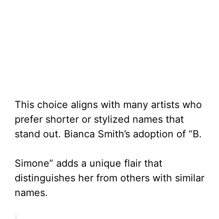
This choice aligns with many artists who
prefer shorter or stylized names that
stand out. Bianca Smith’s adoption of “B.
Simone” adds a unique flair that
distinguishes her from others with similar
names.