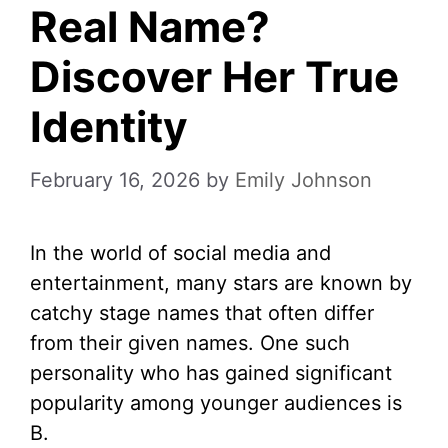
Real Name?
Discover Her True
Identity
February 16, 2026
by
Emily Johnson
In the world of social media and
entertainment, many stars are known by
catchy stage names that often differ
from their given names. One such
personality who has gained significant
popularity among younger audiences is
B.