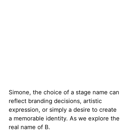
Simone, the choice of a stage name can
reflect branding decisions, artistic
expression, or simply a desire to create
a memorable identity. As we explore the
real name of B.