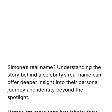
Simone’s real name? Understanding the
story behind a celebrity’s real name can
offer deeper insight into their personal
journey and identity beyond the
spotlight.