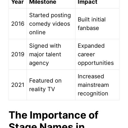
Year
Milestone
Impact
Started posting
Built initial
2016
comedy videos
fanbase
online
Signed with
Expanded
2019
major talent
career
agency
opportunities
Increased
Featured on
2021
mainstream
reality TV
recognition
The Importance of
Stage Names in