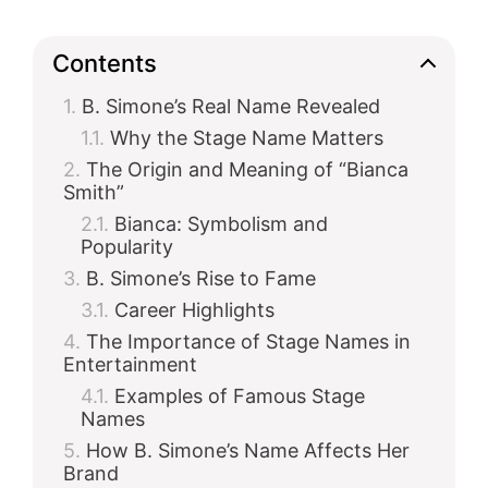
Contents
B. Simone’s Real Name Revealed
Why the Stage Name Matters
The Origin and Meaning of “Bianca
Smith”
Bianca: Symbolism and
Popularity
B. Simone’s Rise to Fame
Career Highlights
The Importance of Stage Names in
Entertainment
Examples of Famous Stage
Names
How B. Simone’s Name Affects Her
Brand