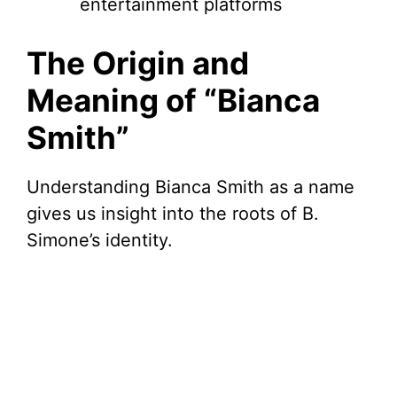
entertainment platforms
The Origin and
Meaning of “Bianca
Smith”
Understanding Bianca Smith as a name
gives us insight into the roots of B.
Simone’s identity.