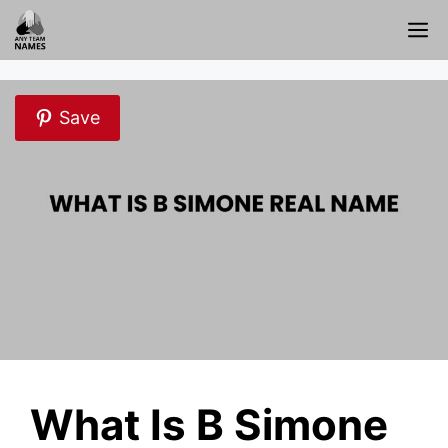
Skip
M
to
content
Save
What Is B Simone