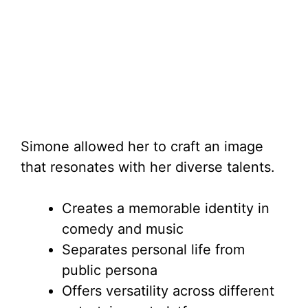
Simone allowed her to craft an image
that resonates with her diverse talents.
Creates a memorable identity in
comedy and music
Separates personal life from
public persona
Offers versatility across different