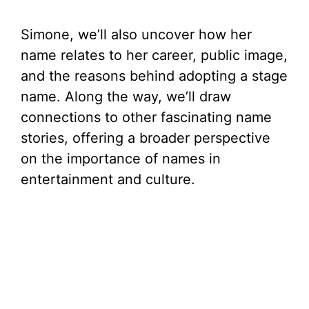
Simone, we’ll also uncover how her
name relates to her career, public image,
and the reasons behind adopting a stage
name. Along the way, we’ll draw
connections to other fascinating name
stories, offering a broader perspective
on the importance of names in
entertainment and culture.