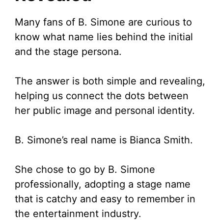
i
Many fans of B. Simone are curious to
know what name lies behind the initial
d
and the stage persona.
e
The answer is both simple and revealing,
helping us connect the dots between
o
her public image and personal identity.
B. Simone’s real name is Bianca Smith.
She chose to go by B. Simone
professionally, adopting a stage name
that is catchy and easy to remember in
the entertainment industry.