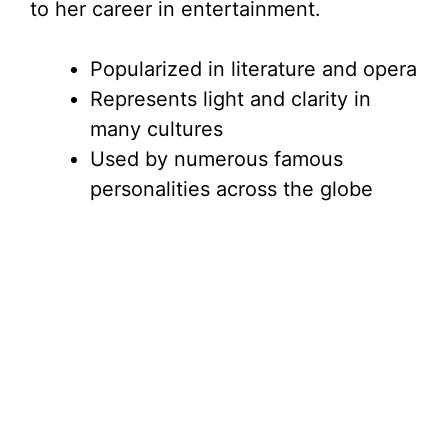
to her career in entertainment.
Popularized in literature and opera
Represents light and clarity in
many cultures
Used by numerous famous
personalities across the globe