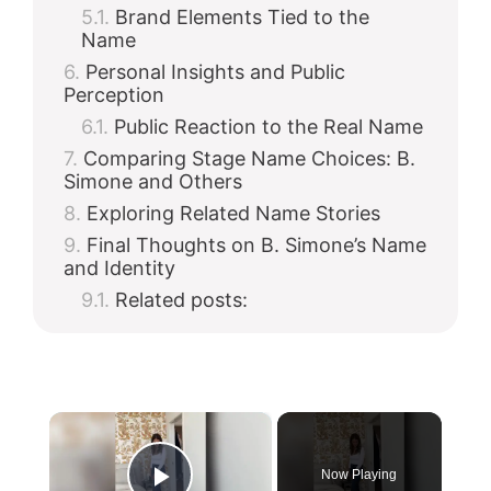
Brand Elements Tied to the
Name
Personal Insights and Public
Perception
Public Reaction to the Real Name
Comparing Stage Name Choices: B.
Simone and Others
Exploring Related Name Stories
Final Thoughts on B. Simone’s Name
and Identity
Related posts:
×
Now Playing