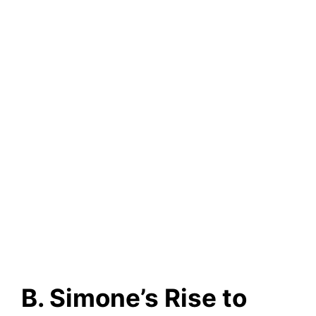
B. Simone’s Rise to