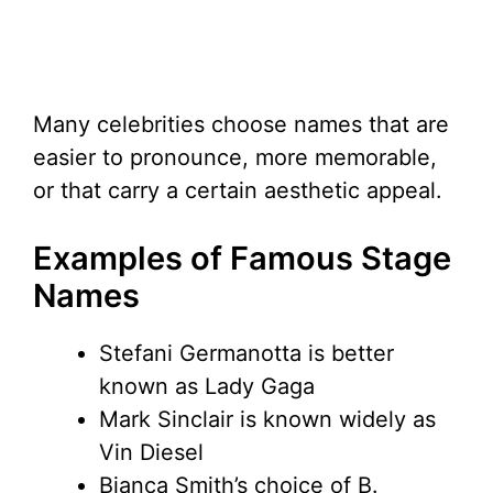
Many celebrities choose names that are
easier to pronounce, more memorable,
or that carry a certain aesthetic appeal.
Examples of Famous Stage
Names
Stefani Germanotta is better
known as Lady Gaga
Mark Sinclair is known widely as
Vin Diesel
Bianca Smith’s choice of B.