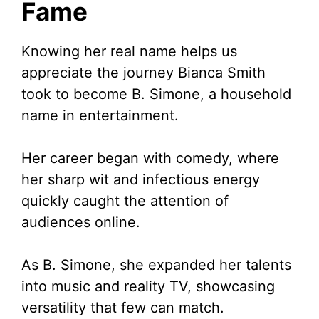
Fame
Knowing her real name helps us
appreciate the journey Bianca Smith
took to become B. Simone, a household
name in entertainment.
Her career began with comedy, where
her sharp wit and infectious energy
quickly caught the attention of
audiences online.
As B. Simone, she expanded her talents
into music and reality TV, showcasing
versatility that few can match.