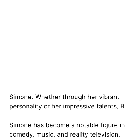
Simone. Whether through her vibrant
personality or her impressive talents, B.
Simone has become a notable figure in
comedy, music, and reality television.