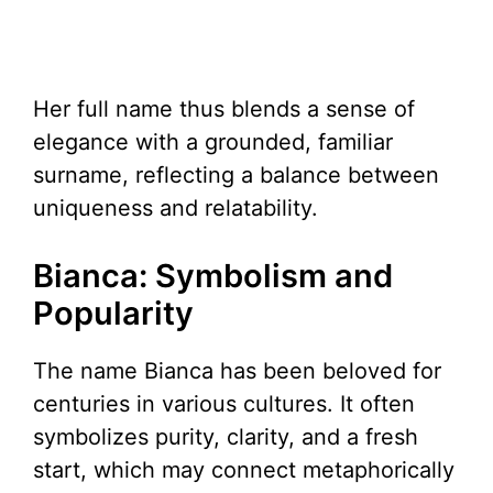
Her full name thus blends a sense of
elegance with a grounded, familiar
surname, reflecting a balance between
uniqueness and relatability.
Bianca: Symbolism and
Popularity
The name Bianca has been beloved for
centuries in various cultures. It often
symbolizes purity, clarity, and a fresh
start, which may connect metaphorically