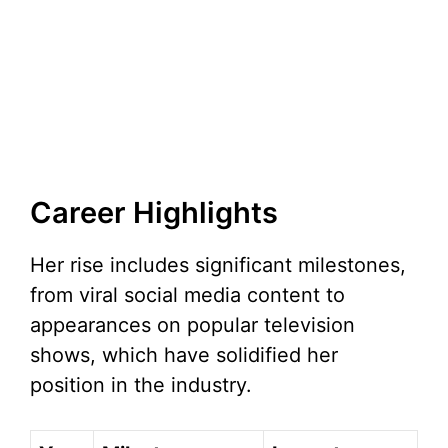
Career Highlights
Her rise includes significant milestones,
from viral social media content to
appearances on popular television
shows, which have solidified her
position in the industry.