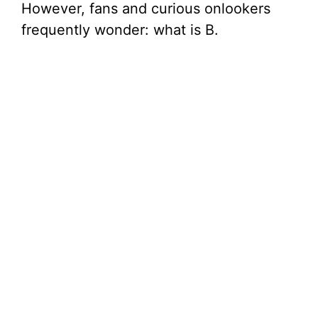
However, fans and curious onlookers
frequently wonder: what is B.