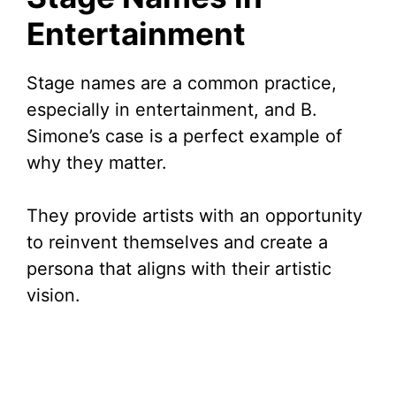
Entertainment
Stage names are a common practice,
especially in entertainment, and B.
Simone’s case is a perfect example of
why they matter.
They provide artists with an opportunity
to reinvent themselves and create a
persona that aligns with their artistic
vision.