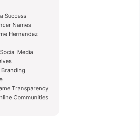
ia Success
encer Names
Name Hernandez
 Social Media
elves
 Branding
e
Name Transparency
Online Communities