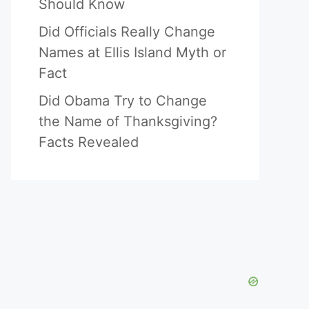
Should Know
Did Officials Really Change
Names at Ellis Island Myth or
Fact
Did Obama Try to Change
the Name of Thanksgiving?
Facts Revealed