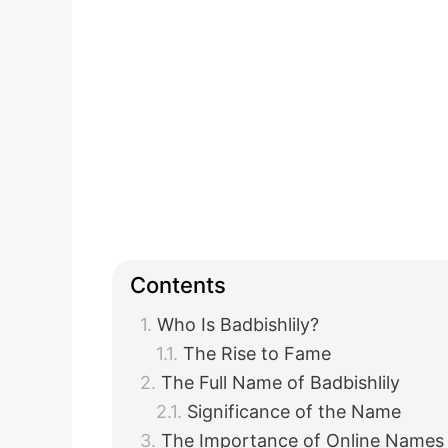
Contents
Who Is Badbishlily?
The Rise to Fame
The Full Name of Badbishlily
Significance of the Name
The Importance of Online Names