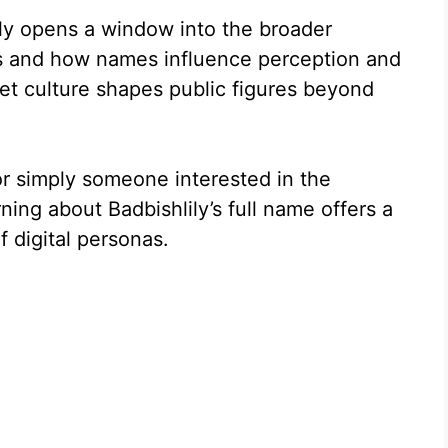
ily opens a window into the broader
es and how names influence perception and
rnet culture shapes public figures beyond
or simply someone interested in the
ning about Badbishlily’s full name offers a
f digital personas.