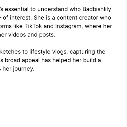
t’s essential to understand who Badbishlily
of interest. She is a content creator who
forms like TikTok and Instagram, where her
her videos and posts.
tches to lifestyle vlogs, capturing the
is broad appeal has helped her build a
s her journey.