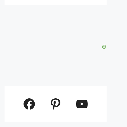
Facebook
Pinterest
YouTube