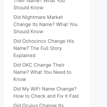
Their Name? What You
Should Know
Did Nightmare Market
Change Its Name? What You
Should Know
Did Ochocinco Change His
Name? The Full Story
Explained
Did OKC Change Their
Name? What You Need to
Know
Did My WiFi Name Change?
How to Check and Fix It Fast
Did Oculus Change Its