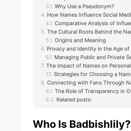
Why Use a Pseudonym?
How Names Influence Social Med
Comparative Analysis of Influ
The Cultural Roots Behind the 
Origins and Meaning
Privacy and Identity in the Age of
Managing Public and Private S
The Impact of Names on Personal
Strategies for Choosing a Nam
Connecting with Fans Through 
The Role of Transparency in 
Related posts:
Who Is Badbishlily?