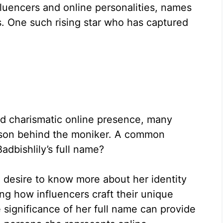
nfluencers and online personalities, names
. One such rising star who has captured
.
d charismatic online presence, many
erson behind the moniker. A common
Badbishlily’s full name?
a desire to know more about her identity
ing how influencers craft their unique
e significance of her full name can provide