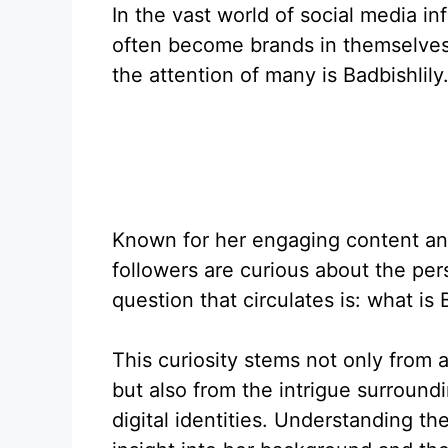
In the vast world of social media i
often become brands in themselves
the attention of many is Badbishlily
Known for her engaging content an
followers are curious about the p
question that circulates is: what is 
This curiosity stems not only from 
but also from the intrigue surround
digital identities. Understanding th