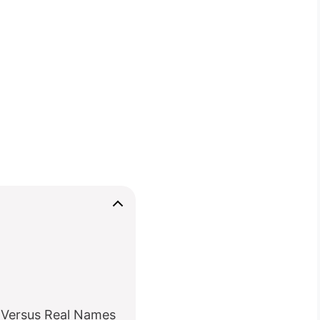
 Versus Real Names