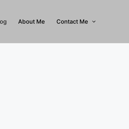
log
About Me
Contact Me