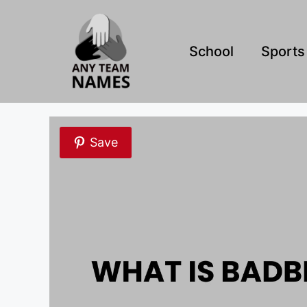
Skip
to
content
School
Sports
Save