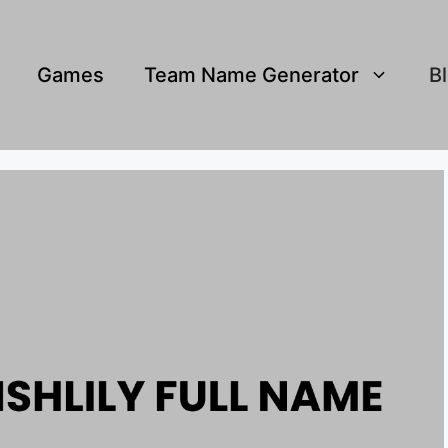
Games
Team Name Generator
B