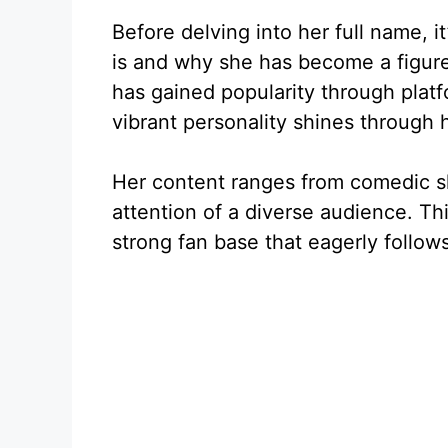
Before delving into her full name, i
is and why she has become a figure 
has gained popularity through plat
vibrant personality shines through 
Her content ranges from comedic ske
attention of a diverse audience. Th
strong fan base that eagerly follow