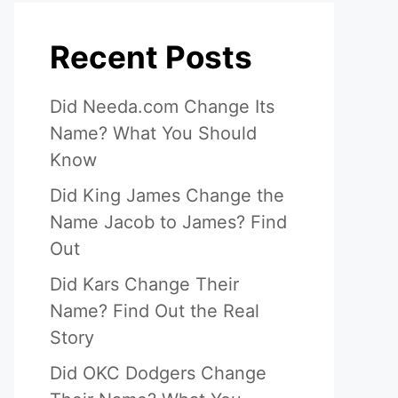
Recent Posts
Did Needa.com Change Its
Name? What You Should
Know
Did King James Change the
Name Jacob to James? Find
Out
Did Kars Change Their
Name? Find Out the Real
Story
Did OKC Dodgers Change