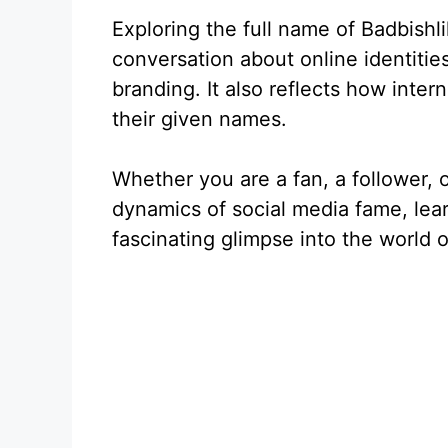
Exploring the full name of Badbishl
conversation about online identiti
branding. It also reflects how inte
their given names.
Whether you are a fan, a follower, 
dynamics of social media fame, lear
fascinating glimpse into the world o