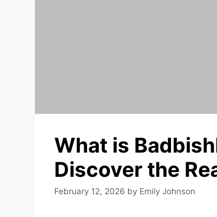
What is Badbishl
Discover the Rea
February 12, 2026
by
Emily Johnson