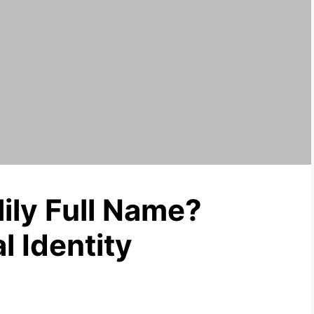
ily Full Name?
l Identity