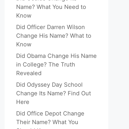
Name? What You Need to
Know
Did Officer Darren Wilson
Change His Name? What to
Know
Did Obama Change His Name
in College? The Truth
Revealed
Did Odyssey Day School
Change Its Name? Find Out
Here
Did Office Depot Change
Their Name? What You