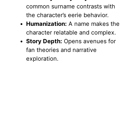
common surname contrasts with
the character’s eerie behavior.
Humanization:
A name makes the
character relatable and complex.
Story Depth:
Opens avenues for
fan theories and narrative
exploration.