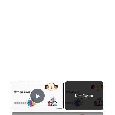
×
Now Playing
Play Video
×