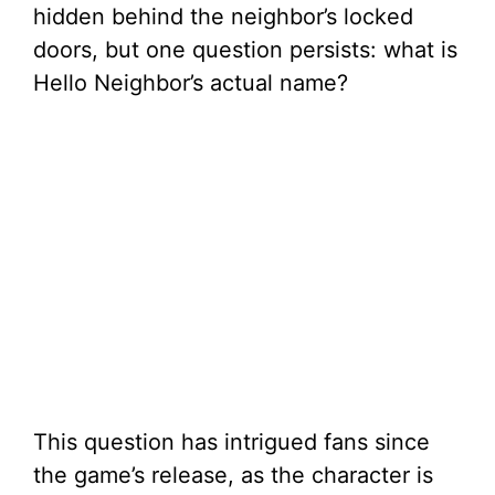
hidden behind the neighbor’s locked
doors, but one question persists: what is
Hello Neighbor’s actual name?
This question has intrigued fans since
the game’s release, as the character is