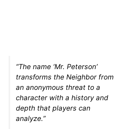
“The name ‘Mr. Peterson’
transforms the Neighbor from
an anonymous threat to a
character with a history and
depth that players can
analyze.”