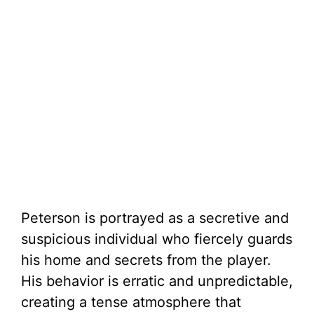
Peterson is portrayed as a secretive and
suspicious individual who fiercely guards
his home and secrets from the player.
His behavior is erratic and unpredictable,
creating a tense atmosphere that