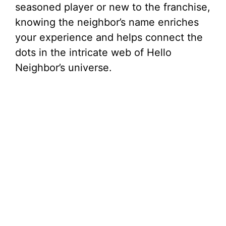
seasoned player or new to the franchise,
knowing the neighbor’s name enriches
your experience and helps connect the
dots in the intricate web of Hello
Neighbor’s universe.