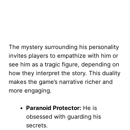
The mystery surrounding his personality
invites players to empathize with him or
see him as a tragic figure, depending on
how they interpret the story. This duality
makes the game’s narrative richer and
more engaging.
Paranoid Protector:
He is
obsessed with guarding his
secrets.