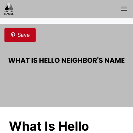
Skip
M
to
content
Save
What Is Hello