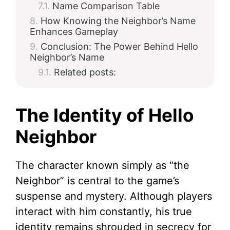
Name Comparison Table
How Knowing the Neighbor’s Name
Enhances Gameplay
Conclusion: The Power Behind Hello
Neighbor’s Name
Related posts:
The Identity of Hello
Neighbor
The character known simply as “the
Neighbor” is central to the game’s
suspense and mystery. Although players
interact with him constantly, his true
identity remains shrouded in secrecy for