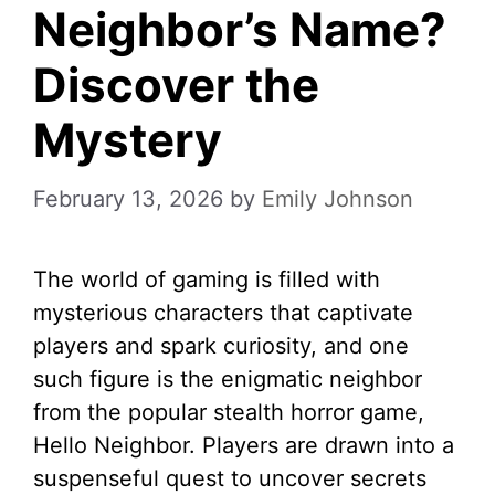
Neighbor’s Name?
Discover the
Mystery
February 13, 2026
by
Emily Johnson
The world of gaming is filled with
mysterious characters that captivate
players and spark curiosity, and one
such figure is the enigmatic neighbor
from the popular stealth horror game,
Hello Neighbor. Players are drawn into a
suspenseful quest to uncover secrets