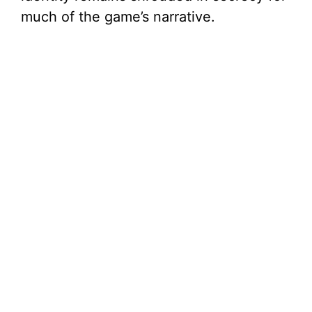
much of the game’s narrative.