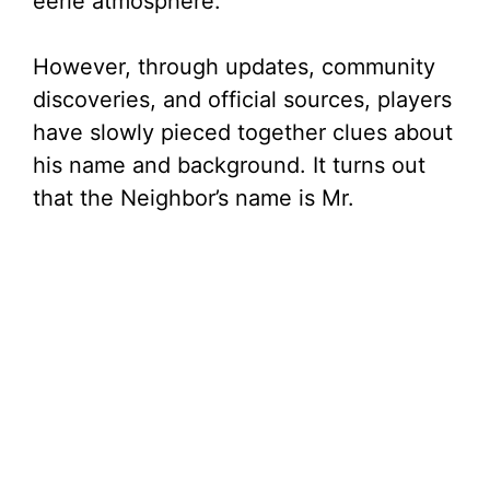
eerie atmosphere.
d
However, through updates, community
e
discoveries, and official sources, players
have slowly pieced together clues about
o
his name and background. It turns out
that the Neighbor’s name is Mr.