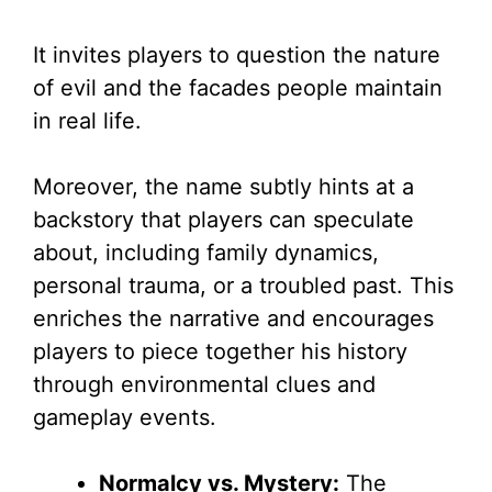
It invites players to question the nature
of evil and the facades people maintain
in real life.
Moreover, the name subtly hints at a
backstory that players can speculate
about, including family dynamics,
personal trauma, or a troubled past. This
enriches the narrative and encourages
players to piece together his history
through environmental clues and
gameplay events.
Normalcy vs. Mystery:
The