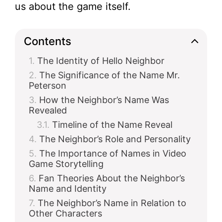
us about the game itself.
Contents
The Identity of Hello Neighbor
The Significance of the Name Mr.
Peterson
How the Neighbor’s Name Was
Revealed
Timeline of the Name Reveal
The Neighbor’s Role and Personality
The Importance of Names in Video
Game Storytelling
Fan Theories About the Neighbor’s
Name and Identity
The Neighbor’s Name in Relation to
Other Characters