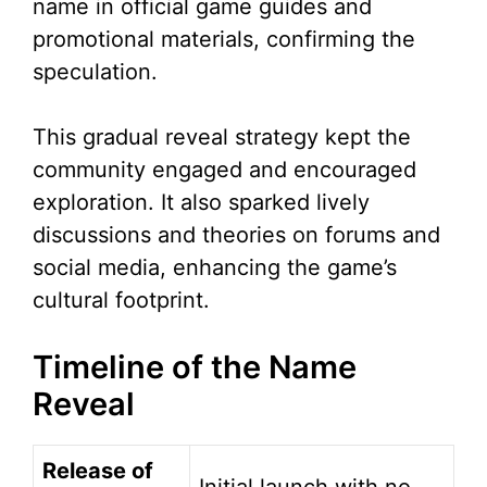
name in official game guides and
promotional materials, confirming the
speculation.
This gradual reveal strategy kept the
community engaged and encouraged
exploration. It also sparked lively
discussions and theories on forums and
social media, enhancing the game’s
cultural footprint.
Timeline of the Name
Reveal
Release of