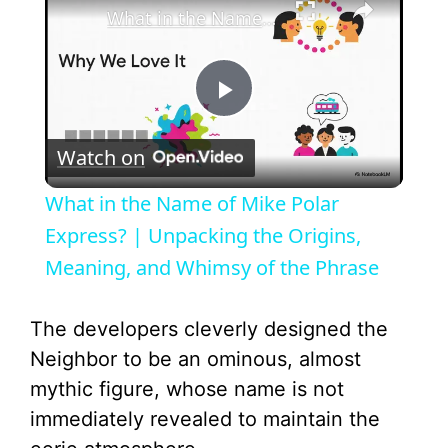
What in the Name of Mike Polar Express? | Unpacking the Origins, Meaning, and Whimsy of the Phrase
P
Watch on
l
What in the Name of Mike Polar
a
Express? | Unpacking the Origins,
Meaning, and Whimsy of the Phrase
y
The developers cleverly designed the
V
Neighbor to be an ominous, almost
mythic figure, whose name is not
i
immediately revealed to maintain the