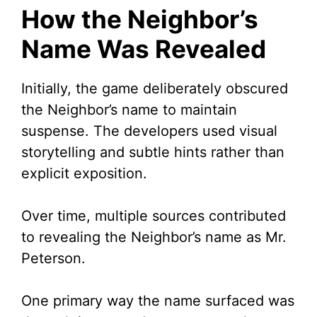
How the Neighbor’s
Name Was Revealed
Initially, the game deliberately obscured
the Neighbor’s name to maintain
suspense. The developers used visual
storytelling and subtle hints rather than
explicit exposition.
Over time, multiple sources contributed
to revealing the Neighbor’s name as Mr.
Peterson.
One primary way the name surfaced was