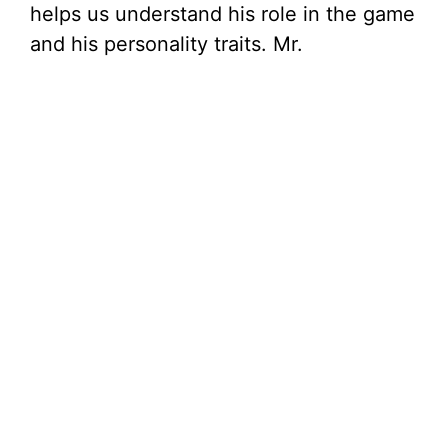
helps us understand his role in the game
and his personality traits. Mr.