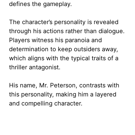
defines the gameplay.
The character’s personality is revealed
through his actions rather than dialogue.
Players witness his paranoia and
determination to keep outsiders away,
which aligns with the typical traits of a
thriller antagonist.
His name, Mr. Peterson, contrasts with
this personality, making him a layered
and compelling character.