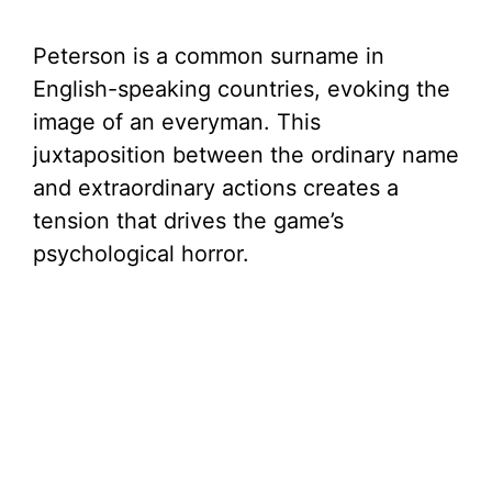
Peterson is a common surname in
English-speaking countries, evoking the
image of an everyman. This
juxtaposition between the ordinary name
and extraordinary actions creates a
tension that drives the game’s
psychological horror.