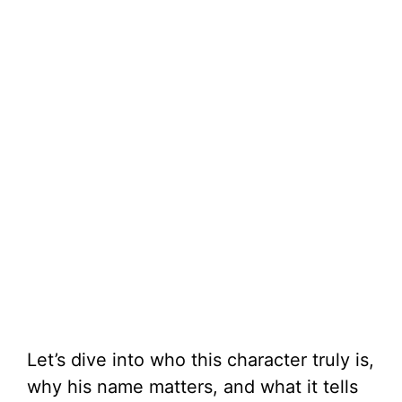
Let’s dive into who this character truly is,
why his name matters, and what it tells