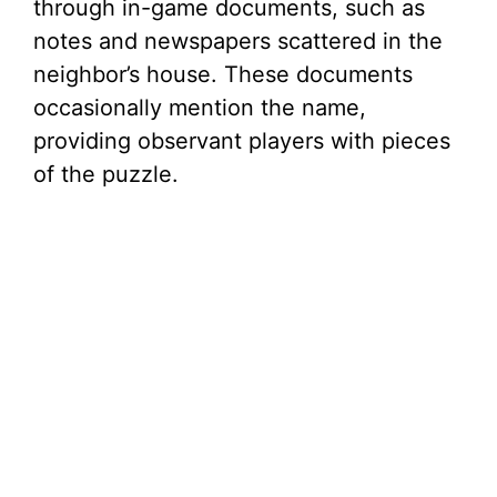
through in-game documents, such as
notes and newspapers scattered in the
neighbor’s house. These documents
occasionally mention the name,
providing observant players with pieces
of the puzzle.