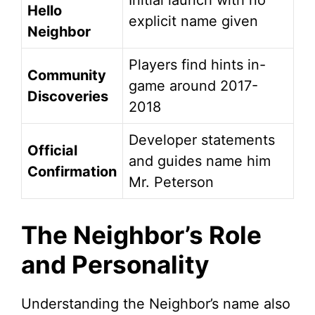
Initial launch with no
Hello
explicit name given
Neighbor
Players find hints in-
Community
game around 2017-
Discoveries
2018
Developer statements
Official
and guides name him
Confirmation
Mr. Peterson
The Neighbor’s Role
and Personality
Understanding the Neighbor’s name also