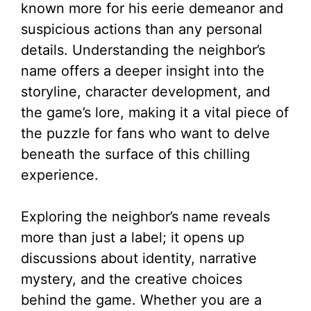
known more for his eerie demeanor and
suspicious actions than any personal
details. Understanding the neighbor’s
name offers a deeper insight into the
storyline, character development, and
the game’s lore, making it a vital piece of
the puzzle for fans who want to delve
beneath the surface of this chilling
experience.
Exploring the neighbor’s name reveals
more than just a label; it opens up
discussions about identity, narrative
mystery, and the creative choices
behind the game. Whether you are a