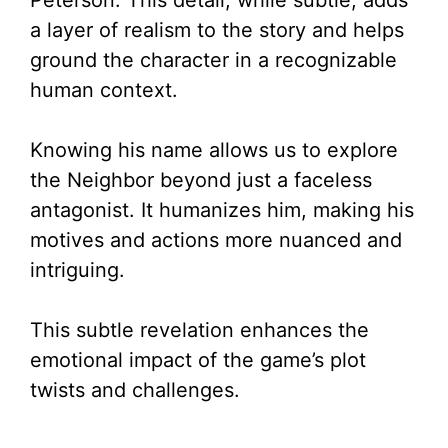
Peterson. This detail, while subtle, adds
a layer of realism to the story and helps
ground the character in a recognizable
human context.
Knowing his name allows us to explore
the Neighbor beyond just a faceless
antagonist. It humanizes him, making his
motives and actions more nuanced and
intriguing.
This subtle revelation enhances the
emotional impact of the game’s plot
twists and challenges.