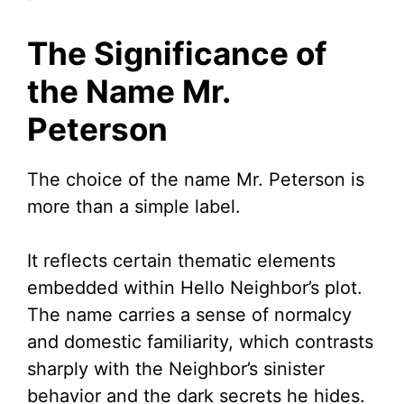
The Significance of
the Name Mr.
Peterson
The choice of the name Mr. Peterson is
more than a simple label.
It reflects certain thematic elements
embedded within Hello Neighbor’s plot.
The name carries a sense of normalcy
and domestic familiarity, which contrasts
sharply with the Neighbor’s sinister
behavior and the dark secrets he hides.