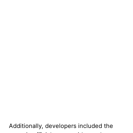
Additionally, developers included the