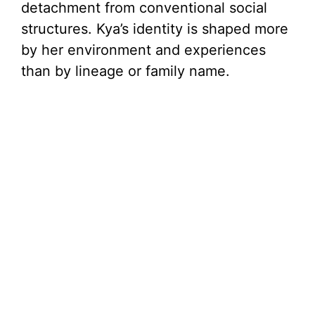
detachment from conventional social
structures. Kya’s identity is shaped more
by her environment and experiences
than by lineage or family name.