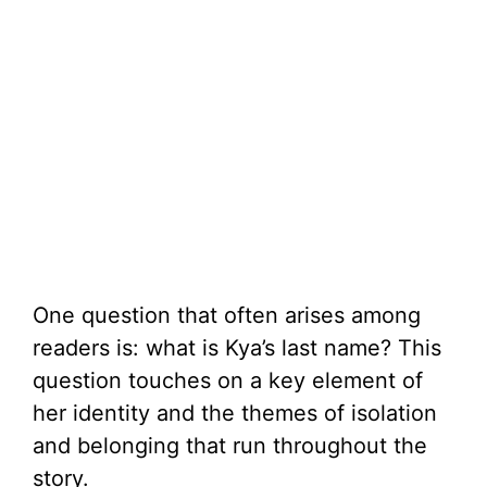
One question that often arises among
readers is: what is Kya’s last name? This
question touches on a key element of
her identity and the themes of isolation
and belonging that run throughout the
story.