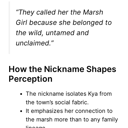
“They called her the Marsh
Girl because she belonged to
the wild, untamed and
unclaimed.”
How the Nickname Shapes
Perception
The nickname isolates Kya from
the town’s social fabric.
It emphasizes her connection to
the marsh more than to any family