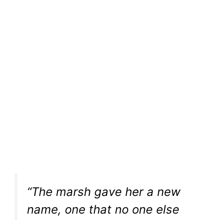
“The marsh gave her a new
name, one that no one else