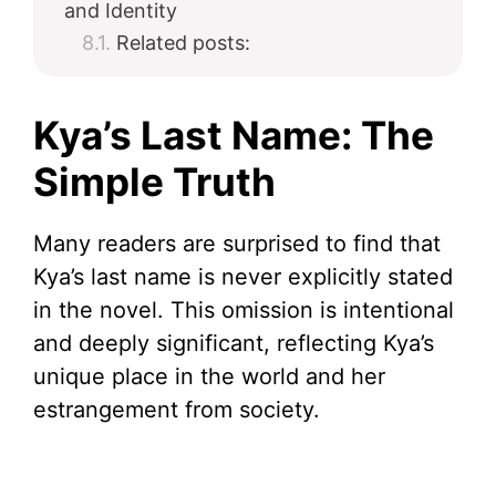
and Identity
Related posts:
Kya’s Last Name: The
Simple Truth
Many readers are surprised to find that
Kya’s last name is never explicitly stated
in the novel. This omission is intentional
and deeply significant, reflecting Kya’s
unique place in the world and her
estrangement from society.