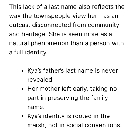
This lack of a last name also reflects the
way the townspeople view her—as an
outcast disconnected from community
and heritage. She is seen more as a
natural phenomenon than a person with
a full identity.
Kya’s father’s last name is never
revealed.
Her mother left early, taking no
part in preserving the family
name.
Kya’s identity is rooted in the
marsh, not in social conventions.