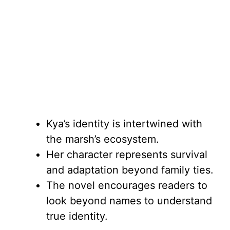
Kya’s identity is intertwined with
the marsh’s ecosystem.
Her character represents survival
and adaptation beyond family ties.
The novel encourages readers to
look beyond names to understand
true identity.