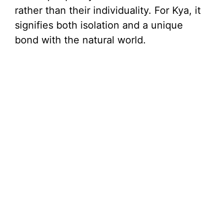
rather than their individuality. For Kya, it
signifies both isolation and a unique
bond with the natural world.