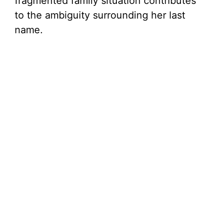
fragmented family situation contributes
to the ambiguity surrounding her last
name.