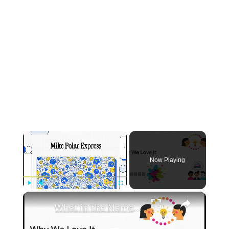
×
Now Playing
×
Play
Unmute
Fullscreen
What in the Name of Mike Polar Express? | Unpacking the Origins, Meaning, and Whimsy of the Phrase