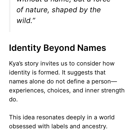
of nature, shaped by the
wild.”
Identity Beyond Names
Kya’s story invites us to consider how
identity is formed. It suggests that
names alone do not define a person—
experiences, choices, and inner strength
do.
This idea resonates deeply in a world
obsessed with labels and ancestry.