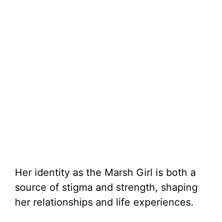
Her identity as the Marsh Girl is both a
source of stigma and strength, shaping
her relationships and life experiences.