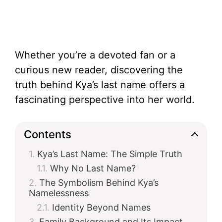
Whether you’re a devoted fan or a
curious new reader, discovering the
truth behind Kya’s last name offers a
fascinating perspective into her world.
Contents
Kya’s Last Name: The Simple Truth
Why No Last Name?
The Symbolism Behind Kya’s
Namelessness
Identity Beyond Names
Family Background and Its Impact