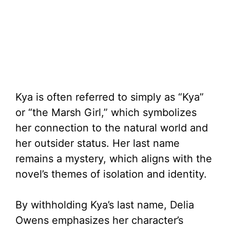
Kya is often referred to simply as “Kya”
or “the Marsh Girl,” which symbolizes
her connection to the natural world and
her outsider status. Her last name
remains a mystery, which aligns with the
novel’s themes of isolation and identity.
By withholding Kya’s last name, Delia
Owens emphasizes her character’s