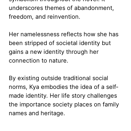
e
underscores themes of abandonment,
freedom, and reinvention.
o
Her namelessness reflects how she has
been stripped of societal identity but
gains a new identity through her
connection to nature.
By existing outside traditional social
norms, Kya embodies the idea of a self-
made identity. Her life story challenges
the importance society places on family
names and heritage.