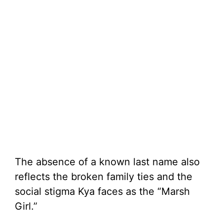
The absence of a known last name also
reflects the broken family ties and the
social stigma Kya faces as the “Marsh
Girl.”