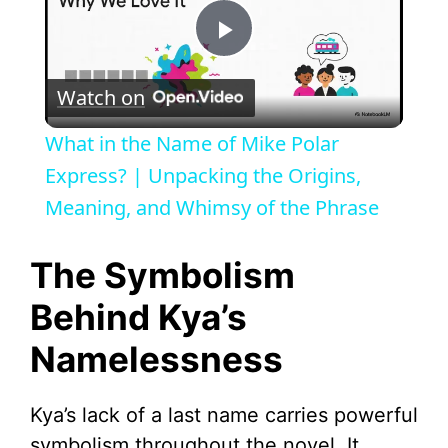
P
Watch on
l
What in the Name of Mike Polar
a
Express? | Unpacking the Origins,
Meaning, and Whimsy of the Phrase
y
The Symbolism
V
Behind Kya’s
Namelessness
i
d
Kya’s lack of a last name carries powerful
symbolism throughout the novel. It