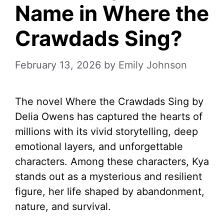
Name in Where the
Crawdads Sing?
February 13, 2026
by
Emily Johnson
The novel Where the Crawdads Sing by
Delia Owens has captured the hearts of
millions with its vivid storytelling, deep
emotional layers, and unforgettable
characters. Among these characters, Kya
stands out as a mysterious and resilient
figure, her life shaped by abandonment,
nature, and survival.