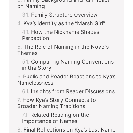
on Naming
Family Structure Overview
Kya’s Identity as the “Marsh Girl”
How the Nickname Shapes
Perception
The Role of Naming in the Novel’s
Themes
Comparing Naming Conventions
in the Story
Public and Reader Reactions to Kya’s
Namelessness
Insights from Reader Discussions
How Kya’s Story Connects to
Broader Naming Traditions
Related Reading on the
Importance of Names
Final Reflections on Kya’s Last Name