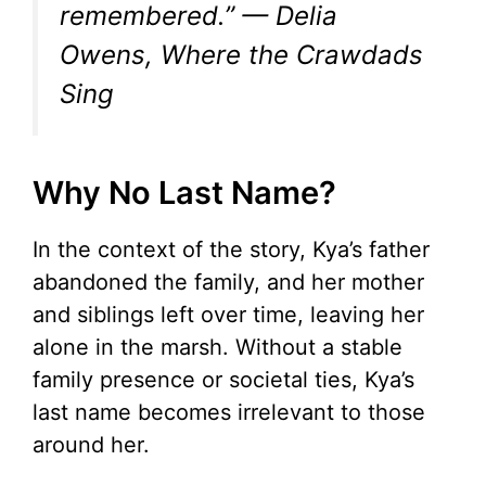
remembered.” — Delia
Owens,
Where the Crawdads
Sing
Why No Last Name?
In the context of the story, Kya’s father
abandoned the family, and her mother
and siblings left over time, leaving her
alone in the marsh. Without a stable
family presence or societal ties, Kya’s
last name becomes irrelevant to those
around her.