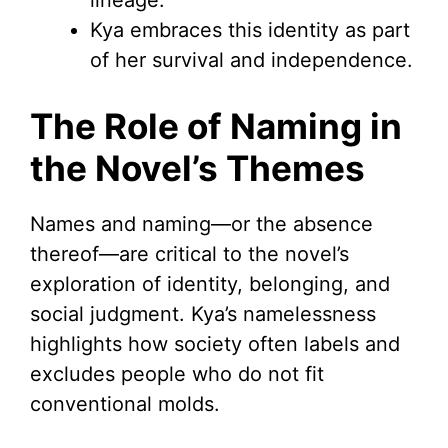
lineage.
Kya embraces this identity as part
of her survival and independence.
The Role of Naming in
the Novel’s Themes
Names and naming—or the absence
thereof—are critical to the novel’s
exploration of identity, belonging, and
social judgment. Kya’s namelessness
highlights how society often labels and
excludes people who do not fit
conventional molds.