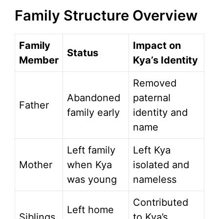
Family Structure Overview
Family
Impact on
Status
Member
Kya’s Identity
Removed
Abandoned
paternal
Father
family early
identity and
name
Left family
Left Kya
Mother
when Kya
isolated and
was young
nameless
Contributed
Left home
Siblings
to Kya’s