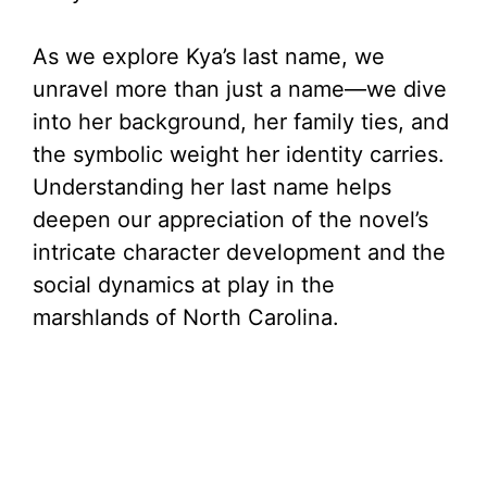
As we explore Kya’s last name, we
unravel more than just a name—we dive
into her background, her family ties, and
the symbolic weight her identity carries.
Understanding her last name helps
deepen our appreciation of the novel’s
intricate character development and the
social dynamics at play in the
marshlands of North Carolina.