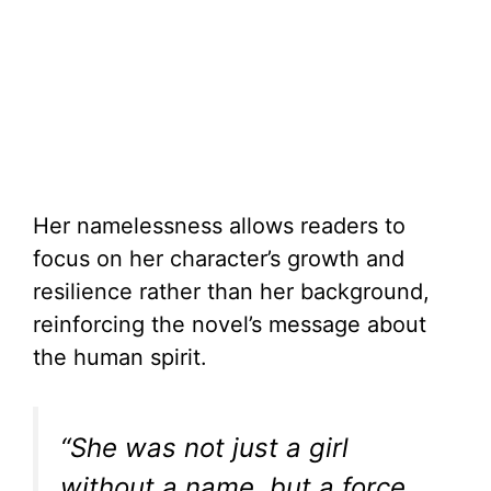
Her namelessness allows readers to
focus on her character’s growth and
resilience rather than her background,
reinforcing the novel’s message about
the human spirit.
“She was not just a girl
without a name, but a force