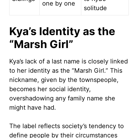
one by one
solitude
Kya’s Identity as the
“Marsh Girl”
Kya’s lack of a last name is closely linked
to her identity as the “Marsh Girl.” This
nickname, given by the townspeople,
becomes her social identity,
overshadowing any family name she
might have had.
The label reflects society’s tendency to
define people by their circumstances