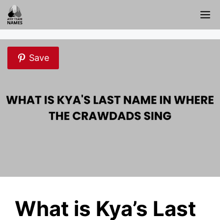
Skip
M
to
content
Save
What is Kya’s Last