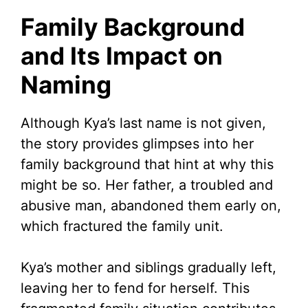
Family Background
and Its Impact on
Naming
Although Kya’s last name is not given,
the story provides glimpses into her
family background that hint at why this
might be so. Her father, a troubled and
abusive man, abandoned them early on,
which fractured the family unit.
Kya’s mother and siblings gradually left,
leaving her to fend for herself. This