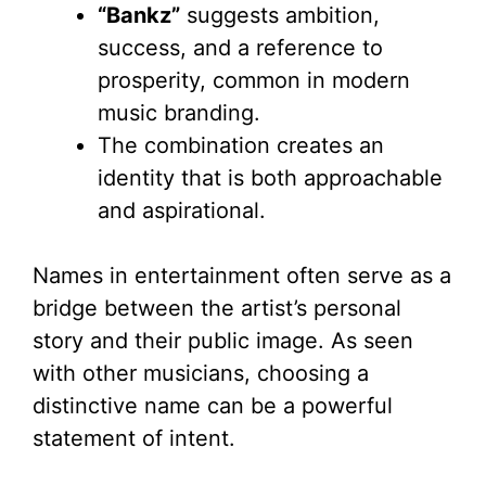
“Bankz”
suggests ambition,
success, and a reference to
prosperity, common in modern
music branding.
The combination creates an
identity that is both approachable
and aspirational.
Names in entertainment often serve as a
bridge between the artist’s personal
story and their public image. As seen
with other musicians, choosing a
distinctive name can be a powerful
statement of intent.