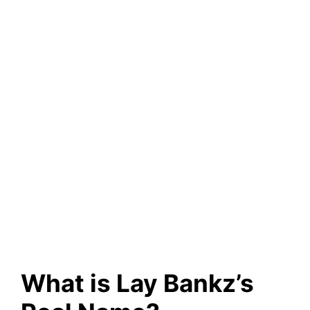
What is Lay Bankz’s