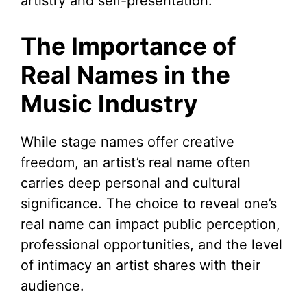
artistry and self-presentation.
The Importance of
Real Names in the
Music Industry
While stage names offer creative
freedom, an artist’s real name often
carries deep personal and cultural
significance. The choice to reveal one’s
real name can impact public perception,
professional opportunities, and the level
of intimacy an artist shares with their
audience.