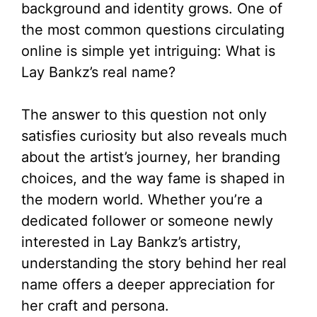
background and identity grows. One of
the most common questions circulating
online is simple yet intriguing: What is
Lay Bankz’s real name?
The answer to this question not only
satisfies curiosity but also reveals much
about the artist’s journey, her branding
choices, and the way fame is shaped in
the modern world. Whether you’re a
dedicated follower or someone newly
interested in Lay Bankz’s artistry,
understanding the story behind her real
name offers a deeper appreciation for
her craft and persona.