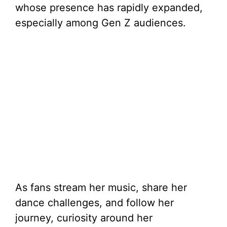
whose presence has rapidly expanded,
especially among Gen Z audiences.
As fans stream her music, share her
dance challenges, and follow her
journey, curiosity around her