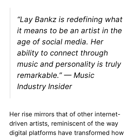
“Lay Bankz is redefining what
it means to be an artist in the
age of social media. Her
ability to connect through
music and personality is truly
remarkable.” — Music
Industry Insider
Her rise mirrors that of other internet-
driven artists, reminiscent of the way
digital platforms have transformed how