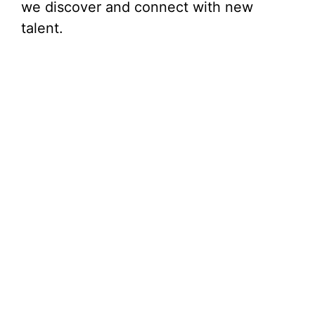
we discover and connect with new
talent.