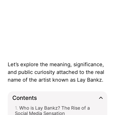
Let’s explore the meaning, significance,
and public curiosity attached to the real
name of the artist known as Lay Bankz.
Contents
Who is Lay Bankz? The Rise of a
Social Media Sensation