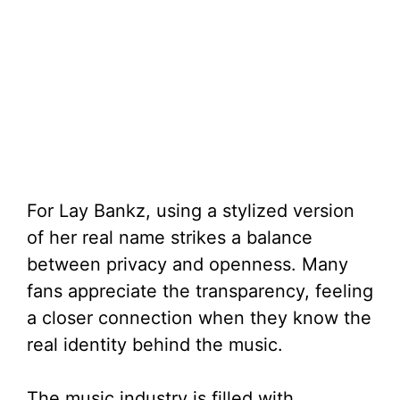
For Lay Bankz, using a stylized version
of her real name strikes a balance
between privacy and openness. Many
fans appreciate the transparency, feeling
a closer connection when they know the
real identity behind the music.
The music industry is filled with