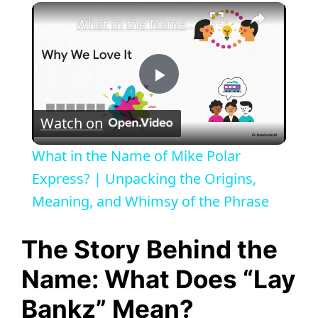
×
What in the Name of Mike Polar Express? | Unpacking the Origins, Meaning, and Whimsy of the Phrase
P
Watch on
l
What in the Name of Mike Polar
a
Express? | Unpacking the Origins,
Meaning, and Whimsy of the Phrase
y
The Story Behind the
V
Name: What Does “Lay
Bankz” Mean?
i