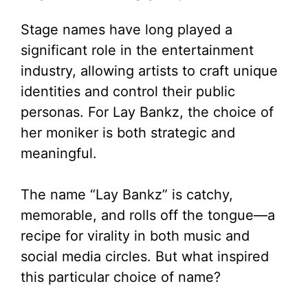
d
Stage names have long played a
significant role in the entertainment
e
industry, allowing artists to craft unique
identities and control their public
o
personas. For Lay Bankz, the choice of
her moniker is both strategic and
meaningful.
The name “Lay Bankz” is catchy,
memorable, and rolls off the tongue—a
recipe for virality in both music and
social media circles. But what inspired
this particular choice of name?