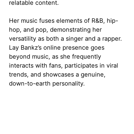
relatable content.
Her music fuses elements of R&B, hip-
hop, and pop, demonstrating her
versatility as both a singer and a rapper.
Lay Bankz’s online presence goes
beyond music, as she frequently
interacts with fans, participates in viral
trends, and showcases a genuine,
down-to-earth personality.