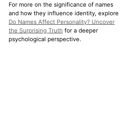
For more on the significance of names
and how they influence identity, explore
Do Names Affect Personality? Uncover
the Surprising Truth
for a deeper
psychological perspective.