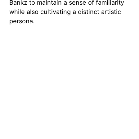
Bankz to maintain a sense of familiarity
while also cultivating a distinct artistic
persona.