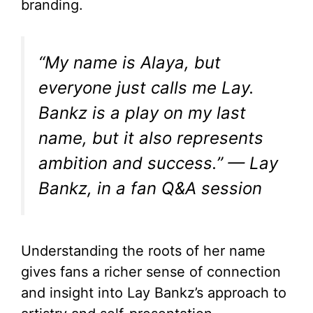
branding.
“My name is Alaya, but
everyone just calls me Lay.
Bankz is a play on my last
name, but it also represents
ambition and success.” — Lay
Bankz, in a fan Q&A session
Understanding the roots of her name
gives fans a richer sense of connection
and insight into Lay Bankz’s approach to