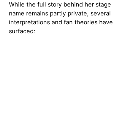
While the full story behind her stage
name remains partly private, several
interpretations and fan theories have
surfaced: