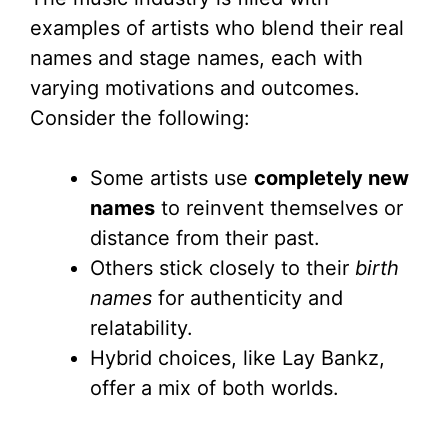
examples of artists who blend their real
names and stage names, each with
varying motivations and outcomes.
Consider the following:
Some artists use
completely new
names
to reinvent themselves or
distance from their past.
Others stick closely to their
birth
names
for authenticity and
relatability.
Hybrid choices, like Lay Bankz,
offer a mix of both worlds.