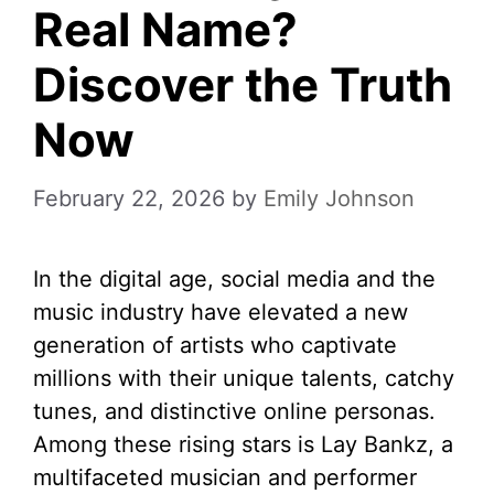
Real Name?
Discover the Truth
Now
February 22, 2026
by
Emily Johnson
In the digital age, social media and the
music industry have elevated a new
generation of artists who captivate
millions with their unique talents, catchy
tunes, and distinctive online personas.
Among these rising stars is Lay Bankz, a
multifaceted musician and performer