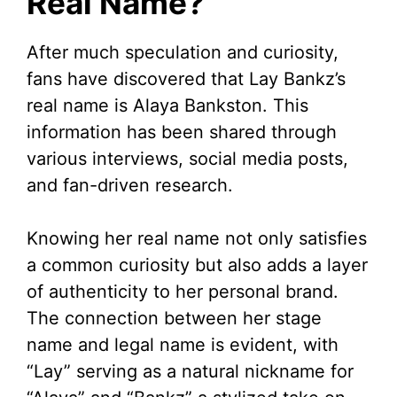
Real Name?
After much speculation and curiosity,
fans have discovered that Lay Bankz’s
real name is Alaya Bankston. This
information has been shared through
various interviews, social media posts,
and fan-driven research.
Knowing her real name not only satisfies
a common curiosity but also adds a layer
of authenticity to her personal brand.
The connection between her stage
name and legal name is evident, with
“Lay” serving as a natural nickname for