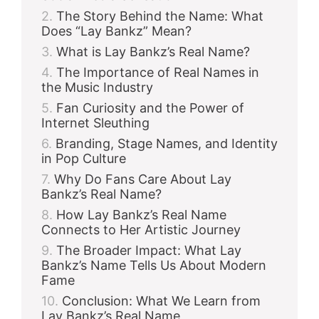
The Story Behind the Name: What
Does “Lay Bankz” Mean?
What is Lay Bankz’s Real Name?
The Importance of Real Names in
the Music Industry
Fan Curiosity and the Power of
Internet Sleuthing
Branding, Stage Names, and Identity
in Pop Culture
Why Do Fans Care About Lay
Bankz’s Real Name?
How Lay Bankz’s Real Name
Connects to Her Artistic Journey
The Broader Impact: What Lay
Bankz’s Name Tells Us About Modern
Fame
Conclusion: What We Learn from
Lay Bankz’s Real Name