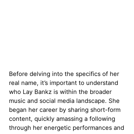
Before delving into the specifics of her
real name, it’s important to understand
who Lay Bankz is within the broader
music and social media landscape. She
began her career by sharing short-form
content, quickly amassing a following
through her energetic performances and