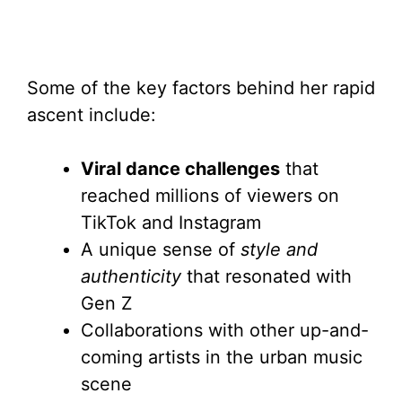
Some of the key factors behind her rapid
ascent include:
Viral dance challenges
that
reached millions of viewers on
TikTok and Instagram
A unique sense of
style and
authenticity
that resonated with
Gen Z
Collaborations with other up-and-
coming artists in the urban music
scene