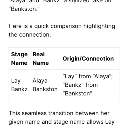
“Alaya” and “Bankz” a stylized take on
“Bankston.”
Here is a quick comparison highlighting
the connection:
Stage
Real
Origin/Connection
Name
Name
“Lay” from “Alaya”;
Lay
Alaya
“Bankz” from
Bankz
Bankston
“Bankston”
This seamless transition between her
given name and stage name allows Lay