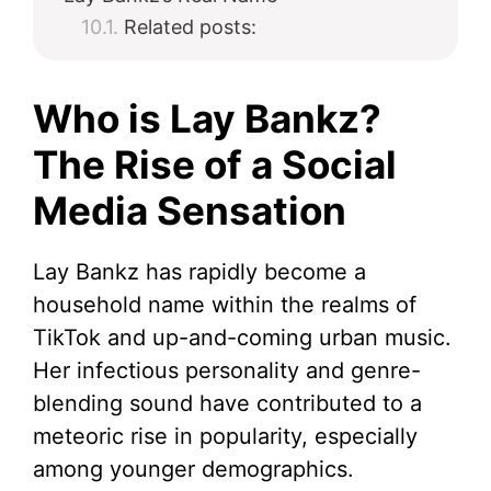
Related posts:
Who is Lay Bankz?
The Rise of a Social
Media Sensation
Lay Bankz has rapidly become a
household name within the realms of
TikTok and up-and-coming urban music.
Her infectious personality and genre-
blending sound have contributed to a
meteoric rise in popularity, especially
among younger demographics.