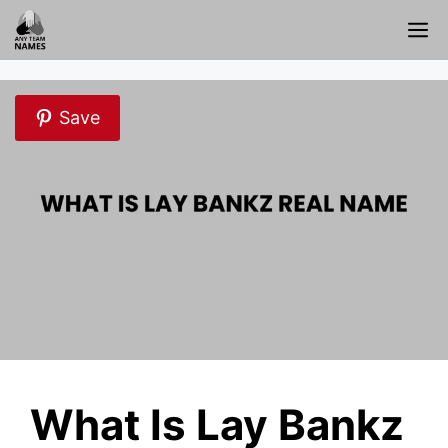
Skip
M
to
content
Save
What Is Lay Bankz