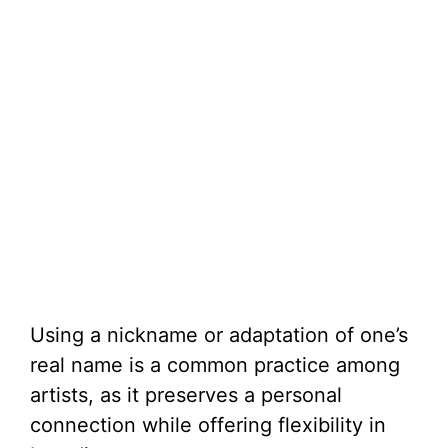
Using a nickname or adaptation of one’s
real name is a common practice among
artists, as it preserves a personal
connection while offering flexibility in