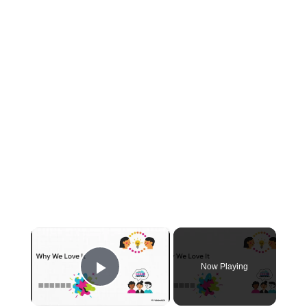
×
Now Playing
Play Video