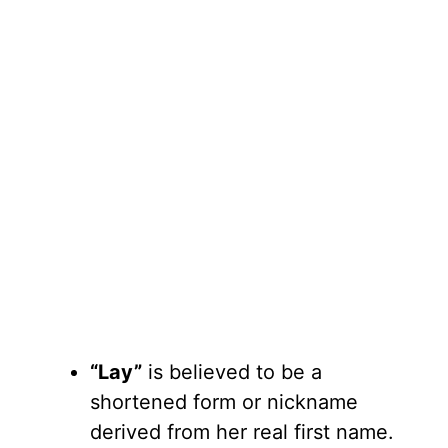
“Lay”
is believed to be a
shortened form or nickname
derived from her real first name.