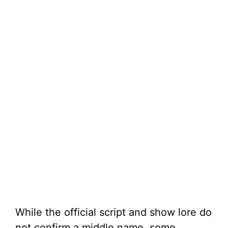
While the official script and show lore do
not confirm a middle name, some