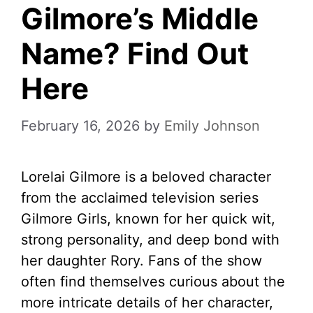
Gilmore’s Middle
Name? Find Out
Here
February 16, 2026
by
Emily Johnson
Lorelai Gilmore is a beloved character
from the acclaimed television series
Gilmore Girls, known for her quick wit,
strong personality, and deep bond with
her daughter Rory. Fans of the show
often find themselves curious about the
more intricate details of her character,