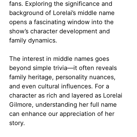
fans. Exploring the significance and
background of Lorelai’s middle name
opens a fascinating window into the
show’s character development and
family dynamics.
The interest in middle names goes
beyond simple trivia—it often reveals
family heritage, personality nuances,
and even cultural influences. For a
character as rich and layered as Lorelai
Gilmore, understanding her full name
can enhance our appreciation of her
story.