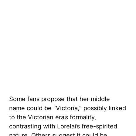
Some fans propose that her middle
name could be “Victoria,” possibly linked
to the Victorian era’s formality,
contrasting with Lorelai’s free-spirited
nature. Others suggest it could be