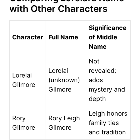
with Other Characters
Significance
Character
Full Name
of Middle
Name
Not
Lorelai
revealed;
Lorelai
(unknown)
adds
Gilmore
Gilmore
mystery and
depth
Leigh honors
Rory
Rory Leigh
family ties
Gilmore
Gilmore
and tradition