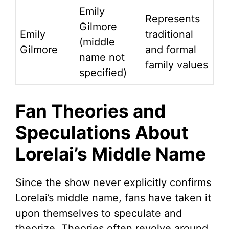
Emily
Represents
Gilmore
Emily
traditional
(middle
Gilmore
and formal
name not
family values
specified)
Fan Theories and
Speculations About
Lorelai’s Middle Name
Since the show never explicitly confirms
Lorelai’s middle name, fans have taken it
upon themselves to speculate and
theorize. Theories often revolve around