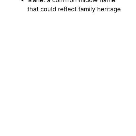
Marie: a common middle name
that could reflect family heritage