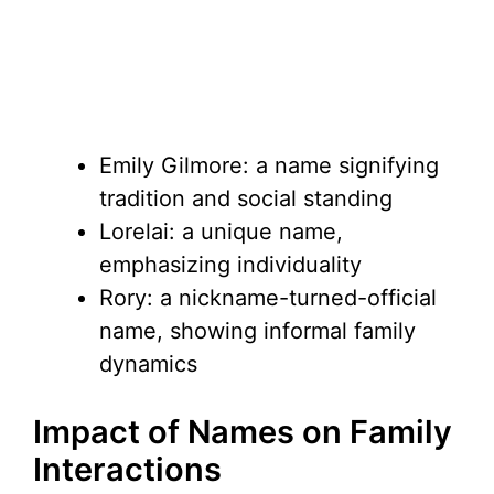
Emily Gilmore: a name signifying
tradition and social standing
Lorelai: a unique name,
emphasizing individuality
Rory: a nickname-turned-official
name, showing informal family
dynamics
Impact of Names on Family
Interactions