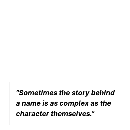
“Sometimes the story behind
a name is as complex as the
character themselves.”