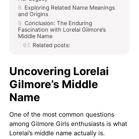
Exploring Related Name Meanings
and Origins
Conclusion: The Enduring
Fascination with Lorelai Gilmore’s
Middle Name
Related posts:
Uncovering Lorelai
Gilmore’s Middle
Name
One of the most common questions
among Gilmore Girls enthusiasts is what
Lorelai’s middle name actually is.