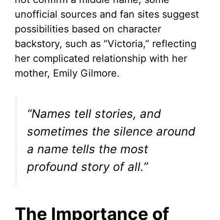
unofficial sources and fan sites suggest
possibilities based on character
backstory, such as “Victoria,” reflecting
her complicated relationship with her
mother, Emily Gilmore.
“Names tell stories, and
sometimes the silence around
a name tells the most
profound story of all.”
The Importance of