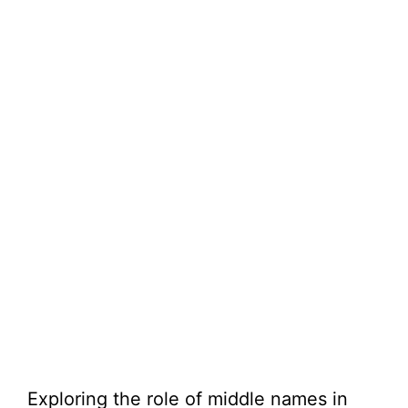
Exploring the role of middle names in