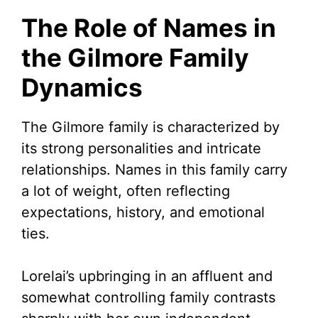
The Role of Names in
the Gilmore Family
Dynamics
The Gilmore family is characterized by
its strong personalities and intricate
relationships. Names in this family carry
a lot of weight, often reflecting
expectations, history, and emotional
ties.
Lorelai’s upbringing in an affluent and
somewhat controlling family contrasts