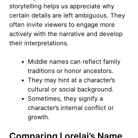
storytelling helps us appreciate why
certain details are left ambiguous. They
often invite viewers to engage more
actively with the narrative and develop
their interpretations.
Middle names can reflect family
traditions or honor ancestors.
They may hint at a character’s
cultural or social background.
Sometimes, they signify a
character’s internal conflict or
growth.
Comparing Lorelai’s Name