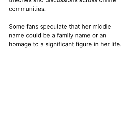
theories and discussions across online
communities.
Some fans speculate that her middle
name could be a family name or an
homage to a significant figure in her life.