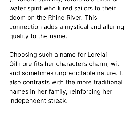
water spirit who lured sailors to their
doom on the Rhine River. This
connection adds a mystical and alluring
quality to the name.
Choosing such a name for Lorelai
Gilmore fits her character’s charm, wit,
and sometimes unpredictable nature. It
also contrasts with the more traditional
names in her family, reinforcing her
independent streak.