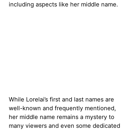
including aspects like her middle name.
While Lorelai’s first and last names are
well-known and frequently mentioned,
her middle name remains a mystery to
many viewers and even some dedicated