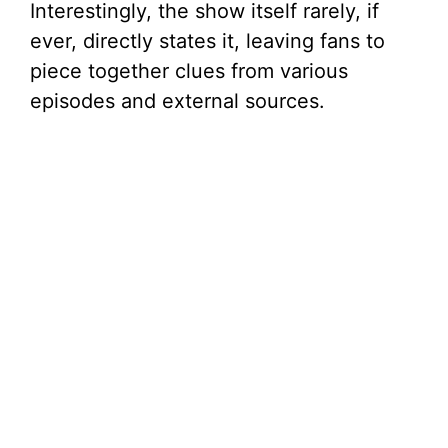
Interestingly, the show itself rarely, if
ever, directly states it, leaving fans to
piece together clues from various
episodes and external sources.