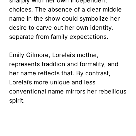
sharply with her own independent
choices. The absence of a clear middle
name in the show could symbolize her
desire to carve out her own identity,
separate from family expectations.
Emily Gilmore, Lorelai’s mother,
represents tradition and formality, and
her name reflects that. By contrast,
Lorelai’s more unique and less
conventional name mirrors her rebellious
spirit.