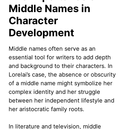
Middle Names in
Character
Development
Middle names often serve as an
essential tool for writers to add depth
and background to their characters. In
Lorelai’s case, the absence or obscurity
of a middle name might symbolize her
complex identity and her struggle
between her independent lifestyle and
her aristocratic family roots.
In literature and television, middle