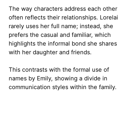
The way characters address each other
often reflects their relationships. Lorelai
rarely uses her full name; instead, she
prefers the casual and familiar, which
highlights the informal bond she shares
with her daughter and friends.
This contrasts with the formal use of
names by Emily, showing a divide in
communication styles within the family.