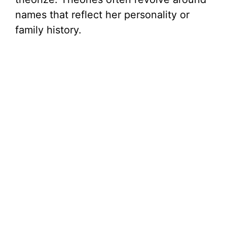
names that reflect her personality or
family history.