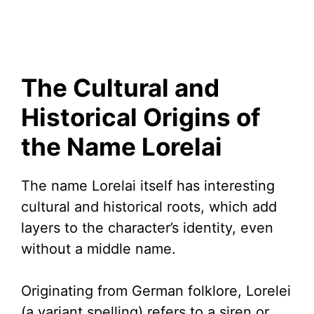
The Cultural and
Historical Origins of
the Name Lorelai
The name Lorelai itself has interesting
cultural and historical roots, which add
layers to the character’s identity, even
without a middle name.
Originating from German folklore, Lorelei
(a variant spelling) refers to a siren or