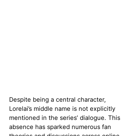
Despite being a central character,
Lorelai’s middle name is not explicitly
mentioned in the series’ dialogue. This
absence has sparked numerous fan