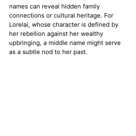
names can reveal hidden family
connections or cultural heritage. For
Lorelai, whose character is defined by
her rebellion against her wealthy
upbringing, a middle name might serve
as a subtle nod to her past.