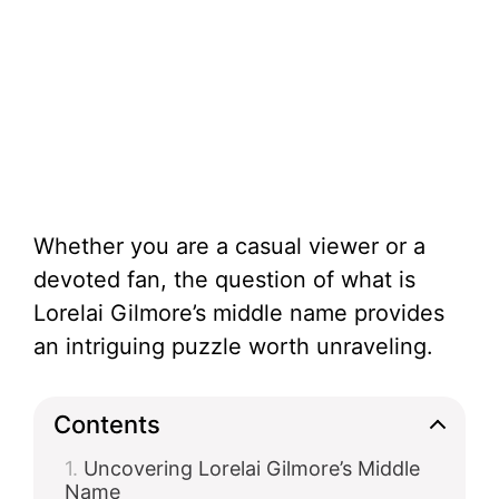
Whether you are a casual viewer or a
devoted fan, the question of what is
Lorelai Gilmore’s middle name provides
an intriguing puzzle worth unraveling.
Contents
Uncovering Lorelai Gilmore’s Middle
Name