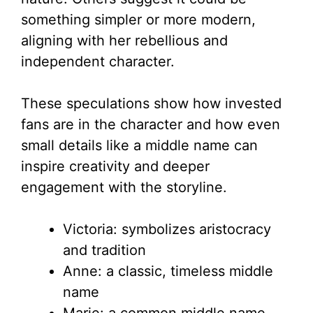
something simpler or more modern,
aligning with her rebellious and
independent character.
These speculations show how invested
fans are in the character and how even
small details like a middle name can
inspire creativity and deeper
engagement with the storyline.
Victoria: symbolizes aristocracy
and tradition
Anne: a classic, timeless middle
name