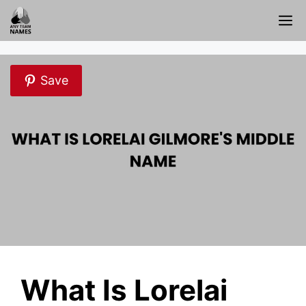
Skip
M
to
content
Save
What Is Lorelai