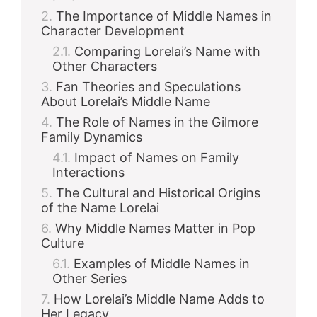
The Importance of Middle Names in
Character Development
Comparing Lorelai’s Name with
Other Characters
Fan Theories and Speculations
About Lorelai’s Middle Name
The Role of Names in the Gilmore
Family Dynamics
Impact of Names on Family
Interactions
The Cultural and Historical Origins
of the Name Lorelai
Why Middle Names Matter in Pop
Culture
Examples of Middle Names in
Other Series
How Lorelai’s Middle Name Adds to
Her Legacy