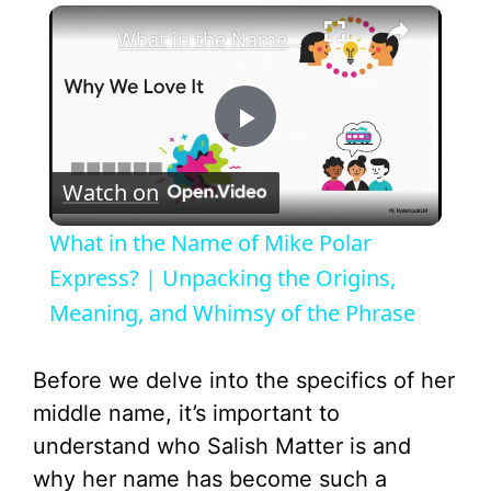
×
What in the Name of Mike Polar Express? | Unpacking the Origins, Meaning, and Whimsy of the Phrase
P
Watch on
l
What in the Name of Mike Polar
a
Express? | Unpacking the Origins,
Meaning, and Whimsy of the Phrase
y
Before we delve into the specifics of her
V
middle name, it’s important to
understand who Salish Matter is and
i
why her name has become such a