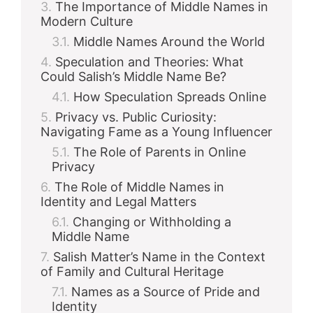
The Importance of Middle Names in
Modern Culture
Middle Names Around the World
Speculation and Theories: What
Could Salish’s Middle Name Be?
How Speculation Spreads Online
Privacy vs. Public Curiosity:
Navigating Fame as a Young Influencer
The Role of Parents in Online
Privacy
The Role of Middle Names in
Identity and Legal Matters
Changing or Withholding a
Middle Name
Salish Matter’s Name in the Context
of Family and Cultural Heritage
Names as a Source of Pride and
Identity