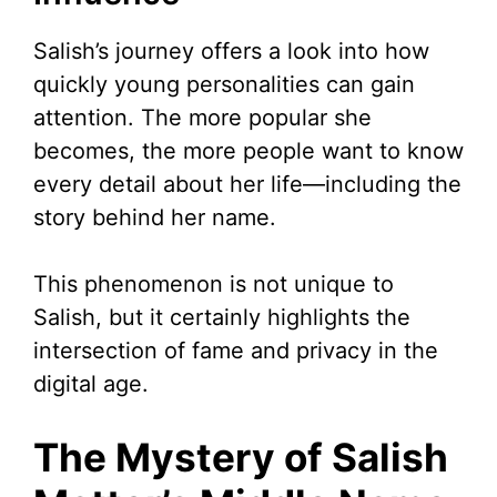
Salish’s journey offers a look into how
quickly young personalities can gain
attention. The more popular she
becomes, the more people want to know
every detail about her life—including the
story behind her name.
This phenomenon is not unique to
Salish, but it certainly highlights the
intersection of fame and privacy in the
digital age.
The Mystery of Salish