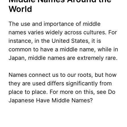
World
The use and importance of middle
names varies widely across cultures. For
instance, in the United States, it is
common to have a middle name, while in
Japan, middle names are extremely rare.
Names connect us to our roots, but how
they are used differs significantly from
place to place. For more on this, see Do
Japanese Have Middle Names?