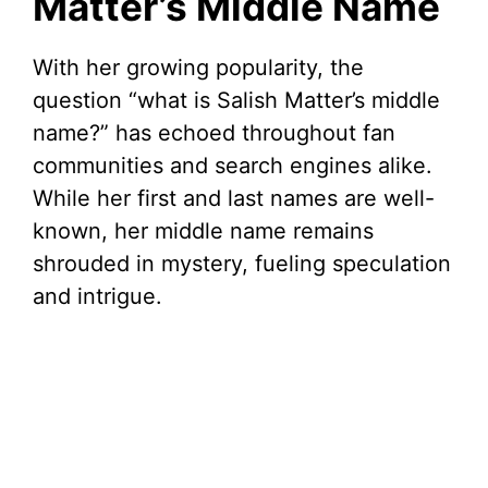
Matter’s Middle Name
With her growing popularity, the
question “what is Salish Matter’s middle
name?” has echoed throughout fan
communities and search engines alike.
While her first and last names are well-
known, her middle name remains
shrouded in mystery, fueling speculation
and intrigue.