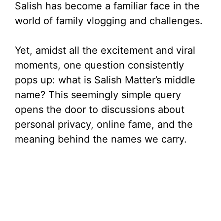
Salish has become a familiar face in the
world of family vlogging and challenges.
Yet, amidst all the excitement and viral
moments, one question consistently
pops up: what is Salish Matter’s middle
name? This seemingly simple query
opens the door to discussions about
personal privacy, online fame, and the
meaning behind the names we carry.