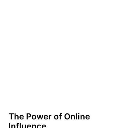
The Power of Online
Influence