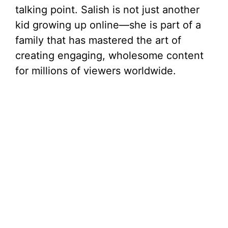
talking point. Salish is not just another
d
kid growing up online—she is part of a
family that has mastered the art of
e
creating engaging, wholesome content
for millions of viewers worldwide.
o