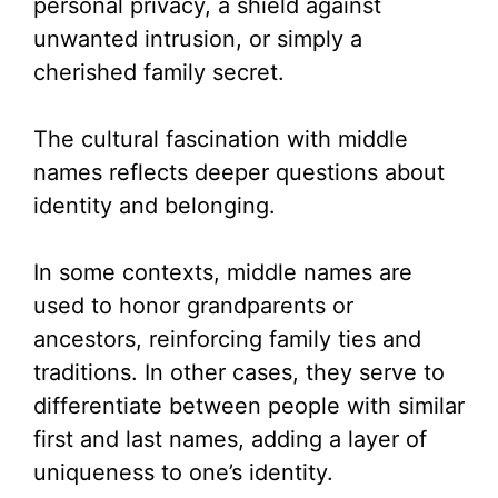
personal privacy, a shield against
unwanted intrusion, or simply a
cherished family secret.
The cultural fascination with middle
names reflects deeper questions about
identity and belonging.
In some contexts, middle names are
used to honor grandparents or
ancestors, reinforcing family ties and
traditions. In other cases, they serve to
differentiate between people with similar
first and last names, adding a layer of
uniqueness to one’s identity.