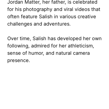
Jordan Matter, her father, is celebrated
for his photography and viral videos that
often feature Salish in various creative
challenges and adventures.
Over time, Salish has developed her own
following, admired for her athleticism,
sense of humor, and natural camera
presence.