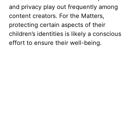
and privacy play out frequently among
content creators. For the Matters,
protecting certain aspects of their
children’s identities is likely a conscious
effort to ensure their well-being.