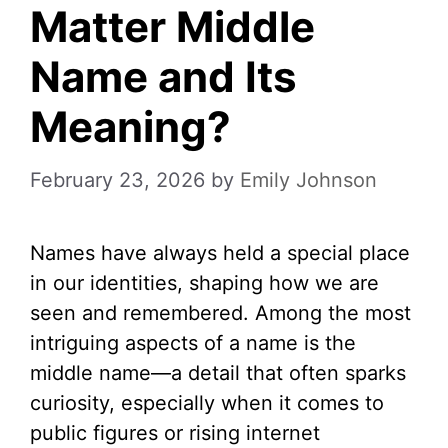
Matter Middle
Name and Its
Meaning?
February 23, 2026
by
Emily Johnson
Names have always held a special place
in our identities, shaping how we are
seen and remembered. Among the most
intriguing aspects of a name is the
middle name—a detail that often sparks
curiosity, especially when it comes to
public figures or rising internet