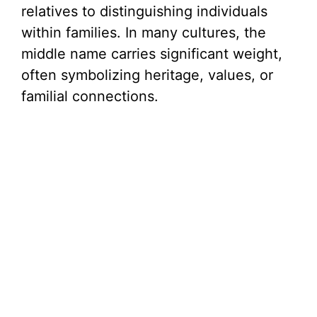
relatives to distinguishing individuals
within families. In many cultures, the
middle name carries significant weight,
often symbolizing heritage, values, or
familial connections.