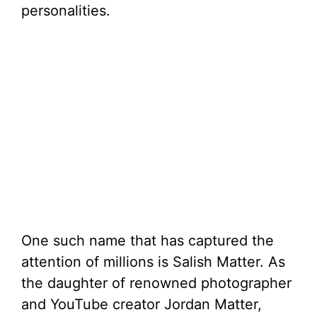
personalities.
One such name that has captured the
attention of millions is Salish Matter. As
the daughter of renowned photographer
and YouTube creator Jordan Matter,