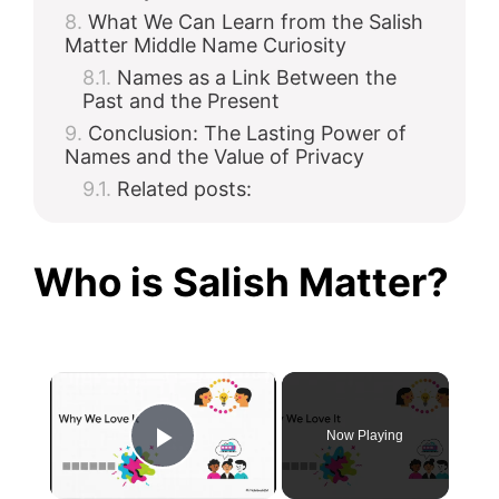
What We Can Learn from the Salish
Matter Middle Name Curiosity
Names as a Link Between the
Past and the Present
Conclusion: The Lasting Power of
Names and the Value of Privacy
Related posts:
Who is Salish Matter?
×
Now Playing
Play Video