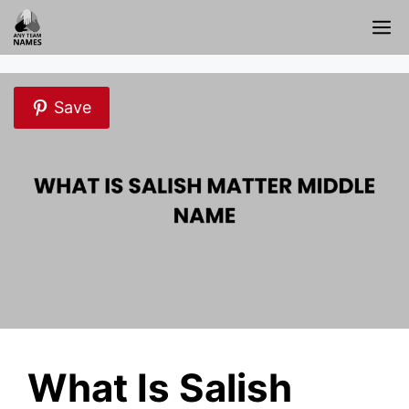
Skip
M
to
content
Save
What Is Salish