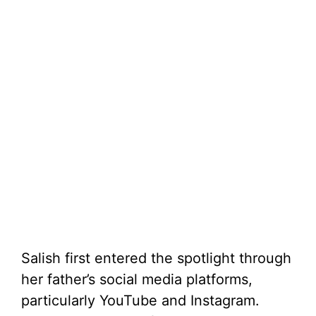
Salish first entered the spotlight through
her father’s social media platforms,
particularly YouTube and Instagram.