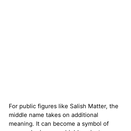
For public figures like Salish Matter, the
middle name takes on additional
meaning. It can become a symbol of