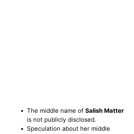
The middle name of
Salish Matter
is not publicly disclosed.
Speculation about her middle