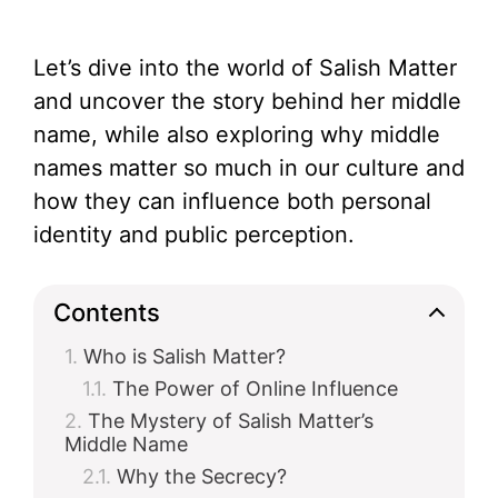
Let’s dive into the world of Salish Matter
and uncover the story behind her middle
name, while also exploring why middle
names matter so much in our culture and
how they can influence both personal
identity and public perception.
Contents
Who is Salish Matter?
The Power of Online Influence
The Mystery of Salish Matter’s
Middle Name
Why the Secrecy?