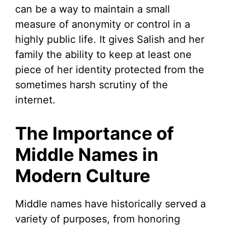
can be a way to maintain a small
measure of anonymity or control in a
highly public life. It gives Salish and her
family the ability to keep at least one
piece of her identity protected from the
sometimes harsh scrutiny of the
internet.
The Importance of
Middle Names in
Modern Culture
Middle names have historically served a
variety of purposes, from honoring