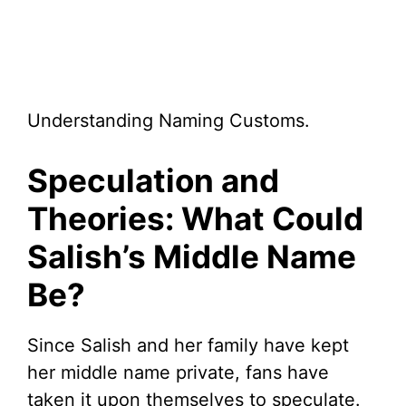
Understanding Naming Customs.
Speculation and
Theories: What Could
Salish’s Middle Name
Be?
Since Salish and her family have kept
her middle name private, fans have
taken it upon themselves to speculate.