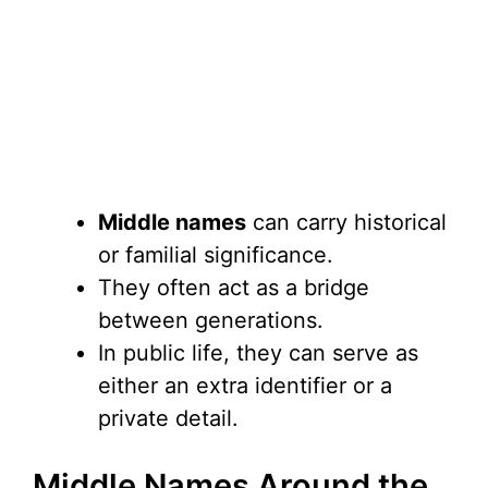
Middle names
can carry historical
or familial significance.
They often act as a bridge
between generations.
In public life, they can serve as
either an extra identifier or a
private detail.
Middle Names Around the