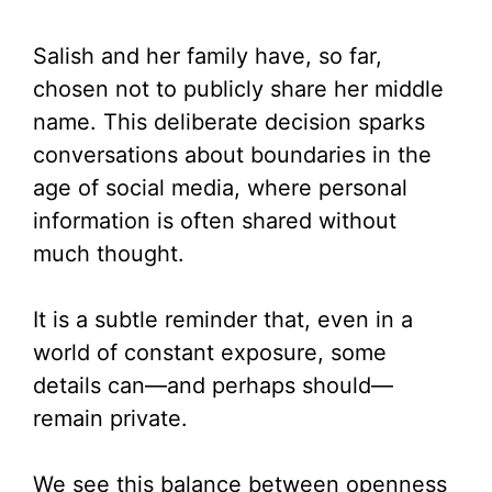
Salish and her family have, so far,
chosen not to publicly share her middle
name. This deliberate decision sparks
conversations about boundaries in the
age of social media, where personal
information is often shared without
much thought.
It is a subtle reminder that, even in a
world of constant exposure, some
details can—and perhaps should—
remain private.
We see this balance between openness