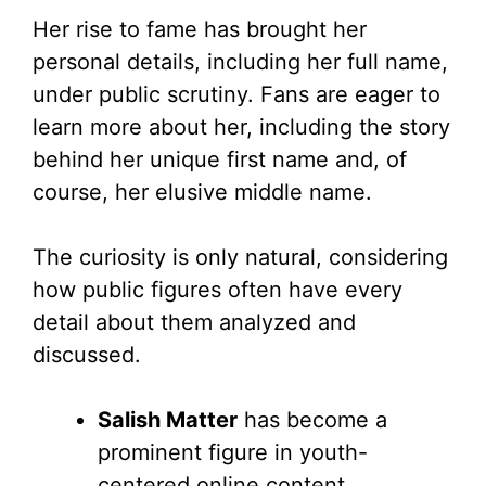
Her rise to fame has brought her
personal details, including her full name,
under public scrutiny. Fans are eager to
learn more about her, including the story
behind her unique first name and, of
course, her elusive middle name.
The curiosity is only natural, considering
how public figures often have every
detail about them analyzed and
discussed.
Salish Matter
has become a
prominent figure in youth-
centered online content.