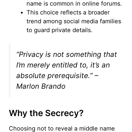
name is common in online forums.
This choice reflects a broader
trend among social media families
to guard private details.
“Privacy is not something that
I’m merely entitled to, it’s an
absolute prerequisite.” –
Marlon Brando
Why the Secrecy?
Choosing not to reveal a middle name