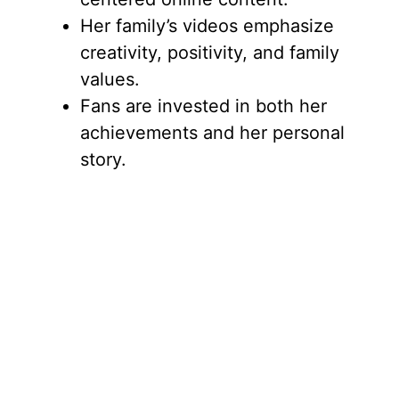
Her family’s videos emphasize
creativity, positivity, and family
values.
Fans are invested in both her
achievements and her personal
story.