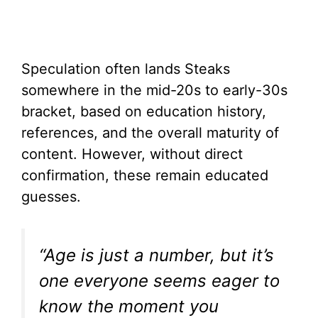
Speculation often lands Steaks
somewhere in the mid-20s to early-30s
bracket, based on education history,
references, and the overall maturity of
content. However, without direct
confirmation, these remain educated
guesses.
“Age is just a number, but it’s
one everyone seems eager to
know the moment you