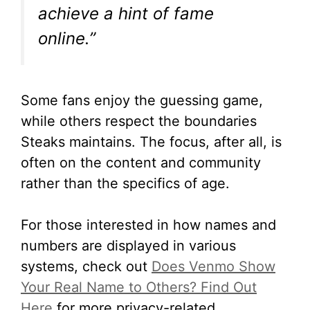
achieve a hint of fame
online.”
Some fans enjoy the guessing game,
while others respect the boundaries
Steaks maintains. The focus, after all, is
often on the content and community
rather than the specifics of age.
For those interested in how names and
numbers are displayed in various
systems, check out
Does Venmo Show
Your Real Name to Others? Find Out
Here
for more privacy-related