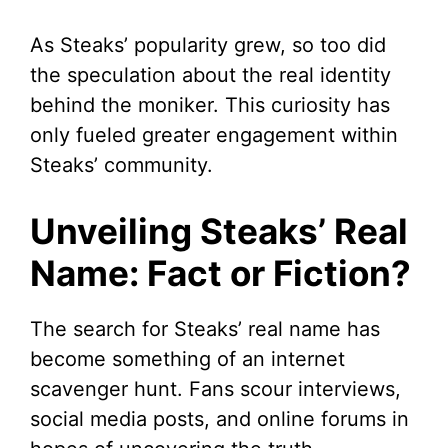
As Steaks’ popularity grew, so too did
the speculation about the real identity
behind the moniker. This curiosity has
only fueled greater engagement within
Steaks’ community.
Unveiling Steaks’ Real
Name: Fact or Fiction?
The search for Steaks’ real name has
become something of an internet
scavenger hunt. Fans scour interviews,
social media posts, and online forums in