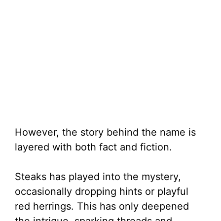
However, the story behind the name is
layered with both fact and fiction.
Steaks has played into the mystery,
occasionally dropping hints or playful
red herrings. This has only deepened