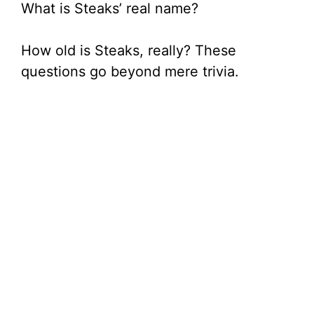
What is Steaks’ real name?
How old is Steaks, really? These
questions go beyond mere trivia.