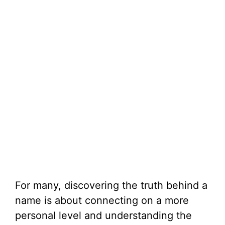
For many, discovering the truth behind a
name is about connecting on a more
personal level and understanding the