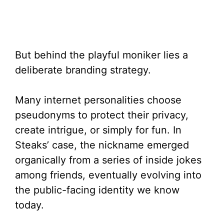
But behind the playful moniker lies a
deliberate branding strategy.
Many internet personalities choose
pseudonyms to protect their privacy,
create intrigue, or simply for fun. In
Steaks’ case, the nickname emerged
organically from a series of inside jokes
among friends, eventually evolving into
the public-facing identity we know
today.