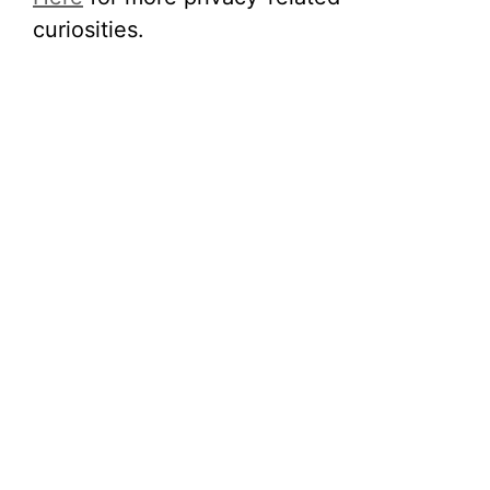
curiosities.