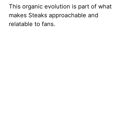
This organic evolution is part of what
makes Steaks approachable and
relatable to fans.