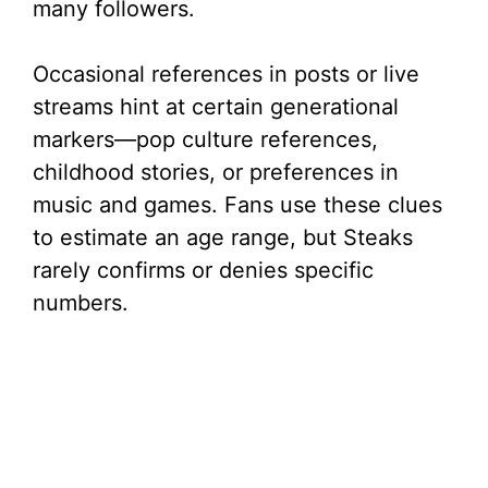
many followers.
Occasional references in posts or live
streams hint at certain generational
markers—pop culture references,
childhood stories, or preferences in
music and games. Fans use these clues
to estimate an age range, but Steaks
rarely confirms or denies specific
numbers.