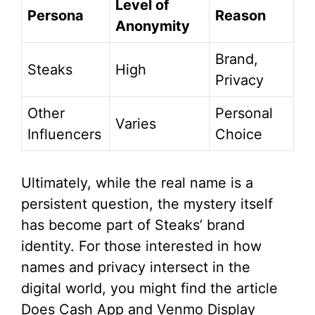
Level of
Persona
Reason
Anonymity
Brand,
Steaks
High
Privacy
Other
Personal
Varies
Influencers
Choice
Ultimately, while the real name is a
persistent question, the mystery itself
has become part of Steaks’ brand
identity. For those interested in how
names and privacy intersect in the
digital world, you might find the article
Does Cash App and Venmo Display