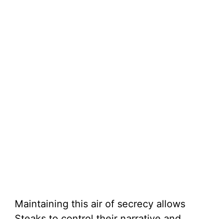
Maintaining this air of secrecy allows
Steaks to control their narrative and