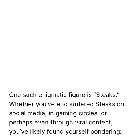
One such enigmatic figure is “Steaks.”
Whether you’ve encountered Steaks on
social media, in gaming circles, or
perhaps even through viral content,
you’ve likely found yourself pondering: