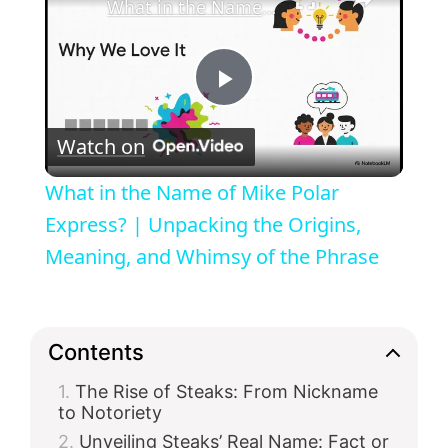
What in the Name of Mike Polar Express? | Unpacking the Origins, Meaning, and Whimsy of the Phrase
P
Watch on
l
What in the Name of Mike Polar
a
Express? | Unpacking the Origins,
Meaning, and Whimsy of the Phrase
y
V
Contents
The Rise of Steaks: From Nickname
i
to Notoriety
Unveiling Steaks’ Real Name: Fact or