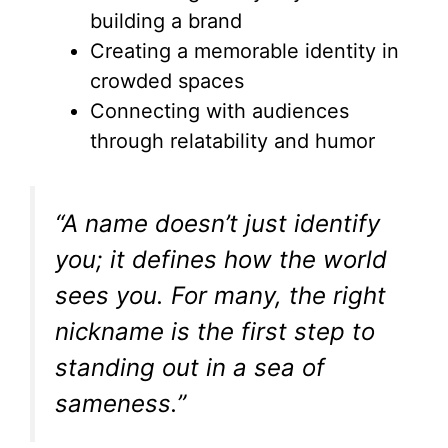
building a brand
Creating a memorable identity in
crowded spaces
Connecting with audiences
through relatability and humor
“A name doesn’t just identify
you; it defines how the world
sees you. For many, the right
nickname is the first step to
standing out in a sea of
sameness.”