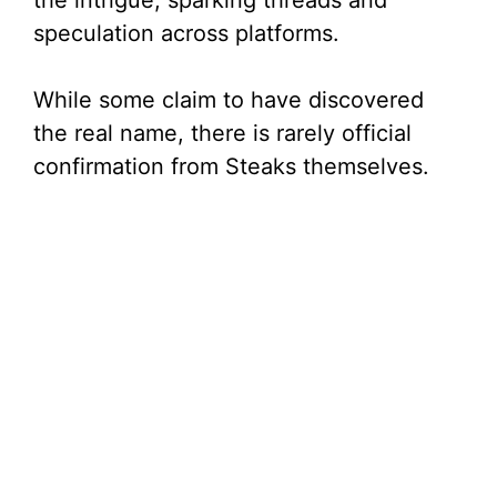
the intrigue, sparking threads and
speculation across platforms.
While some claim to have discovered
the real name, there is rarely official
confirmation from Steaks themselves.