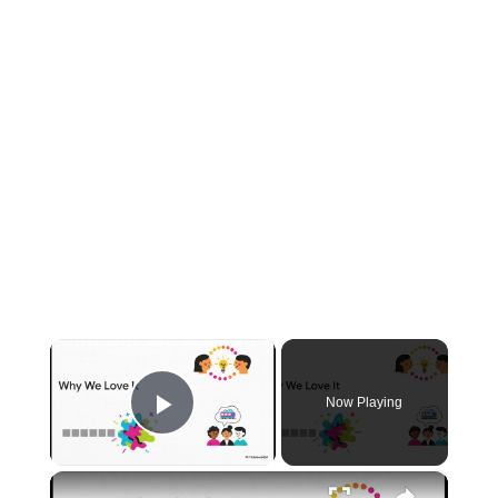
×
Now Playing
Play Video
×