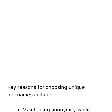
Key reasons for choosing unique
nicknames include:
Maintaining anonymity while