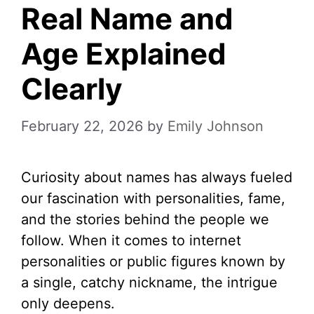
Real Name and
Age Explained
Clearly
February 22, 2026
by
Emily Johnson
Curiosity about names has always fueled
our fascination with personalities, fame,
and the stories behind the people we
follow. When it comes to internet
personalities or public figures known by
a single, catchy nickname, the intrigue
only deepens.