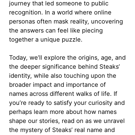
journey that led someone to public
recognition. In a world where online
personas often mask reality, uncovering
the answers can feel like piecing
together a unique puzzle.
Today, we’ll explore the origins, age, and
the deeper significance behind Steaks’
identity, while also touching upon the
broader impact and importance of
names across different walks of life. If
you’re ready to satisfy your curiosity and
perhaps learn more about how names
shape our stories, read on as we unravel
the mystery of Steaks’ real name and