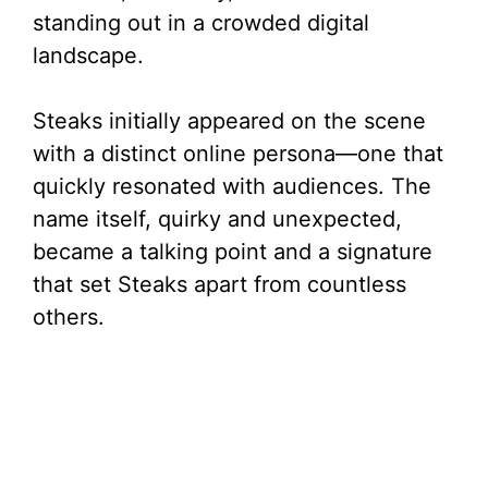
standing out in a crowded digital
landscape.
Steaks initially appeared on the scene
with a distinct online persona—one that
quickly resonated with audiences. The
name itself, quirky and unexpected,
became a talking point and a signature
that set Steaks apart from countless
others.