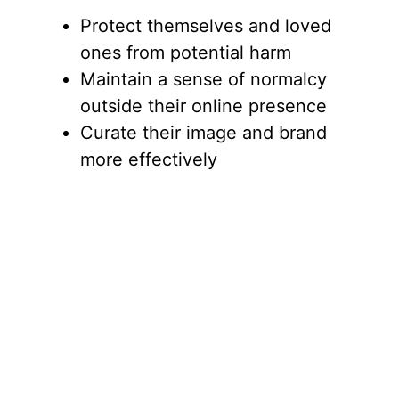
Protect themselves and loved
ones from potential harm
Maintain a sense of normalcy
outside their online presence
Curate their image and brand
more effectively