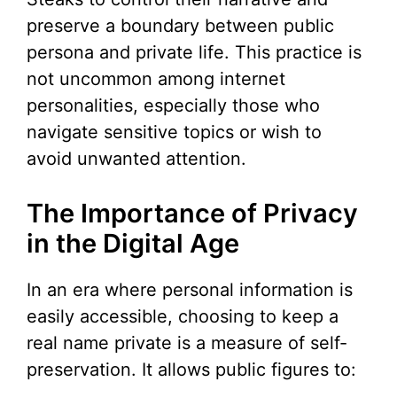
preserve a boundary between public
persona and private life. This practice is
not uncommon among internet
personalities, especially those who
navigate sensitive topics or wish to
avoid unwanted attention.
The Importance of Privacy
in the Digital Age
In an era where personal information is
easily accessible, choosing to keep a
real name private is a measure of self-
preservation. It allows public figures to: