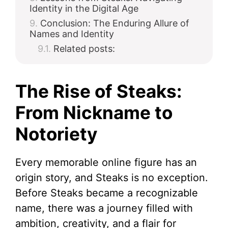
Identity in the Digital Age
Conclusion: The Enduring Allure of
Names and Identity
Related posts:
The Rise of Steaks:
From Nickname to
Notoriety
Every memorable online figure has an
origin story, and Steaks is no exception.
Before Steaks became a recognizable
name, there was a journey filled with
ambition, creativity, and a flair for