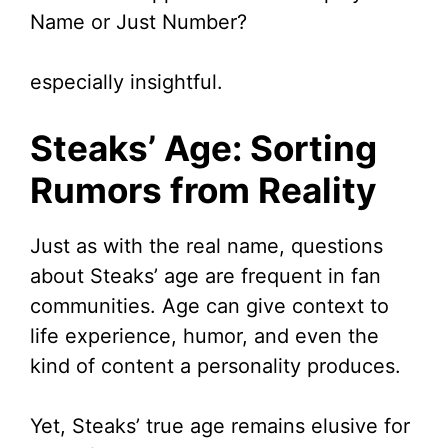
Name or Just Number?
especially insightful.
Steaks’ Age: Sorting
Rumors from Reality
Just as with the real name, questions
about Steaks’ age are frequent in fan
communities. Age can give context to
life experience, humor, and even the
kind of content a personality produces.
Yet, Steaks’ true age remains elusive for