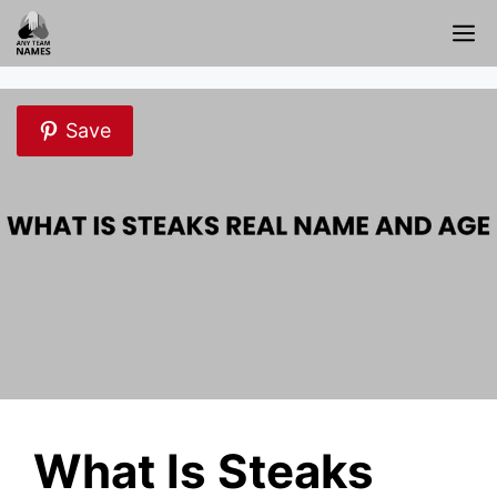
Skip
M
to
content
Save
What Is Steaks