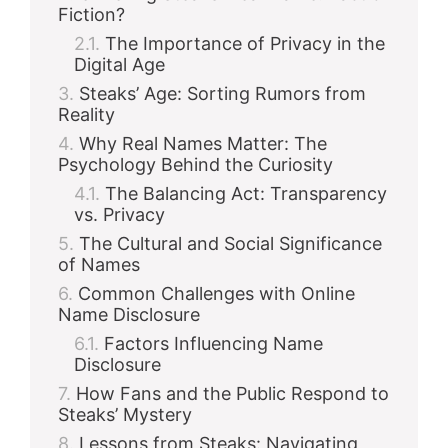
d
Fiction?
The Importance of Privacy in the
Digital Age
e
Steaks’ Age: Sorting Rumors from
Reality
o
Why Real Names Matter: The
Psychology Behind the Curiosity
The Balancing Act: Transparency
vs. Privacy
The Cultural and Social Significance
of Names
Common Challenges with Online
Name Disclosure
Factors Influencing Name
Disclosure
How Fans and the Public Respond to
Steaks’ Mystery
Lessons from Steaks: Navigating