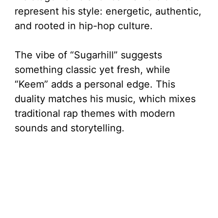
represent his style: energetic, authentic,
and rooted in hip-hop culture.
The vibe of “Sugarhill” suggests
something classic yet fresh, while
“Keem” adds a personal edge. This
duality matches his music, which mixes
traditional rap themes with modern
sounds and storytelling.