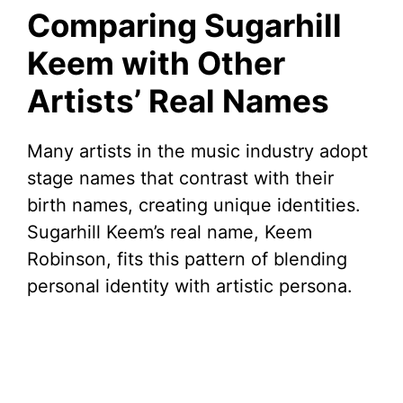
Comparing Sugarhill
Keem with Other
Artists’ Real Names
Many artists in the music industry adopt
stage names that contrast with their
birth names, creating unique identities.
Sugarhill Keem’s real name, Keem
Robinson, fits this pattern of blending
personal identity with artistic persona.