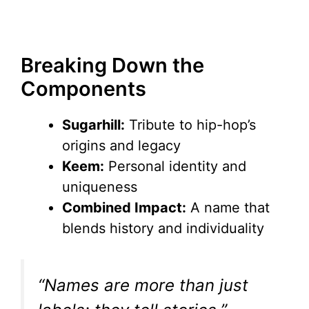
Breaking Down the
Components
Sugarhill:
Tribute to hip-hop’s
origins and legacy
Keem:
Personal identity and
uniqueness
Combined Impact:
A name that
blends history and individuality
“Names are more than just