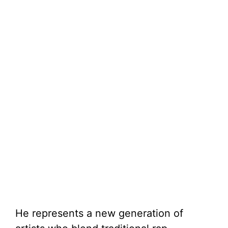
He represents a new generation of