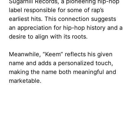
Sugarhill Records, a pioneering hip-hop
label responsible for some of rap’s
earliest hits. This connection suggests
an appreciation for hip-hop history and a
desire to align with its roots.
Meanwhile, “Keem” reflects his given
name and adds a personalized touch,
making the name both meaningful and
marketable.