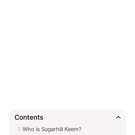
Contents
Who is Sugarhill Keem?