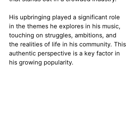
His upbringing played a significant role
in the themes he explores in his music,
touching on struggles, ambitions, and
the realities of life in his community. This
authentic perspective is a key factor in
his growing popularity.