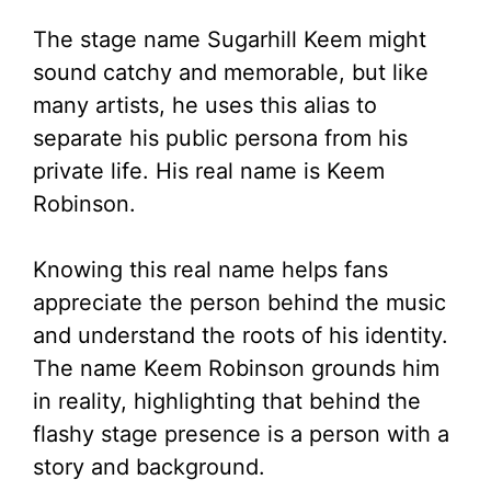
The stage name Sugarhill Keem might
sound catchy and memorable, but like
many artists, he uses this alias to
separate his public persona from his
private life. His real name is Keem
Robinson.
Knowing this real name helps fans
appreciate the person behind the music
and understand the roots of his identity.
The name Keem Robinson grounds him
in reality, highlighting that behind the
flashy stage presence is a person with a
story and background.