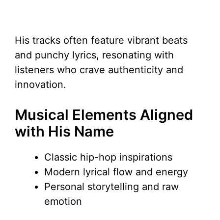
His tracks often feature vibrant beats
and punchy lyrics, resonating with
listeners who crave authenticity and
innovation.
Musical Elements Aligned
with His Name
Classic hip-hop inspirations
Modern lyrical flow and energy
Personal storytelling and raw
emotion