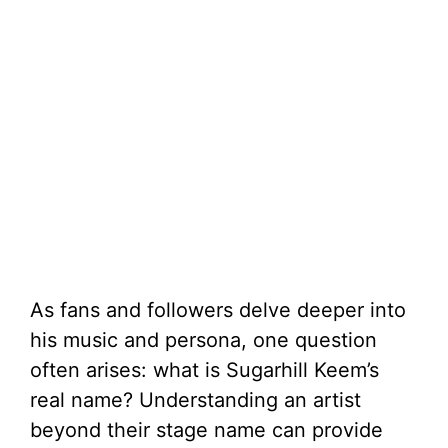
As fans and followers delve deeper into
his music and persona, one question
often arises: what is Sugarhill Keem’s
real name? Understanding an artist
beyond their stage name can provide