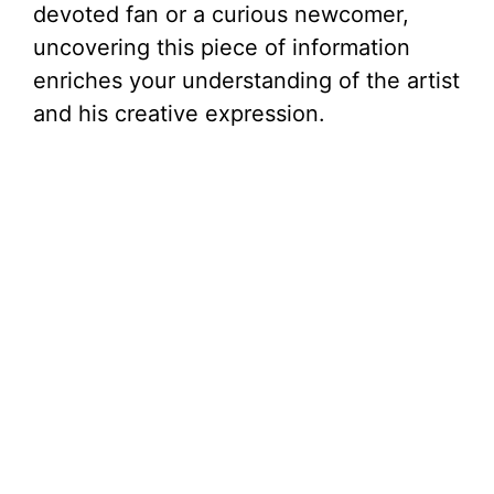
devoted fan or a curious newcomer,
uncovering this piece of information
enriches your understanding of the artist
and his creative expression.