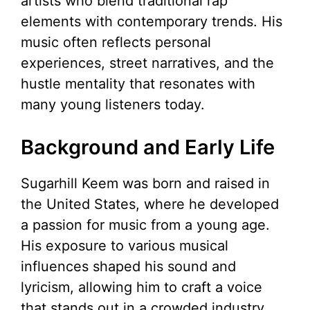
artists who blend traditional rap
elements with contemporary trends. His
music often reflects personal
experiences, street narratives, and the
hustle mentality that resonates with
many young listeners today.
Background and Early Life
Sugarhill Keem was born and raised in
the United States, where he developed
a passion for music from a young age.
His exposure to various musical
influences shaped his sound and
lyricism, allowing him to craft a voice
that stands out in a crowded industry.