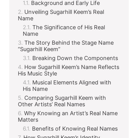
Background and Early Life
Unveiling Sugarhill Keem’s Real
Name
The Significance of His Real
Name
The Story Behind the Stage Name
“Sugarhill Keem”
Breaking Down the Components
How Sugarhill Keem’s Name Reflects
His Music Style
Musical Elements Aligned with
His Name
Comparing Sugarhill Keem with
Other Artists’ Real Names
Why Knowing an Artist’s Real Name
Matters
Benefits of Knowing Real Names
How Sugarhill Keem’s Identity