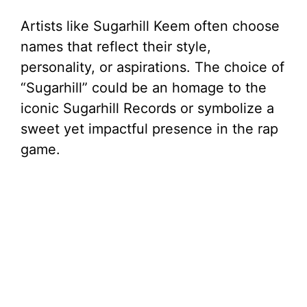
Artists like Sugarhill Keem often choose
names that reflect their style,
personality, or aspirations. The choice of
“Sugarhill” could be an homage to the
iconic Sugarhill Records or symbolize a
sweet yet impactful presence in the rap
game.