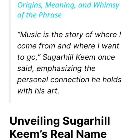
Origins, Meaning, and Whimsy
of the Phrase
y
V
“Music is the story of where I
come from and where I want
i
to go,” Sugarhill Keem once
said, emphasizing the
d
personal connection he holds
e
with his art.
o
Unveiling Sugarhill
Keem’s Real Name