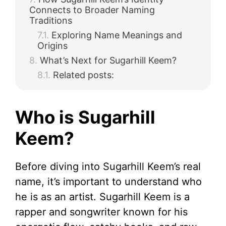
Connects to Broader Naming
Traditions
Exploring Name Meanings and
Origins
What’s Next for Sugarhill Keem?
Related posts:
Who is Sugarhill
Keem?
Before diving into Sugarhill Keem’s real
name, it’s important to understand who
he is as an artist. Sugarhill Keem is a
rapper and songwriter known for his