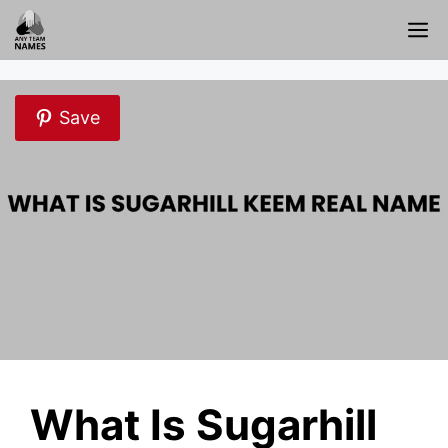
Skip
M
to
content
Save
What Is Sugarhill