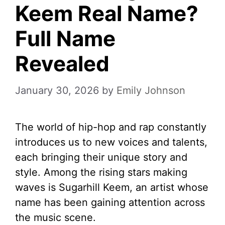
Keem Real Name?
Full Name
Revealed
January 30, 2026
by
Emily Johnson
The world of hip-hop and rap constantly
introduces us to new voices and talents,
each bringing their unique story and
style. Among the rising stars making
waves is Sugarhill Keem, an artist whose
name has been gaining attention across
the music scene.