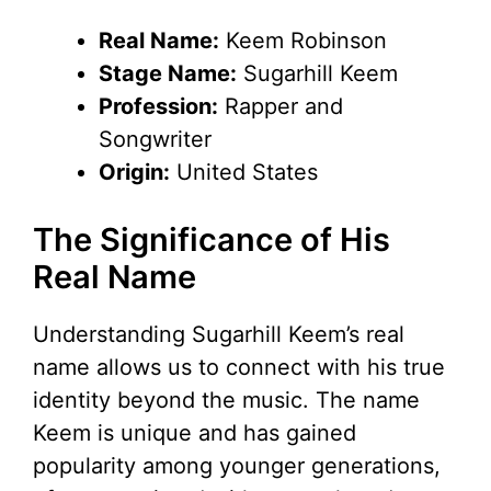
Real Name:
Keem Robinson
Stage Name:
Sugarhill Keem
Profession:
Rapper and
Songwriter
Origin:
United States
The Significance of His
Real Name
Understanding Sugarhill Keem’s real
name allows us to connect with his true
identity beyond the music. The name
Keem is unique and has gained
popularity among younger generations,