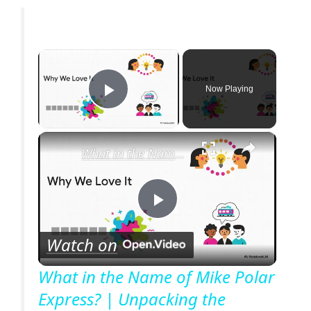
×
Now Playing
Play Video
×
What in the Name of Mike Polar Express? | Unpacking the Origins, Meaning, and Whimsy of the Phrase
P
Watch on
l
What in the Name of Mike Polar
Express? | Unpacking the
a