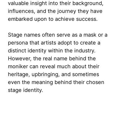
valuable insight into their background,
influences, and the journey they have
embarked upon to achieve success.
Stage names often serve as a mask or a
persona that artists adopt to create a
distinct identity within the industry.
However, the real name behind the
moniker can reveal much about their
heritage, upbringing, and sometimes
even the meaning behind their chosen
stage identity.