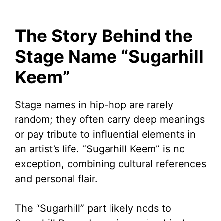
The Story Behind the
Stage Name “Sugarhill
Keem”
Stage names in hip-hop are rarely
random; they often carry deep meanings
or pay tribute to influential elements in
an artist’s life. “Sugarhill Keem” is no
exception, combining cultural references
and personal flair.
The “Sugarhill” part likely nods to