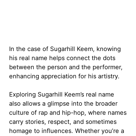
In the case of Sugarhill Keem, knowing
his real name helps connect the dots
between the person and the performer,
enhancing appreciation for his artistry.
Exploring Sugarhill Keem’s real name
also allows a glimpse into the broader
culture of rap and hip-hop, where names
carry stories, respect, and sometimes
homage to influences. Whether you’re a