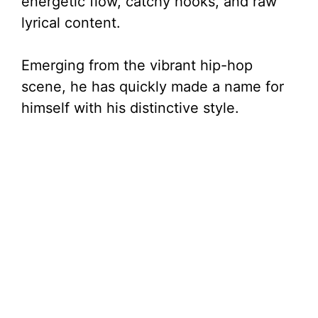
energetic flow, catchy hooks, and raw
lyrical content.
Emerging from the vibrant hip-hop
scene, he has quickly made a name for
himself with his distinctive style.