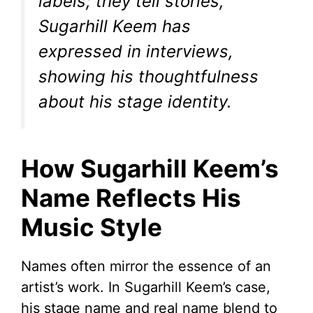
labels; they tell stories,”
Sugarhill Keem has
expressed in interviews,
showing his thoughtfulness
about his stage identity.
How Sugarhill Keem’s
Name Reflects His
Music Style
Names often mirror the essence of an
artist’s work. In Sugarhill Keem’s case,
his stage name and real name blend to