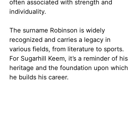
often associated with strength and
individuality.
The surname Robinson is widely
recognized and carries a legacy in
various fields, from literature to sports.
For Sugarhill Keem, it’s a reminder of his
heritage and the foundation upon which
he builds his career.