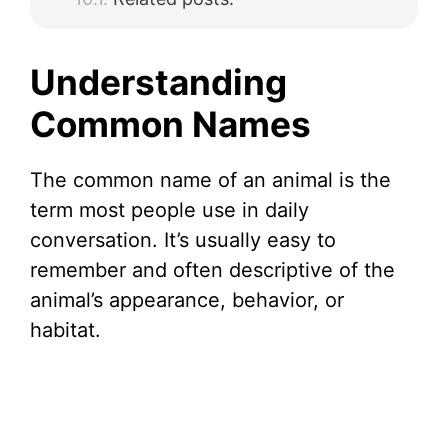
Understanding
Common Names
The common name of an animal is the
term most people use in daily
conversation. It’s usually easy to
remember and often descriptive of the
animal’s appearance, behavior, or
habitat.