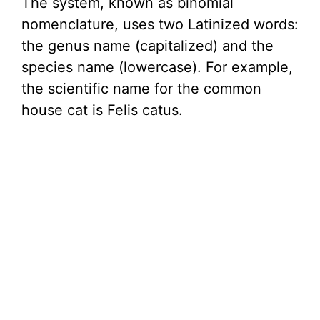
The system, known as binomial
nomenclature, uses two Latinized words:
the genus name (capitalized) and the
species name (lowercase). For example,
the scientific name for the common
house cat is Felis catus.