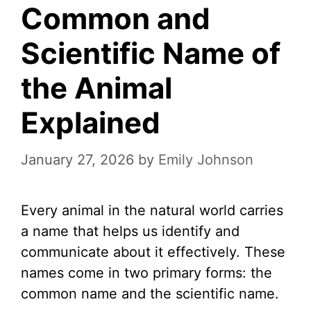
Common and
Scientific Name of
the Animal
Explained
January 27, 2026
by
Emily Johnson
Every animal in the natural world carries
a name that helps us identify and
communicate about it effectively. These
names come in two primary forms: the
common name and the scientific name.