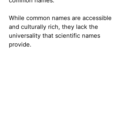
common names.
While common names are accessible
and culturally rich, they lack the
universality that scientific names
provide.