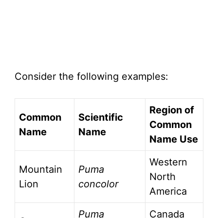
Consider the following examples:
Region of
Common
Scientific
Common
Name
Name
Name Use
Western
Mountain
Puma
North
Lion
concolor
America
Puma
Canada