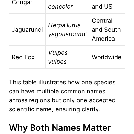
Cougar
concolor
and US
Central
Herpailurus
Jaguarundi
and South
yagouaroundi
America
Vulpes
Red Fox
Worldwide
vulpes
This table illustrates how one species
can have multiple common names
across regions but only one accepted
scientific name, ensuring clarity.
Why Both Names Matter