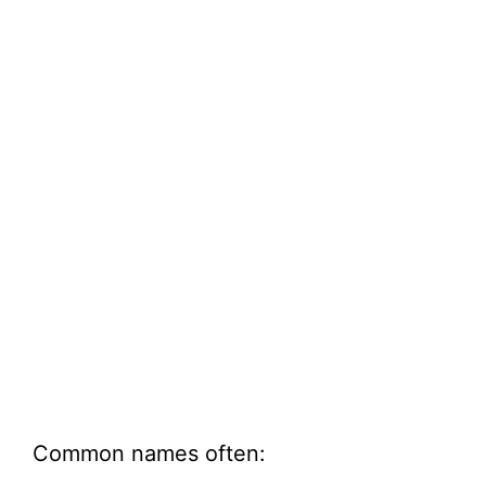
Common names often: