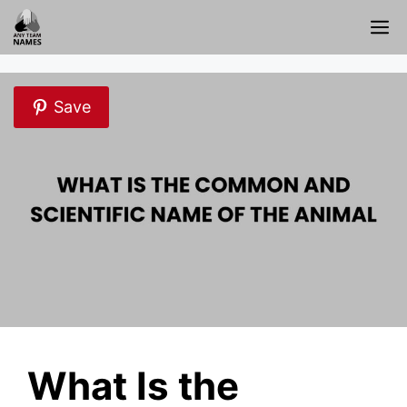
Skip
M
to
content
Save
What Is the