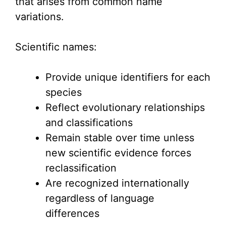
that arises from common name
variations.
Scientific names:
Provide unique identifiers for each
species
Reflect evolutionary relationships
and classifications
Remain stable over time unless
new scientific evidence forces
reclassification
Are recognized internationally
regardless of language
differences