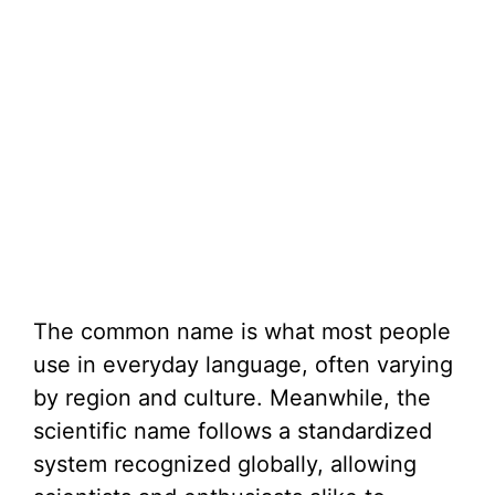
The common name is what most people
use in everyday language, often varying
by region and culture. Meanwhile, the
scientific name follows a standardized
system recognized globally, allowing