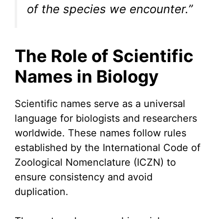
of the species we encounter.”
The Role of Scientific
Names in Biology
Scientific names serve as a universal
language for biologists and researchers
worldwide. These names follow rules
established by the International Code of
Zoological Nomenclature (ICZN) to
ensure consistency and avoid
duplication.