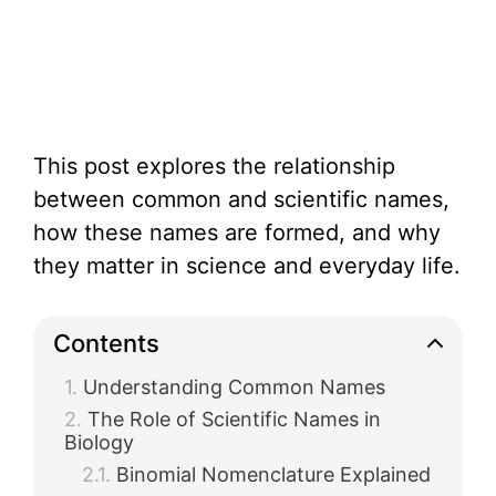
This post explores the relationship
between common and scientific names,
how these names are formed, and why
they matter in science and everyday life.
Contents
Understanding Common Names
The Role of Scientific Names in
Biology
Binomial Nomenclature Explained