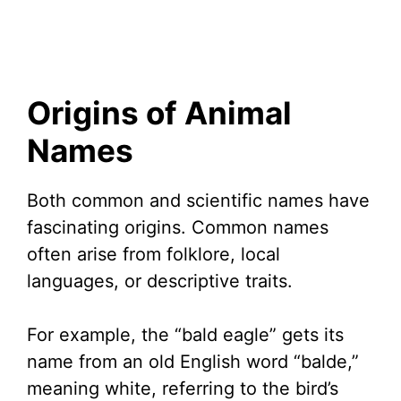
Origins of Animal
Names
Both common and scientific names have
fascinating origins. Common names
often arise from folklore, local
languages, or descriptive traits.
For example, the “bald eagle” gets its
name from an old English word “balde,”
meaning white, referring to the bird’s