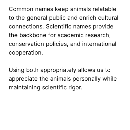
Common names keep animals relatable
to the general public and enrich cultural
connections. Scientific names provide
the backbone for academic research,
conservation policies, and international
cooperation.
Using both appropriately allows us to
appreciate the animals personally while
maintaining scientific rigor.