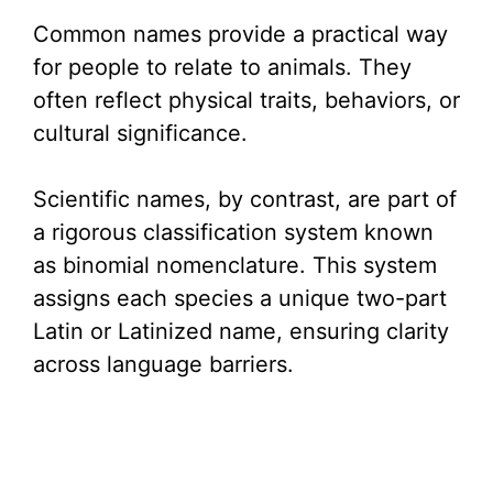
Common names provide a practical way
for people to relate to animals. They
often reflect physical traits, behaviors, or
cultural significance.
Scientific names, by contrast, are part of
a rigorous classification system known
as binomial nomenclature. This system
assigns each species a unique two-part
Latin or Latinized name, ensuring clarity
across language barriers.