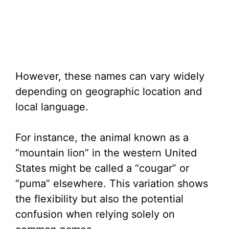
However, these names can vary widely
depending on geographic location and
local language.
For instance, the animal known as a
“mountain lion” in the western United
States might be called a “cougar” or
“puma” elsewhere. This variation shows
the flexibility but also the potential
confusion when relying solely on