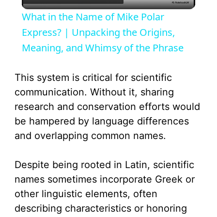
l
What in the Name of Mike Polar
a
Express? | Unpacking the Origins,
Meaning, and Whimsy of the Phrase
y
This system is critical for scientific
V
communication. Without it, sharing
research and conservation efforts would
i
be hampered by language differences
and overlapping common names.
d
Despite being rooted in Latin, scientific
e
names sometimes incorporate Greek or
other linguistic elements, often
o
describing characteristics or honoring