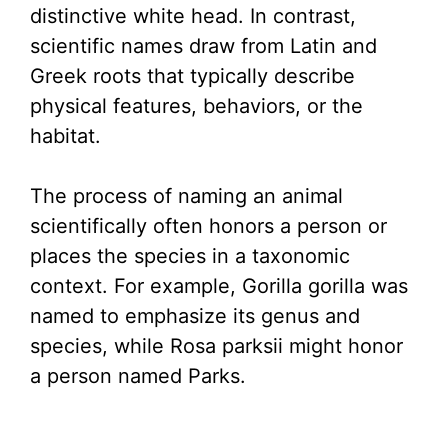
distinctive white head. In contrast,
scientific names draw from Latin and
Greek roots that typically describe
physical features, behaviors, or the
habitat.
The process of naming an animal
scientifically often honors a person or
places the species in a taxonomic
context. For example, Gorilla gorilla was
named to emphasize its genus and
species, while Rosa parksii might honor
a person named Parks.