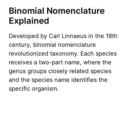
Binomial Nomenclature
Explained
Developed by Carl Linnaeus in the 18th
century, binomial nomenclature
revolutionized taxonomy. Each species
receives a two-part name, where the
genus groups closely related species
and the species name identifies the
specific organism.