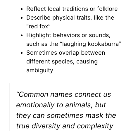
Reflect local traditions or folklore
Describe physical traits, like the
“red fox”
Highlight behaviors or sounds,
such as the “laughing kookaburra”
Sometimes overlap between
different species, causing
ambiguity
“Common names connect us
emotionally to animals, but
they can sometimes mask the
true diversity and complexity