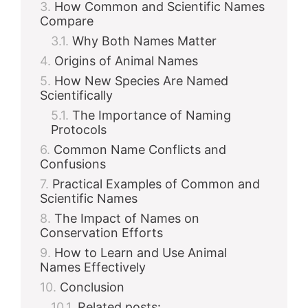
How Common and Scientific Names
Compare
Why Both Names Matter
Origins of Animal Names
How New Species Are Named
Scientifically
The Importance of Naming
Protocols
Common Name Conflicts and
Confusions
Practical Examples of Common and
Scientific Names
The Impact of Names on
Conservation Efforts
How to Learn and Use Animal
Names Effectively
Conclusion
Related posts: