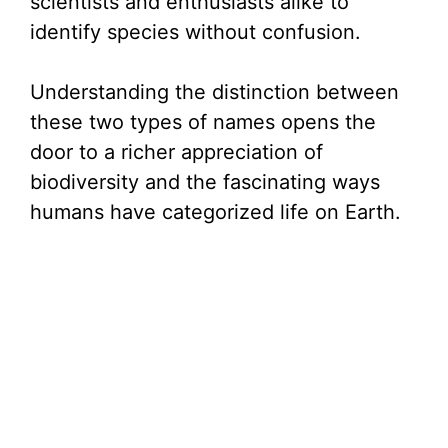
scientists and enthusiasts alike to
identify species without confusion.
Understanding the distinction between
these two types of names opens the
door to a richer appreciation of
biodiversity and the fascinating ways
humans have categorized life on Earth.