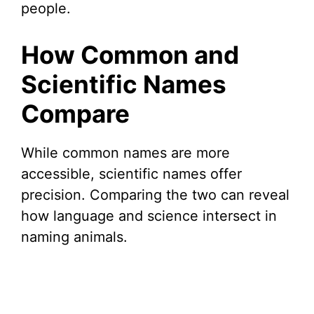
people.
How Common and
Scientific Names
Compare
While common names are more
accessible, scientific names offer
precision. Comparing the two can reveal
how language and science intersect in
naming animals.