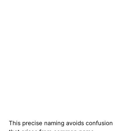
This precise naming avoids confusion