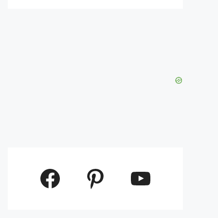
Facebook
Pinterest
YouTube