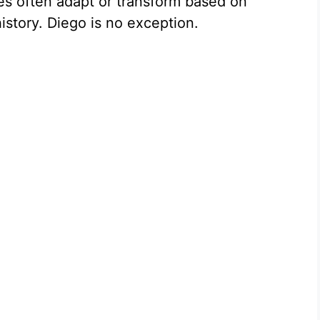
es often adapt or transform based on
istory. Diego is no exception.