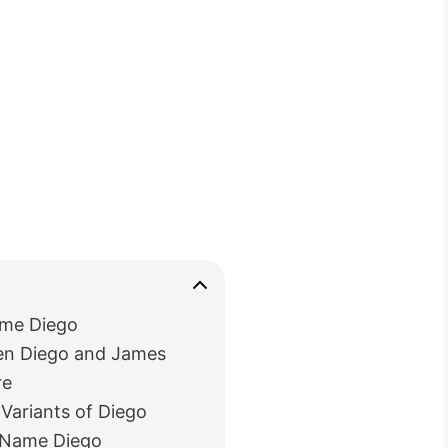
ame Diego
en Diego and James
re
Variants of Diego
e Name Diego