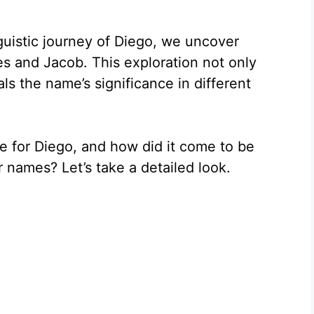
guistic journey of Diego, we uncover
es and Jacob. This exploration not only
ls the name’s significance in different
e for Diego, and how did it come to be
 names? Let’s take a detailed look.