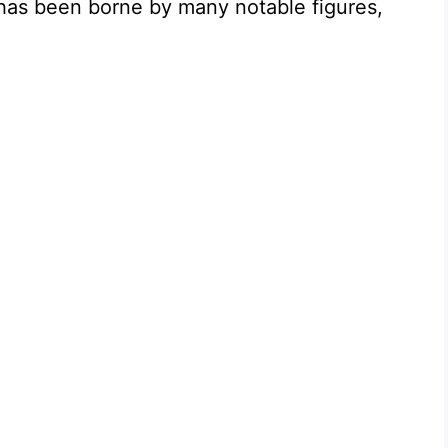
 has been borne by many notable figures,