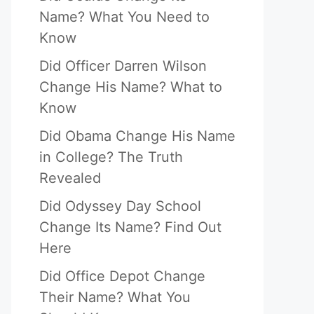
Name? What You Need to
Know
Did Officer Darren Wilson
Change His Name? What to
Know
Did Obama Change His Name
in College? The Truth
Revealed
Did Odyssey Day School
Change Its Name? Find Out
Here
Did Office Depot Change
Their Name? What You