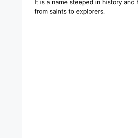
It is a name steeped in history and
from saints to explorers.