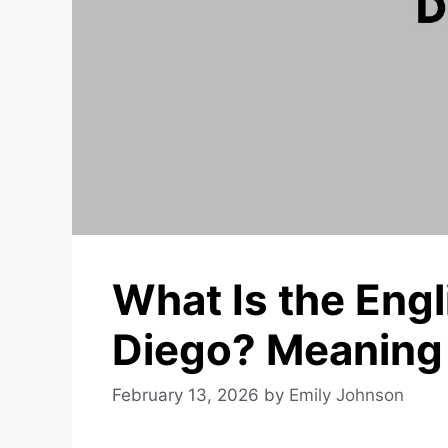
What Is the Eng
Diego? Meaning 
February 13, 2026
by
Emily Johnson