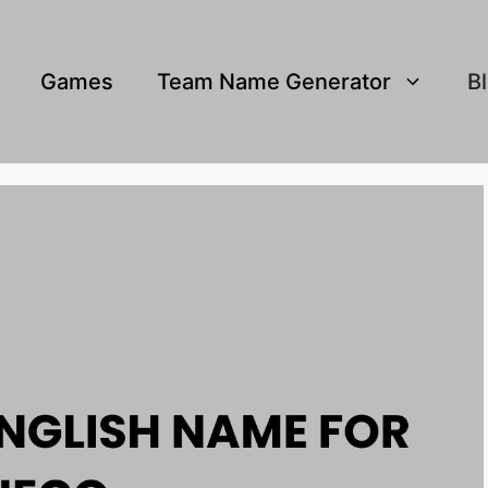
Games
Team Name Generator
B