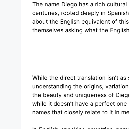
The name Diego has a rich cultural
centuries, rooted deeply in Spanis
about the English equivalent of thi
themselves asking what the English 
While the direct translation isn’t a
understanding the origins, variatio
the beauty and uniqueness of Diego
while it doesn’t have a perfect one
names that closely relate to it in 