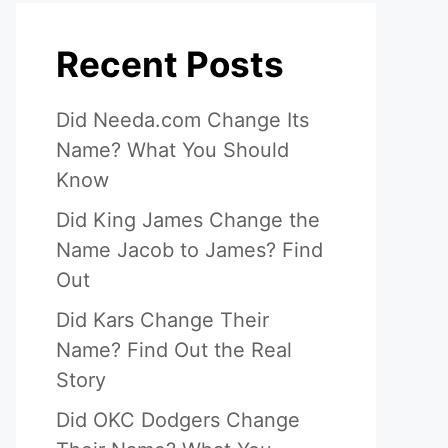
Recent Posts
Did Needa.com Change Its
Name? What You Should
Know
Did King James Change the
Name Jacob to James? Find
Out
Did Kars Change Their
Name? Find Out the Real
Story
Did OKC Dodgers Change