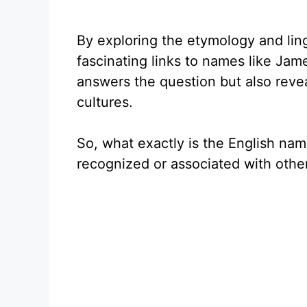
By exploring the etymology and lin
fascinating links to names like Jam
answers the question but also revea
cultures.
So, what exactly is the English nam
recognized or associated with other