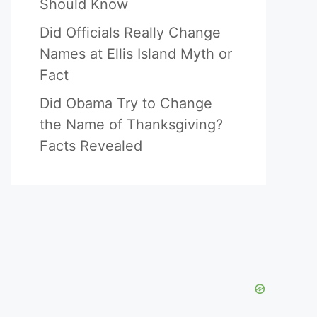
Should Know
Did Officials Really Change
Names at Ellis Island Myth or
Fact
Did Obama Try to Change
the Name of Thanksgiving?
Facts Revealed