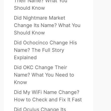
Their Name? What You
Should Know
Did Nightmare Market
Change Its Name? What You
Should Know
Did Ochocinco Change His
Name? The Full Story
Explained
Did OKC Change Their
Name? What You Need to
Know
Did My WiFi Name Change?
How to Check and Fix It Fast
Did Oculus Change Its