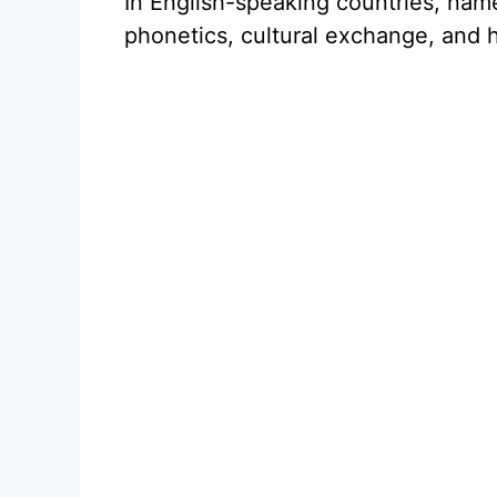
In English-speaking countries, nam
phonetics, cultural exchange, and h