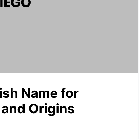
lish Name for
and Origins