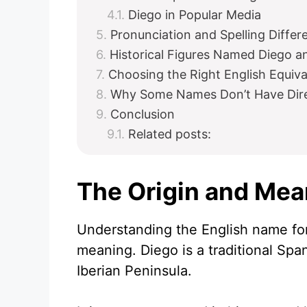
Diego in Popular Media
Pronunciation and Spelling Differ
Historical Figures Named Diego a
Choosing the Right English Equiva
Why Some Names Don’t Have Direc
Conclusion
Related posts:
The Origin and Mea
Understanding the English name for 
meaning. Diego is a traditional Spa
Iberian Peninsula.