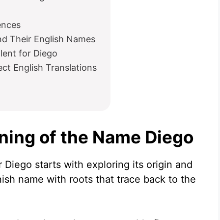
ences
nd Their English Names
lent for Diego
t English Translations
ning of the Name Diego
Diego starts with exploring its origin and
nish name with roots that trace back to the