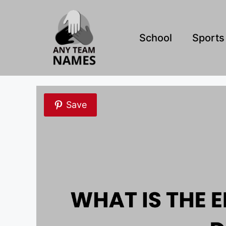
Skip
to
content
School
Sports
Save