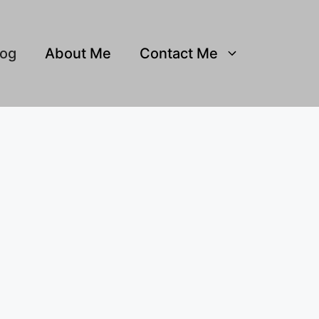
log
About Me
Contact Me