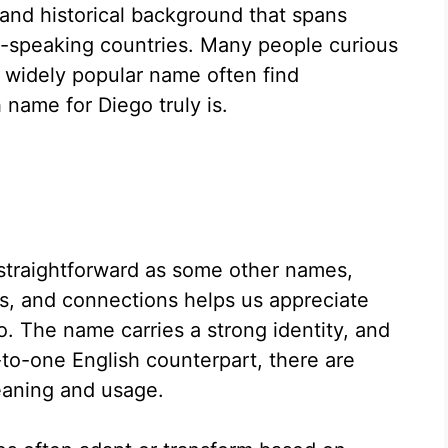
 and historical background that spans
h-speaking countries. Many people curious
s widely popular name often find
name for Diego truly is.
s straightforward as some other names,
ns, and connections helps us appreciate
. The name carries a strong identity, and
-to-one English counterpart, there are
meaning and usage.