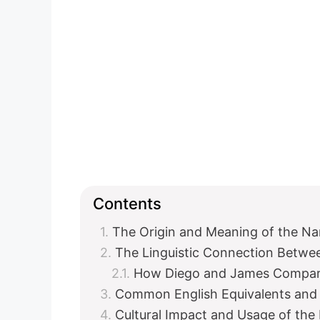
Contents
The Origin and Meaning of the N
The Linguistic Connection Betwe
How Diego and James Compa
Common English Equivalents and 
Cultural Impact and Usage of th